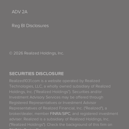
ADV 2A
Reg BI Disclosures
© 2026 Realized Holdings, Inc.
SECURITIES DISCLOSURE
Realized1031.com is a website operated by Realized
Technologies, LLC, a wholly owned subsidiary of Realized
Holdings, Inc. (“Realized Holdings”). Securities and/or
Investment Advisory Services may be offered through
Registered Representatives or Investment Advisor
Representatives of Realized Financial, Inc. ("Realized"), a
broker/dealer, member
FINRA
/
SIPC
, and registered investment
adviser. Realized is a subsidiary of Realized Holdings, Inc.
("Realized Holdings"). Check the background of this firm on