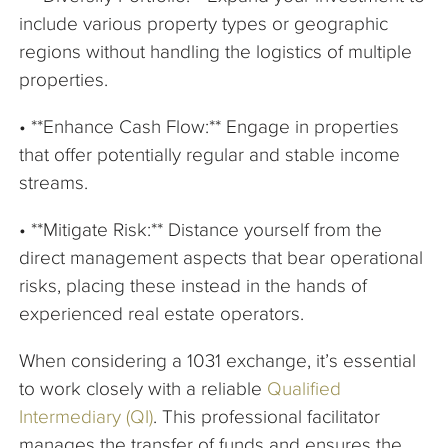
include various property types or geographic
regions without handling the logistics of multiple
properties.
• **Enhance Cash Flow:** Engage in properties
that offer potentially regular and stable income
streams.
• **Mitigate Risk:** Distance yourself from the
direct management aspects that bear operational
risks, placing these instead in the hands of
experienced real estate operators.
When considering a 1031 exchange, it’s essential
to work closely with a reliable
Qualified
Intermediary (QI)
. This professional facilitator
manages the transfer of funds and ensures the