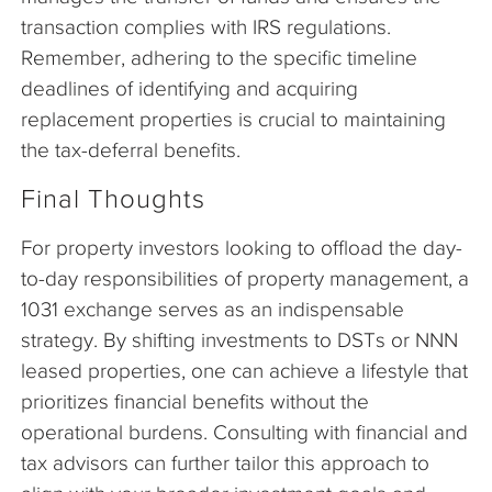
transaction complies with IRS regulations.
Remember, adhering to the specific timeline
deadlines of identifying and acquiring
replacement properties is crucial to maintaining
the tax-deferral benefits.
Final Thoughts
For property investors looking to offload the day-
to-day responsibilities of property management, a
1031 exchange serves as an indispensable
strategy. By shifting investments to DSTs or NNN
leased properties, one can achieve a lifestyle that
prioritizes financial benefits without the
operational burdens. Consulting with financial and
tax advisors can further tailor this approach to