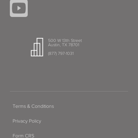
500 W 13th Street
Austin, TX 78701
(877) 797-1031
Terms & Conditions
Privacy Policy
Form CRS