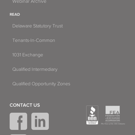
Webinar Archive
READ
Delaware Statutory Trust
Tenants-In-Common
1031 Exchange
Qualified Intermediary
Qualified Opportunity Zones
CONTACT US