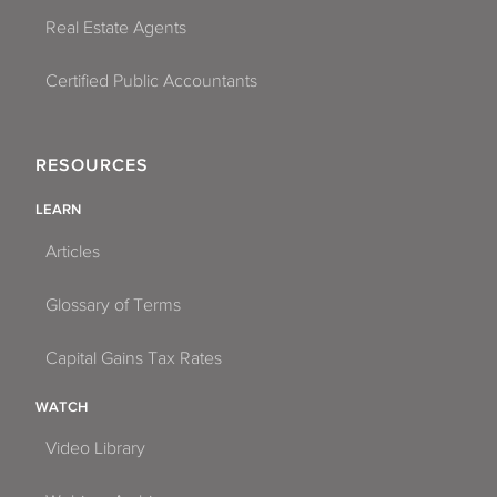
Real Estate Agents
Certified Public Accountants
RESOURCES
LEARN
Articles
Glossary of Terms
Capital Gains Tax Rates
WATCH
Video Library