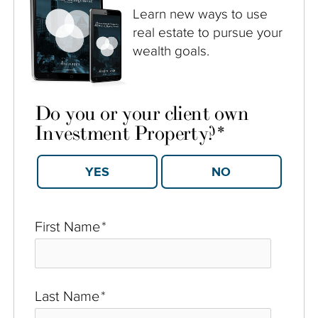
Learn new ways to use
real estate to pursue your
wealth goals.
Do you or your client own
Investment Property?
*
YES
NO
First Name
*
Last Name
*