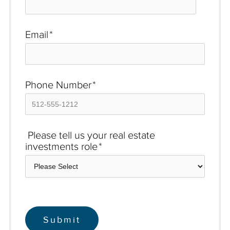
Email
*
Phone Number
*
Please tell us your real estate
investments role
*