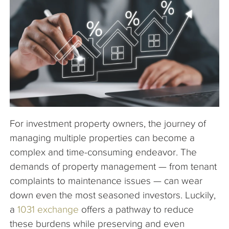
The Company
Articles
For investment property owners, the journey of
managing multiple properties can become a
complex and time-consuming endeavor. The
demands of property management — from tenant
complaints to maintenance issues — can wear
down even the most seasoned investors. Luckily,
a
1031 exchange
offers a pathway to reduce
these burdens while preserving and even