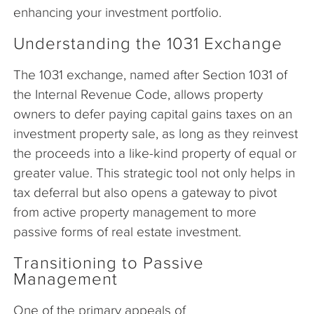
enhancing your investment portfolio.
Understanding the 1031 Exchange
The 1031 exchange, named after Section 1031 of
the Internal Revenue Code, allows property
owners to defer paying capital gains taxes on an
investment property sale, as long as they reinvest
the proceeds into a like-kind property of equal or
greater value. This strategic tool not only helps in
tax deferral but also opens a gateway to pivot
from active property management to more
passive forms of real estate investment.
Transitioning to Passive
Management
One of the primary appeals of