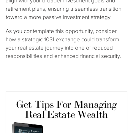
align with your broader investment goals and
retirement plans, ensuring a seamless transition
toward a more passive investment strategy.
As you contemplate this opportunity, consider
how a strategic 1031 exchange could transform
your real estate journey into one of reduced
responsibilities and enhanced financial security.
Get Tips For Managing
Real Estate Wealth