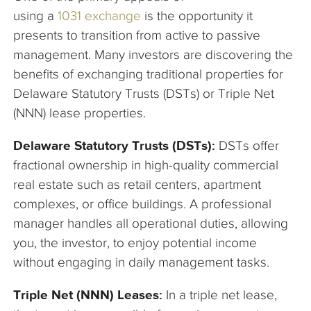
using a
1031
exchange
is the opportunity it
presents to transition from active to passive
management. Many investors are discovering the
benefits of exchanging traditional properties for
Delaware Statutory Trusts (DSTs) or Triple Net
(NNN) lease properties.
Delaware Statutory Trusts (DSTs):
DSTs offer
fractional ownership in high-quality commercial
real estate such as retail centers, apartment
complexes, or office buildings. A professional
manager handles all operational duties, allowing
you, the investor, to enjoy potential income
without engaging in daily management tasks.
Triple Net (NNN) Leases:
In a triple net lease,