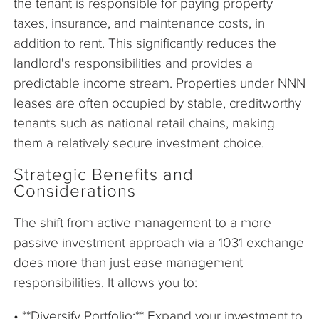
the tenant is responsible for paying property
taxes, insurance, and maintenance costs, in
addition to rent. This significantly reduces the
landlord's responsibilities and provides a
predictable income stream. Properties under NNN
leases are often occupied by stable, creditworthy
tenants such as national retail chains, making
them a relatively secure investment choice.
Strategic Benefits and
Considerations
The shift from active management to a more
passive investment approach via a 1031 exchange
does more than just ease management
responsibilities. It allows you to:
• **Diversify Portfolio:** Expand your investment to