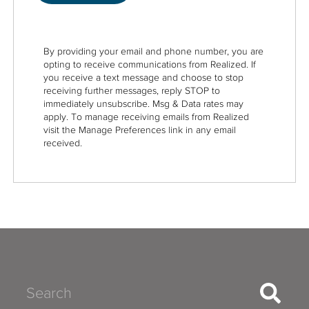
By providing your email and phone number, you are
opting to receive communications from Realized. If
you receive a text message and choose to stop
receiving further messages, reply STOP to
immediately unsubscribe. Msg & Data rates may
apply. To manage receiving emails from Realized
visit the Manage Preferences link in any email
received.
Search