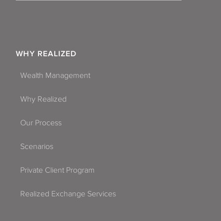
WHY REALIZED
Wealth Management
Why Realized
Our Process
Scenarios
Private Client Program
Realized Exchange Services