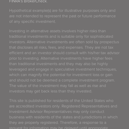
FINRA's BrokerCheck
.
Hypothetical example(s) are for illustrative purposes only and
are not intended to represent the past or future performance
of any specific investment.
Investing in alternative assets involves higher risks than
traditional investments and is suitable only for sophisticated
investors. Alternative investments are often sold by prospectus
that discloses all risks, fees, and expenses. They are not tax
efficient and an investor should consult with his/her tax advisor
prior to investing. Alternative investments have higher fees
than traditional investments and they may also be highly
leveraged and engage in speculative investment techniques,
which can magnify the potential for investment loss or gain
and should not be deemed a complete investment program.
The value of the investment may fall as well as rise and
investors may get back less than they invested.
This site is published for residents of the United States who
are accredited investors only. Registered Representatives and
Investment Advisor Representatives may only conduct
business with residents of the states and jurisdictions in which
they are properly registered. Therefore, a response to a
request for information may be delayed until appropriate