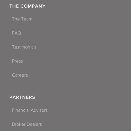
THE COMPANY
The Team
FAQ
Testimonials
Press
Careers
PARTNERS
Financial Advisors
Broker Dealers