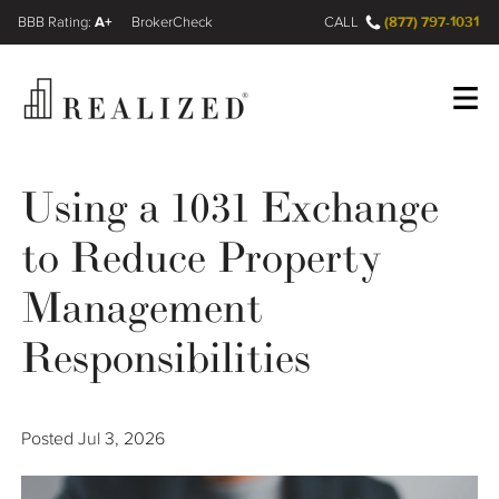
A+
(877) 797-1031
FINRA BrokerCheck
CALL
Register
Log In
Using a 1031 Exchange
to Reduce Property
Wealth Management Gap
Management
Our Process
Responsibilities
Financial Advisors
Posted
Jul 3, 2026
Resources