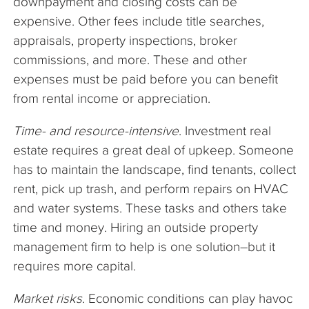
downpayment and closing costs can be
expensive. Other fees include title searches,
appraisals, property inspections, broker
commissions, and more. These and other
expenses must be paid before you can benefit
from rental income or appreciation.
Time- and resource-intensive
. Investment real
estate requires a great deal of upkeep. Someone
has to maintain the landscape, find tenants, collect
rent, pick up trash, and perform repairs on HVAC
and water systems. These tasks and others take
time and money. Hiring an outside property
management firm to help is one solution–but it
requires more capital.
Market risks
. Economic conditions can play havoc