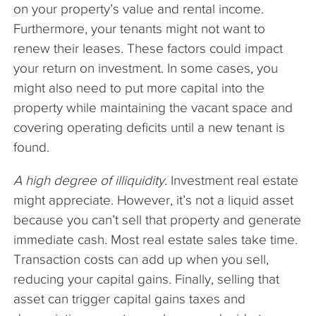
on your property’s value and rental income.
Furthermore, your tenants might not want to
renew their leases. These factors could impact
your return on investment. In some cases, you
might also need to put more capital into the
property while maintaining the vacant space and
covering operating deficits until a new tenant is
found.
A high degree of illiquidity
. Investment real estate
might appreciate. However, it’s not a liquid asset
because you can’t sell that property and generate
immediate cash. Most real estate sales take time.
Transaction costs can add up when you sell,
reducing your capital gains. Finally, selling that
asset can trigger capital gains taxes and