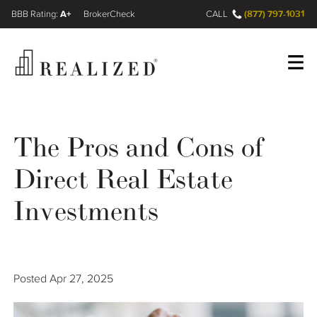
A+
(877) 797-1031
FINRA BrokerCheck
CALL
Register
Log In
The Pros and Cons of
Direct Real Estate
Wealth Management Gap
Investments
Our Process
Financial Advisors
Posted
Apr 27, 2025
Resources