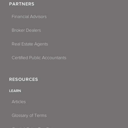
PARTNERS
Financial Advisors
Broker Dealers
Real Estate Agents
Certified Public Accountants
RESOURCES
LEARN
Articles
Glossary of Terms