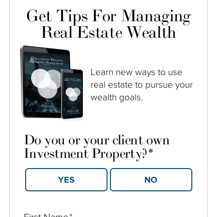
Get Tips For Managing
Real Estate Wealth
Learn new ways to use
real estate to pursue your
wealth goals.
Do you or your client own
Investment Property?
*
YES
NO