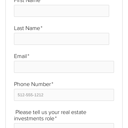
First Name
*
Last Name
*
Email
*
Phone Number
*
Please tell us your real estate
investments role
*