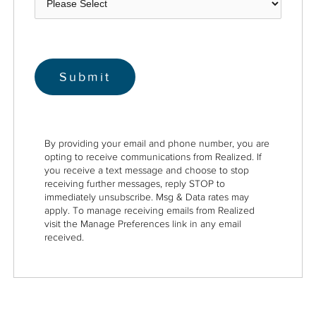
By providing your email and phone number, you are
opting to receive communications from Realized. If
you receive a text message and choose to stop
receiving further messages, reply STOP to
immediately unsubscribe. Msg & Data rates may
apply. To manage receiving emails from Realized
visit the Manage Preferences link in any email
received.