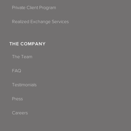
Private Client Program
Realized Exchange Services
THE COMPANY
The Team
FAQ
Testimonials
Press
Careers