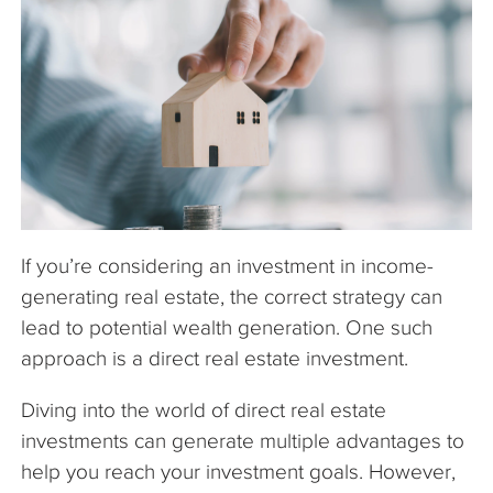
The Company
Articles
If you’re considering an investment in income-
generating real estate, the correct strategy can
lead to potential wealth generation. One such
approach is a direct real estate investment.
Diving into the world of direct real estate
investments can generate multiple advantages to
help you reach your investment goals. However,