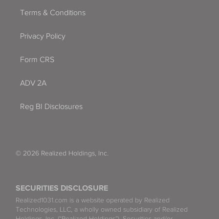
Terms & Conditions
Privacy Policy
Form CRS
ADV 2A
Reg BI Disclosures
© 2026 Realized Holdings, Inc.
SECURITIES DISCLOSURE
Realized1031.com is a website operated by Realized
Technologies, LLC, a wholly owned subsidiary of Realized
Holdings, Inc. (“Realized Holdings”). Securities and/or