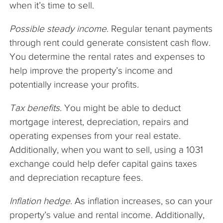
when it’s time to sell.
Possible steady income
. Regular tenant payments
through rent could generate consistent cash flow.
You determine the rental rates and expenses to
help improve the property’s income and
potentially increase your profits.
Tax benefits
. You might be able to deduct
mortgage interest, depreciation, repairs and
operating expenses from your real estate.
Additionally, when you want to sell, using a 1031
exchange could help defer capital gains taxes
and depreciation recapture fees.
Inflation hedge
. As inflation increases, so can your
property’s value and rental income. Additionally,