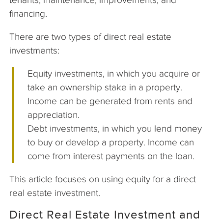
financing.
There are two types of direct real estate
investments:
Equity investments, in which you acquire or
take an ownership stake in a property.
Income can be generated from rents and
appreciation.
Debt investments, in which you lend money
to buy or develop a property. Income can
come from interest payments on the loan.
This article focuses on using equity for a direct
real estate investment.
Direct Real Estate Investment and