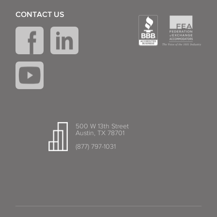
CONTACT US
500 W 13th Street
Austin, TX 78701
(877) 797-1031