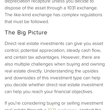
depreciation recapture unless you decide to
dispose of the asset through a 1031 exchange.
The like-kind exchange has complex regulations
that must be followed.
The Big Picture
Direct real estate investments can give you asset
control, potential appreciation, steady cash flow,
and certain tax advantages. However, there are
also multiple challenges when buying and owning
real estate directly. Understanding the upsides
and downsides of this investment type can help
you decide whether direct real estate investment
can help you reach your financial objectives.
If you’re considering buying or selling investment
real estate through a
1031 exchange
, contact the