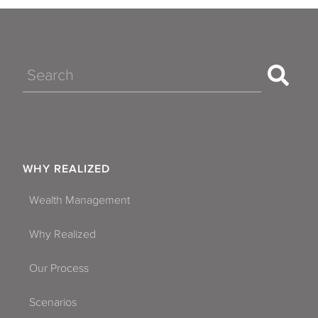
Search
WHY REALIZED
Wealth Management
Why Realized
Our Process
Scenarios