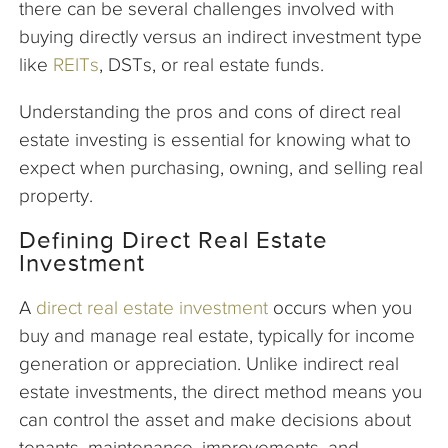
there can be several challenges involved with
buying directly versus an indirect investment type
like
REITs
, DSTs, or real estate funds.
Understanding the pros and cons of direct real
estate investing is essential for knowing what to
expect when purchasing, owning, and selling real
property.
Defining Direct Real Estate
Investment
A
direct real estate investment
occurs when you
buy and manage real estate, typically for income
generation or appreciation. Unlike indirect real
estate investments, the direct method means you
can control the asset and make decisions about
tenants, maintenance, improvements, and