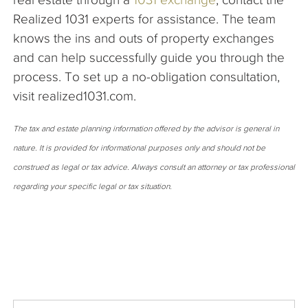
Realized 1031 experts for assistance. The team
knows the ins and outs of property exchanges
and can help successfully guide you through the
process. To set up a no-obligation consultation,
visit realized1031.com.
The tax and estate planning information offered by the advisor is general in
nature. It is provided for informational purposes only and should not be
construed as legal or tax advice. Always consult an attorney or tax professional
regarding your specific legal or tax situation.