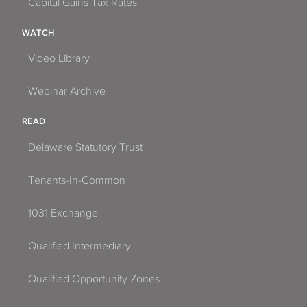
Capital Gains Tax Rates
WATCH
Video Library
Webinar Archive
READ
Delaware Statutory Trust
Tenants-In-Common
1031 Exchange
Qualified Intermediary
Qualified Opportunity Zones