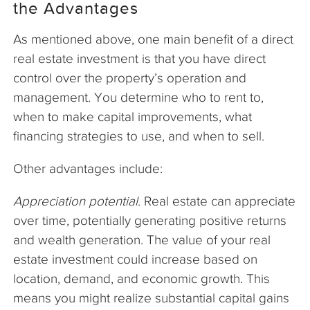
the Advantages
As mentioned above, one main benefit of a direct
real estate investment is that you have direct
control over the property’s operation and
management. You determine who to rent to,
when to make capital improvements, what
financing strategies to use, and when to sell.
Other advantages include:
Appreciation potential
. Real estate can appreciate
over time, potentially generating positive returns
and wealth generation. The value of your real
estate investment could increase based on
location, demand, and economic growth. This
means you might realize substantial capital gains