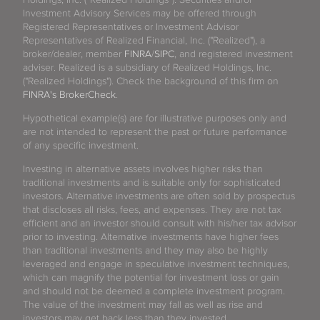
Investment Advisory Services may be offered through
Registered Representatives or Investment Advisor
Representatives of Realized Financial, Inc. ("Realized"), a
broker/dealer, member
FINRA
/
SIPC
, and registered investment
adviser. Realized is a subsidiary of Realized Holdings, Inc.
("Realized Holdings"). Check the background of this firm on
FINRA's BrokerCheck
.
Hypothetical example(s) are for illustrative purposes only and
are not intended to represent the past or future performance
of any specific investment.
Investing in alternative assets involves higher risks than
traditional investments and is suitable only for sophisticated
investors. Alternative investments are often sold by prospectus
that discloses all risks, fees, and expenses. They are not tax
efficient and an investor should consult with his/her tax advisor
prior to investing. Alternative investments have higher fees
than traditional investments and they may also be highly
leveraged and engage in speculative investment techniques,
which can magnify the potential for investment loss or gain
and should not be deemed a complete investment program.
The value of the investment may fall as well as rise and
investors may get back less than they invested.