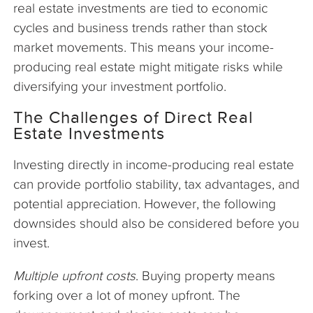
real estate investments are tied to economic
cycles and business trends rather than stock
market movements. This means your income-
producing real estate might mitigate risks while
diversifying your investment portfolio.
The Challenges of Direct Real
Estate Investments
Investing directly in income-producing real estate
can provide portfolio stability, tax advantages, and
potential appreciation. However, the following
downsides should also be considered before you
invest.
Multiple upfront costs
. Buying property means
forking over a lot of money upfront. The