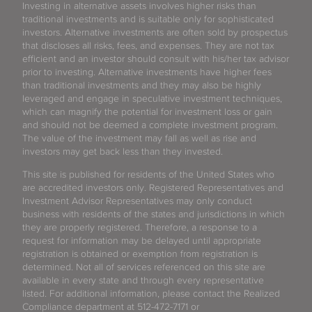
Investing in alternative assets involves higher risks than
traditional investments and is suitable only for sophisticated
investors. Alternative investments are often sold by prospectus
that discloses all risks, fees, and expenses. They are not tax
efficient and an investor should consult with his/her tax advisor
prior to investing. Alternative investments have higher fees
than traditional investments and they may also be highly
leveraged and engage in speculative investment techniques,
which can magnify the potential for investment loss or gain
and should not be deemed a complete investment program.
The value of the investment may fall as well as rise and
investors may get back less than they invested.
This site is published for residents of the United States who
are accredited investors only. Registered Representatives and
Investment Advisor Representatives may only conduct
business with residents of the states and jurisdictions in which
they are properly registered. Therefore, a response to a
request for information may be delayed until appropriate
registration is obtained or exemption from registration is
determined. Not all of services referenced on this site are
available in every state and through every representative
listed. For additional information, please contact the Realized
Compliance department at 512-472-7171 or