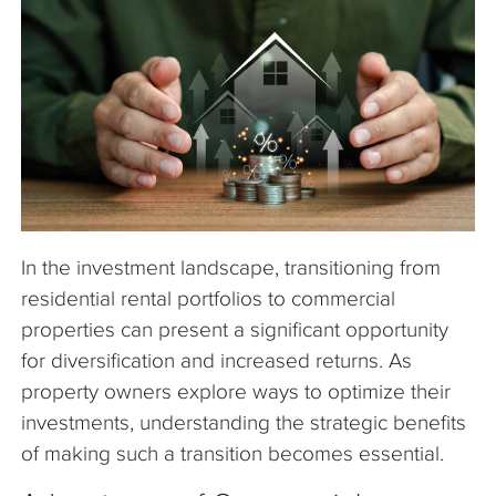
The Company
Articles
In the investment landscape, transitioning from
residential rental portfolios to commercial
properties can present a significant opportunity
for diversification and increased returns. As
property owners explore ways to optimize their
investments, understanding the strategic benefits
of making such a transition becomes essential.