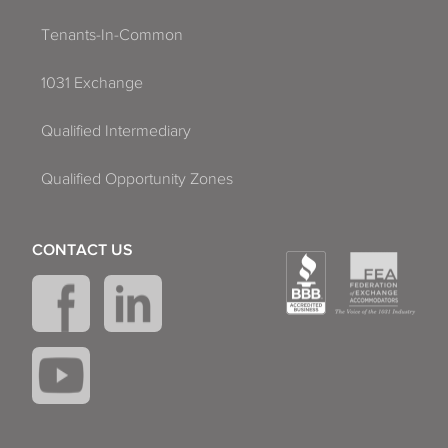
Tenants-In-Common
1031 Exchange
Qualified Intermediary
Qualified Opportunity Zones
CONTACT US