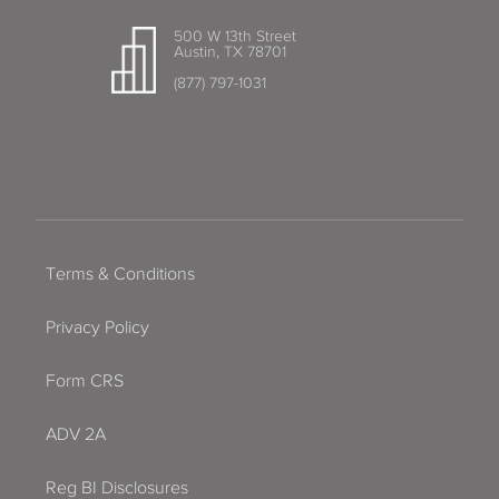
500 W 13th Street
Austin, TX 78701
(877) 797-1031
Terms & Conditions
Privacy Policy
Form CRS
ADV 2A
Reg BI Disclosures