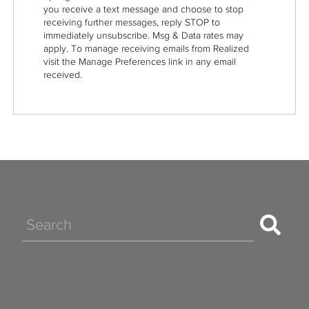
you receive a text message and choose to stop
receiving further messages, reply STOP to
immediately unsubscribe. Msg & Data rates may
apply. To manage receiving emails from Realized
visit the Manage Preferences link in any email
received.
Search