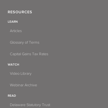
RESOURCES
LEARN
Articles
Glossary of Terms
Capital Gains Tax Rates
WATCH
Video Library
Webinar Archive
READ
Delaware Statutory Trust