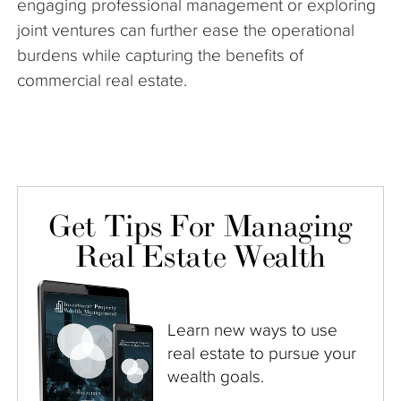
engaging professional management or exploring
joint ventures can further ease the operational
burdens while capturing the benefits of
commercial real estate.
Get Tips For Managing
Real Estate Wealth
Learn new ways to use
real estate to pursue your
wealth goals.