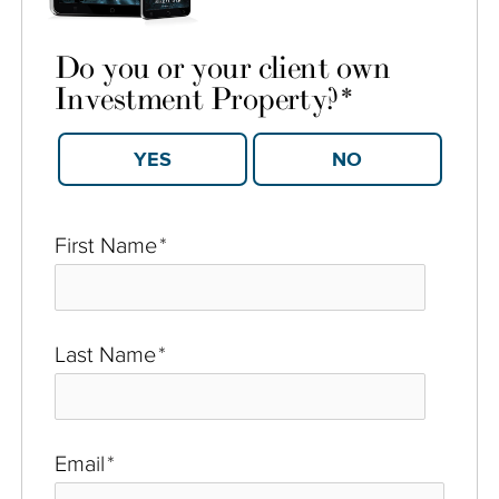
Do you or your client own
Investment Property?
*
YES
NO
First Name
*
Last Name
*
Email
*