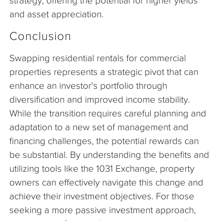
strategy, offering the potential for higher yields
and asset appreciation.
Conclusion
Swapping residential rentals for commercial
properties represents a strategic pivot that can
enhance an investor's portfolio through
diversification and improved income stability.
While the transition requires careful planning and
adaptation to a new set of management and
financing challenges, the potential rewards can
be substantial. By understanding the benefits and
utilizing tools like the 1031 Exchange, property
owners can effectively navigate this change and
achieve their investment objectives. For those
seeking a more passive investment approach,