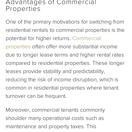
Advantages of Commercial
Properties
One of the primary motivations for switching from
residential rentals to commercial properties is the
potential for higher returns.
Commercial
properties
often offer more substantial income
due to longer lease terms and higher rental rates
compared to residential properties. These longer
leases provide stability and predictability,
reducing the risk of income disruption, which is
common in residential properties where tenant
turnover can be frequent.
Moreover, commercial tenants commonly
shoulder many operational costs such as
maintenance and property taxes. This