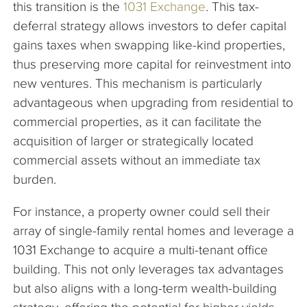
this transition is the
1031 Exchange
. This tax-
deferral strategy allows investors to defer capital
gains taxes when swapping like-kind properties,
thus preserving more capital for reinvestment into
new ventures. This mechanism is particularly
advantageous when upgrading from residential to
commercial properties, as it can facilitate the
acquisition of larger or strategically located
commercial assets without an immediate tax
burden.
For instance, a property owner could sell their
array of single-family rental homes and leverage a
1031 Exchange to acquire a multi-tenant office
building. This not only leverages tax advantages
but also aligns with a long-term wealth-building