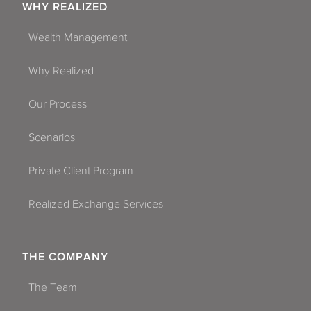
WHY REALIZED
Wealth Management
Why Realized
Our Process
Scenarios
Private Client Program
Realized Exchange Services
THE COMPANY
The Team