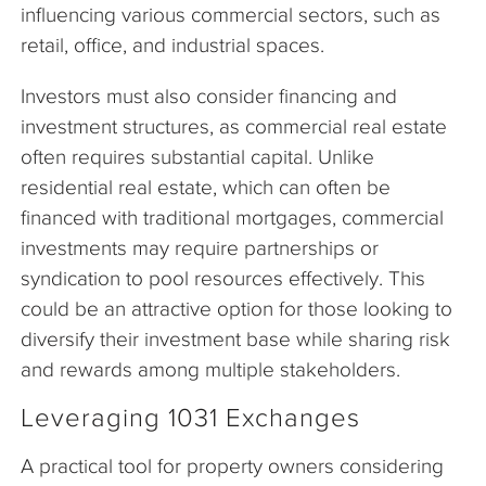
influencing various commercial sectors, such as
retail, office, and industrial spaces.
Investors must also consider financing and
investment structures, as commercial real estate
often requires substantial capital. Unlike
residential real estate, which can often be
financed with traditional mortgages, commercial
investments may require partnerships or
syndication to pool resources effectively. This
could be an attractive option for those looking to
diversify their investment base while sharing risk
and rewards among multiple stakeholders.
Leveraging 1031 Exchanges
A practical tool for property owners considering