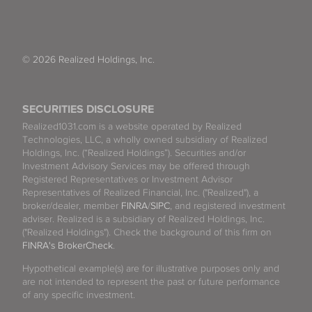
© 2026 Realized Holdings, Inc.
SECURITIES DISCLOSURE
Realized1031.com is a website operated by Realized
Technologies, LLC, a wholly owned subsidiary of Realized
Holdings, Inc. (“Realized Holdings”). Securities and/or
Investment Advisory Services may be offered through
Registered Representatives or Investment Advisor
Representatives of Realized Financial, Inc. ("Realized"), a
broker/dealer, member
FINRA
/
SIPC
, and registered investment
adviser. Realized is a subsidiary of Realized Holdings, Inc.
("Realized Holdings"). Check the background of this firm on
FINRA's BrokerCheck
.
Hypothetical example(s) are for illustrative purposes only and
are not intended to represent the past or future performance
of any specific investment.