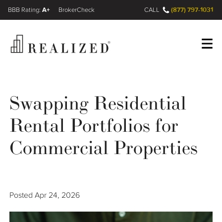
A+
(877) 797-1031
FINRA BrokerCheck
CALL
Register
Log In
Swapping Residential
Rental Portfolios for
Wealth Management Gap
Commercial Properties
Our Process
Financial Advisors
Posted
Apr 24, 2026
Resources