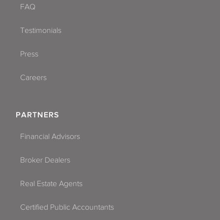
FAQ
Testimonials
Press
Careers
PARTNERS
Financial Advisors
Broker Dealers
Real Estate Agents
Certified Public Accountants