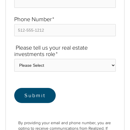
Phone Number
*
Please tell us your real estate
investments role
*
By providing your email and phone number, you are
opting to receive communications from Realized. If