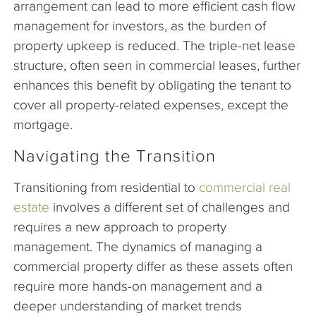
arrangement can lead to more efficient cash flow
management for investors, as the burden of
property upkeep is reduced. The triple-net lease
structure, often seen in commercial leases, further
enhances this benefit by obligating the tenant to
cover all property-related expenses, except the
mortgage.
Navigating the Transition
Transitioning from residential to
commercial real
estate
involves a different set of challenges and
requires a new approach to property
management. The dynamics of managing a
commercial property differ as these assets often
require more hands-on management and a
deeper understanding of market trends