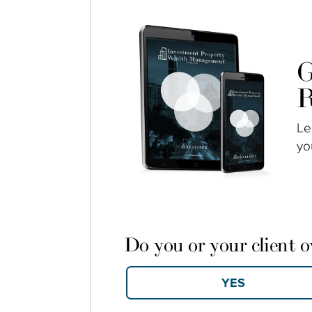
G
R
Le
yo
Do you or your client 