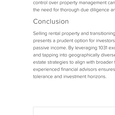
control over property management can 
the need for thorough due diligence and
Conclusion
Selling rental property and transitionin
presents a prudent option for investors 
passive income. By leveraging 1031 e
and tapping into geographically diverse
estate strategies to align with broader
experienced financial advisors ensures 
tolerance and investment horizons.