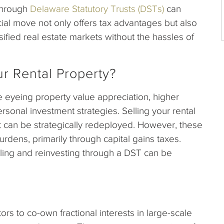
 through
Delaware Statutory Trusts (DSTs)
can
ncial move not only offers tax advantages but also
sified real estate markets without the hassles of
r Rental Property?
 eyeing property value appreciation, higher
ersonal investment strategies. Selling your rental
at can be strategically redeployed. However, these
urdens, primarily through capital gains taxes.
ing and reinvesting through a DST can be
tors to co-own fractional interests in large-scale