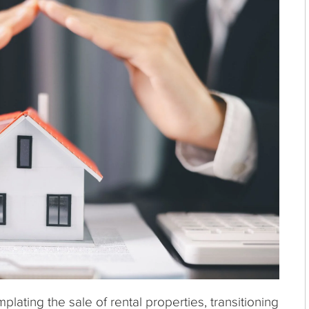
ating the sale of rental properties, transitioning