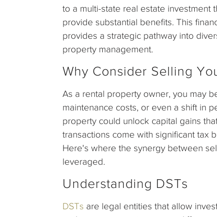
to a multi-state real estate investment
provide substantial benefits. This fina
provides a strategic pathway into diver
property management.
Why Consider Selling You
As a rental property owner, you may be
maintenance costs, or even a shift in p
property could unlock capital gains th
transactions come with significant tax b
Here's where the synergy between sell
leveraged.
Understanding DSTs
DSTs
are legal entities that allow inves