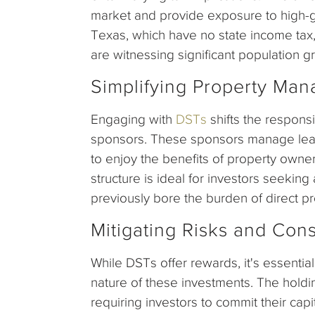
market and provide exposure to high-gr
Texas, which have no state income tax,
are witnessing significant population g
Simplifying Property Ma
Engaging with
DSTs
shifts the respons
sponsors. These sponsors manage leasi
to enjoy the benefits of property owne
structure is ideal for investors seekin
previously bore the burden of direct 
Mitigating Risks and Cons
While DSTs offer rewards, it's essential
nature of these investments. The holdi
requiring investors to commit their cap