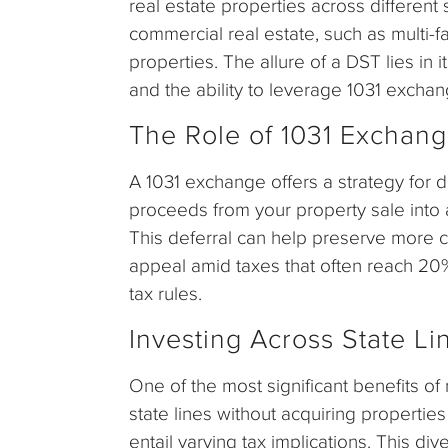
real estate properties across different
commercial real estate, such as multi-f
properties. The allure of a DST lies in 
and the ability to leverage 1031 exchang
The Role of 1031 Exchan
A 1031 exchange offers a strategy for d
proceeds from your property sale into a
This deferral can help preserve more c
appeal amid taxes that often reach 20
tax rules.
Investing Across State Li
One of the most significant benefits of 
state lines without acquiring properti
entail varying tax implications. This dive