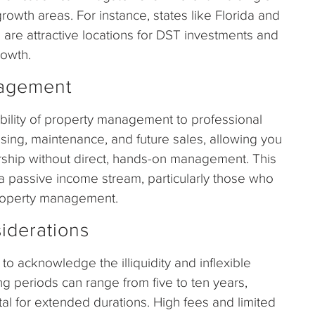
owth areas. For instance, states like Florida and
 are attractive locations for DST investments and
rowth.
nagement
ibility of property management to professional
ng, maintenance, and future sales, allowing you
rship without direct, hands-on management. This
g a passive income stream, particularly those who
property management.
iderations
 to acknowledge the illiquidity and inflexible
ng periods can range from five to ten years,
ital for extended durations. High fees and limited