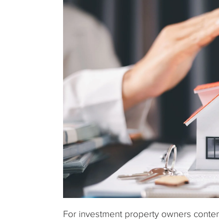
For investment property owners contempl