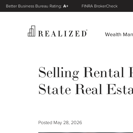
Better Business Bureau Rating:
A+
FINRA BrokerCheck
Wealth Ma
Selling Rental
State Real Es
Posted
May 28, 2026