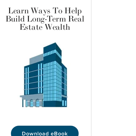
Learn Ways To Help
Build Long-Term Real
Estate Wealth
Download eBook