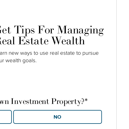
et Tips For Managing
eal Estate Wealth
arn new ways to use real estate to pursue
ur wealth goals.
own Investment Property?
*
YES
NO