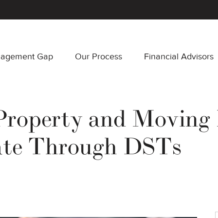
nagement Gap
Our Process
Financial Advisors
 Property and Moving 
tate Through DSTs