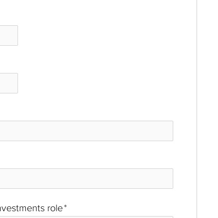
investments role
*