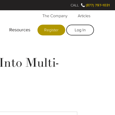
CALL
(877) 797-1031
The Company
Articles
Resources
Register
Log In
Into Multi-