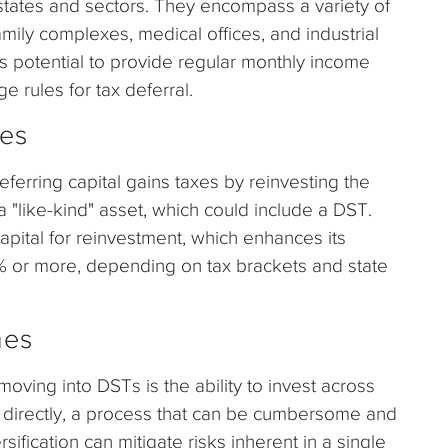
 states and sectors. They encompass a variety of
amily complexes, medical offices, and industrial
its potential to provide regular monthly income
e rules for tax deferral.
ges
eferring capital gains taxes by reinvesting the
 "like-kind" asset, which could include a DST.
apital for reinvestment, which enhances its
% or more, depending on tax brackets and state
nes
moving into DSTs is the ability to invest across
es directly, a process that can be cumbersome and
rsification can mitigate risks inherent in a single