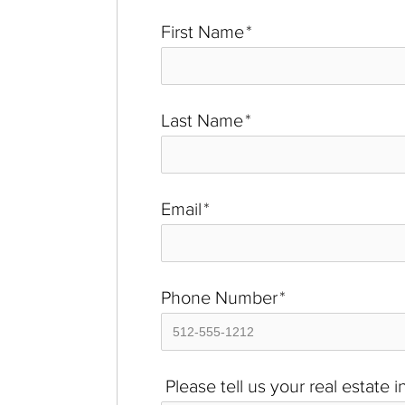
First Name
*
Last Name
*
Email
*
Phone Number
*
Please tell us your real estate 