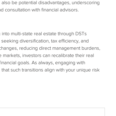
also be potential disadvantages, underscoring
 consultation with financial advisors.
g into multi-state real estate through DSTs
seeking diversification, tax efficiency, and
xchanges, reducing direct management burdens,
 markets, investors can recalibrate their real
 financial goals. As always, engaging with
that such transitions align with your unique risk