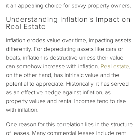
it an appealing choice for savvy property owners.
Understanding Inflation’s Impact on
Real Estate
Inflation erodes value over time, impacting assets
differently. For depreciating assets like cars or
boats, inflation is destructive unless their value
can somehow increase with inflation.
Real estate
,
on the other hand, has intrinsic value and the
potential to appreciate. Historically, it has served
as an effective hedge against inflation, as
property values and rental incomes tend to rise
with inflation.
One reason for this correlation lies in the structure
of leases. Many commercial leases include rent