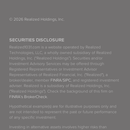
© 2026 Realized Holdings, Inc.
SECURITIES DISCLOSURE
Realized1031.com is a website operated by Realized
Technologies, LLC, a wholly owned subsidiary of Realized
Holdings, Inc. (“Realized Holdings”). Securities and/or
Investment Advisory Services may be offered through
Registered Representatives or Investment Advisor
Representatives of Realized Financial, Inc. ("Realized"), a
broker/dealer, member
FINRA
/
SIPC
, and registered investment
adviser. Realized is a subsidiary of Realized Holdings, Inc.
("Realized Holdings"). Check the background of this firm on
FINRA's BrokerCheck
.
Hypothetical example(s) are for illustrative purposes only and
are not intended to represent the past or future performance
of any specific investment.
Investing in alternative assets involves higher risks than