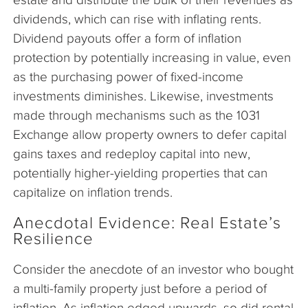
dividends, which can rise with inflating rents.
Dividend payouts offer a form of inflation
protection by potentially increasing in value, even
as the purchasing power of fixed-income
investments diminishes. Likewise, investments
made through mechanisms such as the 1031
Exchange allow property owners to defer capital
gains taxes and redeploy capital into new,
potentially higher-yielding properties that can
capitalize on inflation trends.
Anecdotal Evidence: Real Estate’s
Resilience
Consider the anecdote of an investor who bought
a multi-family property just before a period of
inflation. As inflation edged upwards, so did rental