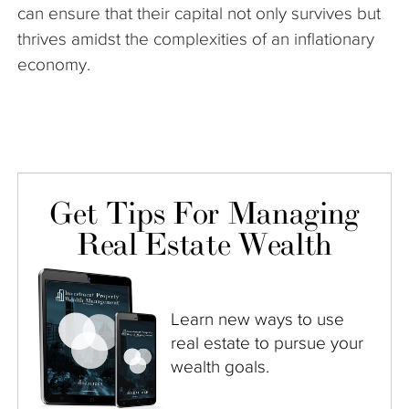
can ensure that their capital not only survives but
thrives amidst the complexities of an inflationary
economy.
Get Tips For Managing
Real Estate Wealth
Learn new ways to use
real estate to pursue your
wealth goals.