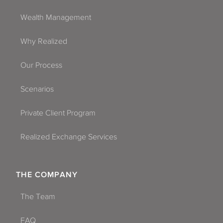
Wealth Management
Why Realized
Our Process
Scenarios
Private Client Program
Realized Exchange Services
THE COMPANY
The Team
FAQ