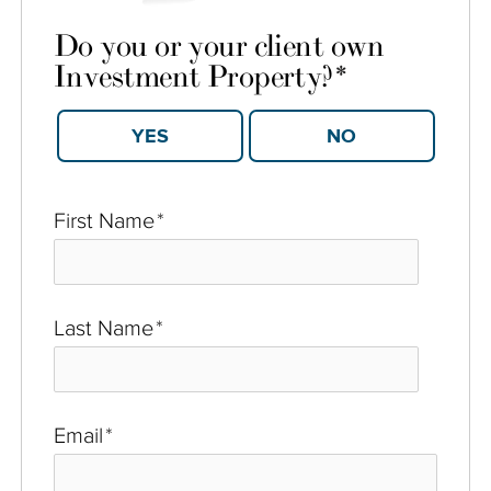
Do you or your client own
Investment Property?
*
YES
NO
First Name
*
Last Name
*
Email
*