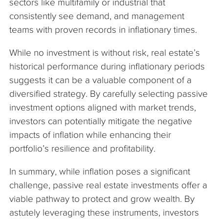
sectors like multifamily or industrial that
consistently see demand, and management
teams with proven records in inflationary times.
While no investment is without risk, real estate’s
historical performance during inflationary periods
suggests it can be a valuable component of a
diversified strategy. By carefully selecting passive
investment options aligned with market trends,
investors can potentially mitigate the negative
impacts of inflation while enhancing their
portfolio’s resilience and profitability.
In summary, while inflation poses a significant
challenge, passive real estate investments offer a
viable pathway to protect and grow wealth. By
astutely leveraging these instruments, investors