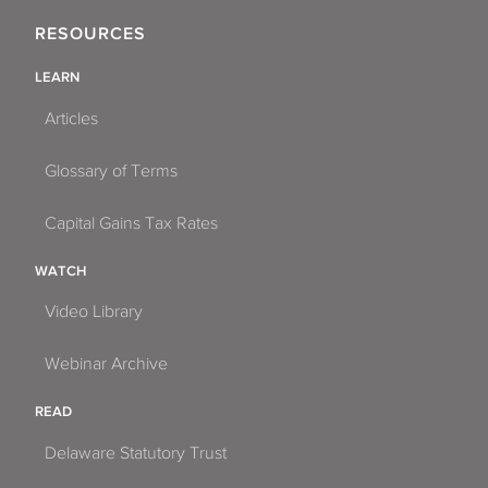
RESOURCES
LEARN
Articles
Glossary of Terms
Capital Gains Tax Rates
WATCH
Video Library
Webinar Archive
READ
Delaware Statutory Trust