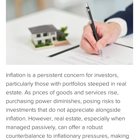
The Company
Articles
Inflation is a persistent concern for investors,
particularly those with portfolios steeped in real
estate. As prices of goods and services rise,
purchasing power diminishes, posing risks to
investments that do not appreciate alongside
inflation. However, real estate, especially when
managed passively, can offer a robust
counterbalance to inflationary pressures, making