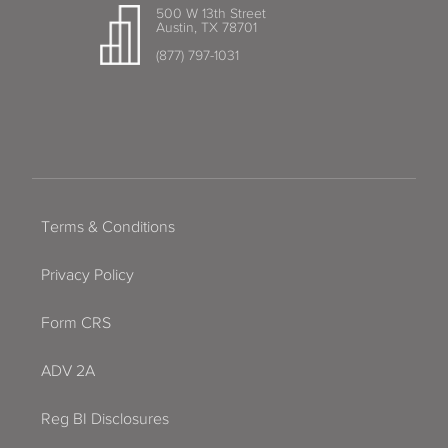
500 W 13th Street
Austin, TX 78701
(877) 797-1031
Terms & Conditions
Privacy Policy
Form CRS
ADV 2A
Reg BI Disclosures