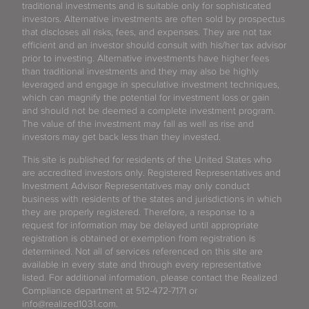
traditional investments and is suitable only for sophisticated
investors. Alternative investments are often sold by prospectus
that discloses all risks, fees, and expenses. They are not tax
efficient and an investor should consult with his/her tax advisor
prior to investing. Alternative investments have higher fees
than traditional investments and they may also be highly
leveraged and engage in speculative investment techniques,
which can magnify the potential for investment loss or gain
and should not be deemed a complete investment program.
The value of the investment may fall as well as rise and
investors may get back less than they invested.
This site is published for residents of the United States who
are accredited investors only. Registered Representatives and
Investment Advisor Representatives may only conduct
business with residents of the states and jurisdictions in which
they are properly registered. Therefore, a response to a
request for information may be delayed until appropriate
registration is obtained or exemption from registration is
determined. Not all of services referenced on this site are
available in every state and through every representative
listed. For additional information, please contact the Realized
Compliance department at 512-472-7171 or
info@realized1031.com.