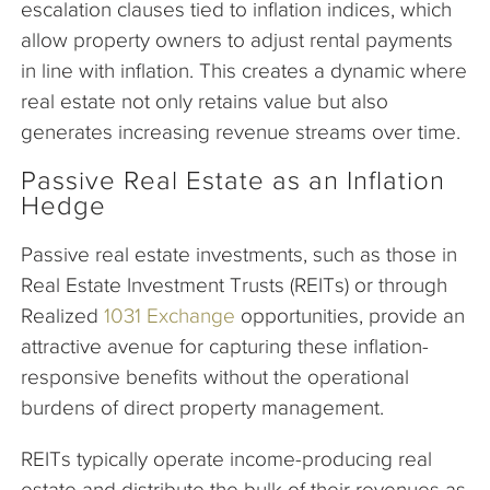
escalation clauses tied to inflation indices, which
allow property owners to adjust rental payments
in line with inflation. This creates a dynamic where
real estate not only retains value but also
generates increasing revenue streams over time.
Passive Real Estate as an Inflation
Hedge
Passive real estate investments, such as those in
Real Estate Investment Trusts (REITs) or through
Realized
1031 Exchange
opportunities, provide an
attractive avenue for capturing these inflation-
responsive benefits without the operational
burdens of direct property management.
REITs typically operate income-producing real
estate and distribute the bulk of their revenues as