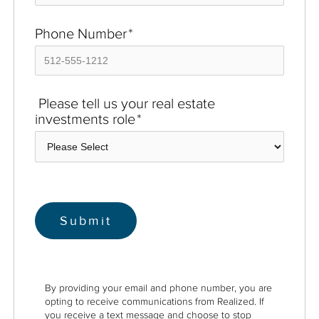
Phone Number
*
Please tell us your real estate
investments role
*
By providing your email and phone number, you are
opting to receive communications from Realized. If
you receive a text message and choose to stop