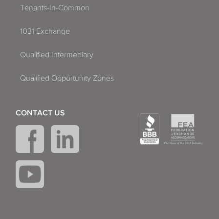
Tenants-In-Common
1031 Exchange
Qualified Intermediary
Qualified Opportunity Zones
CONTACT US