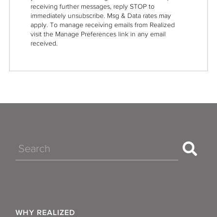
receiving further messages, reply STOP to
immediately unsubscribe. Msg & Data rates may
apply. To manage receiving emails from Realized
visit the Manage Preferences link in any email
received.
Search
WHY REALIZED