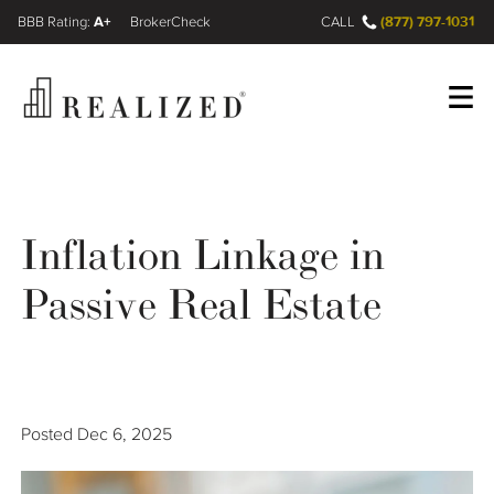
A+
(877) 797-1031
FINRA BrokerCheck
CALL
Register
Log In
Inflation Linkage in
Wealth Management Gap
Passive Real Estate
Our Process
Financial Advisors
Posted
Dec 6, 2025
Resources