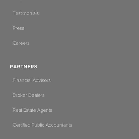
Testimonials
Press
Careers
PARTNERS
Financial Advisors
Broker Dealers
Real Estate Agents
Certified Public Accountants