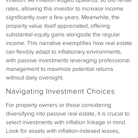
rates, allowing this investor to increase income
significantly over a few years. Meanwhile, the
property value itself appreciated, offering
substantial equity gains alongside the regular
income. This narrative exemplifies how real estate
can flexibly adapt to inflationary environments,
with passive investments leveraging professional
management to maximize potential returns
without daily oversight.
Navigating Investment Choices
For property owners or those considering
diversifying into passive real estate, it is crucial to
select investments with inflation linkage in mind.
Look for assets with inflation-indexed leases,