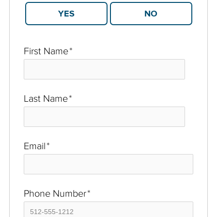
YES
NO
First Name
*
Last Name
*
Email
*
Phone Number
*