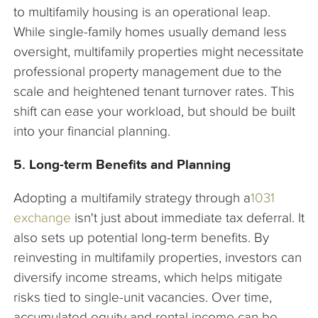
to multifamily housing is an operational leap.
While single-family homes usually demand less
oversight, multifamily properties might necessitate
professional property management due to the
scale and heightened tenant turnover rates. This
shift can ease your workload, but should be built
into your financial planning.
5. Long-term Benefits and Planning
Adopting a multifamily strategy through a
1031
exchange
isn't just about immediate tax deferral. It
also sets up potential long-term benefits. By
reinvesting in multifamily properties, investors can
diversify income streams, which helps mitigate
risks tied to single-unit vacancies. Over time,
accumulated equity and rental income can be