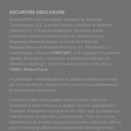
SECURITIES DISCLOSURE
Realized1031.com is a website operated by Realized
Technologies, LLC, a wholly owned subsidiary of Realized
Holdings, Inc. (“Realized Holdings”). Securities and/or
Investment Advisory Services may be offered through
Registered Representatives or Investment Advisor
Representatives of Realized Financial, Inc. ("Realized"), a
broker/dealer, member
FINRA
/
SIPC
, and registered investment
adviser. Realized is a subsidiary of Realized Holdings, Inc.
("Realized Holdings"). Check the background of this firm on
FINRA's BrokerCheck
.
Hypothetical example(s) are for illustrative purposes only and
are not intended to represent the past or future performance
of any specific investment.
Investing in alternative assets involves higher risks than
traditional investments and is suitable only for sophisticated
investors. Alternative investments are often sold by prospectus
that discloses all risks, fees, and expenses. They are not tax
efficient and an investor should consult with his/her tax advisor
prior to investing. Alternative investments have higher fees