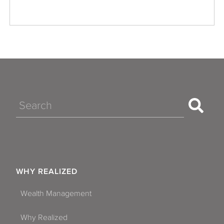
Search
WHY REALIZED
Wealth Management
Why Realized