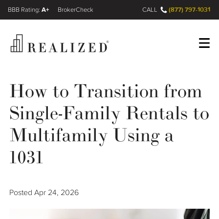
A+
(877) 797-1031
FINRA BrokerCheck
CALL
Register
Log In
How to Transition from
Single-Family Rentals to
Wealth Management Gap
Multifamily Using a
Our Process
1031
Financial Advisors
Posted
Apr 24, 2026
Resources