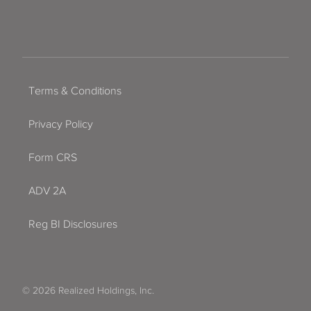
Terms & Conditions
Privacy Policy
Form CRS
ADV 2A
Reg BI Disclosures
© 2026 Realized Holdings, Inc.