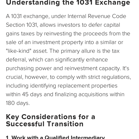
Understanding the 1031 Exchange
A 1031 exchange, under Internal Revenue Code
Section 1031, allows investors to defer capital
gains taxes by reinvesting the proceeds from the
sale of an investment property into a similar or
"like-kind" asset. The primary allure is the tax
deferral, which can significantly enhance
purchasing power and reinvestment capacity. It's
crucial, however, to comply with strict regulations,
including identifying replacement properties
within 45 days and finalizing acquisitions within
180 days.
Key Considerations for a
Successful Transition
1. Work with a Qualified Intermediary