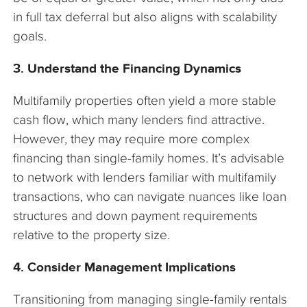
in full tax deferral but also aligns with scalability
goals.
3. Understand the Financing Dynamics
Multifamily properties often yield a more stable
cash flow, which many lenders find attractive.
However, they may require more complex
financing than single-family homes. It’s advisable
to network with lenders familiar with multifamily
transactions, who can navigate nuances like loan
structures and down payment requirements
relative to the property size.
4. Consider Management Implications
Transitioning from managing single-family rentals