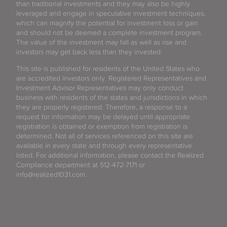
than traditional investments and they may also be highly
leveraged and engage in speculative investment techniques,
which can magnify the potential for investment loss or gain
and should not be deemed a complete investment program.
The value of the investment may fall as well as rise and
investors may get back less than they invested.
This site is published for residents of the United States who
are accredited investors only. Registered Representatives and
Investment Advisor Representatives may only conduct
business with residents of the states and jurisdictions in which
they are properly registered. Therefore, a response to a
request for information may be delayed until appropriate
registration is obtained or exemption from registration is
determined. Not all of services referenced on this site are
available in every state and through every representative
listed. For additional information, please contact the Realized
Compliance department at 512-472-7171 or
info@realized1031.com.