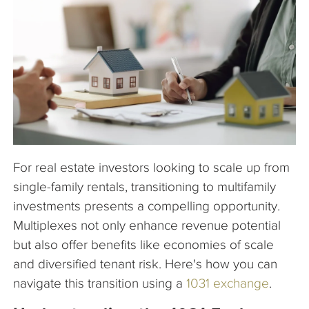
The Company
Articles
For real estate investors looking to scale up from
single-family rentals, transitioning to multifamily
investments presents a compelling opportunity.
Multiplexes not only enhance revenue potential
but also offer benefits like economies of scale
and diversified tenant risk. Here's how you can
navigate this transition using a
1031 exchange
.