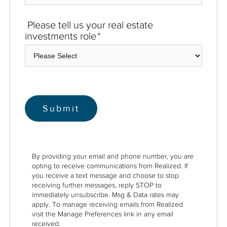
Please tell us your real estate
investments role
*
By providing your email and phone number, you are
opting to receive communications from Realized. If
you receive a text message and choose to stop
receiving further messages, reply STOP to
immediately unsubscribe. Msg & Data rates may
apply. To manage receiving emails from Realized
visit the Manage Preferences link in any email
received.