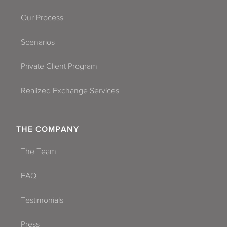
Our Process
Scenarios
Private Client Program
Realized Exchange Services
THE COMPANY
The Team
FAQ
Testimonials
Press