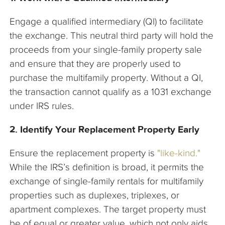
Engage a qualified intermediary (QI) to facilitate
the exchange. This neutral third party will hold the
proceeds from your single-family property sale
and ensure that they are properly used to
purchase the multifamily property. Without a QI,
the transaction cannot qualify as a 1031 exchange
under IRS rules.
2. Identify Your Replacement Property Early
Ensure the replacement property is
"like-kind."
While the IRS’s definition is broad, it permits the
exchange of single-family rentals for multifamily
properties such as duplexes, triplexes, or
apartment complexes. The target property must
be of equal or greater value, which not only aids