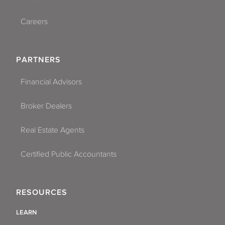
Careers
PARTNERS
Financial Advisors
Broker Dealers
Real Estate Agents
Certified Public Accountants
RESOURCES
LEARN