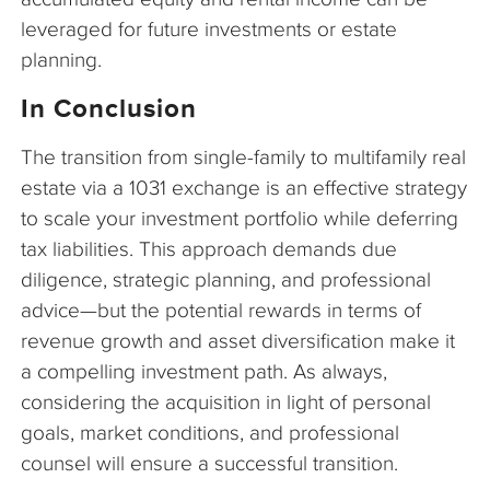
leveraged for future investments or estate
planning.
In Conclusion
The transition from single-family to multifamily real
estate via a 1031 exchange is an effective strategy
to scale your investment portfolio while deferring
tax liabilities. This approach demands due
diligence, strategic planning, and professional
advice—but the potential rewards in terms of
revenue growth and asset diversification make it
a compelling investment path. As always,
considering the acquisition in light of personal
goals, market conditions, and professional
counsel will ensure a successful transition.