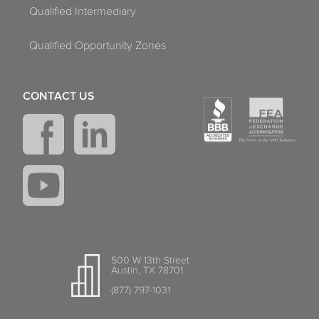
Qualified Intermediary
Qualified Opportunity Zones
CONTACT US
500 W 13th Street
Austin, TX 78701
(877) 797-1031