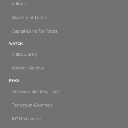
Articles
Glossary of Terms
Capital Gains Tax Rates
WATCH
Video Library
Webinar Archive
READ
Delaware Statutory Trust
Tenants-In-Common
1031 Exchange