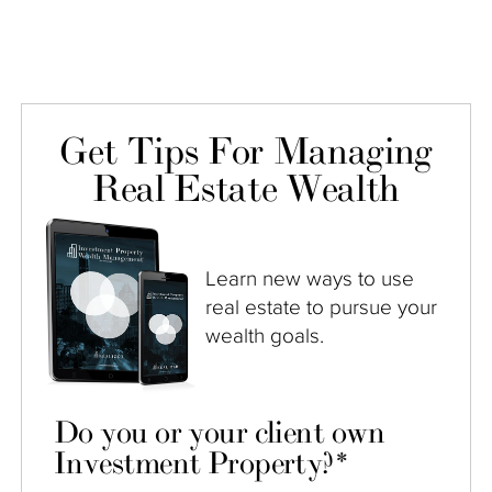
Get Tips For Managing
Real Estate Wealth
Learn new ways to use
real estate to pursue your
wealth goals.
Do you or your client own
Investment Property?
*