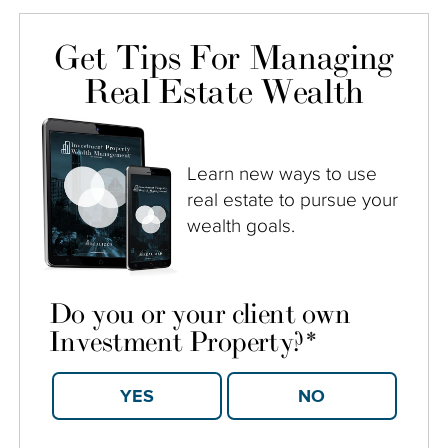
Get Tips For Managing
Real Estate Wealth
Learn new ways to use
real estate to pursue your
wealth goals.
Do you or your client own
Investment Property?
*
YES
NO