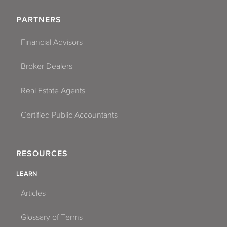
PARTNERS
Financial Advisors
Broker Dealers
Real Estate Agents
Certified Public Accountants
RESOURCES
LEARN
Articles
Glossary of Terms