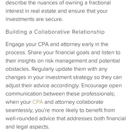
describe the nuances of owning a fractional
interest in real estate and ensure that your
investments are secure.
Building a Collaborative Relationship
Engage your CPA and attorney early in the
process. Share your financial goals and listen to
their insights on risk management and potential
obstacles. Regularly update them with any
changes in your investment strategy so they can
adjust their advice accordingly. Encourage open
communication between these professionals;
when your
CPA
and attorney collaborate
seamlessly, you’re more likely to benefit from
well-rounded advice that addresses both financial
and legal aspects.