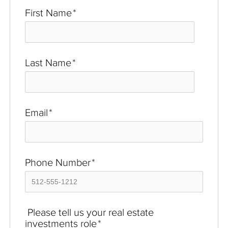
First Name
*
Last Name
*
Email
*
Phone Number
*
Please tell us your real estate
investments role
*