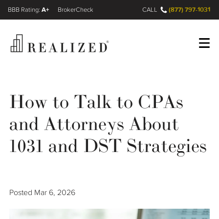
A+
(877) 797-1031
FINRA BrokerCheck
CALL
Register
Log In
How to Talk to CPAs
and Attorneys About
Wealth Management Gap
1031 and DST Strategies
Our Process
Financial Advisors
Posted
Mar 6, 2026
Resources