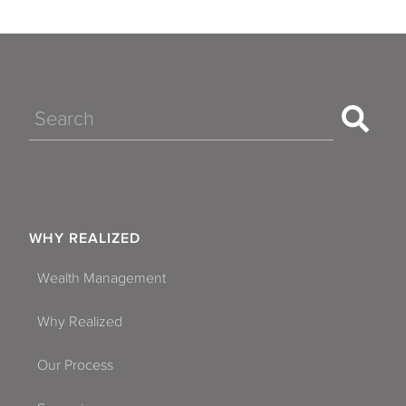
Search
WHY REALIZED
Wealth Management
Why Realized
Our Process