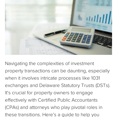
The Company
Articles
Navigating the complexities of investment
property transactions can be daunting, especially
when it involves intricate processes like 1031
exchanges and Delaware Statutory Trusts (DSTs).
It's crucial for property owners to engage
effectively with Certified Public Accountants
(CPAs) and attorneys who play pivotal roles in
these transitions. Here’s a guide to help you