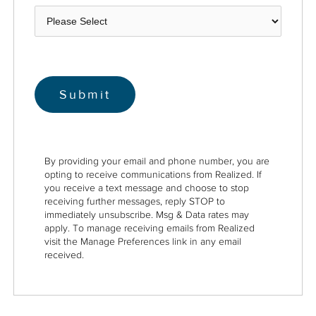
By providing your email and phone number, you are
opting to receive communications from Realized. If
you receive a text message and choose to stop
receiving further messages, reply STOP to
immediately unsubscribe. Msg & Data rates may
apply. To manage receiving emails from Realized
visit the Manage Preferences link in any email
received.