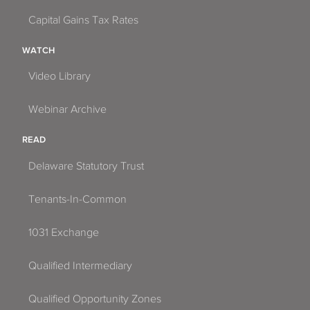
Capital Gains Tax Rates
WATCH
Video Library
Webinar Archive
READ
Delaware Statutory Trust
Tenants-In-Common
1031 Exchange
Qualified Intermediary
Qualified Opportunity Zones