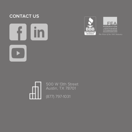
CONTACT US
500 W 13th Street
Austin, TX 78701
(877) 797-1031