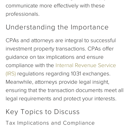
communicate more effectively with these
professionals.
Understanding the Importance
CPAs and attorneys are integral to successful
investment property transactions. CPAs offer
guidance on tax implications and ensure
compliance with the
Internal Revenue Service
(IRS)
regulations regarding 1031 exchanges.
Meanwhile, attorneys provide legal insight,
ensuring that the transaction documents meet all
legal requirements and protect your interests.
Key Topics to Discuss
Tax Implications and Compliance