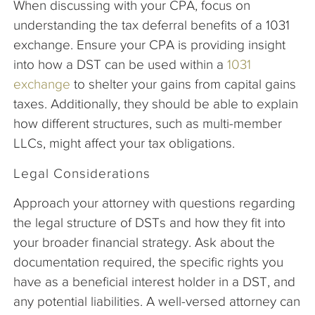
When discussing with your CPA, focus on
understanding the tax deferral benefits of a 1031
exchange. Ensure your CPA is providing insight
into how a DST can be used within a
1031
exchange
to shelter your gains from capital gains
taxes. Additionally, they should be able to explain
how different structures, such as multi-member
LLCs, might affect your tax obligations.
Legal Considerations
Approach your attorney with questions regarding
the legal structure of DSTs and how they fit into
your broader financial strategy. Ask about the
documentation required, the specific rights you
have as a beneficial interest holder in a DST, and
any potential liabilities. A well-versed attorney can