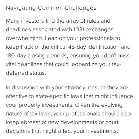
Navigating Common Challenges
Many investors find the array of rules and
deadlines associated with 1031 exchanges
overwhelming. Lean on your professionals to
keep track of the critical 45-day identification and
180-day closing periods, ensuring you don’t miss
vital deadlines that could jeopardize your tax-
deferred status.
In discussion with your attorney, ensure they are
attentive to state-specific laws that might influence
your property investments. Given the evolving
nature of tax laws, your professionals should also
keep abreast of new developments or court
decisions that might affect your investments.