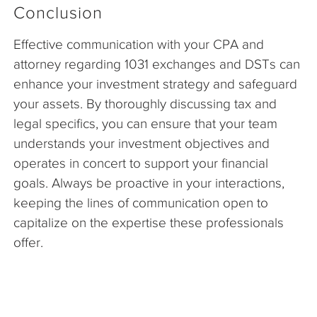
Conclusion
Effective communication with your CPA and
attorney regarding 1031 exchanges and DSTs can
enhance your investment strategy and safeguard
your assets. By thoroughly discussing tax and
legal specifics, you can ensure that your team
understands your investment objectives and
operates in concert to support your financial
goals. Always be proactive in your interactions,
keeping the lines of communication open to
capitalize on the expertise these professionals
offer.