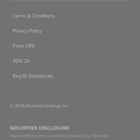
Terms & Conditions
Privacy Policy
Form CRS
ADV 2A
Reg BI Disclosures
© 2026 Realized Holdings, Inc.
SECURITIES DISCLOSURE
Realized1031.com is a website operated by Realized