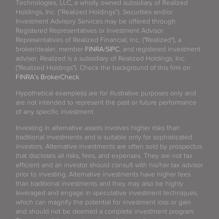
Technologies, LLC, a wholly owned subsidiary of Realized
Holdings, Inc. (“Realized Holdings”). Securities and/or
Investment Advisory Services may be offered through
Registered Representatives or Investment Advisor
Representatives of Realized Financial, Inc. ("Realized"), a
broker/dealer, member
FINRA
/
SIPC
, and registered investment
adviser. Realized is a subsidiary of Realized Holdings, Inc.
("Realized Holdings"). Check the background of this firm on
FINRA's BrokerCheck
.
Hypothetical example(s) are for illustrative purposes only and
are not intended to represent the past or future performance
of any specific investment.
Investing in alternative assets involves higher risks than
traditional investments and is suitable only for sophisticated
investors. Alternative investments are often sold by prospectus
that discloses all risks, fees, and expenses. They are not tax
efficient and an investor should consult with his/her tax advisor
prior to investing. Alternative investments have higher fees
than traditional investments and they may also be highly
leveraged and engage in speculative investment techniques,
which can magnify the potential for investment loss or gain
and should not be deemed a complete investment program.