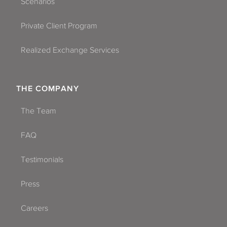
Scenarios
Private Client Program
Realized Exchange Services
THE COMPANY
The Team
FAQ
Testimonials
Press
Careers