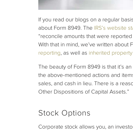
If you read our blogs on a regular basi
about Form 8949. The
IRS’s website st
“reconcile amounts that were reported
With that in mind, we’ve written about
reporting
, as well as
inherited property
The beauty of Form 8949 is that it’s an 
the above-mentioned actions and items,
sales, and cash in lieu. There is a reas
Other Dispositions of Capital Assets.”
Stock Options
Corporate stock allows you, an investo