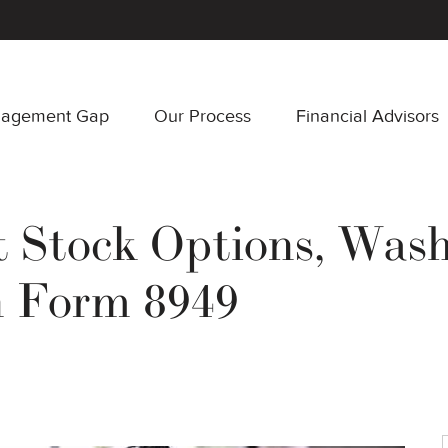
nagement Gap
Our Process
Financial Advisors
Stock Options, Wash 
n Form 8949