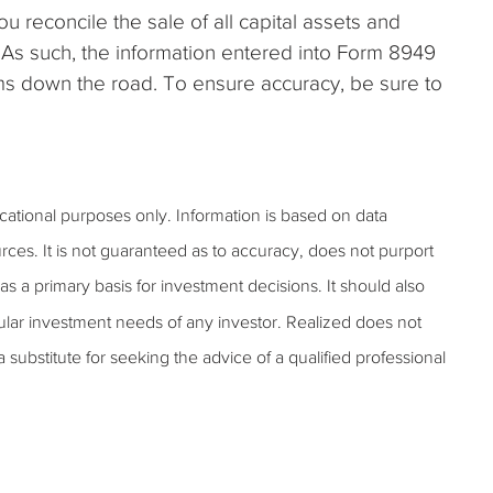
 reconcile the sale of all capital assets and
 As such, the information entered into Form 8949
ms down the road. To ensure accuracy, be sure to
ucational purposes only. Information is based on data
rces. It is not guaranteed as to accuracy, does not purport
s a primary basis for investment decisions. It should also
ular investment needs of any investor. Realized does not
 a substitute for seeking the advice of a qualified professional