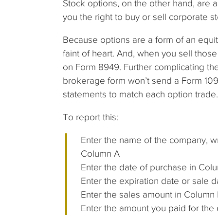
Stock options, on the other hand, are
you the right to buy or sell corporate st
Because options are a form of an equity 
faint of heart. And, when you sell thos
on Form 8949. Further complicating the 
brokerage form won’t send a Form 1099
statements to match each option trade.
To report this:
Enter the name of the company, wr
Column A
Enter the date of purchase in Col
Enter the expiration date or sale 
Enter the sales amount in Column E;
Enter the amount you paid for the