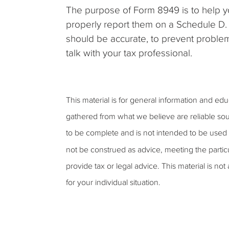
The purpose of Form 8949 is to help you
properly report them on a Schedule D.
should be accurate, to prevent proble
talk with your tax professional.
This material is for general information and ed
gathered from what we believe are reliable sou
to be complete and is not intended to be used a
not be construed as advice, meeting the partic
provide tax or legal advice. This material is not
for your individual situation.