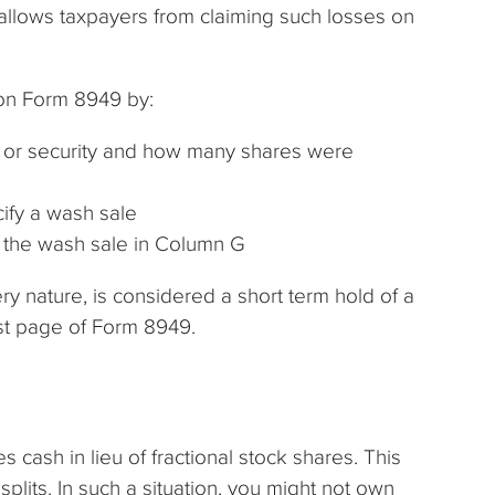
isallows taxpayers from claiming such losses on
 on Form 8949 by:
ck or security and how many shares were
ify a wash sale
f the wash sale in Column G
ery nature, is considered a short term hold of a
irst page of Form 8949.
s cash in lieu of fractional stock shares. This
lits. In such a situation, you might not own