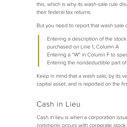
this, which is why its wash-sale rule d
their federal tax returns.
But you need to report that wash sale
Entering a description of the sto
purchased on Line 1, Column A
Entering a “W” in Column F to spec
Entering the nondeductible part o
Keep in mind that a wash sale, by its v
capital asset, and is reported on the f
Cash in Lieu
Cash in lieu is when a corporation issue
commonly occurs with corporate stock sp