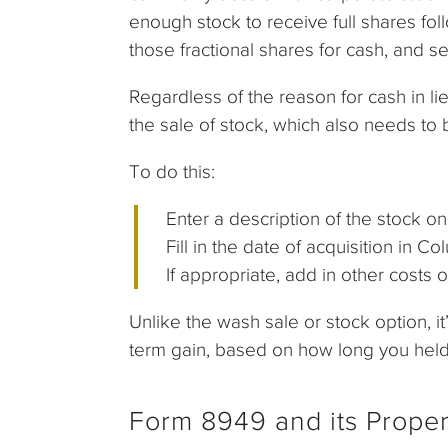
enough stock to receive full shares foll
those fractional shares for cash, and 
Regardless of the reason for cash in lie
the sale of stock, which also needs to
To do this:
Enter a description of the stock o
Fill in the date of acquisition in 
If appropriate, add in other costs 
Unlike the wash sale or stock option, it’
term gain, based on how long you held t
Form 8949 and its Prope