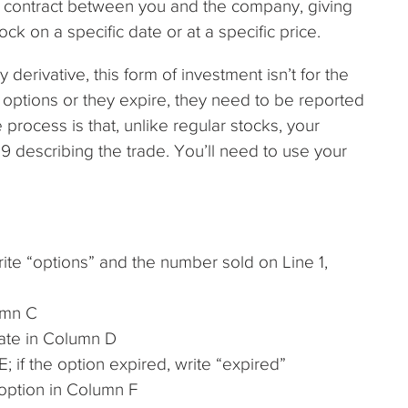
 a contract between you and the company, giving
ock on a specific date or at a specific price.
derivative, this form of investment isn’t for the
e options or they expire, they need to be reported
process is that, unlike regular stocks, your
 describing the trade. You’ll need to use your
ite “options” and the number sold on Line 1,
umn C
date in Column D
 if the option expired, write “expired”
 option in Column F