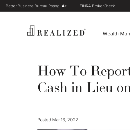
Better Business Bureau Rating:
A+
FINRA BrokerCheck
Wealth Ma
How To Report 
Cash in Lieu o
Posted
Mar 16, 2022