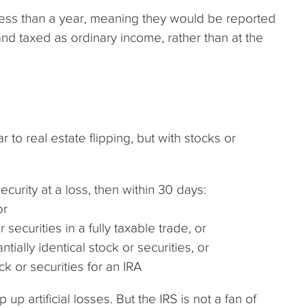
 less than a year, meaning they would be reported
nd taxed as ordinary income, rather than at the
 to real estate flipping, but with stocks or
ecurity at a loss, then within 30 days:
or
 securities in a fully taxable trade, or
tially identical stock or securities, or
ck or securities for an IRA
p artificial losses. But the IRS is not a fan of