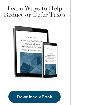
Learn Ways to Help
Reduce or Defer Taxes
Download eBook