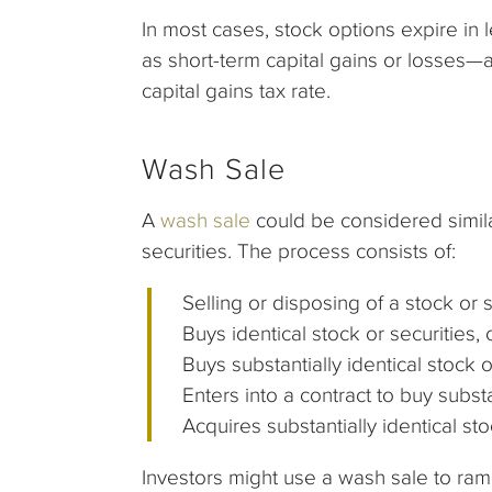
In most cases, stock options expire in
as short-term capital gains or losses—a
capital gains tax rate.
Wash Sale
A
wash sale
could be considered similar
securities. The process consists of:
Selling or disposing of a stock or s
Buys identical stock or securities, 
Buys substantially identical stock or
Enters into a contract to buy substan
Acquires substantially identical sto
Investors might use a wash sale to ramp u