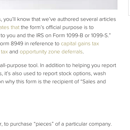
s, you’ll know that we’ve authored several articles
ates that
the form’s official purpose is to
 to you and the IRS on Form 1099-B or 1099-S.”
 Form 8949 in reference to
capital gains tax
 tax
and
opportunity zone deferrals
.
all-purpose tool. In addition to helping you report
 it’s also used to report stock options, wash
on why this form is the recipient of “Sales and
r, to purchase “pieces” of a particular company.