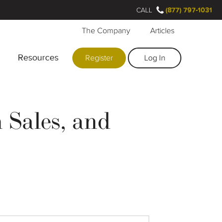
CALL
(877) 797-1031
The Company
Articles
Resources
Register
Log In
Sales, and