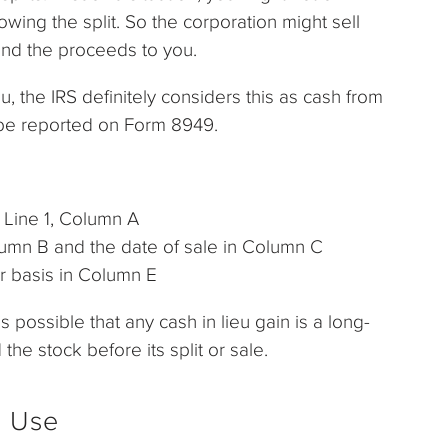
owing the split. So the corporation might sell
send the proceeds to you.
u, the IRS definitely considers this as cash from
 be reported on Form 8949.
n Line 1, Column A
Column B and the date of sale in Column C
or basis in Column E
s possible that any cash in lieu gain is a long-
he stock before its split or sale.
r Use