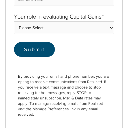
Your role in evaluating Capital Gains
*
By providing your email and phone number, you are
opting to receive communications from Realized. If
you receive a text message and choose to stop
receiving further messages, reply STOP to
immediately unsubscribe. Msg & Data rates may
apply. To manage receiving emails from Realized
visit the Manage Preferences link in any email
received.