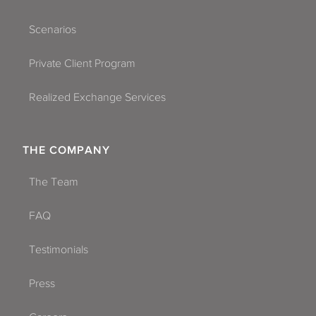
Scenarios
Private Client Program
Realized Exchange Services
THE COMPANY
The Team
FAQ
Testimonials
Press