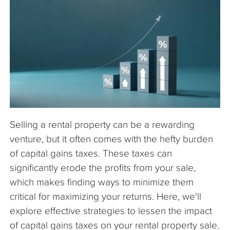
The Company
Articles
Selling a rental property can be a rewarding
venture, but it often comes with the hefty burden
of capital gains taxes. These taxes can
significantly erode the profits from your sale,
which makes finding ways to minimize them
critical for maximizing your returns. Here, we'll
explore effective strategies to lessen the impact
of capital gains taxes on your rental property sale.