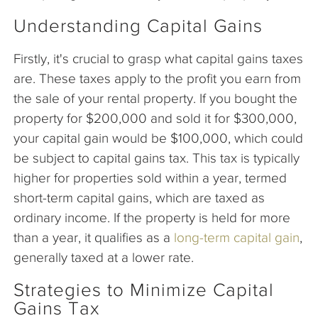
Understanding Capital Gains
Firstly, it's crucial to grasp what capital gains taxes
are. These taxes apply to the profit you earn from
the sale of your rental property. If you bought the
property for $200,000 and sold it for $300,000,
your capital gain would be $100,000, which could
be subject to capital gains tax. This tax is typically
higher for properties sold within a year, termed
short-term capital gains, which are taxed as
ordinary income. If the property is held for more
than a year, it qualifies as a
long-term capital gain
,
generally taxed at a lower rate.
Strategies to Minimize Capital
Gains Tax