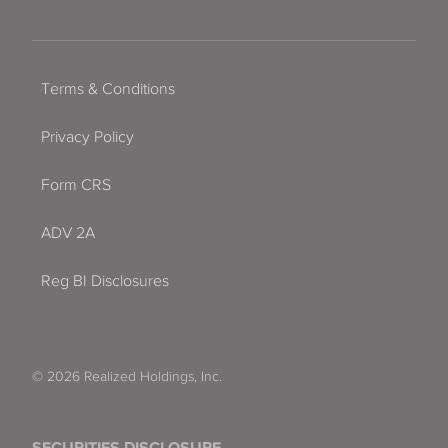
Terms & Conditions
Privacy Policy
Form CRS
ADV 2A
Reg BI Disclosures
© 2026 Realized Holdings, Inc.