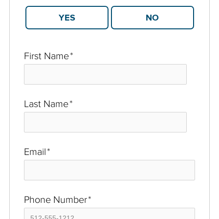
YES
NO
First Name
*
Last Name
*
Email
*
Phone Number
*