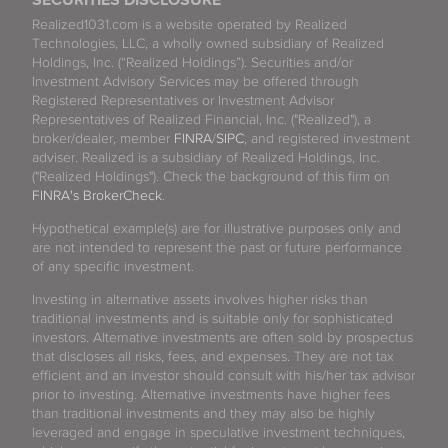
SECURITIES DISCLOSURE
Realized1031.com is a website operated by Realized
Technologies, LLC, a wholly owned subsidiary of Realized
Holdings, Inc. (“Realized Holdings”). Securities and/or
Investment Advisory Services may be offered through
Registered Representatives or Investment Advisor
Representatives of Realized Financial, Inc. ("Realized"), a
broker/dealer, member
FINRA
/
SIPC
, and registered investment
adviser. Realized is a subsidiary of Realized Holdings, Inc.
("Realized Holdings"). Check the background of this firm on
FINRA's BrokerCheck
.
Hypothetical example(s) are for illustrative purposes only and
are not intended to represent the past or future performance
of any specific investment.
Investing in alternative assets involves higher risks than
traditional investments and is suitable only for sophisticated
investors. Alternative investments are often sold by prospectus
that discloses all risks, fees, and expenses. They are not tax
efficient and an investor should consult with his/her tax advisor
prior to investing. Alternative investments have higher fees
than traditional investments and they may also be highly
leveraged and engage in speculative investment techniques,