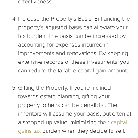
effectiveness.
Increase the Property's Basis: Enhancing the
property's adjusted basis can alleviate your
tax burden. The basis can be increased by
accounting for expenses incurred in
improvements and renovations. By keeping
extensive records of these investments, you
can reduce the taxable capital gain amount.
Gifting the Property: If you're inclined
towards estate planning, gifting your
property to heirs can be beneficial. The
inheritors will assume your basis, but often at
a stepped-up value, minimizing their
capital
gains tax
burden when they decide to sell.