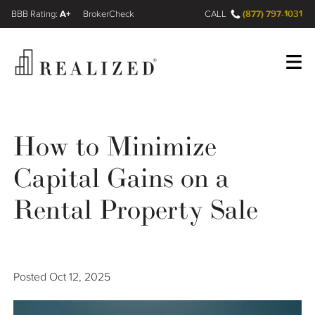
A+
(877) 797-1031
FINRA BrokerCheck
CALL
Register
Log In
How to Minimize
Capital Gains on a
Wealth Management Gap
Rental Property Sale
Our Process
Financial Advisors
Posted
Oct 12, 2025
Resources