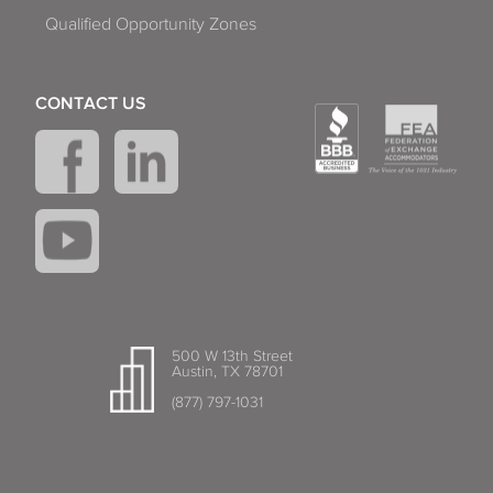
Qualified Opportunity Zones
CONTACT US
500 W 13th Street
Austin, TX 78701
(877) 797-1031