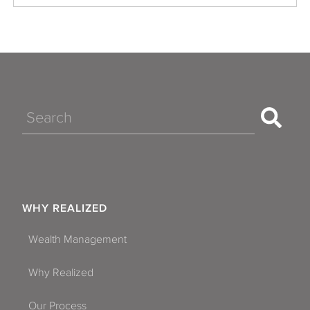
Search
WHY REALIZED
Wealth Management
Why Realized
Our Process