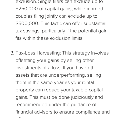
exclusion. Single filers can exclude up to
$250,000 of capital gains, while married
couples filing jointly can exclude up to
$500,000. This tactic can offer substantial
tax savings, particularly if the potential gain
fits within these exclusion limits.
Tax-Loss Harvesting: This strategy involves
offsetting your gains by selling other
investments at a loss. If you have other
assets that are underperforming, selling
them in the same year as your rental
property can reduce your taxable capital
gains. This must be done judiciously and
recommended under the guidance of
financial advisors to ensure compliance and