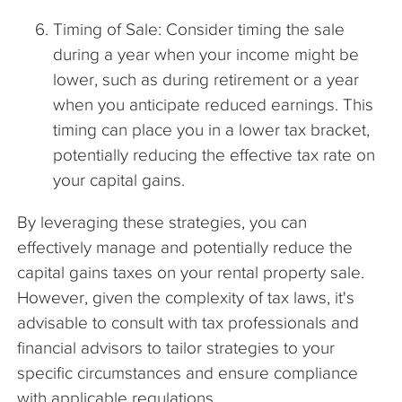
Timing of Sale: Consider timing the sale
during a year when your income might be
lower, such as during retirement or a year
when you anticipate reduced earnings. This
timing can place you in a lower tax bracket,
potentially reducing the effective tax rate on
your capital gains.
By leveraging these strategies, you can
effectively manage and potentially reduce the
capital gains taxes on your rental property sale.
However, given the complexity of tax laws, it's
advisable to consult with tax professionals and
financial advisors to tailor strategies to your
specific circumstances and ensure compliance
with applicable regulations.