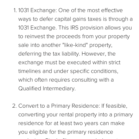
1031 Exchange: One of the most effective
ways to defer capital gains taxes is through a
1031 Exchange. This IRS provision allows you
to reinvest the proceeds from your property
sale into another "like-kind" property,
deferring the tax liability. However, the
exchange must be executed within strict
timelines and under specific conditions,
which often requires consulting with a
Qualified Intermediary.
Convert to a Primary Residence: If feasible,
converting your rental property into a primary
residence for at least two years can make
you eligible for the primary residence