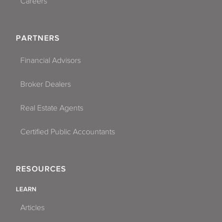
Careers
PARTNERS
Financial Advisors
Broker Dealers
Real Estate Agents
Certified Public Accountants
RESOURCES
LEARN
Articles