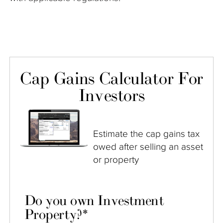
Cap Gains Calculator For
Investors
Estimate the cap gains tax
owed after selling an asset
or property
Do you own Investment
Property?
*