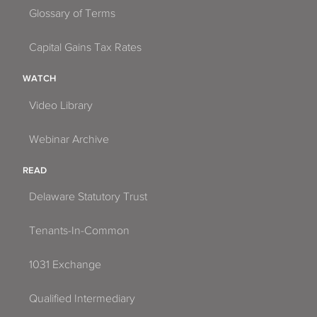
Glossary of Terms
Capital Gains Tax Rates
WATCH
Video Library
Webinar Archive
READ
Delaware Statutory Trust
Tenants-In-Common
1031 Exchange
Qualified Intermediary