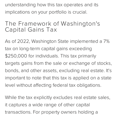
understanding how this tax operates and its
implications on your portfolio is crucial.
The Framework of Washington's
Capital Gains Tax
As of 2022, Washington State implemented a 7%
tax on long-term capital gains exceeding
$250,000 for individuals. This tax primarily
targets gains from the sale or exchange of stocks,
bonds, and other assets, excluding real estate. It's
important to note that this tax is applied on a state
level without affecting federal tax obligations.
While the tax explicitly excludes real estate sales,
it captures a wide range of other capital
transactions. For property owners holding a