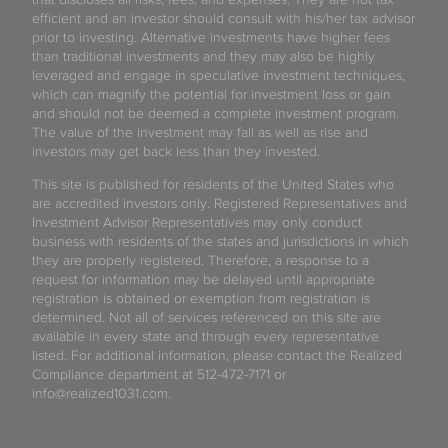
efficient and an investor should consult with his/her tax advisor
prior to investing. Alternative investments have higher fees
than traditional investments and they may also be highly
leveraged and engage in speculative investment techniques,
which can magnify the potential for investment loss or gain
and should not be deemed a complete investment program.
The value of the investment may fall as well as rise and
investors may get back less than they invested.
This site is published for residents of the United States who
are accredited investors only. Registered Representatives and
Investment Advisor Representatives may only conduct
business with residents of the states and jurisdictions in which
they are properly registered. Therefore, a response to a
request for information may be delayed until appropriate
registration is obtained or exemption from registration is
determined. Not all of services referenced on this site are
available in every state and through every representative
listed. For additional information, please contact the Realized
Compliance department at 512-472-7171 or
info@realized1031.com.