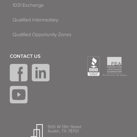
1031 Exchange
Qualified Intermediary
Qualified Opportunity Zones
CONTACT US
500 W 13th Street
Austin, TX 78701