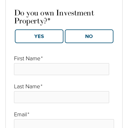
Do you own Investment
Property?
*
YES
NO
First Name
*
Last Name
*
Email
*