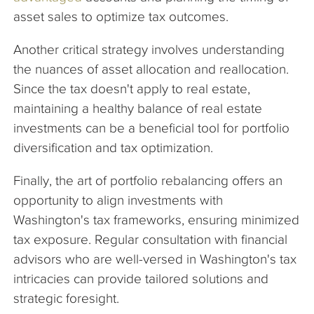
asset sales to optimize tax outcomes.
Another critical strategy involves understanding
the nuances of asset allocation and reallocation.
Since the tax doesn't apply to real estate,
maintaining a healthy balance of real estate
investments can be a beneficial tool for portfolio
diversification and tax optimization.
Finally, the art of portfolio rebalancing offers an
opportunity to align investments with
Washington's tax frameworks, ensuring minimized
tax exposure. Regular consultation with financial
advisors who are well-versed in Washington's tax
intricacies can provide tailored solutions and
strategic foresight.