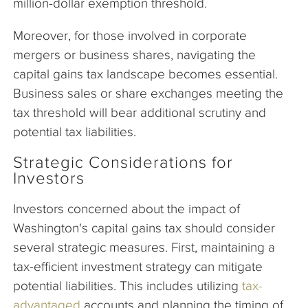
million-dollar exemption threshold.
Moreover, for those involved in corporate
mergers or business shares, navigating the
capital gains tax landscape becomes essential.
Business sales or share exchanges meeting the
tax threshold will bear additional scrutiny and
potential tax liabilities.
Strategic Considerations for
Investors
Investors concerned about the impact of
Washington's capital gains tax should consider
several strategic measures. First, maintaining a
tax-efficient investment strategy can mitigate
potential liabilities. This includes utilizing
tax-
advantaged
accounts and planning the timing of