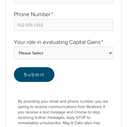
Phone Number
*
Your role in evaluating Capital Gains
*
By providing your email and phone number, you are
opting to receive communications from Realized. If
you receive a text message and choose to stop
receiving further messages, reply STOP to
immediately unsubscribe. Msg & Data rates may