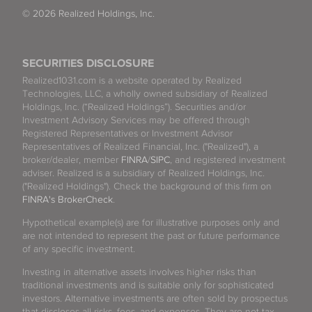
© 2026 Realized Holdings, Inc.
SECURITIES DISCLOSURE
Realized1031.com is a website operated by Realized
Technologies, LLC, a wholly owned subsidiary of Realized
Holdings, Inc. (“Realized Holdings”). Securities and/or
Investment Advisory Services may be offered through
Registered Representatives or Investment Advisor
Representatives of Realized Financial, Inc. ("Realized"), a
broker/dealer, member
FINRA
/
SIPC
, and registered investment
adviser. Realized is a subsidiary of Realized Holdings, Inc.
("Realized Holdings"). Check the background of this firm on
FINRA's BrokerCheck
.
Hypothetical example(s) are for illustrative purposes only and
are not intended to represent the past or future performance
of any specific investment.
Investing in alternative assets involves higher risks than
traditional investments and is suitable only for sophisticated
investors. Alternative investments are often sold by prospectus
that discloses all risks, fees, and expenses. They are not tax