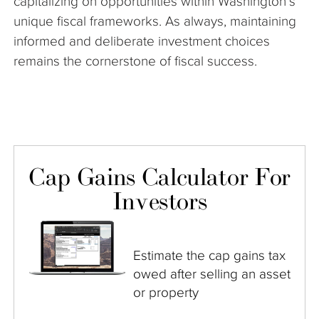
capitalizing on opportunities within Washington’s
unique fiscal frameworks. As always, maintaining
informed and deliberate investment choices
remains the cornerstone of fiscal success.
Cap Gains Calculator For
Investors
Estimate the cap gains tax
owed after selling an asset
or property