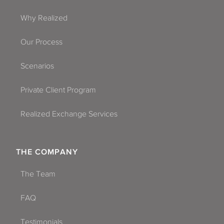
Why Realized
Our Process
Scenarios
Private Client Program
Realized Exchange Services
THE COMPANY
The Team
FAQ
Testimonials