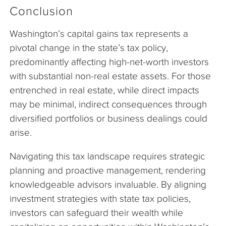
Conclusion
Washington’s capital gains tax represents a
pivotal change in the state’s tax policy,
predominantly affecting high-net-worth investors
with substantial non-real estate assets. For those
entrenched in real estate, while direct impacts
may be minimal, indirect consequences through
diversified portfolios or business dealings could
arise.
Navigating this tax landscape requires strategic
planning and proactive management, rendering
knowledgeable advisors invaluable. By aligning
investment strategies with state tax policies,
investors can safeguard their wealth while