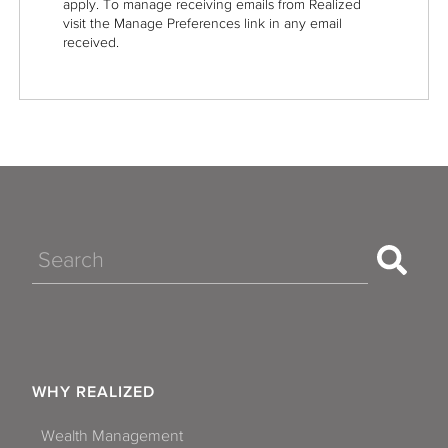
apply. To manage receiving emails from Realized
visit the Manage Preferences link in any email
received.
Search
WHY REALIZED
Wealth Management