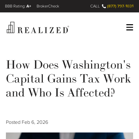
A+
(877) 797-1031
FINRA BrokerCheck
CALL
Register
Log In
How Does Washington's
Capital Gains Tax Work
Wealth Management Gap
and Who Is Affected?
Our Process
Financial Advisors
Posted
Feb 6, 2026
Resources