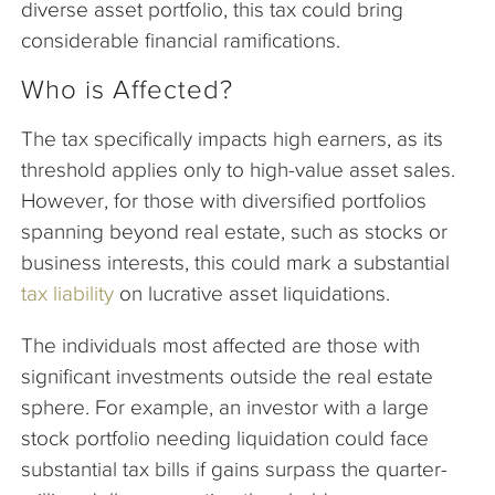
diverse asset portfolio, this tax could bring
considerable financial ramifications.
Who is Affected?
The tax specifically impacts high earners, as its
threshold applies only to high-value asset sales.
However, for those with diversified portfolios
spanning beyond real estate, such as stocks or
business interests, this could mark a substantial
tax liability
on lucrative asset liquidations.
The individuals most affected are those with
significant investments outside the real estate
sphere. For example, an investor with a large
stock portfolio needing liquidation could face
substantial tax bills if gains surpass the quarter-