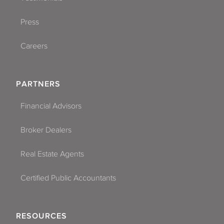
Press
Careers
PARTNERS
Financial Advisors
Broker Dealers
Real Estate Agents
Certified Public Accountants
RESOURCES