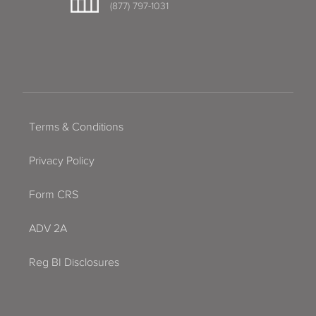
(877) 797-1031
Terms & Conditions
Privacy Policy
Form CRS
ADV 2A
Reg BI Disclosures