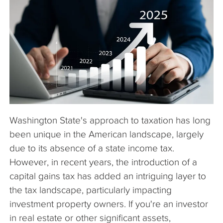
The Company
Articles
Washington State's approach to taxation has long
been unique in the American landscape, largely
due to its absence of a state income tax.
However, in recent years, the introduction of a
capital gains tax has added an intriguing layer to
the tax landscape, particularly impacting
investment property owners. If you're an investor
in real estate or other significant assets,