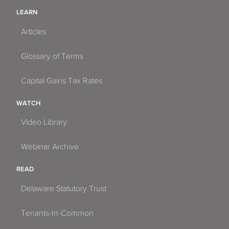
LEARN
Articles
Glossary of Terms
Capital Gains Tax Rates
WATCH
Video Library
Webinar Archive
READ
Delaware Statutory Trust
Tenants-In-Common