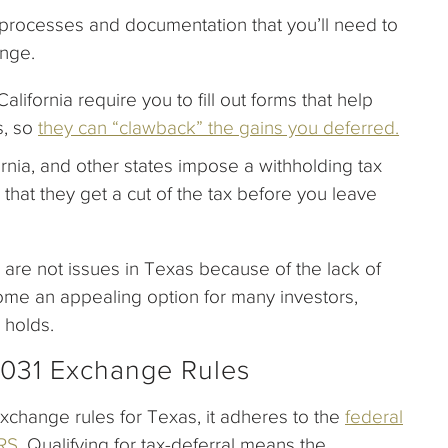
r processes and documentation that you’ll need to
ange.
California require you to fill out forms that help
s, so
they can “clawback” the gains you deferred.
rnia, and other states impose a withholding tax
g that they get a cut of the tax before you leave
are not issues in Texas because of the lack of
ome an appealing option for many investors,
 holds.
1031 Exchange Rules
Exchange rules for Texas, it adheres to the
federal
IRS
. Qualifying for tax-deferral means the