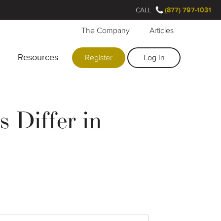
CALL
(877) 797-1031
The Company
Articles
Resources
Register
Log In
 Differ in