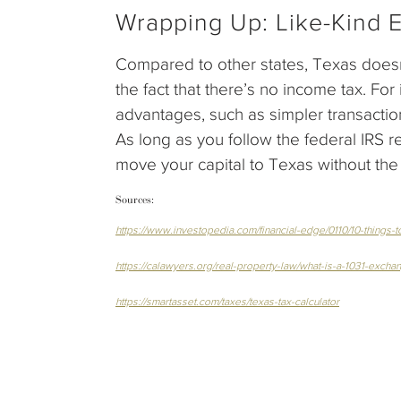
Wrapping Up: Like-Kind 
Compared to other states, Texas doesn’
the fact that there’s no income tax. For 
advantages, such as simpler transactio
As long as you follow the federal IRS 
move your capital to Texas without th
Sources:
https://www.investopedia.com/financial-edge/0110/10-things
https://calawyers.org/real-property-law/what-is-a-1031-excha
https://smartasset.com/taxes/texas-tax-calculator