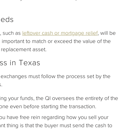
eeds
e, such as
leftover cash or mortgage relief
, will be
s important to match or exceed the value of the
 replacement asset.
ss in Texas
exchanges must follow the process set by the
s.
ng your funds, the QI oversees the entirety of the
e even before starting the transaction.
ou have free rein regarding how you sell your
nt thing is that the buyer must send the cash to