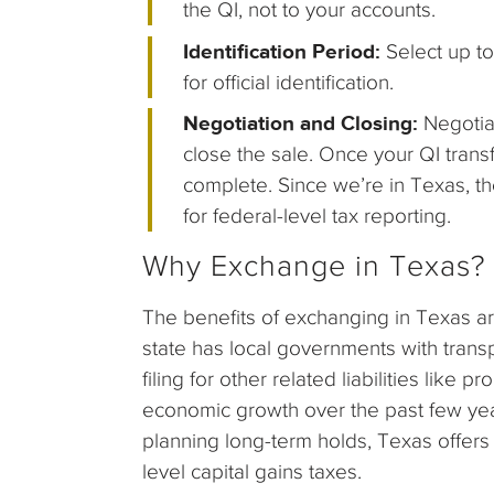
the QI, not to your accounts.
Identification Period:
Select up to
for official identification.
Negotiation and Closing:
Negotia
close the sale. Once your QI trans
complete. Since we’re in Texas, th
for federal-level tax reporting.
Why Exchange in Texas?
The benefits of exchanging in Texas are
state has local governments with trans
filing for other related liabilities like
economic growth over the past few ye
planning long-term holds, Texas offers 
level capital gains taxes.