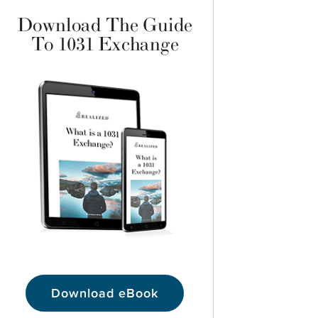
Download The Guide
To 1031 Exchange
Download eBook