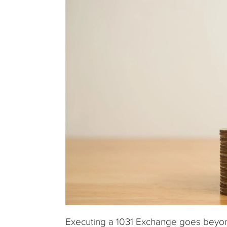
Executing a 1031 Exchange goes beyond 