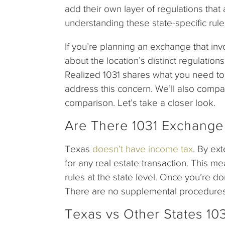
add their own layer of regulations that
understanding these state-specific rule
If you’re planning an exchange that i
about the location’s distinct regulatio
Realized 1031 shares what you need t
address this concern. We’ll also compar
comparison. Let’s take a closer look.
Are There 1031 Exchange
Texas
doesn’t have income tax
. By ext
for any real estate transaction. This m
rules at the state level. Once you’re do
There are no supplemental procedures or 
Texas vs Other States 10