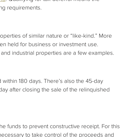
ng requirements.
erties of similar nature or “like-kind.” More
een held for business or investment use.
 and industrial properties are a few examples.
within 180 days. There’s also the 45-day
day after closing the sale of the relinquished
the funds to prevent constructive receipt. For this
s necessary to take control of the proceeds and