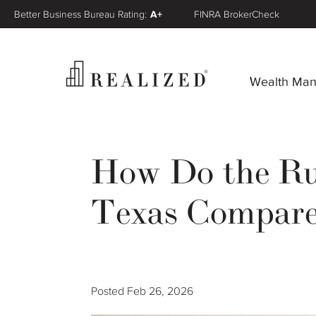
Better Business Bureau Rating:
A+
FINRA BrokerCheck
Wealth Ma
How Do the Rul
Texas Compared
Posted
Feb 26, 2026