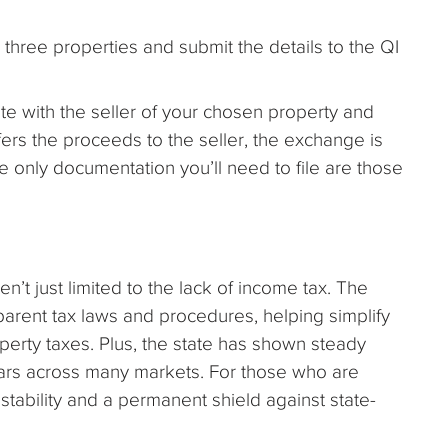
 three properties and submit the details to the QI
te with the seller of your chosen property and
fers the proceeds to the seller, the exchange is
e only documentation you’ll need to file are those
n’t just limited to the lack of income tax. The
parent tax laws and procedures, helping simplify
 property taxes. Plus, the state has shown steady
ars across many markets. For those who are
stability and a permanent shield against state-