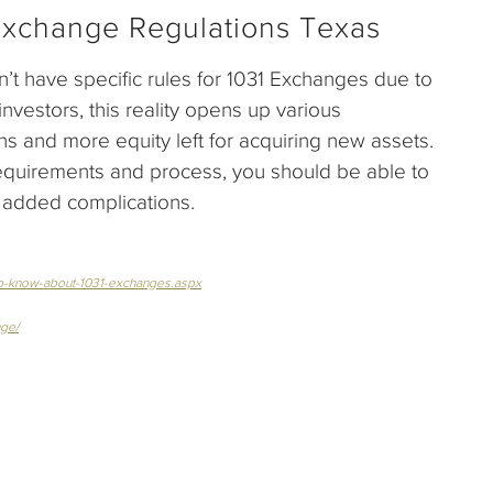
Exchange Regulations Texas
t have specific rules for 1031 Exchanges due to
investors, this reality opens up various
ns and more equity left for acquiring new assets.
requirements and process, you should be able to
e added complications.
-to-know-about-1031-exchanges.aspx
nge/