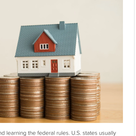
learning the federal rules. U.S. states usually