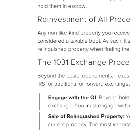
hold them in escrow.
Reinvestment of All Proc
Any non-like-kind property you receiv
considered a taxable boot. As such, it’
relinquished property when finding the
The 1031 Exchange Proce
Beyond the basic requirements, Texas 
IRS for traditional or forward exchange
Engage with the QI:
Beyond holdi
exchange. You must engage with on
Sale of Relinquished Property:
Y
current property. The most importa