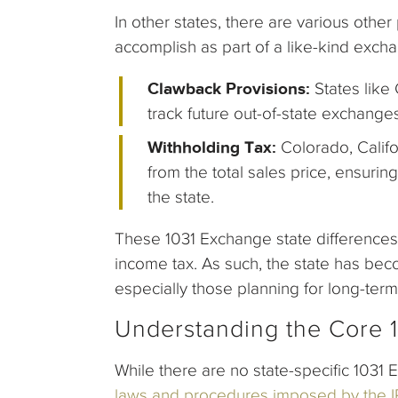
In other states, there are various othe
accomplish as part of a like-kind exch
Clawback Provisions:
States like 
track future out-of-state exchange
Withholding Tax:
Colorado, Califo
from the total sales price, ensurin
the state.
These 1031 Exchange state differences 
income tax. As such, the state has bec
especially those planning for long-term
Understanding the Core 
While there are no state-specific 1031 
laws and procedures imposed by the 