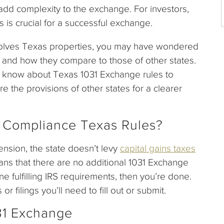
 add complexity to the exchange. For investors,
s is crucial for a successful exchange.
nvolves Texas properties, you may have wondered
ns and how they compare to those of other states.
o know about Texas 1031 Exchange rules to
e the provisions of other states for a clearer
 Compliance Texas Rules?
ension, the state doesn’t levy
capital gains taxes
eans that there are no additional 1031 Exchange
ne fulfilling IRS requirements, then you’re done.
filings you’ll need to fill out or submit.
31 Exchange