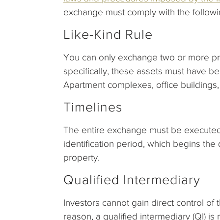
exchange must comply with the followi
Like-Kind Rule
You can only exchange two or more prop
specifically, these assets must have b
Apartment complexes, office buildings,
Timelines
The entire exchange must be executed 
identification period, which begins the 
property.
Qualified Intermediary
Investors cannot gain direct control of 
reason, a qualified intermediary (QI) i