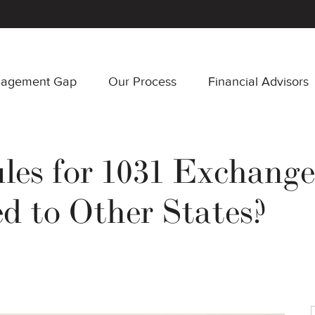
nagement Gap
Our Process
Financial Advisors
es for 1031 Exchanges
 to Other States?