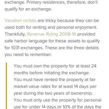
exchange. Primary residences, therefore, don’t
qualify for an exchange.
Vacation rentals
are tricky because they can be
used both for renting and personal enjoyment.
Thankfully,
Revenue Ruling 2008-16
provided
safe harbor language for these assets to qualify
for 1031 exchanges. These are the three details
you need to remember.
You must own the property for at least 24
months before initiating the exchange.
You must have rented the property at fair
market value rates for at least 14 days per
year during the two years of ownership.
You must only use the property for personal
use for under 14 days or 10% of the days the