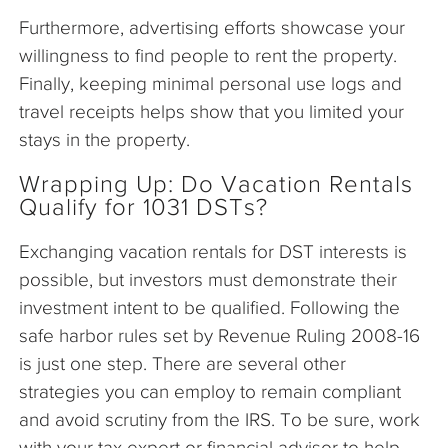
Furthermore, advertising efforts showcase your
willingness to find people to rent the property.
Finally, keeping minimal personal use logs and
travel receipts helps show that you limited your
stays in the property.
Wrapping Up: Do Vacation Rentals
Qualify for 1031 DSTs?
Exchanging vacation rentals for DST interests is
possible, but investors must demonstrate their
investment intent to be qualified. Following the
safe harbor rules set by Revenue Ruling 2008-16
is just one step. There are several other
strategies you can employ to remain compliant
and avoid scrutiny from the IRS. To be sure, work
with your tax expert or financial advisor to help