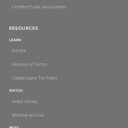
Certified Public Accountants
RESOURCES
LEARN
Articles
Glossary of Terms
Capital Gains Tax Rates
WATCH
Video Library
Webinar Archive
READ