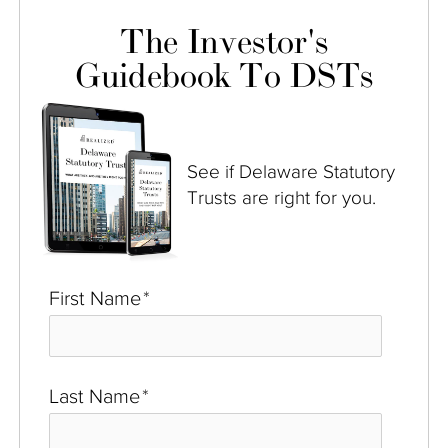
The Investor's
Guidebook To DSTs
See if Delaware Statutory
Trusts are right for you.
First Name
*
Last Name
*