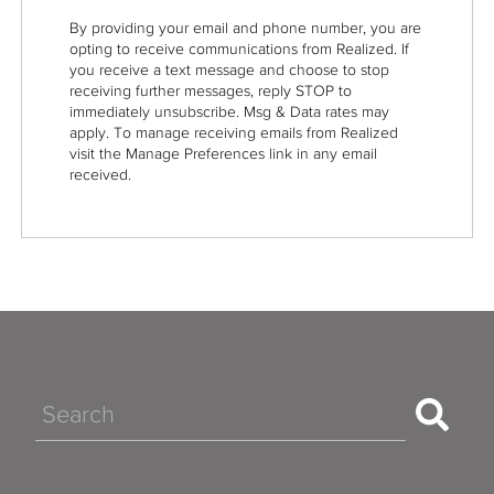
By providing your email and phone number, you are
opting to receive communications from Realized. If
you receive a text message and choose to stop
receiving further messages, reply STOP to
immediately unsubscribe. Msg & Data rates may
apply. To manage receiving emails from Realized
visit the Manage Preferences link in any email
received.
Search