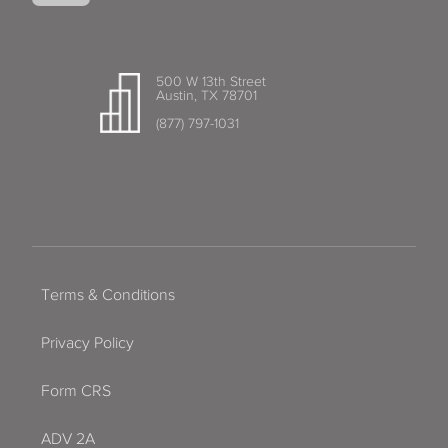
500 W 13th Street
Austin, TX 78701
(877) 797-1031
Terms & Conditions
Privacy Policy
Form CRS
ADV 2A