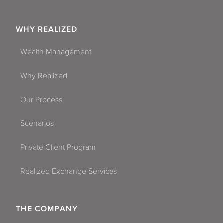
WHY REALIZED
Wealth Management
Why Realized
Our Process
Scenarios
Private Client Program
Realized Exchange Services
THE COMPANY