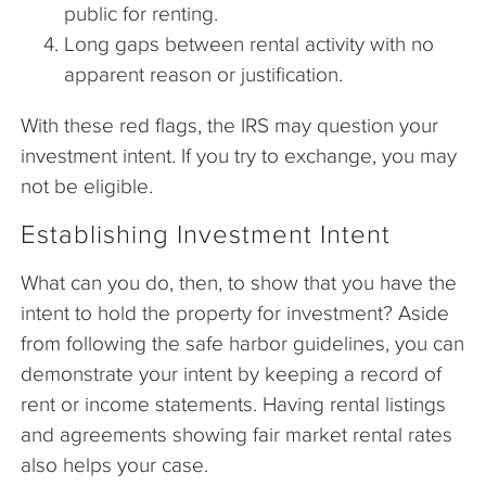
public for renting.
Long gaps between rental activity with no
apparent reason or justification.
With these red flags, the IRS may question your
investment intent. If you try to exchange, you may
not be eligible.
Establishing Investment Intent
What can you do, then, to show that you have the
intent to hold the property for investment? Aside
from following the safe harbor guidelines, you can
demonstrate your intent by keeping a record of
rent or income statements. Having rental listings
and agreements showing fair market rental rates
also helps your case.