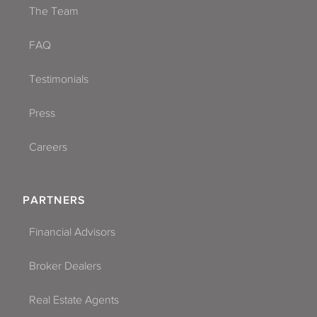
The Team
FAQ
Testimonials
Press
Careers
PARTNERS
Financial Advisors
Broker Dealers
Real Estate Agents