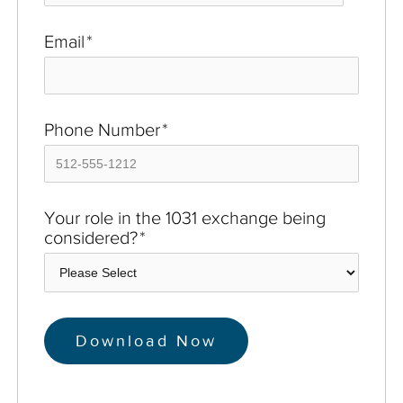
Email
*
Phone Number
*
Your role in the 1031 exchange being
considered?
*