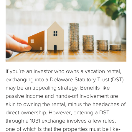
The Company
Articles
If you’re an investor who owns a vacation rental,
exchanging into a Delaware Statutory Trust (DST)
may be an appealing strategy. Benefits like
passive income and hands-off involvement are
akin to owning the rental, minus the headaches of
direct ownership. However, entering a DST
through a 1031 exchange involves a few rules,
one of which is that the properties must be like-