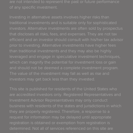
are not intended to represent the past or future performance
of any specific investment.
Investing in alternative assets involves higher risks than
traditional investments and is suitable only for sophisticated
investors. Alternative investments are often sold by prospectus
that discloses all risks, fees, and expenses. They are not tax
efficient and an investor should consult with his/her tax advisor
prior to investing. Alternative investments have higher fees
than traditional investments and they may also be highly
leveraged and engage in speculative investment techniques,
which can magnify the potential for investment loss or gain
and should not be deemed a complete investment program.
The value of the investment may fall as well as rise and
investors may get back less than they invested.
This site is published for residents of the United States who
are accredited investors only. Registered Representatives and
Investment Advisor Representatives may only conduct
business with residents of the states and jurisdictions in which
they are properly registered. Therefore, a response to a
request for information may be delayed until appropriate
registration is obtained or exemption from registration is
determined. Not all of services referenced on this site are