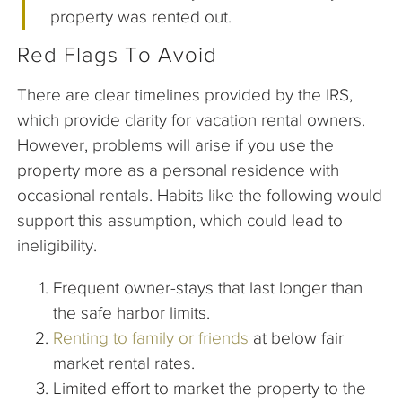
property was rented out.
Red Flags To Avoid
There are clear timelines provided by the IRS,
which provide clarity for vacation rental owners.
However, problems will arise if you use the
property more as a personal residence with
occasional rentals. Habits like the following would
support this assumption, which could lead to
ineligibility.
Frequent owner-stays that last longer than
the safe harbor limits.
Renting to family or friends
at below fair
market rental rates.
Limited effort to market the property to the