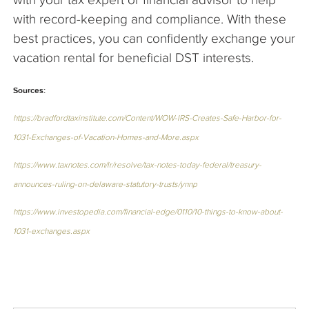
with record-keeping and compliance. With these
best practices, you can confidently exchange your
vacation rental for beneficial DST interests.
Sources:
https://bradfordtaxinstitute.com/Content/WOW-IRS-Creates-Safe-Harbor-for-
1031-Exchanges-of-Vacation-Homes-and-More.aspx
https://www.taxnotes.com/lr/resolve/tax-notes-today-federal/treasury-
announces-ruling-on-delaware-statutory-trusts/ynnp
https://www.investopedia.com/financial-edge/0110/10-things-to-know-about-
1031-exchanges.aspx