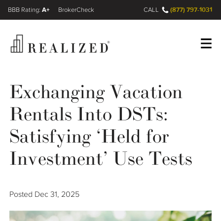
A+
(877) 797-1031
FINRA BrokerCheck
CALL
Register
Log In
Exchanging Vacation
Rentals Into DSTs:
Wealth Management Gap
Satisfying ‘Held for
Our Process
Investment’ Use Tests
Financial Advisors
Posted
Dec 31, 2025
Resources