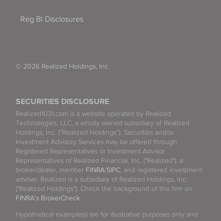
Reg BI Disclosures
© 2026 Realized Holdings, Inc.
SECURITIES DISCLOSURE
Realized1031.com is a website operated by Realized
Technologies, LLC, a wholly owned subsidiary of Realized
Holdings, Inc. (“Realized Holdings”). Securities and/or
Investment Advisory Services may be offered through
Registered Representatives or Investment Advisor
Representatives of Realized Financial, Inc. ("Realized"), a
broker/dealer, member
FINRA
/
SIPC
, and registered investment
adviser. Realized is a subsidiary of Realized Holdings, Inc.
("Realized Holdings"). Check the background of this firm on
FINRA's BrokerCheck
.
Hypothetical example(s) are for illustrative purposes only and