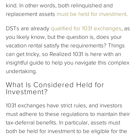
kind. In other words, both relinquished and
replacement assets
must be held for investment
.
DSTs are already
qualified for 1031 exchanges
, as
you likely know, but the question is, does your
vacation rental satisfy the requirements? Things
can get tricky, so Realized 1031 is here with an
insightful guide to help you navigate this complex
undertaking.
What Is Considered Held for
Investment?
1031 exchanges have strict rules, and investors
must adhere to these regulations to maintain their
tax-deferral benefits. In particular, assets must
both be held for investment to be eligible for the