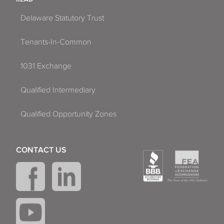
Delaware Statutory Trust
Tenants-In-Common
1031 Exchange
Qualified Intermediary
Qualified Opportunity Zones
CONTACT US