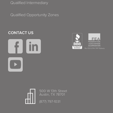
Qualified Intermediary
Qualified Opportunity Zones
CONTACT US
500 W 13th Street
Austin, TX 78701
(877) 797-1031