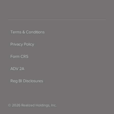
Terms & Conditions
Privacy Policy
Form CRS
ADV 2A
Reg BI Disclosures
© 2026 Realized Holdings, Inc.