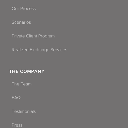
Our Process
Scenarios
Private Client Program
Realized Exchange Services
THE COMPANY
The Team
FAQ
Testimonials
Press