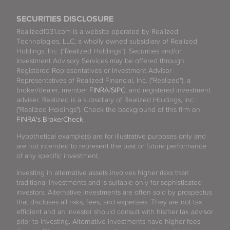
SECURITIES DISCLOSURE
Realized1031.com is a website operated by Realized
Technologies, LLC, a wholly owned subsidiary of Realized
Holdings, Inc. (“Realized Holdings”). Securities and/or
Investment Advisory Services may be offered through
Registered Representatives or Investment Advisor
Representatives of Realized Financial, Inc. ("Realized"), a
broker/dealer, member
FINRA
/
SIPC
, and registered investment
adviser. Realized is a subsidiary of Realized Holdings, Inc.
("Realized Holdings"). Check the background of this firm on
FINRA's BrokerCheck
.
Hypothetical example(s) are for illustrative purposes only and
are not intended to represent the past or future performance
of any specific investment.
Investing in alternative assets involves higher risks than
traditional investments and is suitable only for sophisticated
investors. Alternative investments are often sold by prospectus
that discloses all risks, fees, and expenses. They are not tax
efficient and an investor should consult with his/her tax advisor
prior to investing. Alternative investments have higher fees