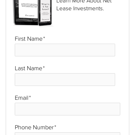
Learn More About Net
Lease Investments.
First Name
*
Last Name
*
Email
*
Phone Number
*