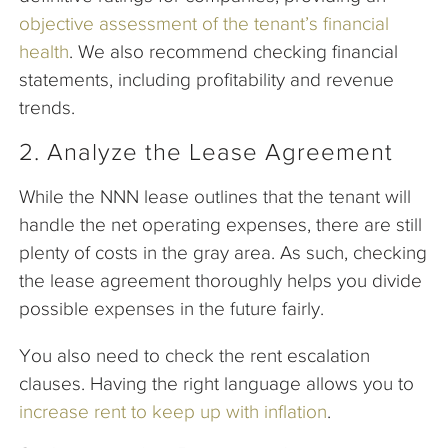
objective assessment of the tenant’s financial
health
. We also recommend checking financial
statements, including profitability and revenue
trends.
2. Analyze the Lease Agreement
While the NNN lease outlines that the tenant will
handle the net operating expenses, there are still
plenty of costs in the gray area. As such, checking
the lease agreement thoroughly helps you divide
possible expenses in the future fairly.
You also need to check the rent escalation
clauses. Having the right language allows you to
increase rent to keep up with inflation
.