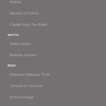
Articles
Glossary of Terms
Capital Gains Tax Rates
WATCH
Video Library
Webinar Archive
READ
Delaware Statutory Trust
Tenants-In-Common
1031 Exchange