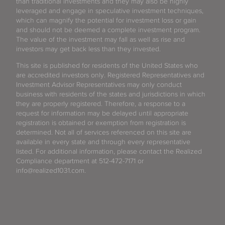
than traditional investments and they may also be highly
leveraged and engage in speculative investment techniques,
which can magnify the potential for investment loss or gain
and should not be deemed a complete investment program.
The value of the investment may fall as well as rise and
investors may get back less than they invested.
This site is published for residents of the United States who
are accredited investors only. Registered Representatives and
Investment Advisor Representatives may only conduct
business with residents of the states and jurisdictions in which
they are properly registered. Therefore, a response to a
request for information may be delayed until appropriate
registration is obtained or exemption from registration is
determined. Not all of services referenced on this site are
available in every state and through every representative
listed. For additional information, please contact the Realized
Compliance department at 512-472-7171 or
info@realized1031.com.