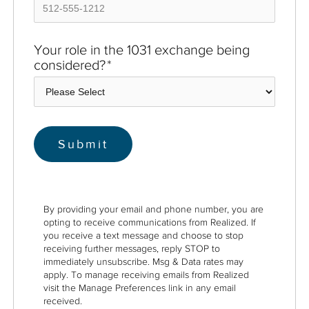
Your role in the 1031 exchange being
considered?
*
By providing your email and phone number, you are
opting to receive communications from Realized. If
you receive a text message and choose to stop
receiving further messages, reply STOP to
immediately unsubscribe. Msg & Data rates may
apply. To manage receiving emails from Realized
visit the Manage Preferences link in any email
received.