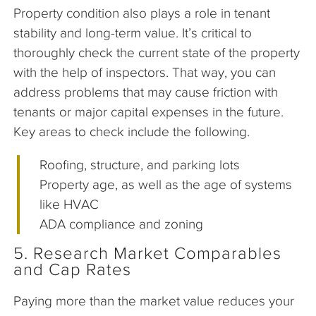
Property condition also plays a role in tenant
stability and long-term value. It’s critical to
thoroughly check the current state of the property
with the help of inspectors. That way, you can
address problems that may cause friction with
tenants or major capital expenses in the future.
Key areas to check include the following.
Roofing, structure, and parking lots
Property age, as well as the age of systems
like HVAC
ADA compliance and zoning
5. Research Market Comparables
and Cap Rates
Paying more than the market value reduces your