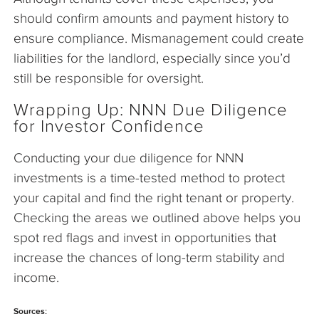
should confirm amounts and payment history to
ensure compliance. Mismanagement could create
liabilities for the landlord, especially since you’d
still be responsible for oversight.
Wrapping Up: NNN Due Diligence
for Investor Confidence
Conducting your due diligence for NNN
investments is a time-tested method to protect
your capital and find the right tenant or property.
Checking the areas we outlined above helps you
spot red flags and invest in opportunities that
increase the chances of long-term stability and
income.
Sources: