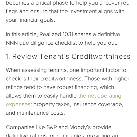
becomes a critical phase to help you uncover red
flags and ensure that the investment aligns with
your financial goals.
In this article, Realized 1031 shares a definitive
NNN due diligence checklist to help you out.
1. Review Tenant’s Creditworthiness
When assessing tenants, one important factor to
check is their creditworthiness. Those with higher
ratings tend to have robust financing, which
allows them to easily handle
the net operating
expenses
: property taxes, insurance coverage,
and maintenance costs.
Companies like S&P and Moody’s provide
definitive ratings for companies, providing an