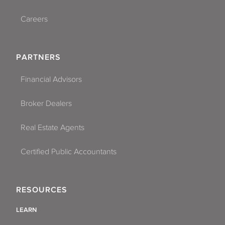
Careers
PARTNERS
Financial Advisors
Broker Dealers
Real Estate Agents
Certified Public Accountants
RESOURCES
LEARN