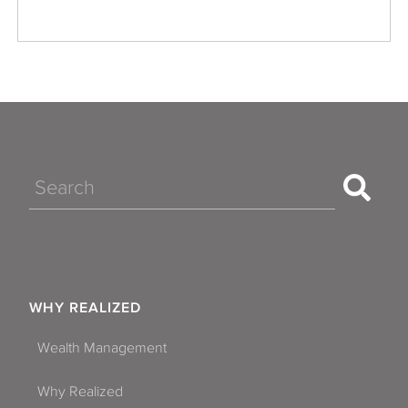
Search
WHY REALIZED
Wealth Management
Why Realized