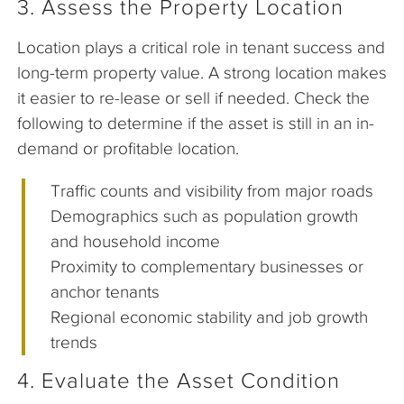
3. Assess the Property Location
Location plays a critical role in tenant success and
long-term property value. A strong location makes
it easier to re-lease or sell if needed. Check the
following to determine if the asset is still in an in-
demand or profitable location.
Traffic counts and visibility from major roads
Demographics such as population growth
and household income
Proximity to complementary businesses or
anchor tenants
Regional economic stability and job growth
trends
4. Evaluate the Asset Condition