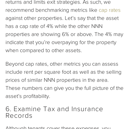
returns and limits exit strategies. As such, we
recommend benchmarking metrics like
cap rates
against other properties. Let’s say that the asset
has a cap rate of 4% while the other NNN
properties are showing 6% or above. The 4% may
indicate that you’re overpaying for the property
when compared to other assets.
Beyond cap rates, other metrics you can assess
include rent per square foot as well as the selling
prices of similar NNN properties in the area.
These numbers can give you the full picture of the
asset’s profitability.
6. Examine Tax and Insurance
Records
Although tenants cover these expenses, you