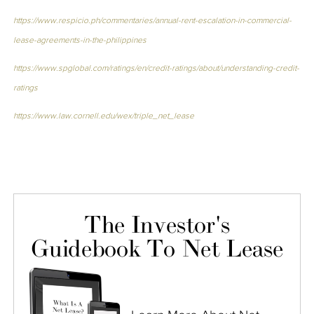
https://www.respicio.ph/commentaries/annual-rent-escalation-in-commercial-
lease-agreements-in-the-philippines
https://www.spglobal.com/ratings/en/credit-ratings/about/understanding-credit-
ratings
https://www.law.cornell.edu/wex/triple_net_lease
The Investor's
Guidebook To Net Lease