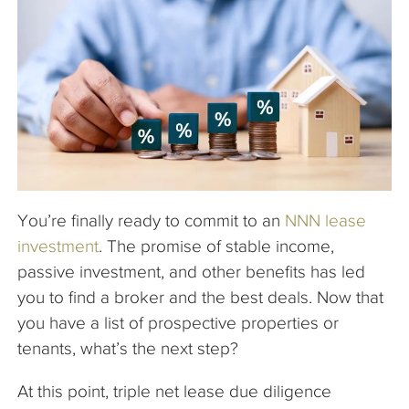
The Company
Articles
You’re finally ready to commit to an
NNN lease
investment
. The promise of stable income,
passive investment, and other benefits has led
you to find a broker and the best deals. Now that
you have a list of prospective properties or
tenants, what’s the next step?
At this point, triple net lease due diligence