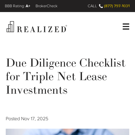
A+
(877) 797-1031
FINRA BrokerCheck
CALL
Register
Log In
Due Diligence Checklist
for Triple Net Lease
Wealth Management Gap
Investments
Our Process
Financial Advisors
Posted
Nov 17, 2025
Resources