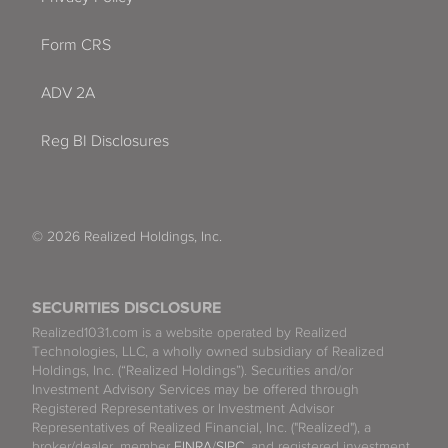
Form CRS
ADV 2A
Reg BI Disclosures
© 2026 Realized Holdings, Inc.
SECURITIES DISCLOSURE
Realized1031.com is a website operated by Realized
Technologies, LLC, a wholly owned subsidiary of Realized
Holdings, Inc. (“Realized Holdings”). Securities and/or
Investment Advisory Services may be offered through
Registered Representatives or Investment Advisor
Representatives of Realized Financial, Inc. ("Realized"), a
broker/dealer, member
FINRA
/
SIPC
, and registered investment