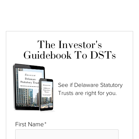
The Investor's
Guidebook To DSTs
See if Delaware Statutory
Trusts are right for you.
First Name
*