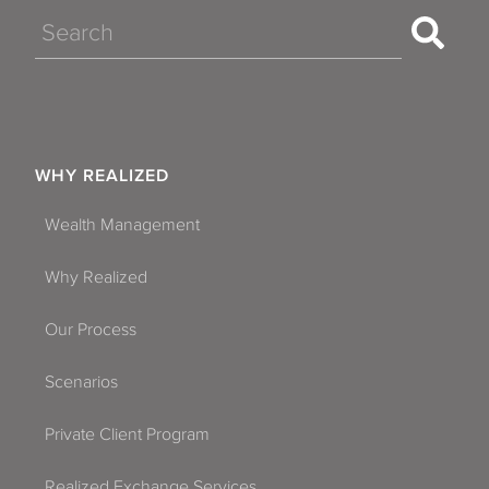
Search
WHY REALIZED
Wealth Management
Why Realized
Our Process
Scenarios
Private Client Program
Realized Exchange Services