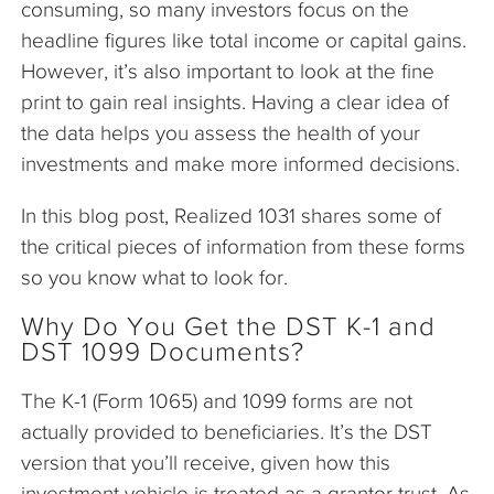
consuming, so many investors focus on the
headline figures like total income or capital gains.
However, it’s also important to look at the fine
print to gain real insights. Having a clear idea of
the data helps you assess the health of your
investments and make more informed decisions.
In this blog post, Realized 1031 shares some of
the critical pieces of information from these forms
so you know what to look for.
Why Do You Get the DST K-1 and
DST 1099 Documents?
The K-1 (Form 1065) and 1099 forms are not
actually provided to beneficiaries. It’s the DST
version that you’ll receive, given how this
investment vehicle is treated as a grantor trust. As