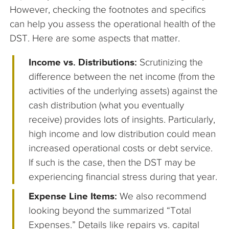
However, checking the footnotes and specifics
can help you assess the operational health of the
DST. Here are some aspects that matter.
Income vs. Distributions:
Scrutinizing the
difference between the net income (from the
activities of the underlying assets) against the
cash distribution (what you eventually
receive) provides lots of insights. Particularly,
high income and low distribution could mean
increased operational costs or debt service.
If such is the case, then the DST may be
experiencing financial stress during that year.
Expense Line Items:
We also recommend
looking beyond the summarized “Total
Expenses.” Details like repairs vs. capital