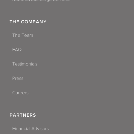
THE COMPANY
The Team
FAQ
Testimonials
Press
Careers
PARTNERS
Financial Advisors