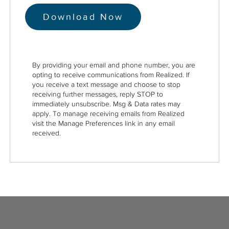
By providing your email and phone number, you are
opting to receive communications from Realized. If
you receive a text message and choose to stop
receiving further messages, reply STOP to
immediately unsubscribe. Msg & Data rates may
apply. To manage receiving emails from Realized
visit the Manage Preferences link in any email
received.