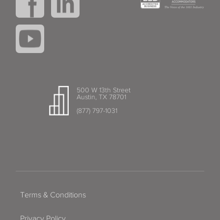
500 W 13th Street
Austin, TX 78701
(877) 797-1031
Terms & Conditions
Privacy Policy