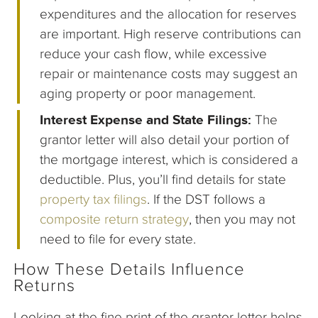
expenditures and the allocation for reserves
are important. High reserve contributions can
reduce your cash flow, while excessive
repair or maintenance costs may suggest an
aging property or poor management.
Interest Expense and State Filings:
The
grantor letter will also detail your portion of
the mortgage interest, which is considered a
deductible. Plus, you’ll find details for state
property tax filings
. If the DST follows a
composite return strategy
, then you may not
need to file for every state.
How These Details Influence
Returns
Looking at the fine print of the grantor letter helps