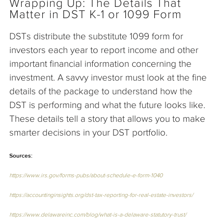
Wrapping Up: The Details That
Matter in DST K-1 or 1099 Form
DSTs distribute the substitute 1099 form for
investors each year to report income and other
important financial information concerning the
investment. A savvy investor must look at the fine
details of the package to understand how the
DST is performing and what the future looks like.
These details tell a story that allows you to make
smarter decisions in your DST portfolio.
Sources:
https://www.irs.gov/forms-pubs/about-schedule-e-form-1040
https://accountinginsights.org/dst-tax-reporting-for-real-estate-investors/
https://www.delawareinc.com/blog/what-is-a-delaware-statutory-trust/