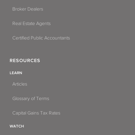
Broker Dealers
Real Estate Agents
Certified Public Accountants
RESOURCES
LEARN
Articles
Glossary of Terms
Capital Gains Tax Rates
WATCH