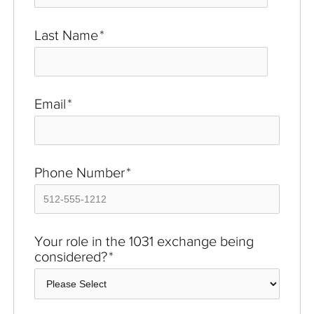
Last Name
*
Email
*
Phone Number
*
Your role in the 1031 exchange being
considered?
*