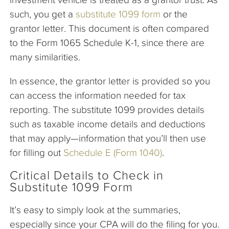
such, you get a
substitute 1099 form
or the
grantor letter. This document is often compared
to the Form 1065 Schedule K-1, since there are
many similarities.
In essence, the grantor letter is provided so you
can access the information needed for tax
reporting. The substitute 1099 provides details
such as taxable income details and deductions
that may apply—information that you’ll then use
for filling out
Schedule E (Form 1040)
.
Critical Details to Check in
Substitute 1099 Form
It’s easy to simply look at the summaries,
especially since your CPA will do the filing for you.