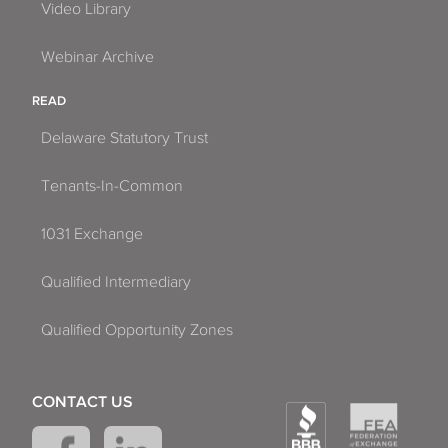
Video Library
Webinar Archive
READ
Delaware Statutory Trust
Tenants-In-Common
1031 Exchange
Qualified Intermediary
Qualified Opportunity Zones
CONTACT US