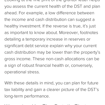
you assess the current health of the DST and plan
ahead. For example, a low difference between
the income and cash distribution can suggest a
healthy investment. If the reverse is true, it’s just
as important to know about. Moreover, footnotes
detailing a temporary increase in reserves or
significant debt service explain why your current
cash distribution may be lower than the property’s
gross income. These non-cash allocations can be
a sign of robust financial health or, conversely,
operational stress.
With these details in mind, you can plan for future
tax liability and gain a clearer picture of the DST’s
long-term performance.