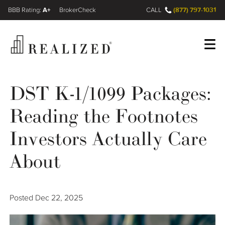
A+
(877) 797-1031
FINRA BrokerCheck
CALL
Register
Log In
DST K-1/1099 Packages:
Reading the Footnotes
Wealth Management Gap
Investors Actually Care
Our Process
About
Financial Advisors
Posted
Dec 22, 2025
Resources