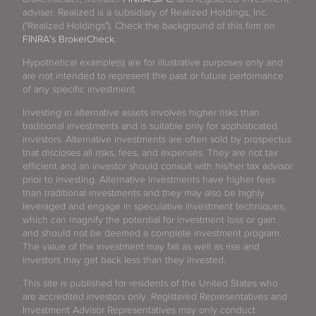
adviser. Realized is a subsidiary of Realized Holdings, Inc.
("Realized Holdings"). Check the background of this firm on
FINRA's BrokerCheck
.
Hypothetical example(s) are for illustrative purposes only and
are not intended to represent the past or future performance
of any specific investment.
Investing in alternative assets involves higher risks than
traditional investments and is suitable only for sophisticated
investors. Alternative investments are often sold by prospectus
that discloses all risks, fees, and expenses. They are not tax
efficient and an investor should consult with his/her tax advisor
prior to investing. Alternative investments have higher fees
than traditional investments and they may also be highly
leveraged and engage in speculative investment techniques,
which can magnify the potential for investment loss or gain
and should not be deemed a complete investment program.
The value of the investment may fall as well as rise and
investors may get back less than they invested.
This site is published for residents of the United States who
are accredited investors only. Registered Representatives and
Investment Advisor Representatives may only conduct