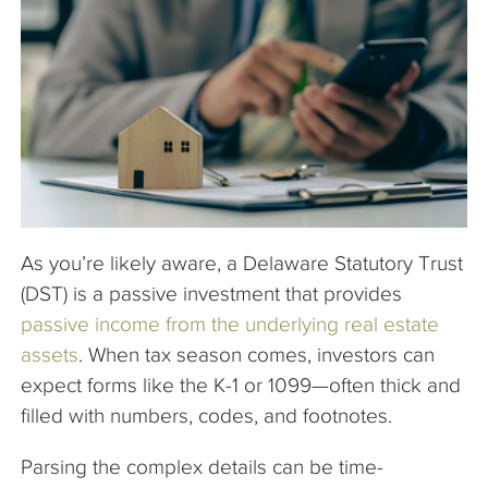
The Company
Articles
As you’re likely aware, a Delaware Statutory Trust
(DST) is a passive investment that provides
passive income from the underlying real estate
assets
. When tax season comes, investors can
expect forms like the K-1 or 1099—often thick and
filled with numbers, codes, and footnotes.
Parsing the complex details can be time-