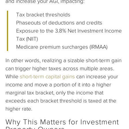
and increase your AGI, impacting:
Tax bracket thresholds
Phaseouts of deductions and credits
Exposure to the 3.8% Net Investment Income
Tax (NIIT)
Medicare premium surcharges (IRMAA)
In other words, realizing a sizable short-term gain
can trigger higher taxes across multiple areas.
While
short-term capital gains
can increase your
income and move a portion of it into a higher
marginal tax bracket, only the income that
exceeds each bracket threshold is taxed at the
higher rate.
Why This Matters for Investment