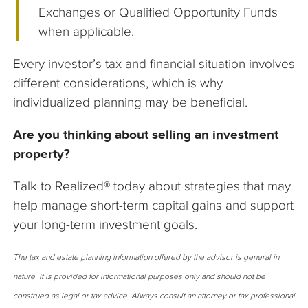
Exchanges or Qualified Opportunity Funds
when applicable.
Every investor’s tax and financial situation involves
different considerations, which is why
individualized planning may be beneficial.
Are you thinking about selling an investment
property?
Talk to Realized® today about strategies that may
help manage short-term capital gains and support
your long-term investment goals.
The tax and estate planning information offered by the advisor is general in
nature. It is provided for informational purposes only and should not be
construed as legal or tax advice. Always consult an attorney or tax professional