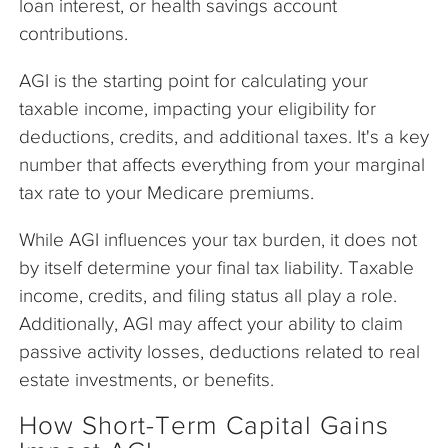
loan interest, or health savings account
contributions.
AGI is the starting point for calculating your
taxable income, impacting your eligibility for
deductions, credits, and additional taxes. It's a key
number that affects everything from your marginal
tax rate to your Medicare premiums.
While AGI influences your tax burden, it does not
by itself determine your final tax liability. Taxable
income, credits, and filing status all play a role.
Additionally, AGI may affect your ability to claim
passive activity losses, deductions related to real
estate investments, or benefits.
How Short-Term Capital Gains