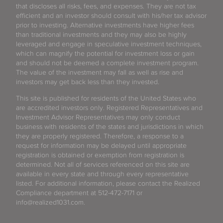
that discloses all risks, fees, and expenses. They are not tax
efficient and an investor should consult with his/her tax advisor
prior to investing. Alternative investments have higher fees
than traditional investments and they may also be highly
leveraged and engage in speculative investment techniques,
which can magnify the potential for investment loss or gain
and should not be deemed a complete investment program.
The value of the investment may fall as well as rise and
investors may get back less than they invested.
This site is published for residents of the United States who
are accredited investors only. Registered Representatives and
Investment Advisor Representatives may only conduct
business with residents of the states and jurisdictions in which
they are properly registered. Therefore, a response to a
request for information may be delayed until appropriate
registration is obtained or exemption from registration is
determined. Not all of services referenced on this site are
available in every state and through every representative
listed. For additional information, please contact the Realized
Compliance department at 512-472-7171 or
info@realized1031.com.