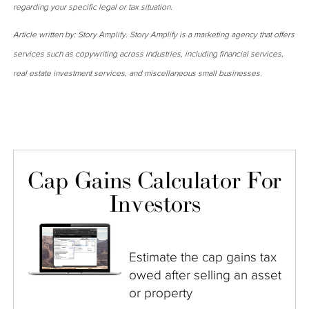
regarding your specific legal or tax situation.
Article written by: Story Amplify. Story Amplify is a marketing agency that offers
services such as copywriting across industries, including financial services,
real estate investment services, and miscellaneous small businesses.
Cap Gains Calculator For
Investors
Estimate the cap gains tax
owed after selling an asset
or property