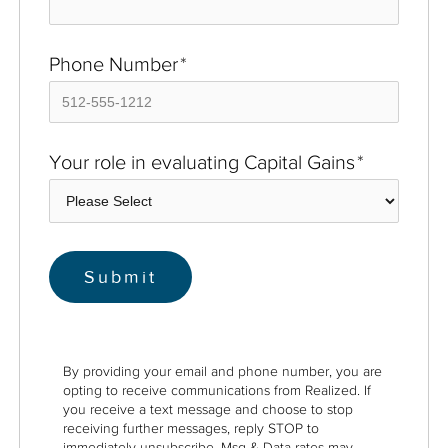
Phone Number
*
Your role in evaluating Capital Gains
*
By providing your email and phone number, you are
opting to receive communications from Realized. If
you receive a text message and choose to stop
receiving further messages, reply STOP to
immediately unsubscribe. Msg & Data rates may