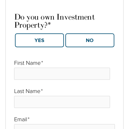
Do you own Investment
Property?
*
YES
NO
First Name
*
Last Name
*
Email
*