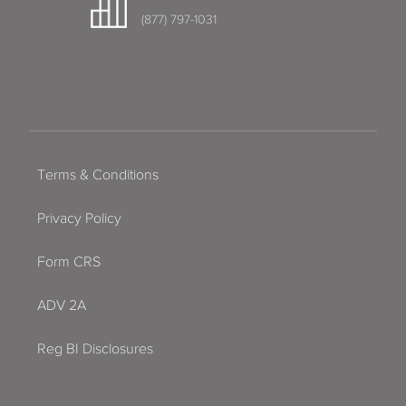
(877) 797-1031
Terms & Conditions
Privacy Policy
Form CRS
ADV 2A
Reg BI Disclosures