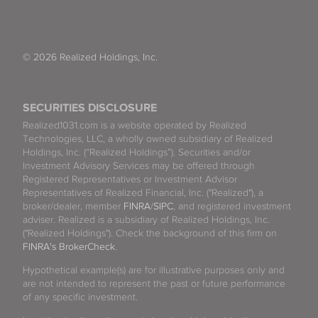
© 2026 Realized Holdings, Inc.
SECURITIES DISCLOSURE
Realized1031.com is a website operated by Realized
Technologies, LLC, a wholly owned subsidiary of Realized
Holdings, Inc. (“Realized Holdings”). Securities and/or
Investment Advisory Services may be offered through
Registered Representatives or Investment Advisor
Representatives of Realized Financial, Inc. ("Realized"), a
broker/dealer, member
FINRA
/
SIPC
, and registered investment
adviser. Realized is a subsidiary of Realized Holdings, Inc.
("Realized Holdings"). Check the background of this firm on
FINRA's BrokerCheck
.
Hypothetical example(s) are for illustrative purposes only and
are not intended to represent the past or future performance
of any specific investment.