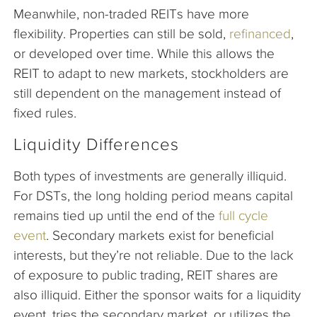
Meanwhile, non-traded REITs have more
flexibility. Properties can still be sold,
refinanced
,
or developed over time. While this allows the
REIT to adapt to new markets, stockholders are
still dependent on the management instead of
fixed rules.
Liquidity Differences
Both types of investments are generally illiquid.
For DSTs, the long holding period means capital
remains tied up until the end of the
full cycle
event
. Secondary markets exist for beneficial
interests, but they’re not reliable. Due to the lack
of exposure to public trading, REIT shares are
also illiquid. Either the sponsor waits for a liquidity
event, tries the secondary market, or utilizes the