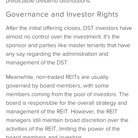
predictable dividend distributions.
Governance and Investor Rights
After the initial offering closes, DST investors have
almost no control over the investment. It’s the
sponsor and parties like master tenants that have
any say regarding the administration and
management of the DST.
Meanwhile, non-traded REITs are usually
governed by board members, with some
members coming from the pool of investors. The
board is responsible for the overall strategy and
management of the REIT. However, the REIT
managers still maintain broad discretion over the
activities of the REIT, limiting the power of the
board members and investors.