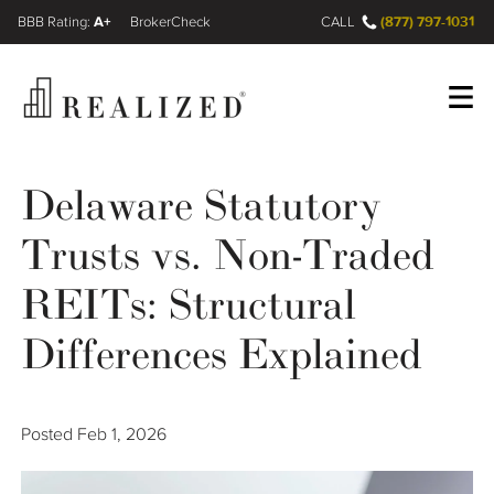
A+
(877) 797-1031
FINRA BrokerCheck
CALL
Register
Log In
Delaware Statutory
Trusts vs. Non-Traded
Wealth Management Gap
REITs: Structural
Our Process
Differences Explained
Financial Advisors
Posted
Feb 1, 2026
Resources