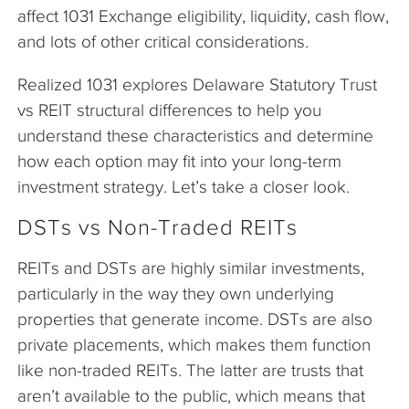
affect 1031 Exchange eligibility, liquidity, cash flow,
and lots of other critical considerations.
Realized 1031 explores Delaware Statutory Trust
vs REIT structural differences to help you
understand these characteristics and determine
how each option may fit into your long-term
investment strategy. Let’s take a closer look.
DSTs vs Non-Traded REITs
REITs and DSTs are highly similar investments,
particularly in the way they own underlying
properties that generate income. DSTs are also
private placements, which makes them function
like non-traded REITs. The latter are trusts that
aren’t available to the public, which means that