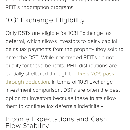
REIT’s redemption programs.
1031 Exchange Eligibility
Only DSTs are eligible for 1031 Exchange tax
deferral, which allows investors to delay capital
gains tax payments from the property they sold to
enter the DST. While non-traded REITs do not
qualify for these benefits, REIT distributions are
partially sheltered through the
IRS’s 20% pass-
through deduction
. In terms of 1031 Exchange
investment comparison, DSTs are often the best
option for investors because these trusts allow
them to continue tax deferrals indefinitely.
Income Expectations and Cash
Flow Stability