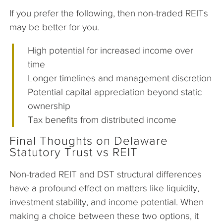
If you prefer the following, then non-traded REITs
may be better for you.
High potential for increased income over
time
Longer timelines and management discretion
Potential capital appreciation beyond static
ownership
Tax benefits from distributed income
Final Thoughts on Delaware
Statutory Trust vs REIT
Non-traded REIT and DST structural differences
have a profound effect on matters like liquidity,
investment stability, and income potential. When
making a choice between these two options, it