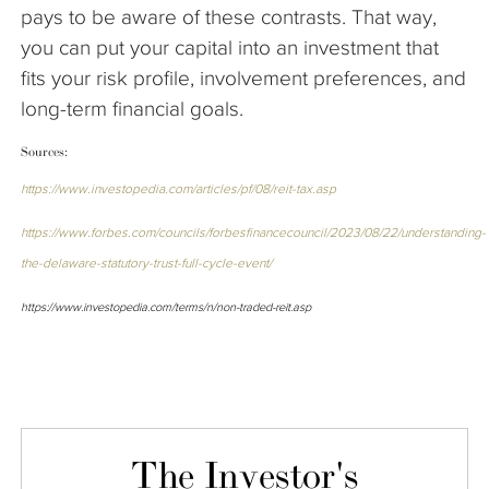
pays to be aware of these contrasts. That way,
you can put your capital into an investment that
fits your risk profile, involvement preferences, and
long-term financial goals.
Sources:
https://www.investopedia.com/articles/pf/08/reit-tax.asp
https://www.forbes.com/councils/forbesfinancecouncil/2023/08/22/understanding-
the-delaware-statutory-trust-full-cycle-event/
https://www.investopedia.com/terms/n/non-traded-reit.asp
The Investor's