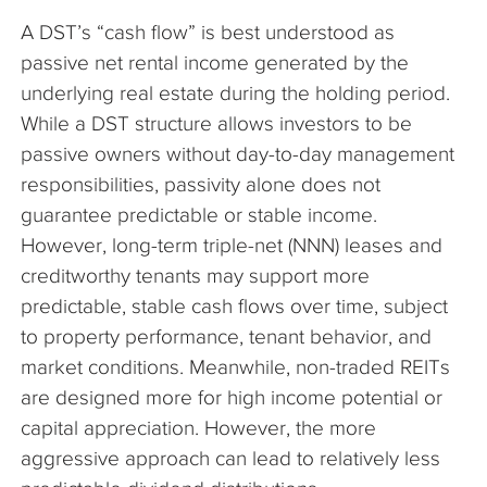
A DST’s “cash flow” is best understood as
passive net rental income generated by the
underlying real estate during the holding period.
While a DST structure allows investors to be
passive owners without day-to-day management
responsibilities, passivity alone does not
guarantee predictable or stable income.
However, long-term triple-net (NNN) leases and
creditworthy tenants may support more
predictable, stable cash flows over time, subject
to property performance, tenant behavior, and
market conditions. Meanwhile, non-traded REITs
are designed more for high income potential or
capital appreciation. However, the more
aggressive approach can lead to relatively less