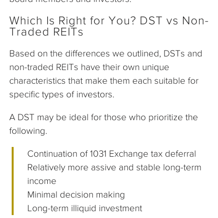
Which Is Right for You? DST vs Non-
Traded REITs
Based on the differences we outlined, DSTs and
non-traded REITs have their own unique
characteristics that make them each suitable for
specific types of investors.
A DST may be ideal for those who prioritize the
following.
Continuation of 1031 Exchange tax deferral
Relatively more assive and stable long-term
income
Minimal decision making
Long-term illiquid investment