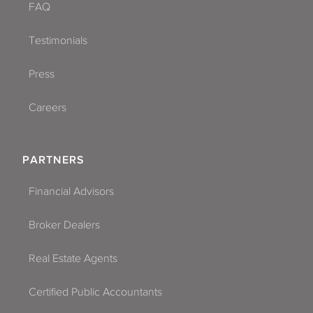
FAQ
Testimonials
Press
Careers
PARTNERS
Financial Advisors
Broker Dealers
Real Estate Agents
Certified Public Accountants