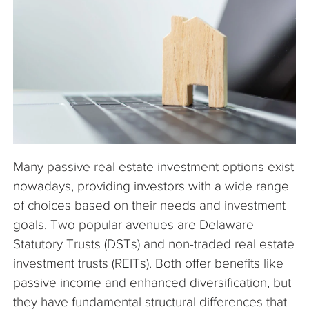
The Company
Articles
Many passive real estate investment options exist
nowadays, providing investors with a wide range
of choices based on their needs and investment
goals. Two popular avenues are Delaware
Statutory Trusts (DSTs) and non-traded real estate
investment trusts (REITs). Both offer benefits like
passive income and enhanced diversification, but
they have fundamental structural differences that