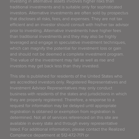
Investing in alternative assets involves higher risks than
traditional investments and is suitable only for sophisticated
investors. Alternative investments are often sold by prospectus
that discloses all risks, fees, and expenses. They are not tax
efficient and an investor should consult with his/her tax advisor
prior to investing. Alternative investments have higher fees
than traditional investments and they may also be highly
leveraged and engage in speculative investment techniques,
which can magnify the potential for investment loss or gain
and should not be deemed a complete investment program.
The value of the investment may fall as well as rise and
investors may get back less than they invested.
This site is published for residents of the United States who
are accredited investors only. Registered Representatives and
Investment Advisor Representatives may only conduct
business with residents of the states and jurisdictions in which
they are properly registered. Therefore, a response to a
request for information may be delayed until appropriate
registration is obtained or exemption from registration is
determined. Not all of services referenced on this site are
available in every state and through every representative
listed. For additional information, please contact the Realized
Compliance department at 512-472-7171 or