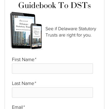
Guidebook To DSTs
See if Delaware Statutory
Trusts are right for you.
First Name
*
Last Name
*
Email
*