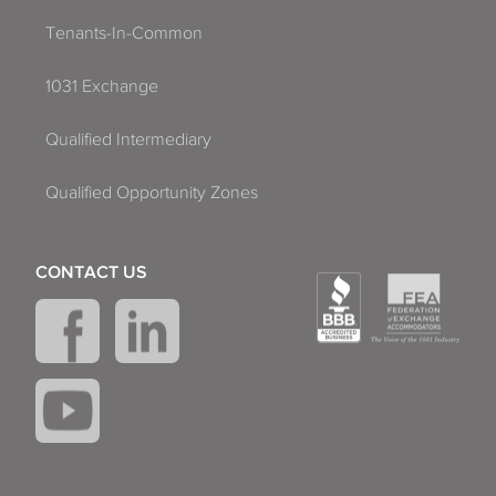
Tenants-In-Common
1031 Exchange
Qualified Intermediary
Qualified Opportunity Zones
CONTACT US