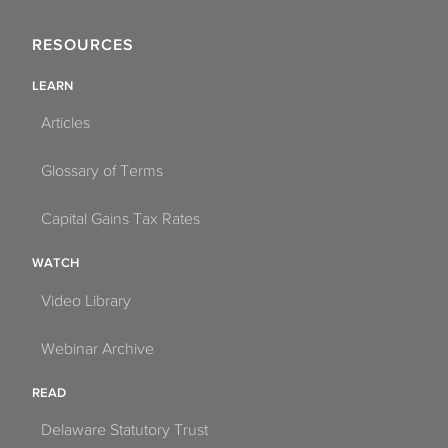
RESOURCES
LEARN
Articles
Glossary of Terms
Capital Gains Tax Rates
WATCH
Video Library
Webinar Archive
READ
Delaware Statutory Trust