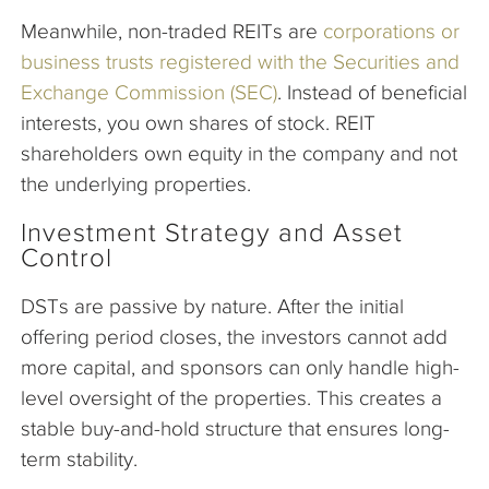
Meanwhile, non-traded REITs are
corporations or
business trusts registered with the Securities and
Exchange Commission (SEC)
. Instead of beneficial
interests, you own shares of stock. REIT
shareholders own equity in the company and not
the underlying properties.
Investment Strategy and Asset
Control
DSTs are passive by nature. After the initial
offering period closes, the investors cannot add
more capital, and sponsors can only handle high-
level oversight of the properties. This creates a
stable buy-and-hold structure that ensures long-
term stability.