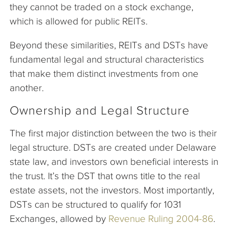
they cannot be traded on a stock exchange,
which is allowed for public REITs.
Beyond these similarities, REITs and DSTs have
fundamental legal and structural characteristics
that make them distinct investments from one
another.
Ownership and Legal Structure
The first major distinction between the two is their
legal structure. DSTs are created under Delaware
state law, and investors own beneficial interests in
the trust. It’s the DST that owns title to the real
estate assets, not the investors. Most importantly,
DSTs can be structured to qualify for 1031
Exchanges, allowed by
Revenue Ruling 2004-86
.