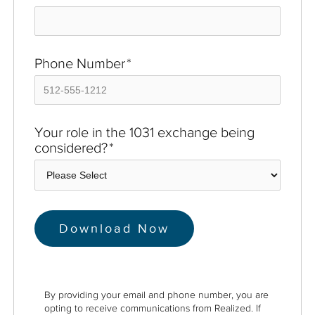
Phone Number
*
Your role in the 1031 exchange being
considered?
*
By providing your email and phone number, you are
opting to receive communications from Realized. If