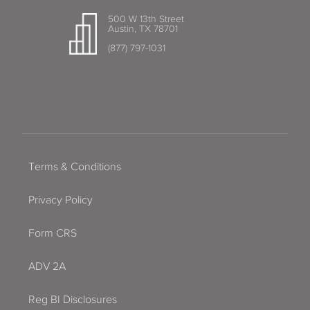
500 W 13th Street
Austin, TX 78701
(877) 797-1031
Terms & Conditions
Privacy Policy
Form CRS
ADV 2A
Reg BI Disclosures