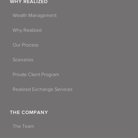
WHY REALIZED
Wealth Management
Why Realized
Our Process
Scenarios
Private Client Program
Realized Exchange Services
THE COMPANY
The Team