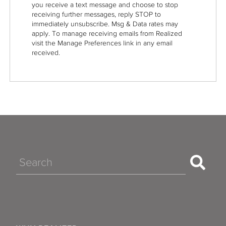
you receive a text message and choose to stop
receiving further messages, reply STOP to
immediately unsubscribe. Msg & Data rates may
apply. To manage receiving emails from Realized
visit the Manage Preferences link in any email
received.
Search