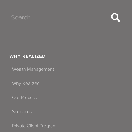
Search
WHY REALIZED
Wealth Management
Why Realized
Our Process
Scenarios
Private Client Program