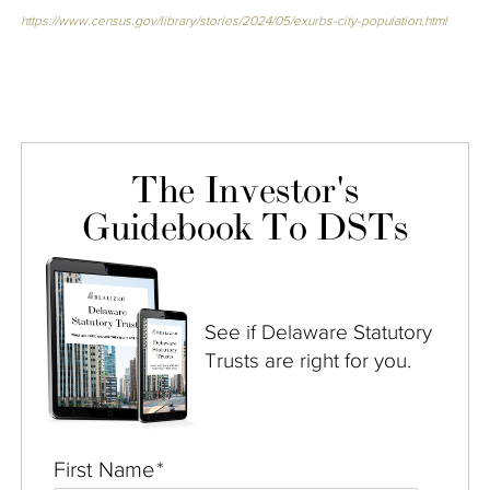
https://www.census.gov/library/stories/2024/05/exurbs-city-population.html
The Investor's
Guidebook To DSTs
See if Delaware Statutory
Trusts are right for you.
First Name
*