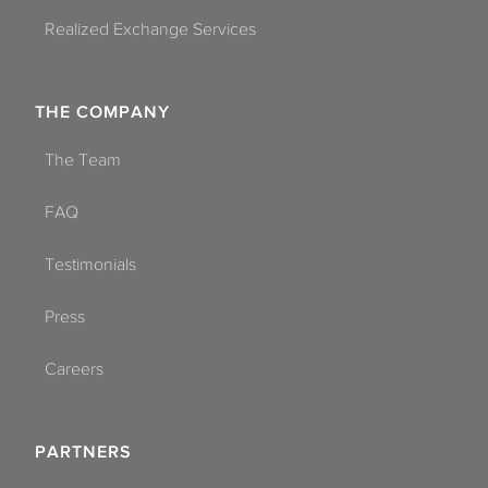
Realized Exchange Services
THE COMPANY
The Team
FAQ
Testimonials
Press
Careers
PARTNERS