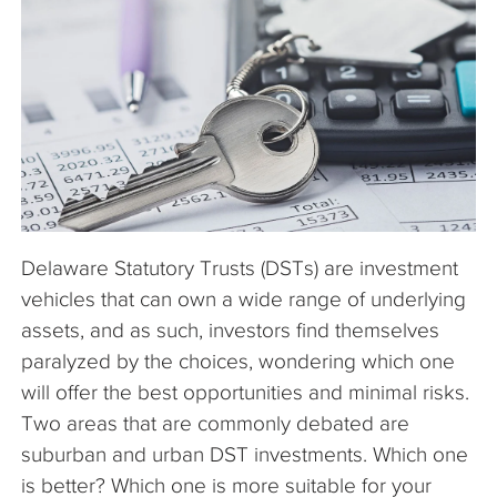
The Company
Articles
Delaware Statutory Trusts (DSTs) are investment
vehicles that can own a wide range of underlying
assets, and as such, investors find themselves
paralyzed by the choices, wondering which one
will offer the best opportunities and minimal risks.
Two areas that are commonly debated are
suburban and urban DST investments. Which one
is better? Which one is more suitable for your