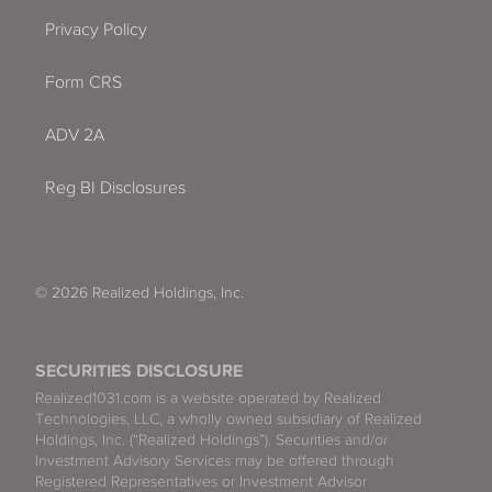
Privacy Policy
Form CRS
ADV 2A
Reg BI Disclosures
© 2026 Realized Holdings, Inc.
SECURITIES DISCLOSURE
Realized1031.com is a website operated by Realized
Technologies, LLC, a wholly owned subsidiary of Realized
Holdings, Inc. (“Realized Holdings”). Securities and/or
Investment Advisory Services may be offered through
Registered Representatives or Investment Advisor