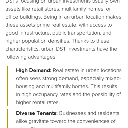
DSTs focusing on urban investments usually own
assets like retail stores, multifamily homes, or
office buildings. Being in an urban location makes
these assets prime real estate, with access to
good infrastructure, public transportation, and
higher population densities. Thanks to these
characteristics, urban DST investments have the
following advantages.
High Demand:
Real estate in urban locations
often sees strong demand, especially mixed-
housing and multifamily homes. This results
in high occupancy rates and the possibility of
higher rental rates.
Diverse Tenants:
Businesses and residents
alike gravitate toward the conveniences of