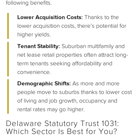
following benefits.
Lower Acquisition Costs:
Thanks to the
lower acquisition costs, there’s potential for
higher yields.
Tenant Stability:
Suburban multifamily and
net lease retail properties often attract long-
term tenants seeking affordability and
convenience.
Demographic Shifts:
As more and more
people move to suburbs thanks to lower cost
of living and job growth, occupancy and
rental rates may go higher.
Delaware Statutory Trust 1031:
Which Sector Is Best for You?