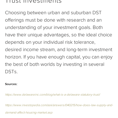
Trust Investments
Choosing between urban and suburban DST
offerings must be done with research and an
understanding of your investment goals. Both
have their unique advantages, so the ideal choice
depends on your individual risk tolerance,
desired income stream, and long-term investment
horizon. If you have enough capital, you can enjoy
the best of both worlds by investing in several
DSTs.
Sources:
https://www.delawareinc.com/blog/what-is-a-delaware-statutory-trust/
https://www.investopedia.com/ask/answers/040215/how-does-law-supply-and-
demand-affect-housing-market.asp