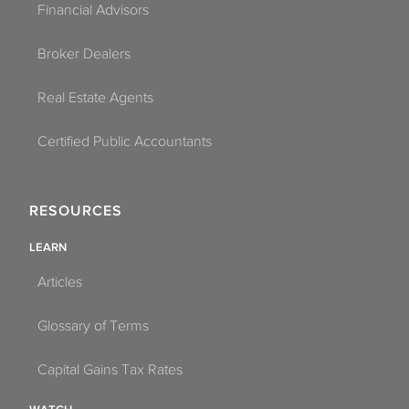
Financial Advisors
Broker Dealers
Real Estate Agents
Certified Public Accountants
RESOURCES
LEARN
Articles
Glossary of Terms
Capital Gains Tax Rates