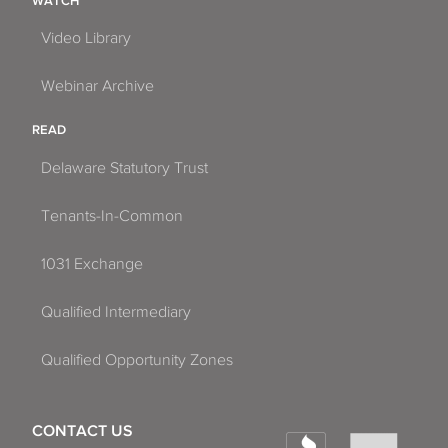
WATCH
Video Library
Webinar Archive
READ
Delaware Statutory Trust
Tenants-In-Common
1031 Exchange
Qualified Intermediary
Qualified Opportunity Zones
CONTACT US