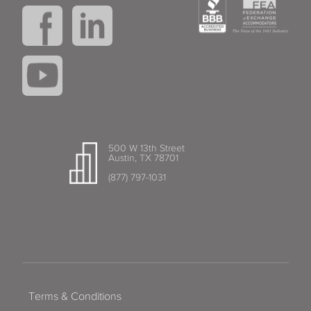
500 W 13th Street
Austin, TX 78701
(877) 797-1031
Terms & Conditions