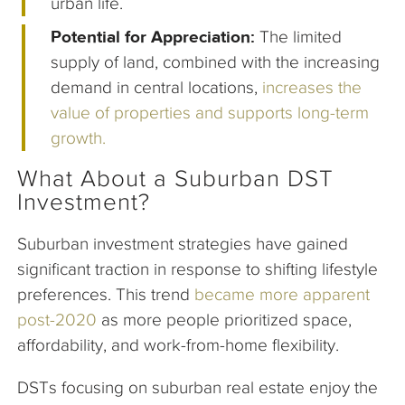
urban life.
Potential for Appreciation:
The limited
supply of land, combined with the increasing
demand in central locations,
increases the
value of properties and supports long-term
growth.
What About a Suburban DST
Investment?
Suburban investment strategies have gained
significant traction in response to shifting lifestyle
preferences. This trend
became more apparent
post-2020
as more people prioritized space,
affordability, and work-from-home flexibility.
DSTs focusing on suburban real estate enjoy the