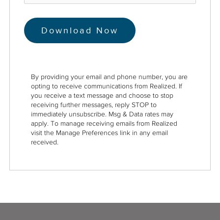
By providing your email and phone number, you are
opting to receive communications from Realized. If
you receive a text message and choose to stop
receiving further messages, reply STOP to
immediately unsubscribe. Msg & Data rates may
apply. To manage receiving emails from Realized
visit the Manage Preferences link in any email
received.