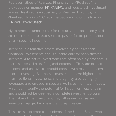
Representatives of Realized Financial, Inc. ("Realized"), a
broker/dealer, member
FINRA
/
SIPC
, and registered investment
adviser. Realized is a subsidiary of Realized Holdings, Inc.
("Realized Holdings"). Check the background of this firm on
FINRA's BrokerCheck
.
Hypothetical example(s) are for illustrative purposes only and
are not intended to represent the past or future performance
of any specific investment.
Investing in alternative assets involves higher risks than
traditional investments and is suitable only for sophisticated
investors. Alternative investments are often sold by prospectus
that discloses all risks, fees, and expenses. They are not tax
efficient and an investor should consult with his/her tax advisor
prior to investing. Alternative investments have higher fees
than traditional investments and they may also be highly
leveraged and engage in speculative investment techniques,
which can magnify the potential for investment loss or gain
and should not be deemed a complete investment program.
The value of the investment may fall as well as rise and
investors may get back less than they invested.
This site is published for residents of the United States who