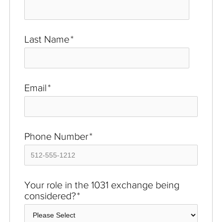
Last Name
*
Email
*
Phone Number
*
Your role in the 1031 exchange being
considered?
*