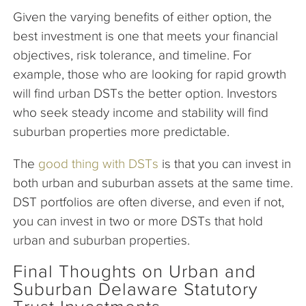
Given the varying benefits of either option, the
best investment is one that meets your financial
objectives, risk tolerance, and timeline. For
example, those who are looking for rapid growth
will find urban DSTs the better option. Investors
who seek steady income and stability will find
suburban properties more predictable.
The
good thing with DSTs
is that you can invest in
both urban and suburban assets at the same time.
DST portfolios are often diverse, and even if not,
you can invest in two or more DSTs that hold
urban and suburban properties.
Final Thoughts on Urban and
Suburban Delaware Statutory