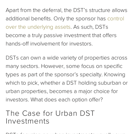
Apart from the deferral, the DST’s structure allows
additional benefits. Only the sponsor has
control
over the underlying assets
. As such, DSTs
become a truly passive investment that offers
hands-off involvement for investors.
DSTs can own a wide variety of properties across
many sectors. However, some focus on specific
types as part of the sponsor’s specialty. Knowing
which to pick, whether a DST holding suburban or
urban properties, becomes a major choice for
investors. What does each option offer?
The Case for Urban DST
Investments