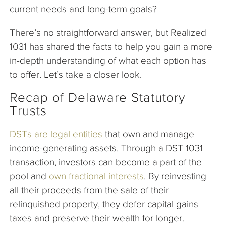
current needs and long-term goals?
There’s no straightforward answer, but Realized
1031 has shared the facts to help you gain a more
in-depth understanding of what each option has
to offer. Let’s take a closer look.
Recap of Delaware Statutory
Trusts
DSTs are legal entities
that own and manage
income-generating assets. Through a DST 1031
transaction, investors can become a part of the
pool and
own fractional interests
. By reinvesting
all their proceeds from the sale of their
relinquished property, they defer capital gains
taxes and preserve their wealth for longer.