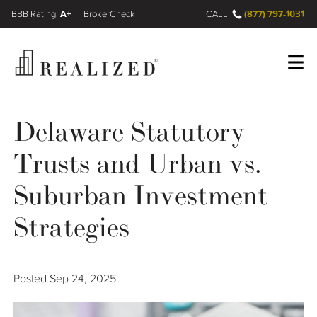
A+
(877) 797-1031
FINRA BrokerCheck
CALL
Register
Log In
Delaware Statutory
Trusts and Urban vs.
Wealth Management Gap
Suburban Investment
Our Process
Strategies
Financial Advisors
Posted
Sep 24, 2025
Resources