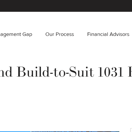
nagement Gap
Our Process
Financial Advisors
nd Build-to-Suit 1031