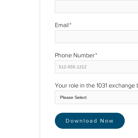
Email
*
Phone Number
*
Your role in the 1031 exchange