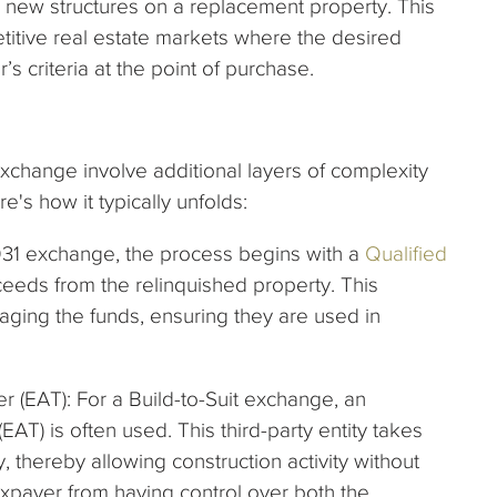
new structures on a replacement property. This
petitive real estate markets where the desired
’s criteria at the point of purchase.
Exchange involve additional layers of complexity
's how it typically unfolds:
 1031 exchange, the process begins with a
Qualified
eeds from the relinquished property. This
naging the funds, ensuring they are used in
 (EAT): For a Build-to-Suit exchange, an
T) is often used. This third-party entity takes
y, thereby allowing construction activity without
taxpayer from having control over both the