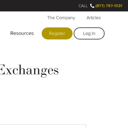
CALL
(877) 797-1031
The Company
Articles
Resources
Register
Log In
 Exchanges