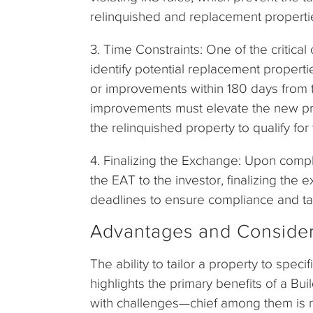
relinquished and replacement propertie
3. Time Constraints: One of the critical 
identify potential replacement propert
or improvements within 180 days from t
improvements must elevate the new prop
the relinquished property to qualify for 
4. Finalizing the Exchange: Upon compl
the EAT to the investor, finalizing the
deadlines to ensure compliance and t
Advantages and Consider
The ability to tailor a property to spe
highlights the primary benefits of a B
with challenges—chief among them is m