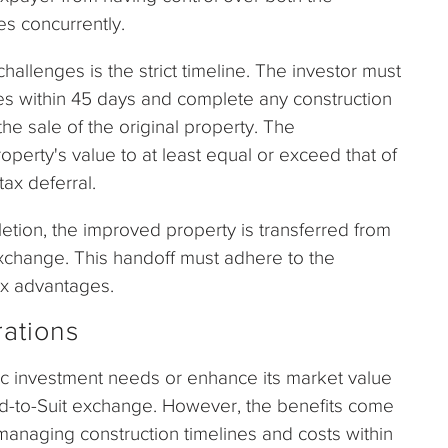
s concurrently.
challenges is the strict timeline. The investor must
ies within 45 days and complete any construction
he sale of the original property. The
erty's value to at least equal or exceed that of
tax deferral.
etion, the improved property is transferred from
 exchange. This handoff must adhere to the
ax advantages.
ations
cific investment needs or enhance its market value
uild-to-Suit exchange. However, the benefits come
anaging construction timelines and costs within