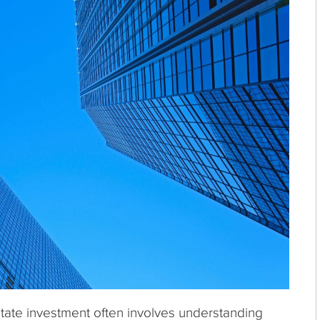
estate investment often involves understanding