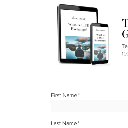
T
G
Ta
10
First Name
*
Last Name
*