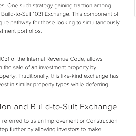
mes. One such strategy gaining traction among
d Build-to-Suit 1031 Exchange. This component of
que pathway for those looking to simultaneously
stment portfolios.
031 of the Internal Revenue Code, allows
on the sale of an investment property by
perty. Traditionally, this like-kind exchange has
est in similar property types while deferring
tion and Build-to-Suit Exchange
 referred to as an Improvement or Construction
step further by allowing investors to make