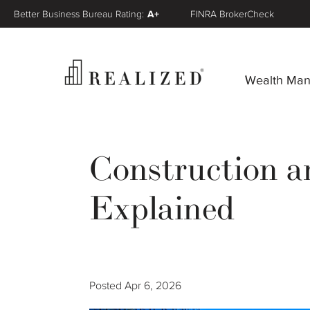
Better Business Bureau Rating:
A+
FINRA BrokerCheck
Wealth Ma
Construction a
Explained
Posted
Apr 6, 2026