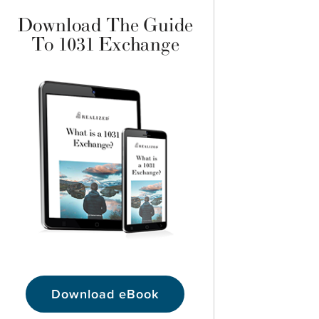
Download The Guide
To 1031 Exchange
Download eBook