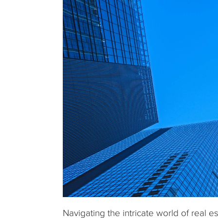
Navigating the intricate world of real 