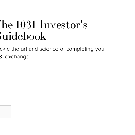
he 1031 Investor's
uidebook
ckle the art and science of completing your
31 exchange.