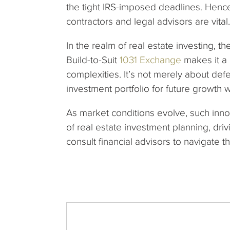
the tight IRS-imposed deadlines. Hence
contractors and legal advisors are vital.
In the realm of real estate investing, t
Build-to-Suit
1031 Exchange
makes it a 
complexities. It’s not merely about defe
investment portfolio for future growth 
As market conditions evolve, such innova
of real estate investment planning, dri
consult financial advisors to navigate th