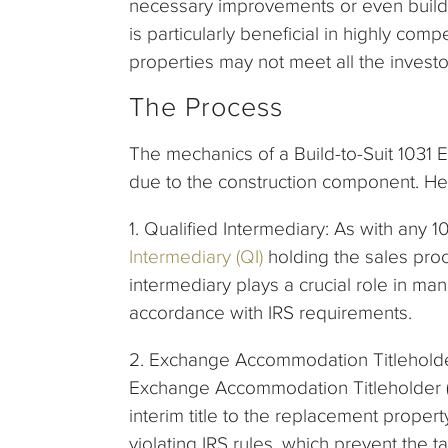
necessary improvements or even build 
is particularly beneficial in highly com
properties may not meet all the investor
The Process
The mechanics of a Build-to-Suit 1031 
due to the construction component. Here
1. Qualified Intermediary: As with any
Intermediary (QI)
holding the sales proc
intermediary plays a crucial role in ma
accordance with IRS requirements.
2. Exchange Accommodation Titleholder
Exchange Accommodation Titleholder (EA
interim title to the replacement propert
violating IRS rules, which prevent the 