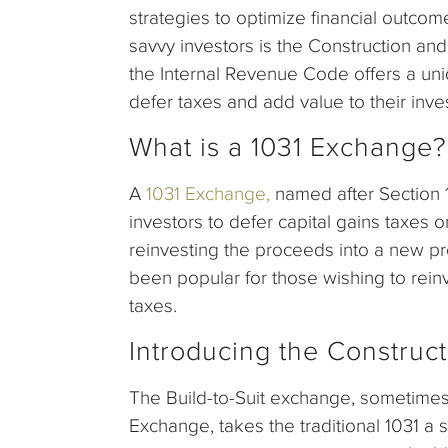
strategies to optimize financial outco
savvy investors is the Construction an
the Internal Revenue Code offers a uni
defer taxes and add value to their inve
What is a 1031 Exchange?
A
1031 Exchange,
named after Section 1
investors to defer capital gains taxes 
reinvesting the proceeds into a new pro
been popular for those wishing to reinv
taxes.
Introducing the Construc
The Build-to-Suit exchange, sometimes
Exchange, takes the traditional 1031 a 