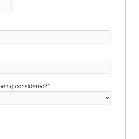
 being considered?
*