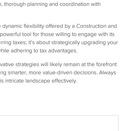
, thorough planning and coordination with
he dynamic flexibility offered by a Construction and
powerful tool for those willing to engage with its
rring taxes; it’s about strategically upgrading your
while adhering to tax advantages.
tive strategies will likely remain at the forefront
ving smarter, more value-driven decisions. Always
is intricate landscape effectively.