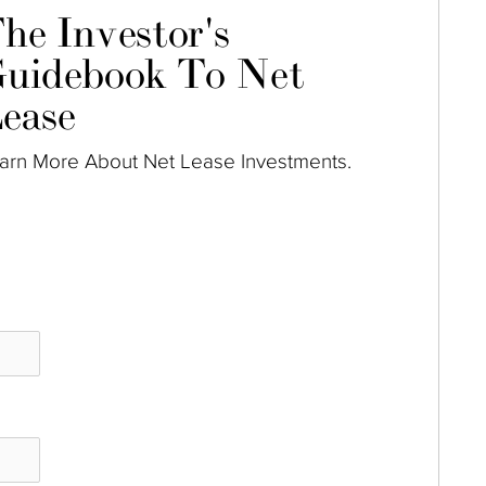
he Investor's
uidebook To Net
ease
arn More About Net Lease Investments.