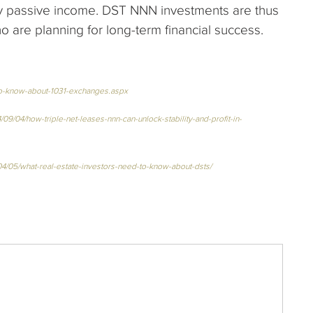
ly passive income. DST NNN investments are thus
o are planning for long-term financial success.
-to-know-about-1031-exchanges.aspx
9/04/how-triple-net-leases-nnn-can-unlock-stability-and-profit-in-
04/05/what-real-estate-investors-need-to-know-about-dsts/