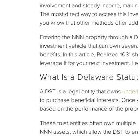
involvement and steady income, making
The most direct way to access this inv
you know that other methods offer addi
Entering the NNN property through a D
investment vehicle that can own sever
benefits. In this article, Realized 103
leverage it for your next investment. Le
What Is a Delaware Statu
A DST is a legal entity that owns
underl
to purchase beneficial interests. Once
based on the performance of the prop
These trust entities often own multipl
NNN assets, which allow the DST to enj