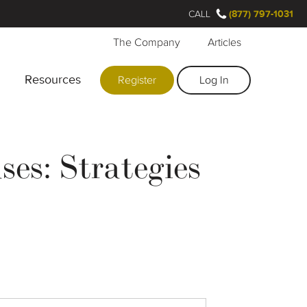
CALL
(877) 797-1031
The Company
Articles
Resources
Register
Log In
es: Strategies