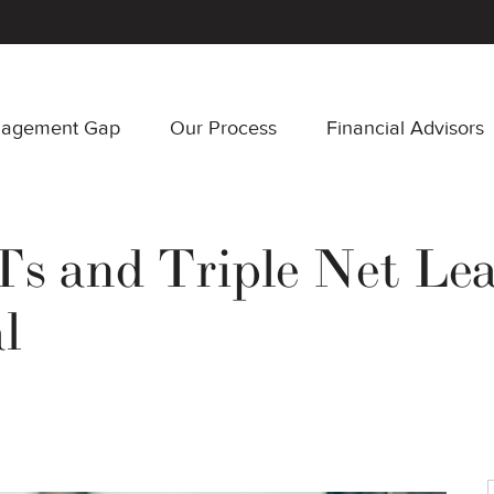
nagement Gap
Our Process
Financial Advisors
 and Triple Net Leas
l