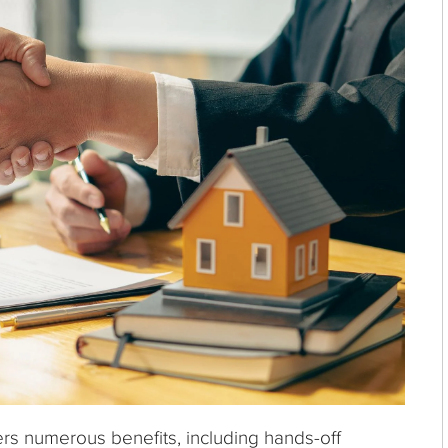
ers numerous benefits, including hands-off