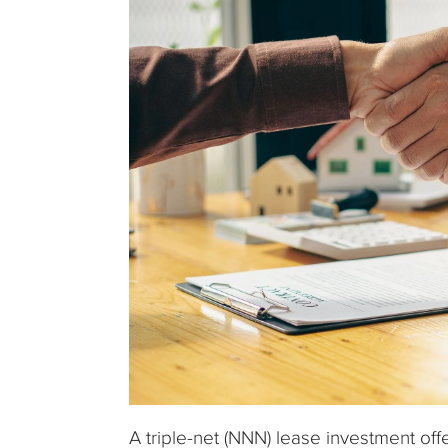
A triple-net (NNN) lease investment off