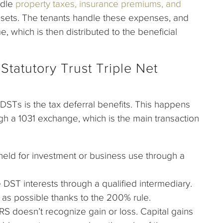
ndle
property taxes, insurance premiums, and
ssets. The tenants handle these expenses, and
 which is then distributed to the beneficial
Statutory Trust Triple Net
DSTs is the tax deferral benefits. This happens
h a 1031 exchange, which is the main transaction
 held for investment or business use through a
DST interests through a qualified intermediary.
as possible thanks to the 200% rule.
e IRS doesn’t recognize gain or loss. Capital gains