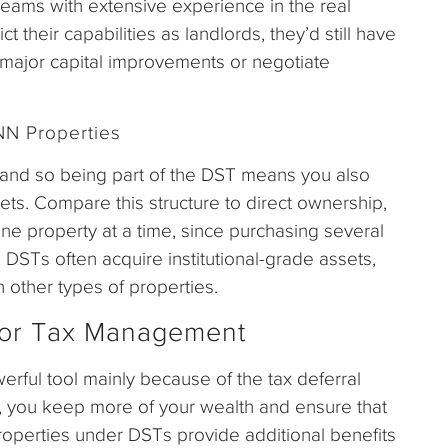
ams with extensive experience in the real
t their capabilities as landlords, they’d still have
 major capital improvements or negotiate
NN Properties
, and so being part of the DST means you also
ts. Compare this structure to direct ownership,
ne property at a time, since purchasing several
r, DSTs often acquire institutional-grade assets,
 other types of properties.
or Tax Management
erful tool mainly because of the tax deferral
, you keep more of your wealth and ensure that
roperties under DSTs provide additional benefits