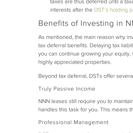
taxes are thus deferred until a tax
interests after the
DST’s holding p
Benefits of Investing in
As mentioned, the main reason why inv
tax deferral benefits. Delaying tax liab
you can continue growing your equity, 
highly appreciated properties.
Beyond tax deferral, DSTs offer sever
Truly Passive Income
NNN leases still require you to maintai
handles this task for you. This means 
Professional Management