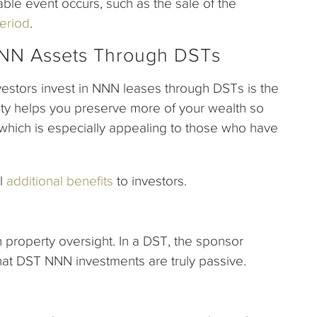
able event occurs, such as the sale of the
eriod
.
 NNN Assets Through DSTs
estors invest in NNN leases through DSTs is the
ility helps you preserve more of your wealth so
which is especially appealing to those who have
al
additional benefits
to investors.
n property oversight. In a DST, the sponsor
that DST NNN investments are truly passive.