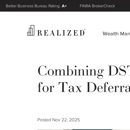
Better Business Bureau Rating:
A+
FINRA BrokerCheck
Wealth Ma
Combining DSTs
for Tax Deferra
Posted
Nov 22, 2025