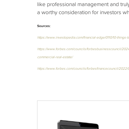
like professional management and tru
a worthy consideration for investors wh
Sources:
https://www.investopedia.com/financial-edge/0110/10-things
https://www.forbes.com/councils/forbesbusinesscouncil/2024/0
commercial-real-estate/
https://www.forbes.com/councils/forbesfinancecouncil/2022/