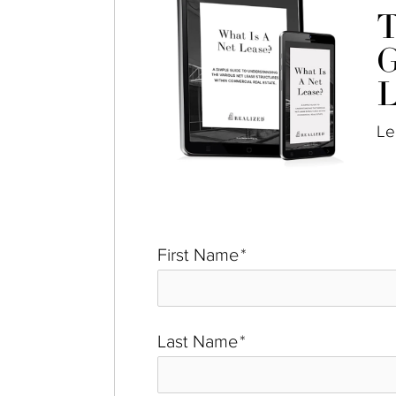
T
G
L
Le
First Name
*
Last Name
*