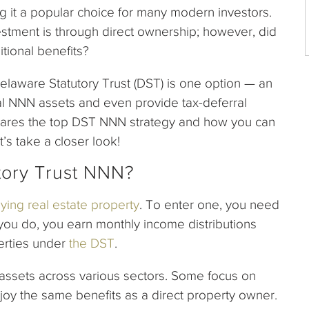
 it a popular choice for many modern investors.
estment is through direct ownership; however, did
tional benefits?
elaware Statutory Trust (DST) is one option — an
al NNN assets and even provide tax-deferral
1 shares the top DST NNN strategy and how you can
t’s take a closer look!
tory Trust NNN?
ying real estate property
. To enter one, you need
 you do, you earn monthly income distributions
erties under
the DST
.
e assets across various sectors. Some focus on
oy the same benefits as a direct property owner.