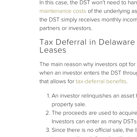
In this case, the DST won’t need to ha
maintenance costs
of the underlying a
the DST simply receives monthly income,
partners or investors.
Tax Deferral in Delaware 
Leases
The main reason why investors opt for 
when an investor enters the DST throug
that allows for
tax-deferral benefits
.
An investor relinquishes an asset
property sale.
The proceeds are used to acquire 
Investors can enter as many DSTs 
Since there is no official sale, th