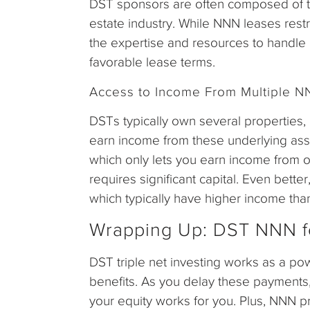
DST sponsors are often composed of te
estate industry. While NNN leases restric
the expertise and resources to handle
favorable lease terms.
Access to Income From Multiple N
DSTs typically own several properties
earn income from these underlying asse
which only lets you earn income from o
requires significant capital. Even bette
which typically have higher income than
Wrapping Up: DST NNN f
DST triple net investing works as a pow
benefits. As you delay these payments
your equity works for you. Plus, NNN p