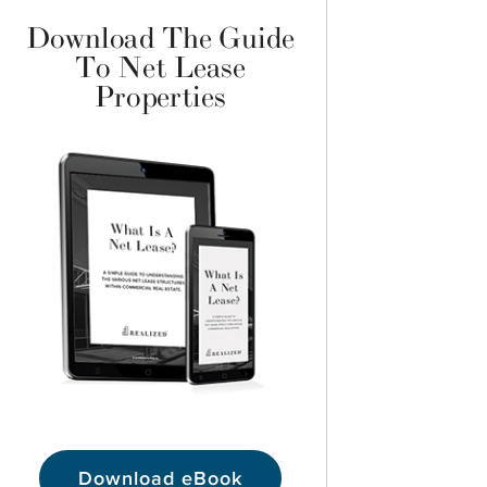
Download The Guide
To Net Lease
Properties
Download eBook