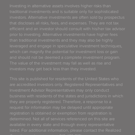
Investing in alternative assets involves higher risks than
traditional investments and is suitable only for sophisticated
investors. Alternative investments are often sold by prospectus
that discloses all risks, fees, and expenses. They are not tax
efficient and an investor should consult with his/her tax advisor
prior to investing. Alternative investments have higher fees
than traditional investments and they may also be highly
leveraged and engage in speculative investment techniques,
which can magnify the potential for investment loss or gain
and should not be deemed a complete investment program.
The value of the investment may fall as well as rise and
investors may get back less than they invested.
This site is published for residents of the United States who
are accredited investors only. Registered Representatives and
Investment Advisor Representatives may only conduct
business with residents of the states and jurisdictions in which
they are properly registered. Therefore, a response to a
request for information may be delayed until appropriate
registration is obtained or exemption from registration is
determined. Not all of services referenced on this site are
available in every state and through every representative
listed. For additional information, please contact the Realized