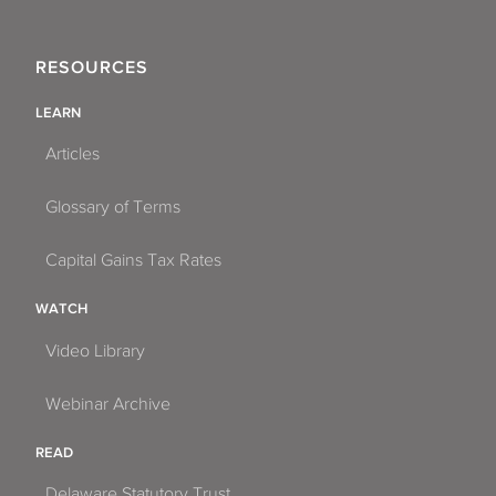
RESOURCES
LEARN
Articles
Glossary of Terms
Capital Gains Tax Rates
WATCH
Video Library
Webinar Archive
READ
Delaware Statutory Trust