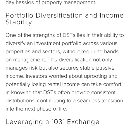
day hassles of property management.
Portfolio Diversification and Income
Stability
One of the strengths of DSTs lies in their ability to
diversify an investment portfolio across various
properties and sectors, without requiring hands-
on management. This diversification not only
manages risk but also secures stable passive
income. Investors worried about uprooting and
potentially losing rental income can take comfort
in knowing that DSTs often provide consistent
distributions, contributing to a seamless transition
into the next phase of life.
Leveraging a 1031 Exchange