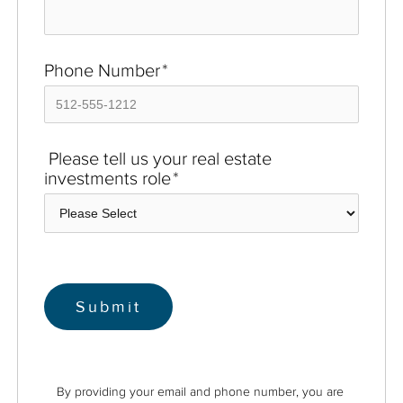
Phone Number
*
Please tell us your real estate
investments role
*
By providing your email and phone number, you are