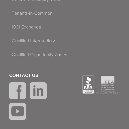
Tenants-In-Common
1031 Exchange
Qualified Intermediary
Qualified Opportunity Zones
CONTACT US