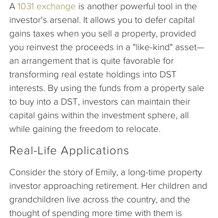
A
1031 exchange
is another powerful tool in the
investor's arsenal. It allows you to defer capital
gains taxes when you sell a property, provided
you reinvest the proceeds in a "like-kind" asset—
an arrangement that is quite favorable for
transforming real estate holdings into DST
interests. By using the funds from a property sale
to buy into a DST, investors can maintain their
capital gains within the investment sphere, all
while gaining the freedom to relocate.
Real-Life Applications
Consider the story of Emily, a long-time property
investor approaching retirement. Her children and
grandchildren live across the country, and the
thought of spending more time with them is