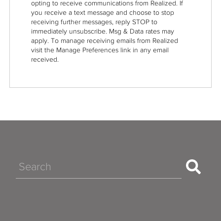
opting to receive communications from Realized. If
you receive a text message and choose to stop
receiving further messages, reply STOP to
immediately unsubscribe. Msg & Data rates may
apply. To manage receiving emails from Realized
visit the Manage Preferences link in any email
received.
Search