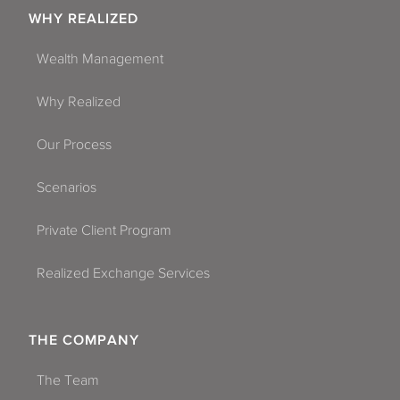
WHY REALIZED
Wealth Management
Why Realized
Our Process
Scenarios
Private Client Program
Realized Exchange Services
THE COMPANY
The Team