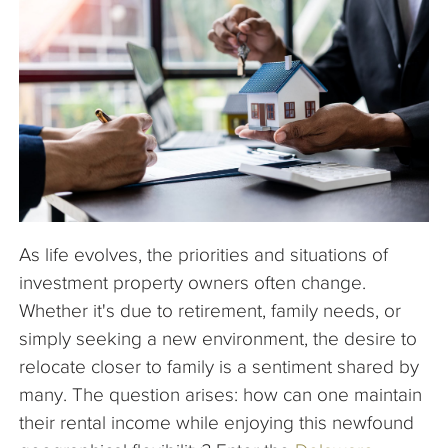
The Company
Articles
As life evolves, the priorities and situations of
investment property owners often change.
Whether it's due to retirement, family needs, or
simply seeking a new environment, the desire to
relocate closer to family is a sentiment shared by
many. The question arises: how can one maintain
their rental income while enjoying this newfound