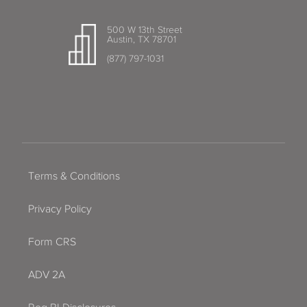
500 W 13th Street
Austin, TX 78701
(877) 797-1031
Terms & Conditions
Privacy Policy
Form CRS
ADV 2A