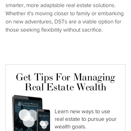
smarter, more adaptable real estate solutions.
Whether it's moving closer to family or embarking
on new adventures, DSTs are a viable option for
those seeking flexibility without sacrifice.
Get Tips For Managing
Real Estate Wealth
Learn new ways to use
real estate to pursue your
wealth goals.