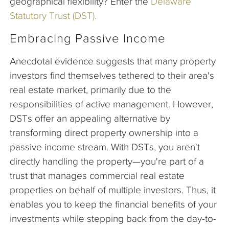
geographical flexibility? Enter the
Delaware
Statutory Trust (DST).
Embracing Passive Income
Anecdotal evidence suggests that many property
investors find themselves tethered to their area's
real estate market, primarily due to the
responsibilities of active management. However,
DSTs offer an appealing alternative by
transforming direct property ownership into a
passive income stream. With DSTs, you aren't
directly handling the property—you're part of a
trust that manages commercial real estate
properties on behalf of multiple investors. Thus, it
enables you to keep the financial benefits of your
investments while stepping back from the day-to-