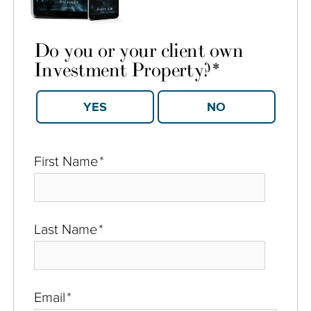
Do you or your client own
Investment Property?
*
YES
NO
First Name
*
Last Name
*
Email
*