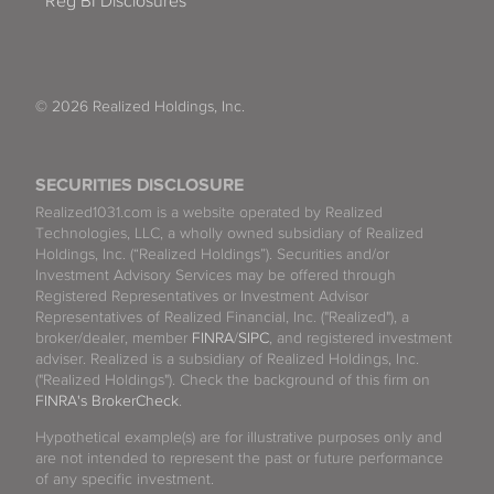
Reg BI Disclosures
© 2026 Realized Holdings, Inc.
SECURITIES DISCLOSURE
Realized1031.com is a website operated by Realized
Technologies, LLC, a wholly owned subsidiary of Realized
Holdings, Inc. (“Realized Holdings”). Securities and/or
Investment Advisory Services may be offered through
Registered Representatives or Investment Advisor
Representatives of Realized Financial, Inc. ("Realized"), a
broker/dealer, member
FINRA
/
SIPC
, and registered investment
adviser. Realized is a subsidiary of Realized Holdings, Inc.
("Realized Holdings"). Check the background of this firm on
FINRA's BrokerCheck
.
Hypothetical example(s) are for illustrative purposes only and
are not intended to represent the past or future performance
of any specific investment.