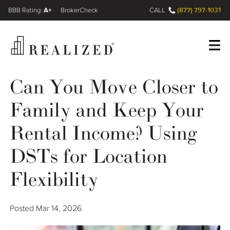
A+
(877) 797-1031
FINRA BrokerCheck
CALL
Can You Move Closer to
Register
Log In
Family and Keep Your
Wealth Management Gap
Rental Income? Using
DSTs for Location
Our Process
Flexibility
Financial Advisors
Resources
Posted
Mar 14, 2026