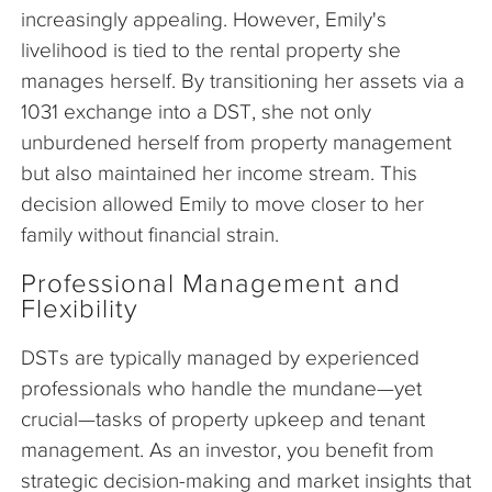
increasingly appealing. However, Emily's
livelihood is tied to the rental property she
manages herself. By transitioning her assets via a
1031 exchange into a DST, she not only
unburdened herself from property management
but also maintained her income stream. This
decision allowed Emily to move closer to her
family without financial strain.
Professional Management and
Flexibility
DSTs are typically managed by experienced
professionals who handle the mundane—yet
crucial—tasks of property upkeep and tenant
management. As an investor, you benefit from
strategic decision-making and market insights that