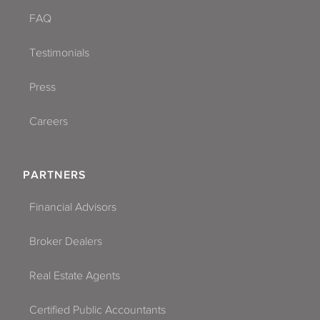
FAQ
Testimonials
Press
Careers
PARTNERS
Financial Advisors
Broker Dealers
Real Estate Agents
Certified Public Accountants