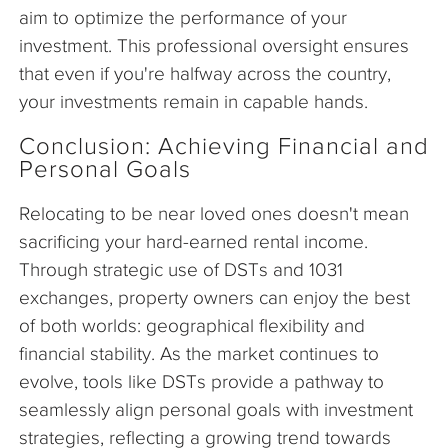
aim to optimize the performance of your
investment. This professional oversight ensures
that even if you're halfway across the country,
your investments remain in capable hands.
Conclusion: Achieving Financial and
Personal Goals
Relocating to be near loved ones doesn't mean
sacrificing your hard-earned rental income.
Through strategic use of DSTs and 1031
exchanges, property owners can enjoy the best
of both worlds: geographical flexibility and
financial stability. As the market continues to
evolve, tools like DSTs provide a pathway to
seamlessly align personal goals with investment
strategies, reflecting a growing trend towards