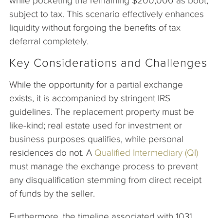
while pocketing the remaining $200,000 as boot,
subject to tax. This scenario effectively enhances
liquidity without forgoing the benefits of tax
deferral completely.
Key Considerations and Challenges
While the opportunity for a partial exchange
exists, it is accompanied by stringent IRS
guidelines. The replacement property must be
like-kind; real estate used for investment or
business purposes qualifies, while personal
residences do not. A
Qualified Intermediary (QI)
must manage the exchange process to prevent
any disqualification stemming from direct receipt
of funds by the seller.
Furthermore, the timeline associated with 1031