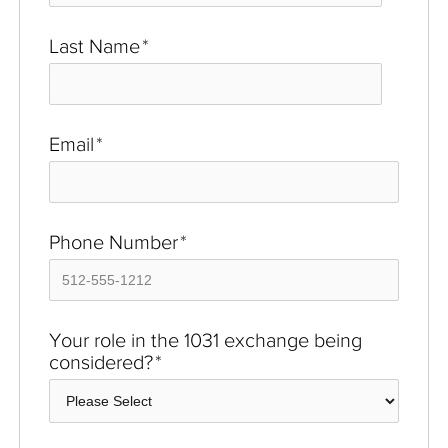
Last Name
*
Email
*
Phone Number
*
Your role in the 1031 exchange being
considered?
*