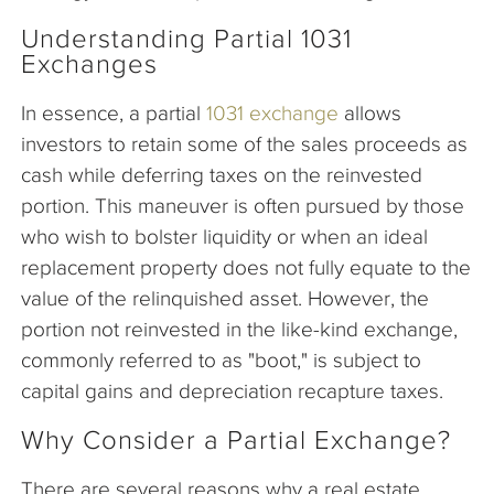
Understanding Partial 1031
Exchanges
In essence, a partial
1031 exchange
allows
investors to retain some of the sales proceeds as
cash while deferring taxes on the reinvested
portion. This maneuver is often pursued by those
who wish to bolster liquidity or when an ideal
replacement property does not fully equate to the
value of the relinquished asset. However, the
portion not reinvested in the like-kind exchange,
commonly referred to as "boot," is subject to
capital gains and depreciation recapture taxes.
Why Consider a Partial Exchange?
There are several reasons why a real estate