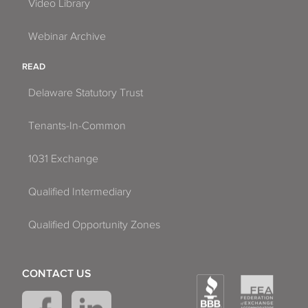
Video Library
Webinar Archive
READ
Delaware Statutory Trust
Tenants-In-Common
1031 Exchange
Qualified Intermediary
Qualified Opportunity Zones
CONTACT US