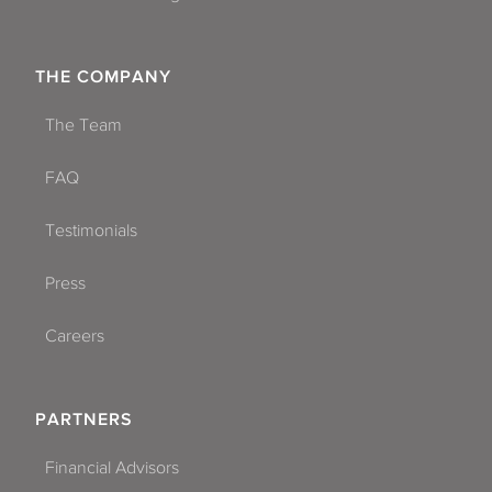
THE COMPANY
The Team
FAQ
Testimonials
Press
Careers
PARTNERS
Financial Advisors