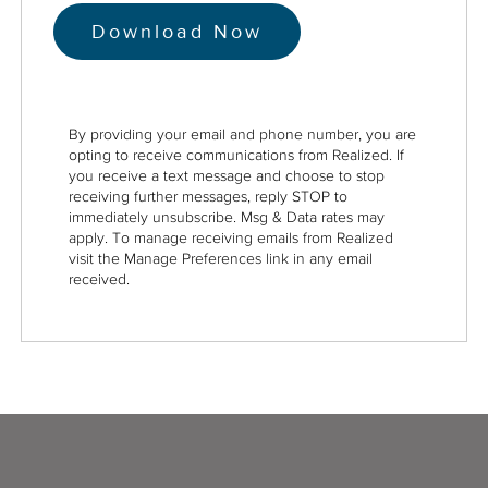
By providing your email and phone number, you are
opting to receive communications from Realized. If
you receive a text message and choose to stop
receiving further messages, reply STOP to
immediately unsubscribe. Msg & Data rates may
apply. To manage receiving emails from Realized
visit the Manage Preferences link in any email
received.