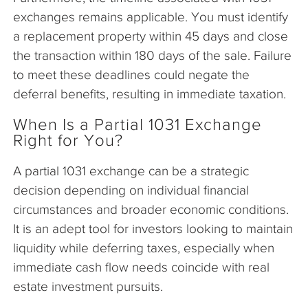
exchanges remains applicable. You must identify
a replacement property within 45 days and close
the transaction within 180 days of the sale. Failure
to meet these deadlines could negate the
deferral benefits, resulting in immediate taxation.
When Is a Partial 1031 Exchange
Right for You?
A partial 1031 exchange can be a strategic
decision depending on individual financial
circumstances and broader economic conditions.
It is an adept tool for investors looking to maintain
liquidity while deferring taxes, especially when
immediate cash flow needs coincide with real
estate investment pursuits.