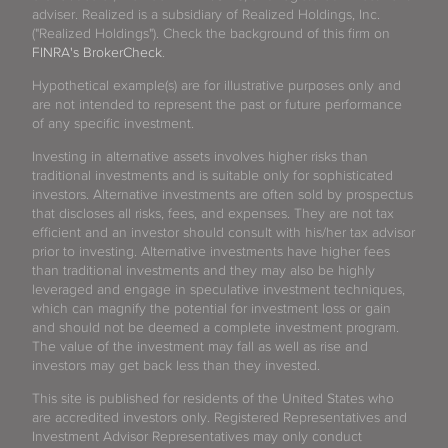
adviser. Realized is a subsidiary of Realized Holdings, Inc.
("Realized Holdings"). Check the background of this firm on
FINRA's BrokerCheck
.
Hypothetical example(s) are for illustrative purposes only and
are not intended to represent the past or future performance
of any specific investment.
Investing in alternative assets involves higher risks than
traditional investments and is suitable only for sophisticated
investors. Alternative investments are often sold by prospectus
that discloses all risks, fees, and expenses. They are not tax
efficient and an investor should consult with his/her tax advisor
prior to investing. Alternative investments have higher fees
than traditional investments and they may also be highly
leveraged and engage in speculative investment techniques,
which can magnify the potential for investment loss or gain
and should not be deemed a complete investment program.
The value of the investment may fall as well as rise and
investors may get back less than they invested.
This site is published for residents of the United States who
are accredited investors only. Registered Representatives and
Investment Advisor Representatives may only conduct