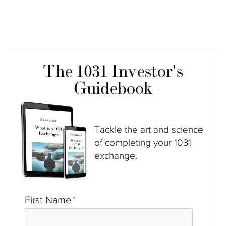
The 1031 Investor's
Guidebook
Tackle the art and science
of completing your 1031
exchange.
First Name
*