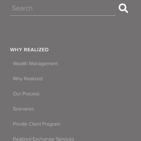
Search
WHY REALIZED
Wealth Management
Why Realized
Our Process
Scenarios
Private Client Program
Realized Exchange Services