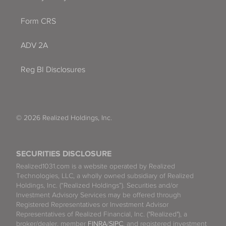
Form CRS
ADV 2A
Reg BI Disclosures
© 2026 Realized Holdings, Inc.
SECURITIES DISCLOSURE
Realized1031.com is a website operated by Realized
Technologies, LLC, a wholly owned subsidiary of Realized
Holdings, Inc. (“Realized Holdings”). Securities and/or
Investment Advisory Services may be offered through
Registered Representatives or Investment Advisor
Representatives of Realized Financial, Inc. ("Realized"), a
broker/dealer, member
FINRA
/
SIPC
, and registered investment