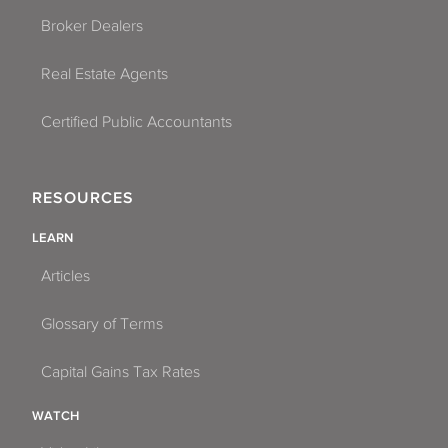
Broker Dealers
Real Estate Agents
Certified Public Accountants
RESOURCES
LEARN
Articles
Glossary of Terms
Capital Gains Tax Rates
WATCH