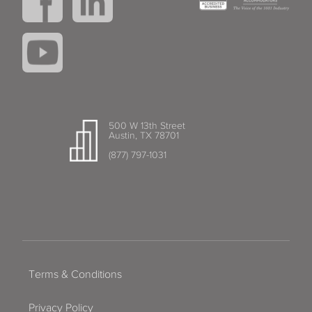
500 W 13th Street
Austin, TX 78701
(877) 797-1031
Terms & Conditions
Privacy Policy