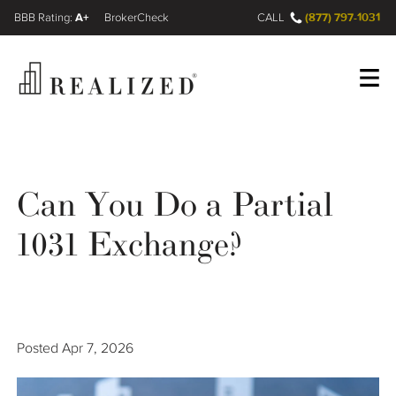
A+
(877) 797-1031
FINRA BrokerCheck
CALL
Register
Log In
Can You Do a Partial
Wealth Management Gap
1031 Exchange?
Our Process
Financial Advisors
Posted
Apr 7, 2026
Resources