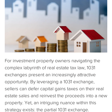
The Company
Articles
For investment property owners navigating the
complex labyrinth of real estate tax law, 1031
exchanges present an increasingly attractive
opportunity. By leveraging a 1031 exchange,
sellers can defer capital gains taxes on their real
estate sales and reinvest the proceeds into a new
property. Yet, an intriguing nuance within this
strategy exists: the partial 1031 exchange.