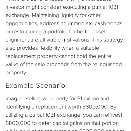
investor might consider executing a partial 1031
exchange. Maintaining liquidity for other
opportunities, addressing immediate cash needs,
or restructuring a portfolio for better asset
alignment are all viable motivations. This strategy
also provides flexibility when a suitable
replacement property cannot hold the entire
value of the sale proceeds from the relinquished
property.
Example Scenario
Imagine selling a property for $1 million and
identifying a replacement worth $800,000. By
utilizing a partial 1031 exchange, you can reinvest
$800,000 to defer capital gains on that portion