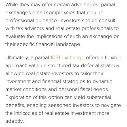
While they may offer certain advantages, partial
exchanges entail complexities that require
professional guidance. Investors should consult
with tax advisors and real estate professionals to
evaluate the implications of such an exchange on
their specific financial landscape.
Ultimately, a partial
1031 exchange
offers a flexible
approach within a structured tax-deferral strategy,
allowing real estate investors to tailor their
investment and financial strategies to dynamic
market conditions and personal fiscal needs.
Exploration of this option can yield substantial
benefits, enabling seasoned investors to navigate
the intricacies of real estate investment more
adeptly.