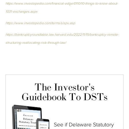
https://www.investopedia.com/financial-edge/0110/10-things-to-know-about-
1031-exchanges.aspx
https://www.investopedia.com/terms/s/spv.asp
https://bankruptcyroundtable.law.harvard.edu/2022/11/15/bankruptcy-remote-
structuring-reallocating-risk-through-law/
The Investor's
Guidebook To DSTs
See if Delaware Statutory