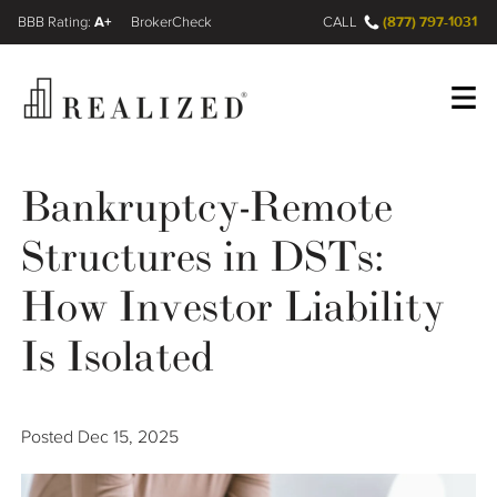
A+
(877) 797-1031
FINRA BrokerCheck
CALL
Register
Log In
Bankruptcy-Remote
Structures in DSTs:
Wealth Management Gap
How Investor Liability
Our Process
Is Isolated
Financial Advisors
Posted
Dec 15, 2025
Resources