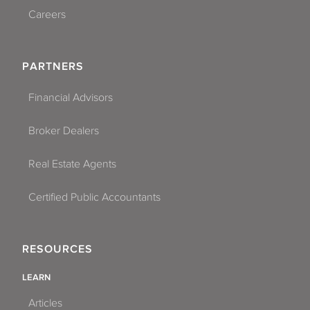
Careers
PARTNERS
Financial Advisors
Broker Dealers
Real Estate Agents
Certified Public Accountants
RESOURCES
LEARN
Articles