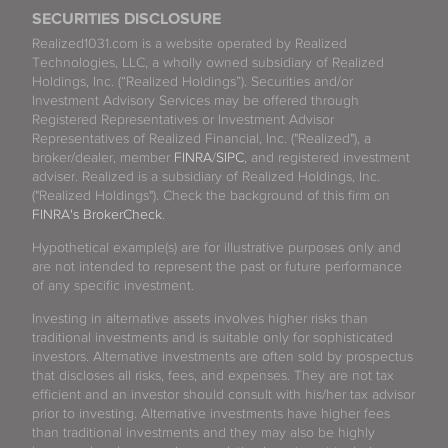
SECURITIES DISCLOSURE
Realized1031.com is a website operated by Realized
Technologies, LLC, a wholly owned subsidiary of Realized
Holdings, Inc. (“Realized Holdings”). Securities and/or
Investment Advisory Services may be offered through
Registered Representatives or Investment Advisor
Representatives of Realized Financial, Inc. ("Realized"), a
broker/dealer, member
FINRA
/
SIPC
, and registered investment
adviser. Realized is a subsidiary of Realized Holdings, Inc.
("Realized Holdings"). Check the background of this firm on
FINRA's BrokerCheck
.
Hypothetical example(s) are for illustrative purposes only and
are not intended to represent the past or future performance
of any specific investment.
Investing in alternative assets involves higher risks than
traditional investments and is suitable only for sophisticated
investors. Alternative investments are often sold by prospectus
that discloses all risks, fees, and expenses. They are not tax
efficient and an investor should consult with his/her tax advisor
prior to investing. Alternative investments have higher fees
than traditional investments and they may also be highly