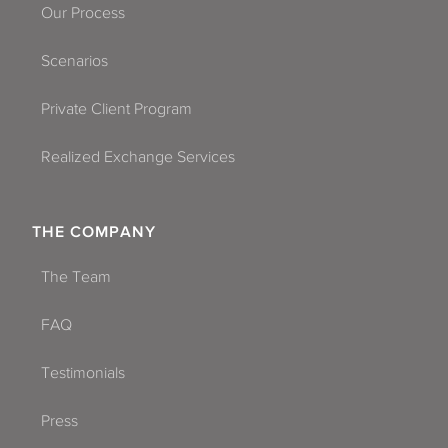
Our Process
Scenarios
Private Client Program
Realized Exchange Services
THE COMPANY
The Team
FAQ
Testimonials
Press