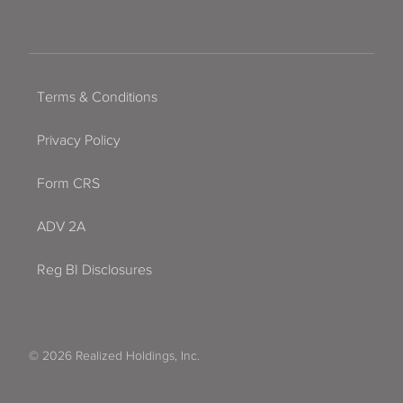
Terms & Conditions
Privacy Policy
Form CRS
ADV 2A
Reg BI Disclosures
© 2026 Realized Holdings, Inc.