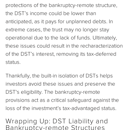
protections of the bankruptcy-remote structure,
the DST’s income could be lower than
anticipated, as it pays for unplanned debts. In
extreme cases, the trust may no longer stay
operational due to the lack of funds. Ultimately,
these issues could result in the recharacterization
of the DST’s interest, removing its tax-deferred
status.
Thankfully, the built-in isolation of DSTs helps
investors avoid these issues and preserve the
DST's eligibility. The bankruptcy-remote
provisions act as a critical safeguard against the
loss of the investment’s tax-advantaged status.
Wrapping Up: DST Liability and
Bankruptcy-remote Structures