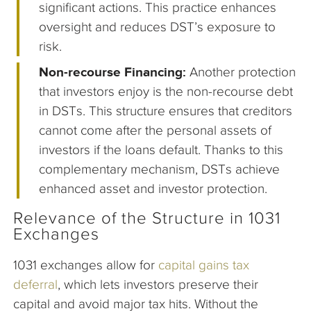
significant actions. This practice enhances
oversight and reduces DST’s exposure to
risk.
Non-recourse Financing:
Another protection
that investors enjoy is the non-recourse debt
in DSTs. This structure ensures that creditors
cannot come after the personal assets of
investors if the loans default. Thanks to this
complementary mechanism, DSTs achieve
enhanced asset and investor protection.
Relevance of the Structure in 1031
Exchanges
1031 exchanges allow for
capital gains tax
deferral
, which lets investors preserve their
capital and avoid major tax hits. Without the