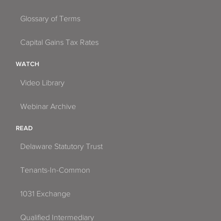
Glossary of Terms
Capital Gains Tax Rates
WATCH
Video Library
Webinar Archive
READ
Delaware Statutory Trust
Tenants-In-Common
1031 Exchange
Qualified Intermediary