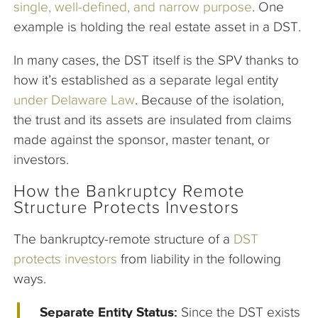
single, well-defined, and narrow purpose
. One
example is holding the real estate asset in a DST.
In many cases, the DST itself is the SPV thanks to
how it’s established as a separate legal entity
under Delaware Law
. Because of the isolation,
the trust and its assets are insulated from claims
made against the sponsor, master tenant, or
investors.
How the Bankruptcy Remote
Structure Protects Investors
The bankruptcy-remote structure of a
DST
protects investors
from liability in the following
ways.
Separate Entity Status:
Since the DST exists