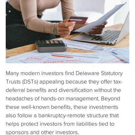
The Company
Articles
Many modern investors find Delaware Statutory
Trusts (DSTs) appealing because they offer tax-
deferral benefits and diversification without the
headaches of hands-on management. Beyond
these well-known benefits, these investments
also follow a bankruptcy-remote structure that
helps protect investors from liabilities tied to
sponsors and other investors.