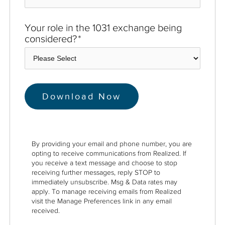
Your role in the 1031 exchange being
considered?
*
By providing your email and phone number, you are
opting to receive communications from Realized. If
you receive a text message and choose to stop
receiving further messages, reply STOP to
immediately unsubscribe. Msg & Data rates may
apply. To manage receiving emails from Realized
visit the Manage Preferences link in any email
received.