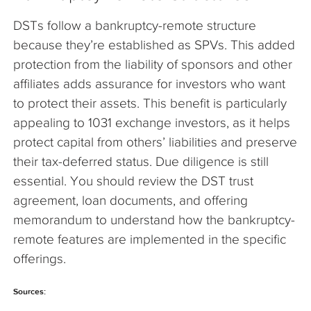
DSTs follow a bankruptcy-remote structure
because they’re established as SPVs. This added
protection from the liability of sponsors and other
affiliates adds assurance for investors who want
to protect their assets. This benefit is particularly
appealing to 1031 exchange investors, as it helps
protect capital from others’ liabilities and preserve
their tax-deferred status. Due diligence is still
essential. You should review the DST trust
agreement, loan documents, and offering
memorandum to understand how the bankruptcy-
remote features are implemented in the specific
offerings.
Sources: