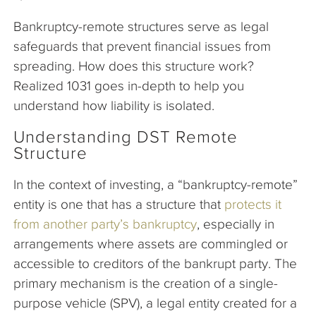
Bankruptcy-remote structures serve as legal
safeguards that prevent financial issues from
spreading. How does this structure work?
Realized 1031 goes in-depth to help you
understand how liability is isolated.
Understanding DST Remote
Structure
In the context of investing, a “bankruptcy-remote”
entity is one that has a structure that
protects it
from another party’s bankruptcy
, especially in
arrangements where assets are commingled or
accessible to creditors of the bankrupt party. The
primary mechanism is the creation of a single-
purpose vehicle (SPV), a legal entity created for a