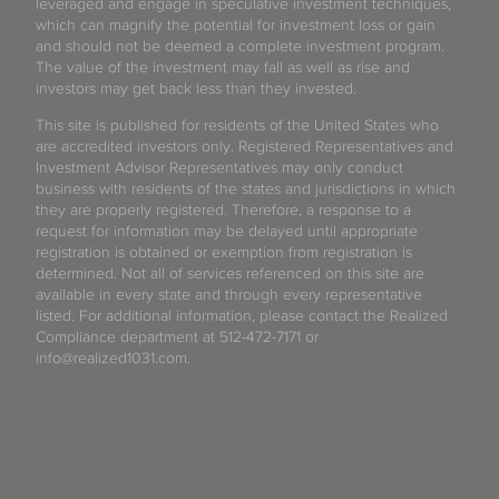
leveraged and engage in speculative investment techniques,
which can magnify the potential for investment loss or gain
and should not be deemed a complete investment program.
The value of the investment may fall as well as rise and
investors may get back less than they invested.
This site is published for residents of the United States who
are accredited investors only. Registered Representatives and
Investment Advisor Representatives may only conduct
business with residents of the states and jurisdictions in which
they are properly registered. Therefore, a response to a
request for information may be delayed until appropriate
registration is obtained or exemption from registration is
determined. Not all of services referenced on this site are
available in every state and through every representative
listed. For additional information, please contact the Realized
Compliance department at 512-472-7171 or
info@realized1031.com.