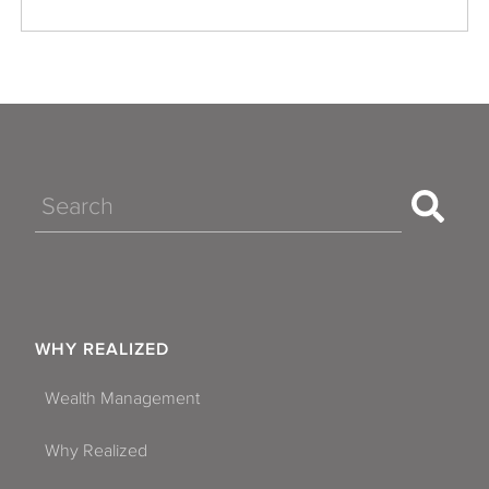
Search
WHY REALIZED
Wealth Management
Why Realized