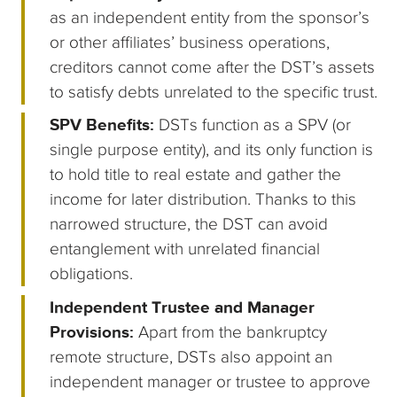
as an independent entity from the sponsor’s
or other affiliates’ business operations,
creditors cannot come after the DST’s assets
to satisfy debts unrelated to the specific trust.
SPV Benefits:
DSTs function as a SPV (or
single purpose entity), and its only function is
to hold title to real estate and gather the
income for later distribution. Thanks to this
narrowed structure, the DST can avoid
entanglement with unrelated financial
obligations.
Independent Trustee and Manager
Provisions:
Apart from the bankruptcy
remote structure, DSTs also appoint an
independent manager or trustee to approve