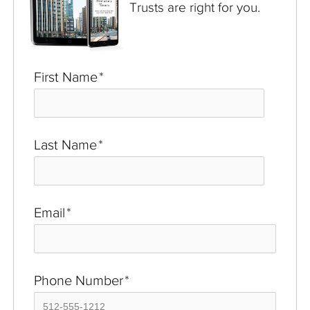
Trusts are right for you.
First Name
*
Last Name
*
Email
*
Phone Number
*