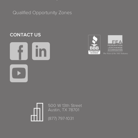
Qualified Opportunity Zones
CONTACT US
500 W 13th Street
Austin, TX 78701
(877) 797-1031