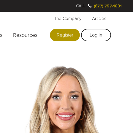
CALL
(877) 797-1031
The Company
Articles
rs
Resources
Register
Log In