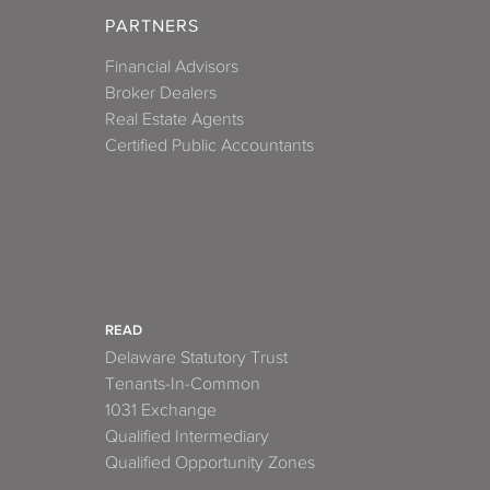
PARTNERS
Financial Advisors
Broker Dealers
Real Estate Agents
Certified Public Accountants
READ
Delaware Statutory Trust
Tenants-In-Common
1031 Exchange
Qualified Intermediary
Qualified Opportunity Zones