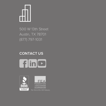
500 W 13th Street
Austin, TX 78701
(877) 797-1031
CONTACT US