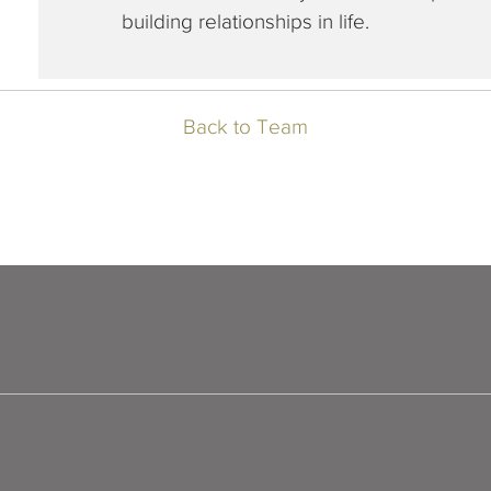
building relationships in life.
Back to Team