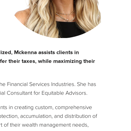
zed, Mckenna assists clients in
fer their taxes, while maximizing their
e Financial Services Industries. She has
ial Consultant for Equitable Advisors.
ients in creating custom, comprehensive
ection, accumulation, and distribution of
port of their wealth management needs,