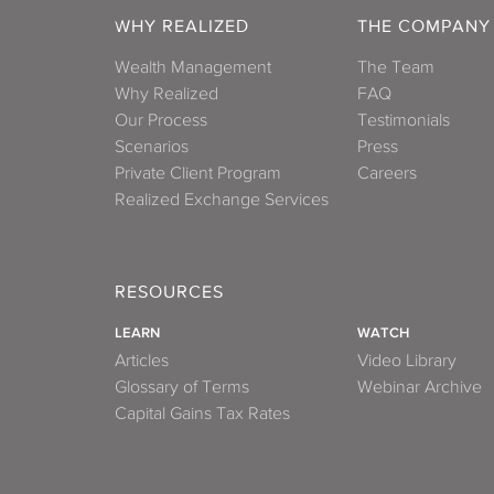
WHY REALIZED
THE COMPANY
Wealth Management
The Team
Why Realized
FAQ
Our Process
Testimonials
Scenarios
Press
Private Client Program
Careers
Realized Exchange Services
RESOURCES
LEARN
WATCH
Articles
Video Library
Glossary of Terms
Webinar Archive
Capital Gains Tax Rates