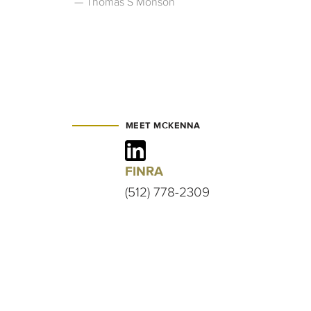
Thomas S Monson
MEET MCKENNA
FINRA
(512) 778-2309