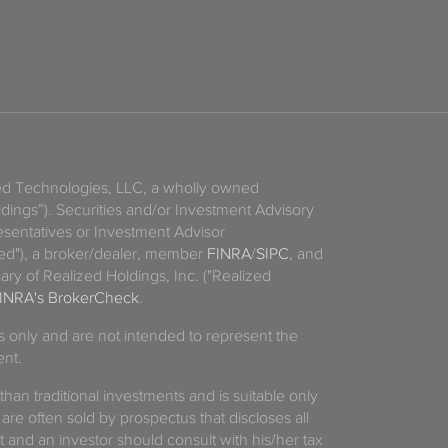
zed Technologies, LLC, a wholly owned
ldings”). Securities and/or Investment Advisory
sentatives or Investment Advisor
ized"), a broker/dealer, member
FINRA
/
SIPC
, and
ary of Realized Holdings, Inc. ("Realized
INRA's BrokerCheck
.
es only and are not intended to represent the
ent.
 than traditional investments and is suitable only
 are often sold by prospectus that discloses all
t and an investor should consult with his/her tax