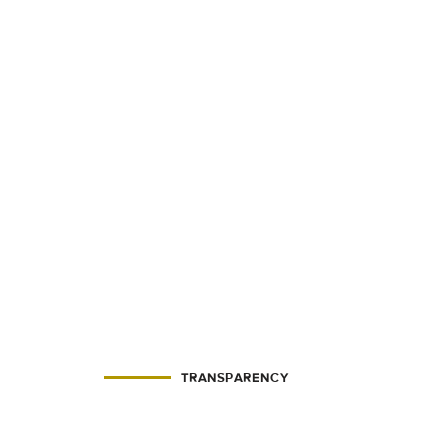
TRANSPARENCY