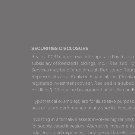
SECURITIES DISCLOSURE
Realized1031.com is a website operated by Reali
subsidiary of Realized Holdings, Inc. (“Realized Ho
Services may be offered through Registered Repre
Representatives of Realized Financial, Inc. ("Real
registered investment adviser. Realized is a subsidi
Holdings"). Check the background of this firm on
F
Hypothetical example(s) are for illustrative purpos
past or future performance of any specific investm
Investing in alternative assets involves higher risks
for sophisticated investors. Alternative investments
risks, fees, and expenses. They are not tax efficien