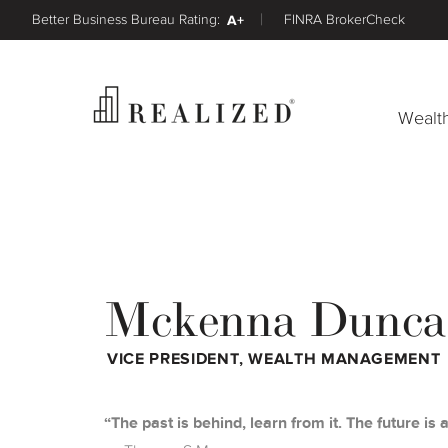
Better Business Bureau Rating:
A+
FINRA BrokerCheck
Wealt
Mckenna Dunca
VICE PRESIDENT, WEALTH MANAGEMENT
The past is behind, learn from it. The future is a