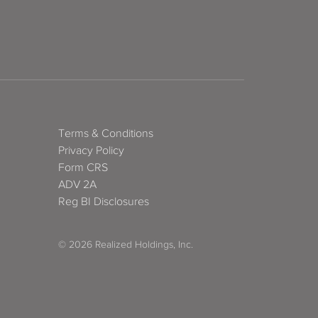
Terms & Conditions
Privacy Policy
Form CRS
ADV 2A
Reg BI Disclosures
© 2026 Realized Holdings, Inc.