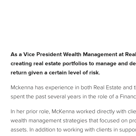
As a Vice President Wealth Management at Reali
creating real estate portfolios to manage and de
return given a certain level of risk.
Mckenna has experience in both Real Estate and th
spent the past several years in the role of a Financ
In her prior role, McKenna worked directly with cl
wealth management strategies that focused on prot
assets. In addition to working with clients in sup