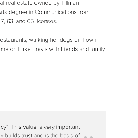
l real estate owned by Tillman
 Arts degree in Communications from
7, 63, and 65 licenses.
n restaurants, walking her dogs on Town
ime on Lake Travis with friends and family
cy”. This value is very important
 builds trust and is the basis of