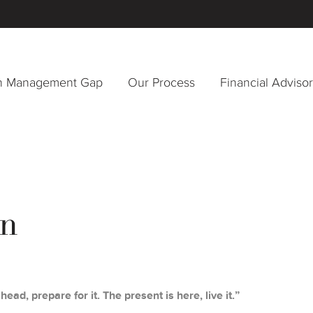
h Management Gap
Our Process
Financial Adviso
n
head, prepare for it. The present is here, live it.