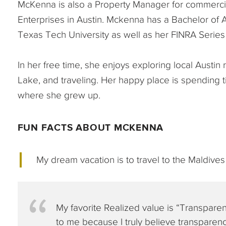
McKenna is also a Property Manager for commercia
Enterprises in Austin. Mckenna has a Bachelor of
Texas Tech University as well as her FINRA Series 
In her free time, she enjoys exploring local Austi
Lake, and traveling. Her happy place is spending t
where she grew up.
FUN FACTS ABOUT MCKENNA
My dream vacation is to travel to the Maldives
My favorite Realized value is “Transparen
to me because I truly believe transparency