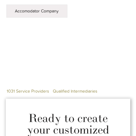
Accomodator Company
1031 Service Providers
Qualified Intermediaries
Ready to create
your customized