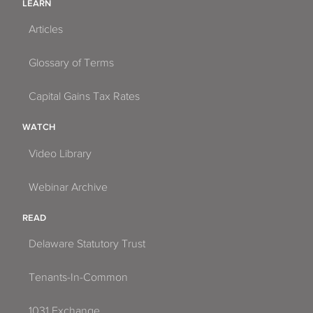
LEARN
Articles
Glossary of Terms
Capital Gains Tax Rates
WATCH
Video Library
Webinar Archive
READ
Delaware Statutory Trust
Tenants-In-Common
1031 Exchange