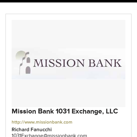
Mission Bank 1031 Exchange, LLC
http://www.missionbank.com
Richard Fanucchi
1031Exchange@missionbank.com