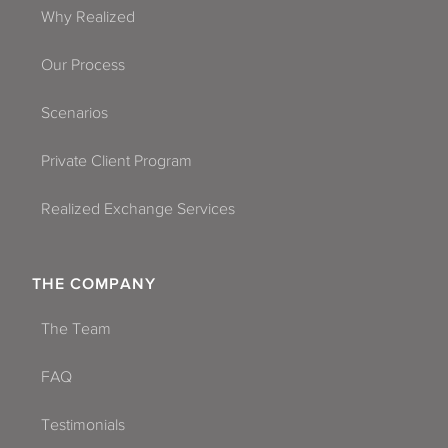
Why Realized
Our Process
Scenarios
Private Client Program
Realized Exchange Services
THE COMPANY
The Team
FAQ
Testimonials