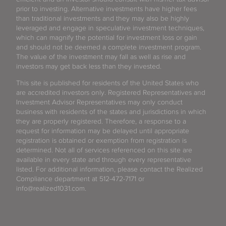
prior to investing. Alternative investments have higher fees
than traditional investments and they may also be highly
leveraged and engage in speculative investment techniques,
which can magnify the potential for investment loss or gain
and should not be deemed a complete investment program.
The value of the investment may fall as well as rise and
investors may get back less than they invested.
This site is published for residents of the United States who
are accredited investors only. Registered Representatives and
Investment Advisor Representatives may only conduct
business with residents of the states and jurisdictions in which
they are properly registered. Therefore, a response to a
request for information may be delayed until appropriate
registration is obtained or exemption from registration is
determined. Not all of services referenced on this site are
available in every state and through every representative
listed. For additional information, please contact the Realized
Compliance department at 512-472-7171 or
info@realized1031.com.