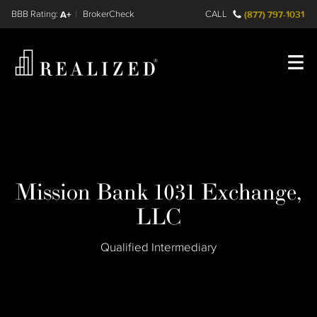
Find a
FINRA BrokerCheck
A+
CALL
(877) 797-1031
Register
Log In
Mission Bank 1031 Exchange,
LLC
Qualified Intermediary