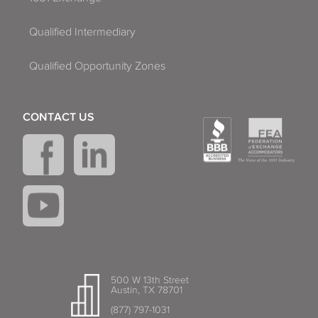
Qualified Intermediary
Qualified Opportunity Zones
CONTACT US
500 W 13th Street
Austin, TX 78701
(877) 797-1031