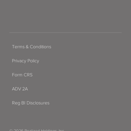
Terms & Conditions
Privacy Policy
Form CRS
ADV 2A
Reg BI Disclosures
© 2026 Realized Holdings, Inc.