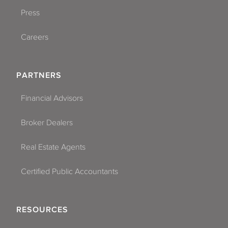
Press
Careers
PARTNERS
Financial Advisors
Broker Dealers
Real Estate Agents
Certified Public Accountants
RESOURCES