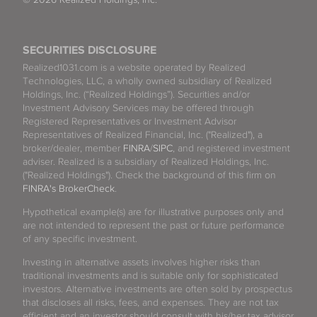
SECURITIES DISCLOSURE
Realized1031.com is a website operated by Realized
Technologies, LLC, a wholly owned subsidiary of Realized
Holdings, Inc. (“Realized Holdings”). Securities and/or
Investment Advisory Services may be offered through
Registered Representatives or Investment Advisor
Representatives of Realized Financial, Inc. ("Realized"), a
broker/dealer, member
FINRA
/
SIPC
, and registered investment
adviser. Realized is a subsidiary of Realized Holdings, Inc.
("Realized Holdings"). Check the background of this firm on
FINRA's BrokerCheck
.
Hypothetical example(s) are for illustrative purposes only and
are not intended to represent the past or future performance
of any specific investment.
Investing in alternative assets involves higher risks than
traditional investments and is suitable only for sophisticated
investors. Alternative investments are often sold by prospectus
that discloses all risks, fees, and expenses. They are not tax
efficient and an investor should consult with his/her tax advisor