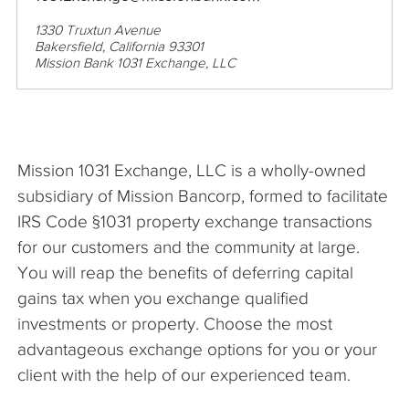
1330 Truxtun Avenue
Bakersfield, California 93301
Mission Bank 1031 Exchange, LLC
Mission 1031 Exchange, LLC is a wholly-owned
subsidiary of Mission Bancorp, formed to facilitate
IRS Code §1031 property exchange transactions
for our customers and the community at large.
You will reap the benefits of deferring capital
gains tax when you exchange qualified
investments or property. Choose the most
advantageous exchange options for you or your
client with the help of our experienced team.