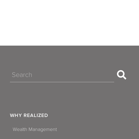
Search
WHY REALIZED
Wealth Management