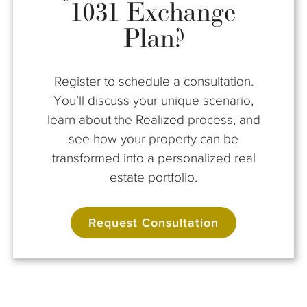
1031 Exchange
Plan?
Register to schedule a consultation.
You’ll discuss your unique scenario,
learn about the Realized process, and
see how your property can be
transformed into a personalized real
estate portfolio.
Request Consultation