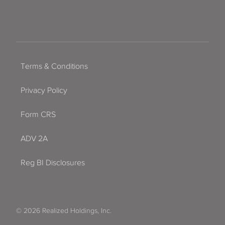
Terms & Conditions
Privacy Policy
Form CRS
ADV 2A
Reg BI Disclosures
© 2026 Realized Holdings, Inc.