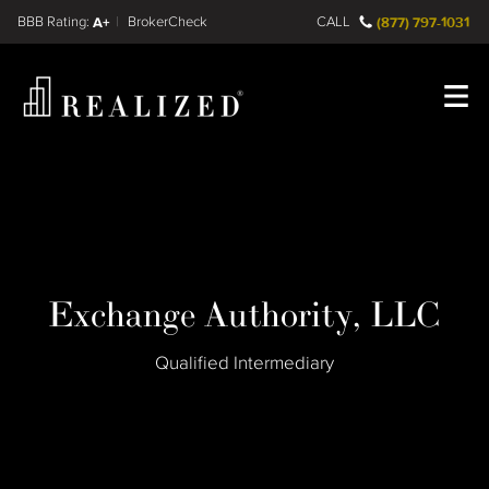
Find a
FINRA BrokerCheck
A+
CALL
(877) 797-1031
Register
Log In
Exchange Authority, LLC
Qualified Intermediary