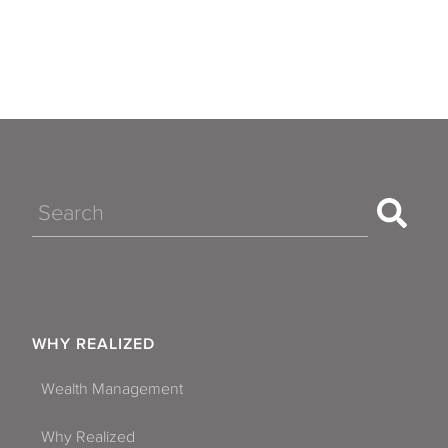
Search
WHY REALIZED
Wealth Management
Why Realized