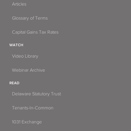
Articles
Glossary of Terms
Capital Gains Tax Rates
WATCH
Video Library
Webinar Archive
READ
Delaware Statutory Trust
Tenants-In-Common
1031 Exchange