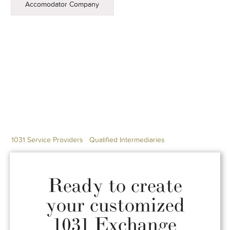
Accomodator Company
1031 Service Providers
Qualified Intermediaries
Ready to create
your customized
1031 Exchange