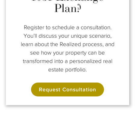
Plan?
Register to schedule a consultation.
You’ll discuss your unique scenario,
learn about the Realized process, and
see how your property can be
transformed into a personalized real
estate portfolio.
Request Consultation