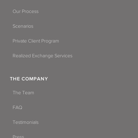
Our Process
Scenarios
Private Client Program
Realized Exchange Services
THE COMPANY
The Team
FAQ
Testimonials
Press