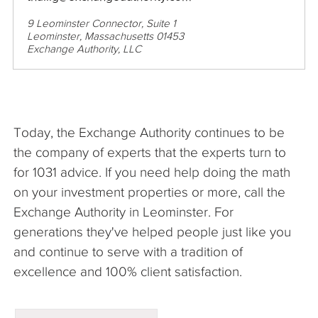
9 Leominster Connector, Suite 1
Leominster, Massachusetts 01453
Exchange Authority, LLC
Today, the Exchange Authority continues to be
the company of experts that the experts turn to
for 1031 advice. If you need help doing the math
on your investment properties or more, call the
Exchange Authority in Leominster. For
generations they've helped people just like you
and continue to serve with a tradition of
excellence and 100% client satisfaction.