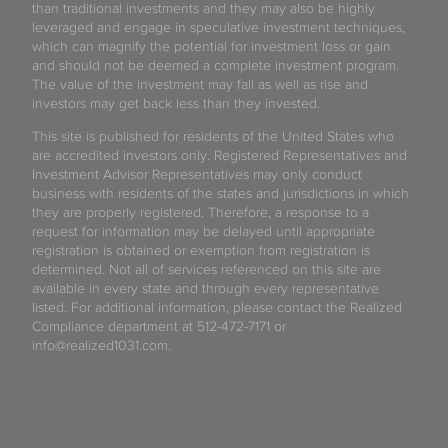
than traditional investments and they may also be highly
leveraged and engage in speculative investment techniques,
which can magnify the potential for investment loss or gain
and should not be deemed a complete investment program.
The value of the investment may fall as well as rise and
investors may get back less than they invested.
This site is published for residents of the United States who
are accredited investors only. Registered Representatives and
Investment Advisor Representatives may only conduct
business with residents of the states and jurisdictions in which
they are properly registered. Therefore, a response to a
request for information may be delayed until appropriate
registration is obtained or exemption from registration is
determined. Not all of services referenced on this site are
available in every state and through every representative
listed. For additional information, please contact the Realized
Compliance department at 512-472-7171 or
info@realized1031.com.