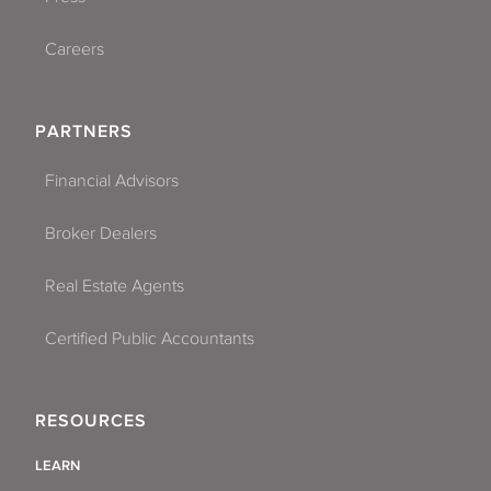
Careers
PARTNERS
Financial Advisors
Broker Dealers
Real Estate Agents
Certified Public Accountants
RESOURCES
LEARN