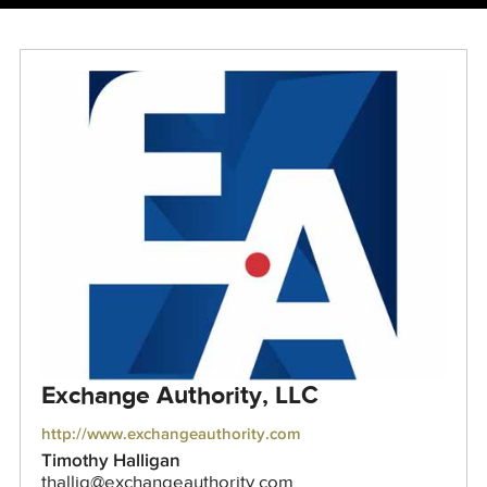
Exchange Authority, LLC
http://www.exchangeauthority.com
Timothy Halligan
thallig@exchangeauthority.com