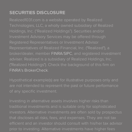
SECURITIES DISCLOSURE
Realized1031.com is a website operated by Realized
Technologies, LLC, a wholly owned subsidiary of Realized
Holdings, Inc. (“Realized Holdings”). Securities and/or
Investment Advisory Services may be offered through
Registered Representatives or Investment Advisor
Representatives of Realized Financial, Inc. ("Realized"), a
broker/dealer, member
FINRA
/
SIPC
, and registered investment
adviser. Realized is a subsidiary of Realized Holdings, Inc.
("Realized Holdings"). Check the background of this firm on
FINRA's BrokerCheck
.
Hypothetical example(s) are for illustrative purposes only and
are not intended to represent the past or future performance
of any specific investment.
Investing in alternative assets involves higher risks than
traditional investments and is suitable only for sophisticated
investors. Alternative investments are often sold by prospectus
that discloses all risks, fees, and expenses. They are not tax
efficient and an investor should consult with his/her tax advisor
prior to investing. Alternative investments have higher fees