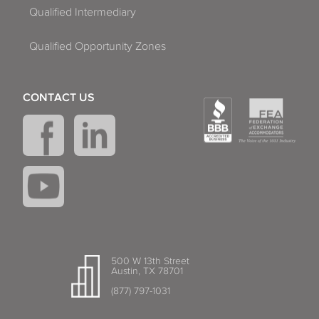
Qualified Intermediary
Qualified Opportunity Zones
CONTACT US
500 W 13th Street
Austin, TX 78701
(877) 797-1031