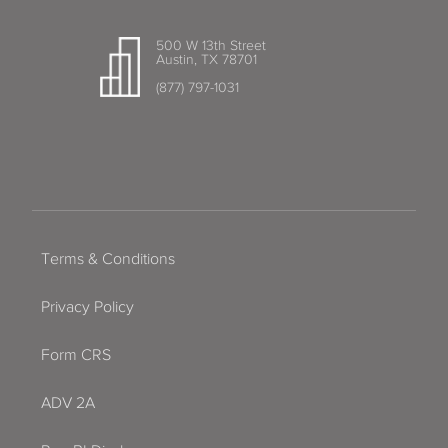
500 W 13th Street
Austin, TX 78701
(877) 797-1031
Terms & Conditions
Privacy Policy
Form CRS
ADV 2A