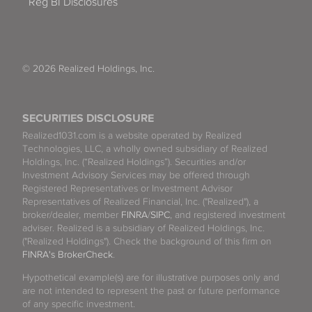
Reg BI Disclosures
© 2026 Realized Holdings, Inc.
SECURITIES DISCLOSURE
Realized1031.com is a website operated by Realized
Technologies, LLC, a wholly owned subsidiary of Realized
Holdings, Inc. (“Realized Holdings”). Securities and/or
Investment Advisory Services may be offered through
Registered Representatives or Investment Advisor
Representatives of Realized Financial, Inc. ("Realized"), a
broker/dealer, member
FINRA
/
SIPC
, and registered investment
adviser. Realized is a subsidiary of Realized Holdings, Inc.
("Realized Holdings"). Check the background of this firm on
FINRA's BrokerCheck
.
Hypothetical example(s) are for illustrative purposes only and
are not intended to represent the past or future performance
of any specific investment.