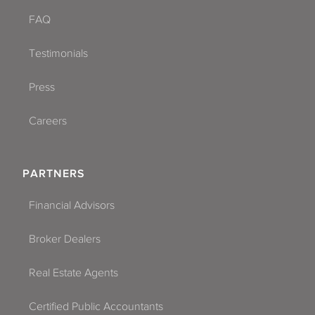
FAQ
Testimonials
Press
Careers
PARTNERS
Financial Advisors
Broker Dealers
Real Estate Agents
Certified Public Accountants