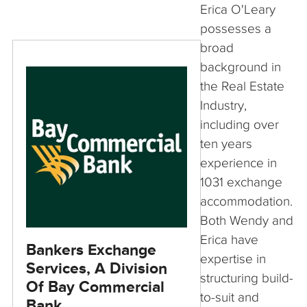
Erica O'Leary
possesses a
broad
background in
the Real Estate
Industry,
including over
ten years
experience in
1031 exchange
accommodation.
Both Wendy and
Erica have
Bankers Exchange
expertise in
Services, A Division
structuring build-
Of Bay Commercial
to-suit and
Bank