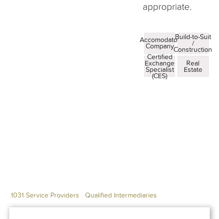
appropriate.
Build-to-Suit
Accomodator
/
Company
Construction
Certified
Exchange
Real
Specialist
Estate
(CES)
1031 Service Providers
Qualified Intermediaries