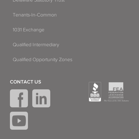
Delaware Statutory Trust
Tenants-In-Common
1031 Exchange
Qualified Intermediary
Qualified Opportunity Zones
CONTACT US