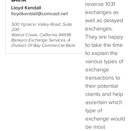
reverse 1031
Lloyd Kendall
exchanges as
lloydkendall@comcast.net
well as delayed
500 Ygnacio Valley Road, Suite
exchanges.
200
Walnut Creek, California 94596
They are happy
Bankers Exchange Services, A
to take the time
Division Of Bay Commercial Bank
to explain the
various types of
exchange
transactions to
their potential
clients and help
ascertain which
type of
exchange would
be most