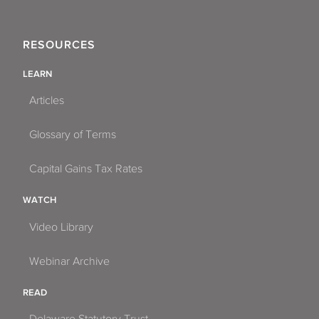
RESOURCES
LEARN
Articles
Glossary of Terms
Capital Gains Tax Rates
WATCH
Video Library
Webinar Archive
READ