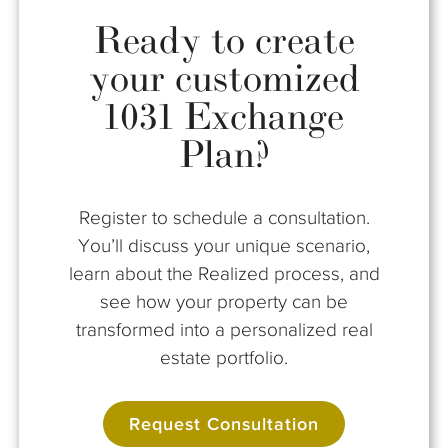
Ready to create
your customized
1031 Exchange
Plan?
Register to schedule a consultation.
You’ll discuss your unique scenario,
learn about the Realized process, and
see how your property can be
transformed into a personalized real
estate portfolio.
Request Consultation