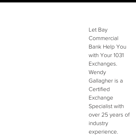
Let Bay
Commercial
Bank Help You
with Your 1031
Exchanges.
Wendy
Gallagher is a
Certified
Exchange
Specialist with
over 25 years of
industry
experience.