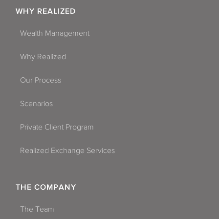
WHY REALIZED
Wealth Management
Why Realized
Our Process
Scenarios
Private Client Program
Realized Exchange Services
THE COMPANY
The Team