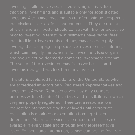
Investing in alternative assets involves higher risks than
traditional investments and is suitable only for sophisticated
investors. Alternative investments are often sold by prospectus
that discloses all risks, fees, and expenses. They are not tax
efficient and an investor should consult with his/her tax advisor
prior to investing. Alternative investments have higher fees
than traditional investments and they may also be highly
leveraged and engage in speculative investment techniques,
which can magnify the potential for investment loss or gain
and should not be deemed a complete investment program.
The value of the investment may fall as well as rise and
investors may get back less than they invested.
This site is published for residents of the United States who
are accredited investors only. Registered Representatives and
Investment Advisor Representatives may only conduct
business with residents of the states and jurisdictions in which
they are properly registered. Therefore, a response to a
request for information may be delayed until appropriate
registration is obtained or exemption from registration is
determined. Not all of services referenced on this site are
available in every state and through every representative
listed. For additional information, please contact the Realized