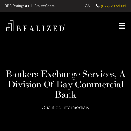
Find a
FINRA BrokerCheck
A+
CALL
(877) 797-1031
Register
Log In
Bankers Exchange Services, A
Division Of Bay Commercial
Bank
Qualified Intermediary