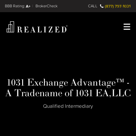
Find a
FINRA BrokerCheck
A+
CALL
(877) 797-1031
Register
Log In
1031 Exchange Advantage™ -
A Tradename of 1031 EA,LLC
Qualified Intermediary