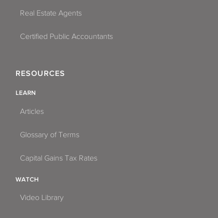
Real Estate Agents
Certified Public Accountants
RESOURCES
LEARN
Articles
Glossary of Terms
Capital Gains Tax Rates
WATCH
Video Library