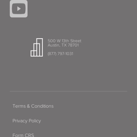
500 W 13th Street
Austin, TX 78701
(877) 797-1031
Terms & Conditions
Privacy Policy
Form CRS