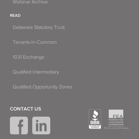
Webinar Archive
READ
Delaware Statutory Trust
Tenants-In-Common
1031 Exchange
Qualified Intermediary
Qualified Opportunity Zones
CONTACT US