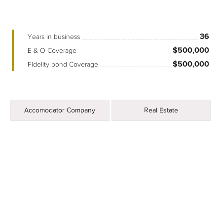
36
Years in business
$500,000
E & O Coverage
$500,000
Fidelity bond Coverage
Accomodator Company
Real Estate