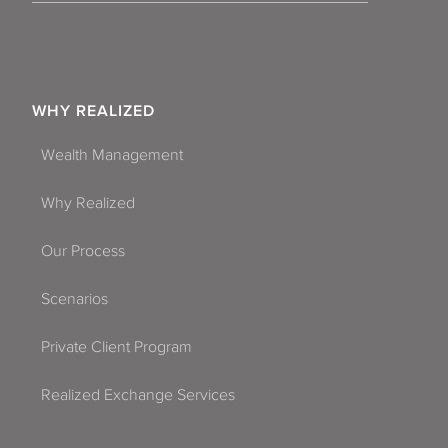
WHY REALIZED
Wealth Management
Why Realized
Our Process
Scenarios
Private Client Program
Realized Exchange Services