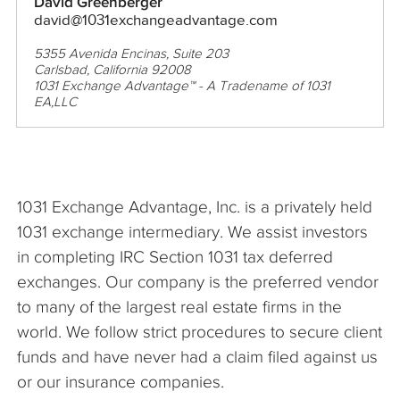
David Greenberger
david@1031exchangeadvantage.com
5355 Avenida Encinas, Suite 203
Carlsbad, California 92008
1031 Exchange Advantage™ - A Tradename of 1031
EA,LLC
1031 Exchange Advantage, Inc. is a privately held
1031 exchange intermediary. We assist investors
in completing IRC Section 1031 tax deferred
exchanges. Our company is the preferred vendor
to many of the largest real estate firms in the
world. We follow strict procedures to secure client
funds and have never had a claim filed against us
or our insurance companies.