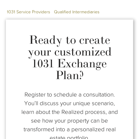
1031 Service Providers
Qualified Intermediaries
Ready to create
your customized
1031 Exchange
Plan?
Register to schedule a consultation.
You’ll discuss your unique scenario,
learn about the Realized process, and
see how your property can be
transformed into a personalized real
estate portfolio.