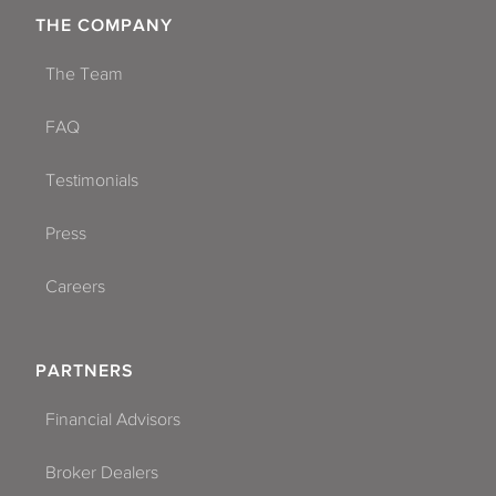
THE COMPANY
The Team
FAQ
Testimonials
Press
Careers
PARTNERS
Financial Advisors
Broker Dealers