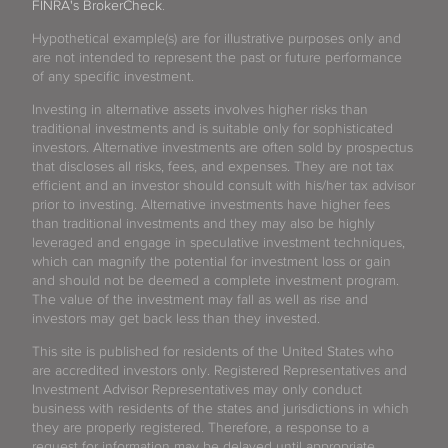
FINRA's BrokerCheck
.
Hypothetical example(s) are for illustrative purposes only and
are not intended to represent the past or future performance
of any specific investment.
Investing in alternative assets involves higher risks than
traditional investments and is suitable only for sophisticated
investors. Alternative investments are often sold by prospectus
that discloses all risks, fees, and expenses. They are not tax
efficient and an investor should consult with his/her tax advisor
prior to investing. Alternative investments have higher fees
than traditional investments and they may also be highly
leveraged and engage in speculative investment techniques,
which can magnify the potential for investment loss or gain
and should not be deemed a complete investment program.
The value of the investment may fall as well as rise and
investors may get back less than they invested.
This site is published for residents of the United States who
are accredited investors only. Registered Representatives and
Investment Advisor Representatives may only conduct
business with residents of the states and jurisdictions in which
they are properly registered. Therefore, a response to a
request for information may be delayed until appropriate