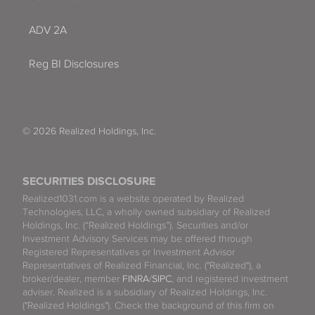
ADV 2A
Reg BI Disclosures
© 2026 Realized Holdings, Inc.
SECURITIES DISCLOSURE
Realized1031.com is a website operated by Realized
Technologies, LLC, a wholly owned subsidiary of Realized
Holdings, Inc. (“Realized Holdings”). Securities and/or
Investment Advisory Services may be offered through
Registered Representatives or Investment Advisor
Representatives of Realized Financial, Inc. ("Realized"), a
broker/dealer, member
FINRA
/
SIPC
, and registered investment
adviser. Realized is a subsidiary of Realized Holdings, Inc.
("Realized Holdings"). Check the background of this firm on