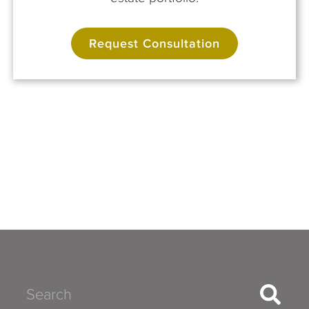
Request Consultation
Search