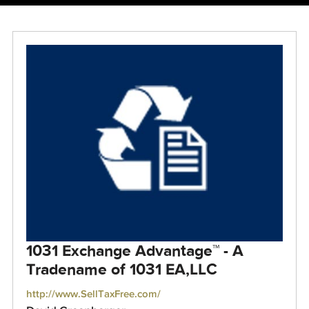
1031 Exchange Advantage™ - A
Tradename of 1031 EA,LLC
http://www.SellTaxFree.com/