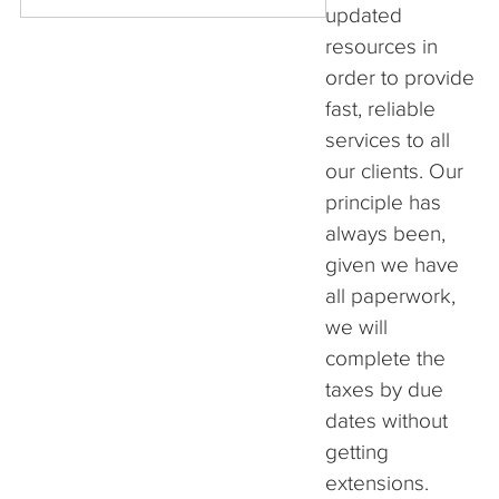
updated
resources in
order to provide
fast, reliable
services to all
our clients. Our
principle has
always been,
given we have
all paperwork,
we will
complete the
taxes by due
dates without
getting
extensions.