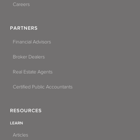
Careers
PARTNERS
Financial Advisors
Broker Dealers
Real Estate Agents
Certified Public Accountants
RESOURCES
LEARN
Articles