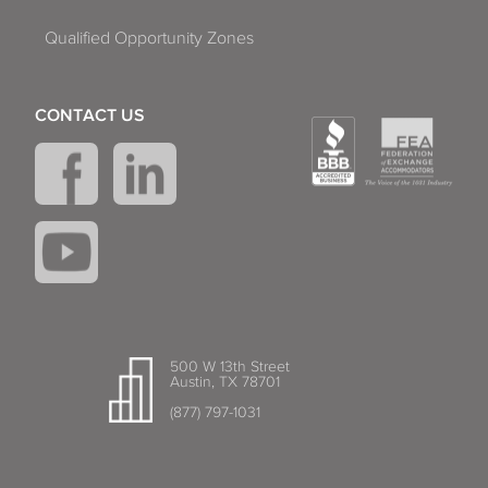
Qualified Opportunity Zones
CONTACT US
500 W 13th Street
Austin, TX 78701
(877) 797-1031