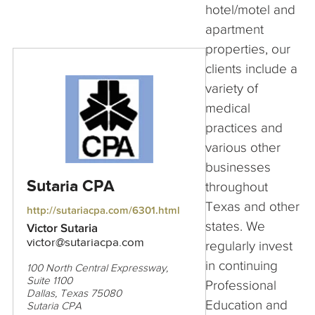
hotel/motel and
apartment
properties, our
clients include a
variety of
medical
practices and
various other
businesses
Sutaria CPA
throughout
Texas and other
http://sutariacpa.com/6301.html
states. We
Victor Sutaria
victor@sutariacpa.com
regularly invest
in continuing
100 North Central Expressway,
Suite 1100
Professional
Dallas, Texas 75080
Education and
Sutaria CPA