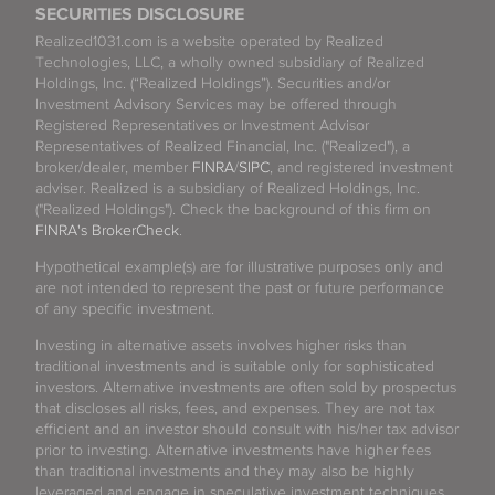
SECURITIES DISCLOSURE
Realized1031.com is a website operated by Realized
Technologies, LLC, a wholly owned subsidiary of Realized
Holdings, Inc. (“Realized Holdings”). Securities and/or
Investment Advisory Services may be offered through
Registered Representatives or Investment Advisor
Representatives of Realized Financial, Inc. ("Realized"), a
broker/dealer, member
FINRA
/
SIPC
, and registered investment
adviser. Realized is a subsidiary of Realized Holdings, Inc.
("Realized Holdings"). Check the background of this firm on
FINRA's BrokerCheck
.
Hypothetical example(s) are for illustrative purposes only and
are not intended to represent the past or future performance
of any specific investment.
Investing in alternative assets involves higher risks than
traditional investments and is suitable only for sophisticated
investors. Alternative investments are often sold by prospectus
that discloses all risks, fees, and expenses. They are not tax
efficient and an investor should consult with his/her tax advisor
prior to investing. Alternative investments have higher fees
than traditional investments and they may also be highly
leveraged and engage in speculative investment techniques,