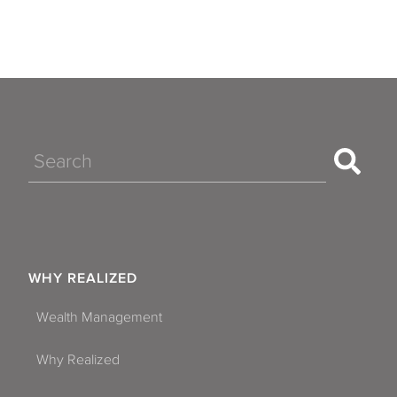
Search
WHY REALIZED
Wealth Management
Why Realized