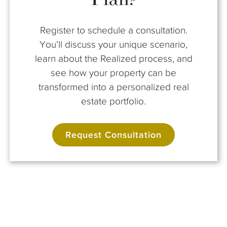
Register to schedule a consultation.
You’ll discuss your unique scenario,
learn about the Realized process, and
see how your property can be
transformed into a personalized real
estate portfolio.
Request Consultation