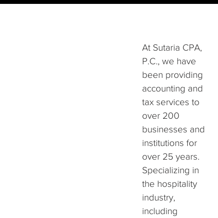
At Sutaria CPA,
P.C., we have
been providing
accounting and
tax services to
over 200
businesses and
institutions for
over 25 years.
Specializing in
the hospitality
industry,
including