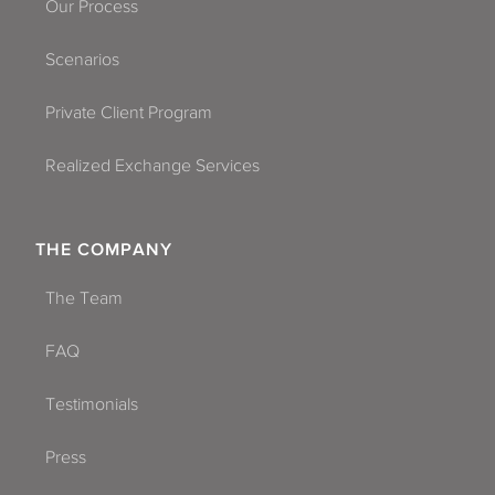
Our Process
Scenarios
Private Client Program
Realized Exchange Services
THE COMPANY
The Team
FAQ
Testimonials
Press