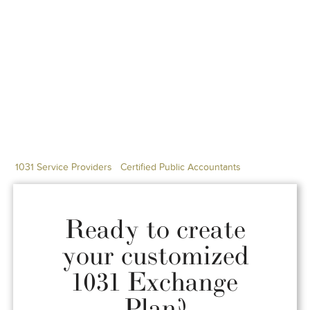
1031 Service Providers
Certified Public Accountants
Ready to create
your customized
1031 Exchange
Plan?