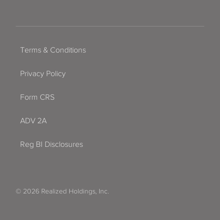
Terms & Conditions
Privacy Policy
Form CRS
ADV 2A
Reg BI Disclosures
© 2026 Realized Holdings, Inc.