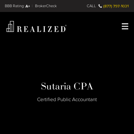
Find a
FINRA BrokerCheck
A+
CALL
(877) 797-1031
Register
Log In
Sutaria CPA
Certified Public Accountant