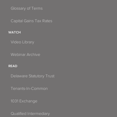
Glossary of Terms
Capital Gains Tax Rates
WATCH
Video Library
Webinar Archive
READ
Delaware Statutory Trust
Tenants-In-Common
1031 Exchange
Qualified Intermediary