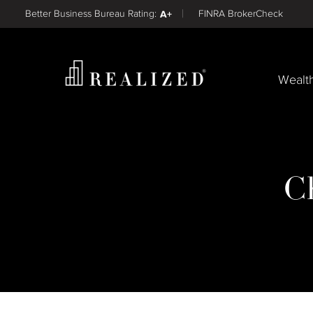
Find a
Better Business Bureau Rating:
A+
FINRA BrokerCheck
Wealt
C