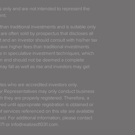
es only and are not intended to represent the
ent.
 than traditional investments and is suitable only
 are often sold by prospectus that discloses all
t and an investor should consult with his/her tax
have higher fees than traditional investments
 in speculative investment techniques, which
gain and should not be deemed a complete
y fall as well as rise and investors may get
tates who are accredited investors only.
or Representatives may only conduct business
ich they are properly registered. Therefore, a
d until appropriate registration is obtained or
f services referenced on this site are available
ted. For additional information, please contact
71 or info@realized1031.com.