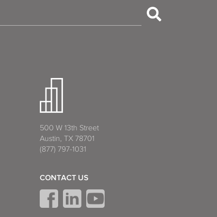
500 W 13th Street
Austin, TX 78701
(877) 797-1031
CONTACT US