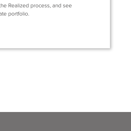
t the Realized process, and see
te portfolio.