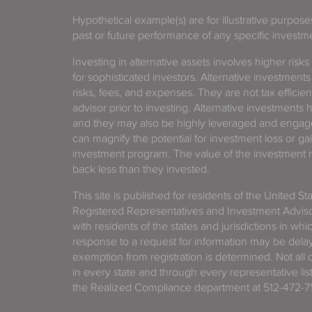
Hypothetical example(s) are for illustrative purpos
past or future performance of any specific investm
Investing in alternative assets involves higher risks
for sophisticated investors. Alternative investments
risks, fees, and expenses. They are not tax efficien
advisor prior to investing. Alternative investments 
and they may also be highly leveraged and engage
can magnify the potential for investment loss or 
investment program. The value of the investment ma
back less than they invested.
This site is published for residents of the United S
Registered Representatives and Investment Advis
with residents of the states and jurisdictions in wh
response to a request for information may be delaye
exemption from registration is determined. Not all o
in every state and through every representative lis
the Realized Compliance department at 512-472-71