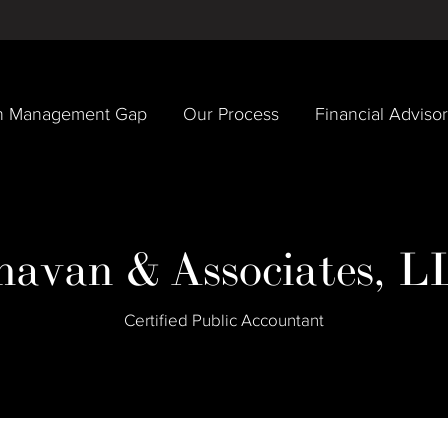
h Management Gap
Our Process
Financial Adviso
havan & Associates, L
Certified Public Accountant