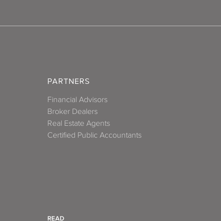
PARTNERS
Financial Advisors
Broker Dealers
Real Estate Agents
Certified Public Accountants
READ