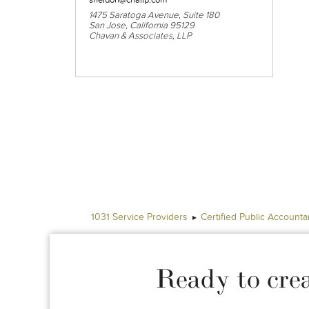
1475 Saratoga Avenue, Suite 180
San Jose, California 95129
Chavan & Associates, LLP
1031 Service Providers
Certified Public Accounta
Ready to cre