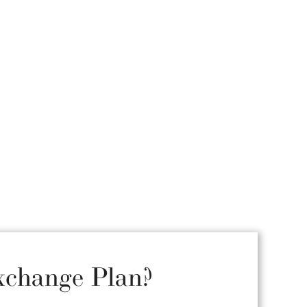
xchange Plan?