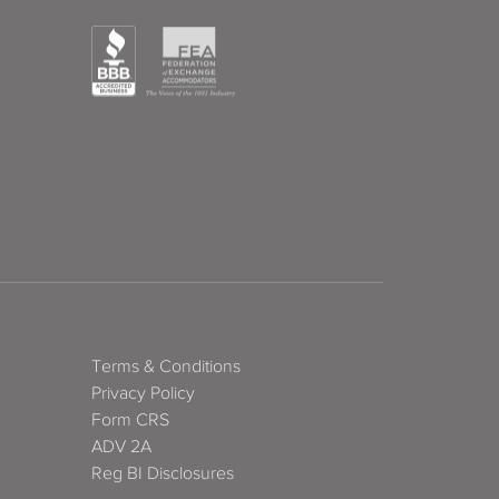
Terms & Conditions
Privacy Policy
Form CRS
ADV 2A
Reg BI Disclosures