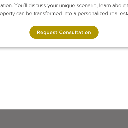
ation. You’ll discuss your unique scenario, learn abou
perty can be transformed into a personalized real esta
Request Consultation