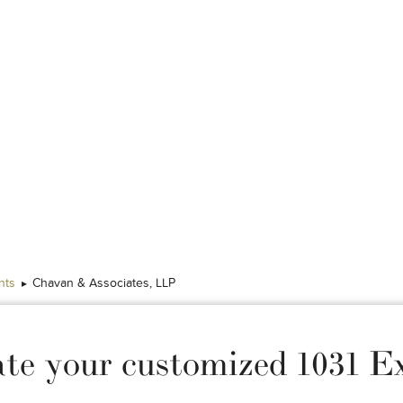
nts
Chavan & Associates, LLP
ate your customized 1031 E