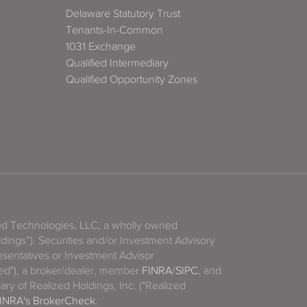
Delaware Statutory Trust
Tenants-In-Common
1031 Exchange
Qualified Intermediary
Qualified Opportunity Zones
zed Technologies, LLC, a wholly owned
ldings”). Securities and/or Investment Advisory
sentatives or Investment Advisor
ized"), a broker/dealer, member
FINRA
/
SIPC
, and
ary of Realized Holdings, Inc. ("Realized
INRA's BrokerCheck
.