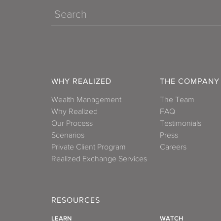
Search
WHY REALIZED
THE COMPANY
Wealth Management
The Team
Why Realized
FAQ
Our Process
Testimonials
Scenarios
Press
Private Client Program
Careers
Realized Exchange Services
RESOURCES
LEARN
WATCH