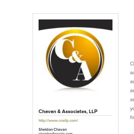
C
a
a
a
a
y
Chavan & Associates, LLP
f
http://www.cnallp.com/
Sheldon Chavan
sheldon@cnallp.com