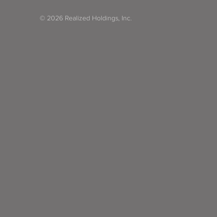
© 2026 Realized Holdings, Inc.