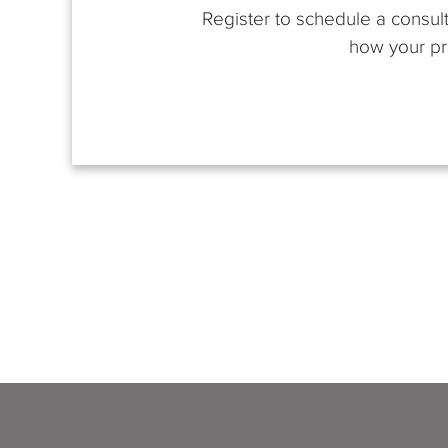
Register to schedule a consult
how your pro