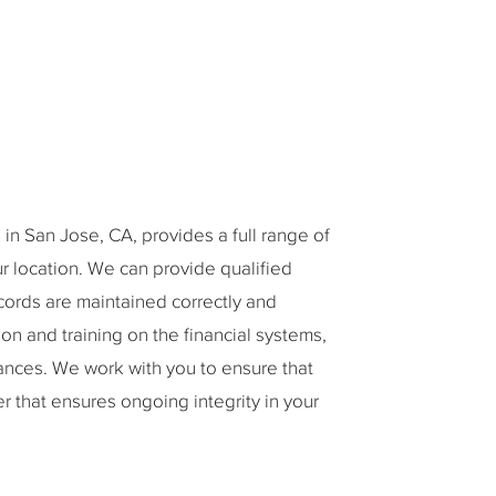
in San Jose, CA, provides a full range of
our location. We can provide qualified
cords are maintained correctly and
on and training on the financial systems,
ances. We work with you to ensure that
 that ensures ongoing integrity in your