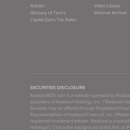
Articles
Video Library
Glossary of Terms
Webinar Archive
Capital Gains Tax Rates
SECURITIES DISCLOSURE
Realized1031.com is a website operated by Reali
subsidiary of Realized Holdings, Inc. (“Realized Ho
Services may be offered through Registered Repre
Representatives of Realized Financial, Inc. ("Real
registered investment adviser. Realized is a subsidi
Holdings"). Check the background of this firm on
F