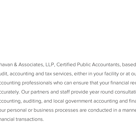
havan & Associates, LLP, Certified Public Accountants, based 
udit, accounting and tax services, either in your facility or at 
ccounting professionals who can ensure that your financial re
ccurately. Our partners and staff provide year round consultati
ccounting, auditing, and local government accounting and fin
our personal or business processes are conducted in a manner
inancial transactions.