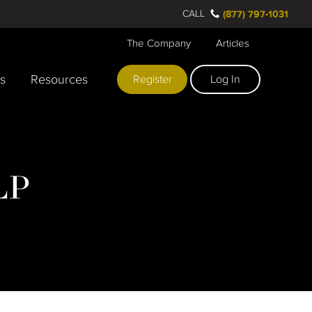
CALL
(877) 797-1031
The Company
Articles
rs
Resources
Register
Log In
LP