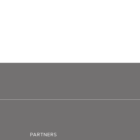
PARTNERS