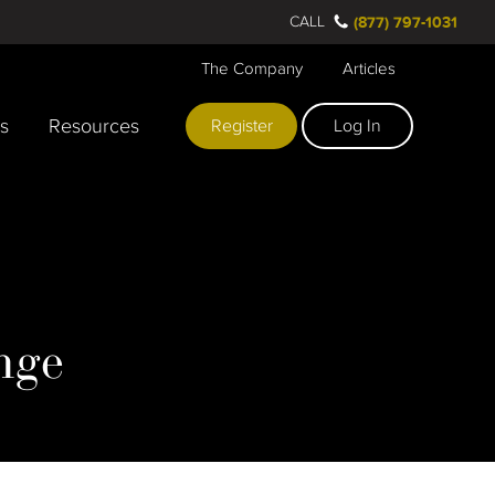
CALL
(877) 797-1031
The Company
Articles
rs
Resources
Register
Log In
nge