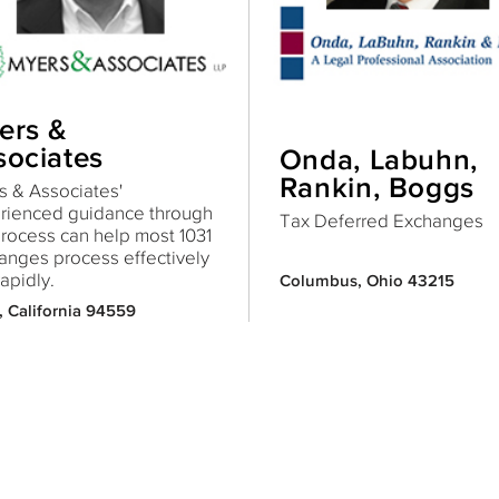
ers &
sociates
Onda, Labuhn,
Rankin, Boggs
 & Associates'
rienced guidance through
Tax Deferred Exchanges
process can help most 1031
anges process effectively
apidly.
Columbus, Ohio 43215
 California 94559