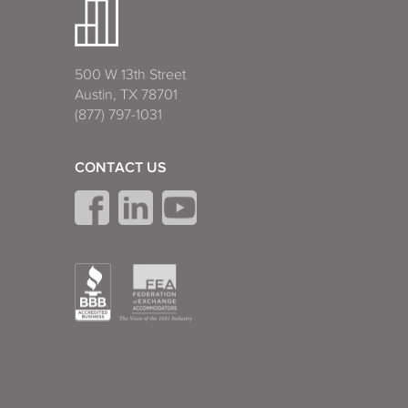
500 W 13th Street
Austin, TX 78701
(877) 797-1031
CONTACT US