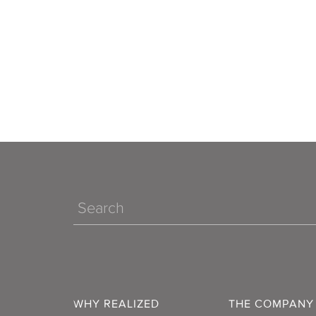
Search
WHY REALIZED
THE COMPANY