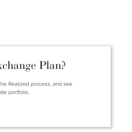
xchange Plan?
t the Realized process, and see
te portfolio.