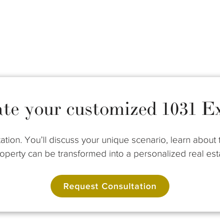
ate your customized 1031 E
ation. You’ll discuss your unique scenario, learn abou
perty can be transformed into a personalized real esta
Request Consultation