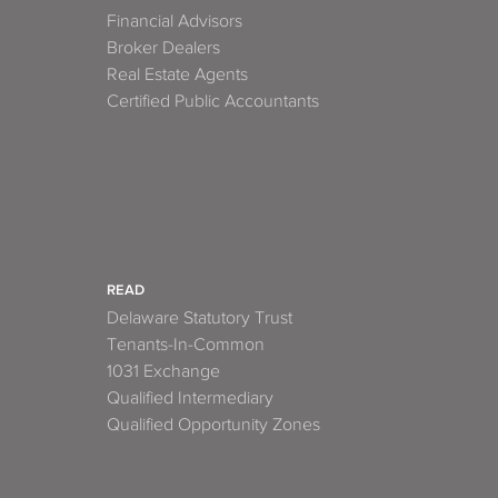
Financial Advisors
Broker Dealers
Real Estate Agents
Certified Public Accountants
READ
Delaware Statutory Trust
Tenants-In-Common
1031 Exchange
Qualified Intermediary
Qualified Opportunity Zones