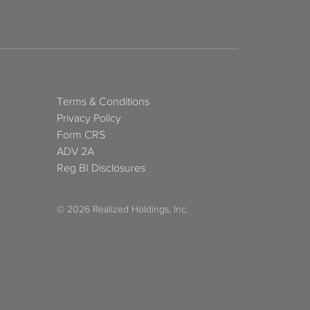
Terms & Conditions
Privacy Policy
Form CRS
ADV 2A
Reg BI Disclosures
© 2026 Realized Holdings, Inc.