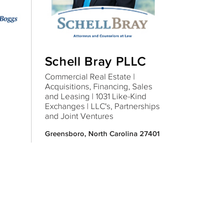
Schell Bray PLLC
Commercial Real Estate |
Acquisitions, Financing, Sales
and Leasing | 1031 Like-Kind
Exchanges | LLC's, Partnerships
and Joint Ventures
Greensboro, North Carolina 27401