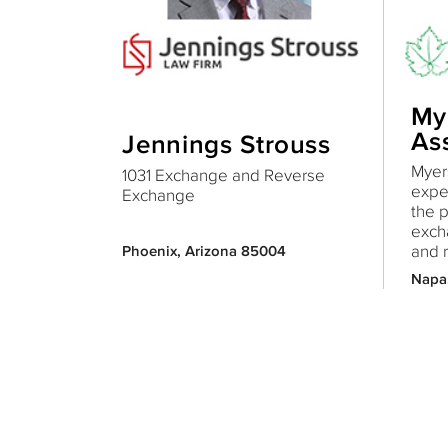
My
As
Jennings Strouss
Myers
1031 Exchange and Reverse
expe
Exchange
the 
exch
and r
Phoenix, Arizona 85004
Napa,