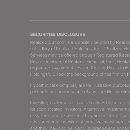
SECURITIES DISCLOSURE
Realized1031.com is a website operated by Reali
subsidiary of Realized Holdings, Inc. (“Realized Ho
Services may be offered through Registered Repre
Representatives of Realized Financial, Inc. ("Real
registered investment adviser. Realized is a subsidi
Holdings"). Check the background of this firm on
F
Hypothetical example(s) are for illustrative purpos
past or future performance of any specific investm
Investing in alternative assets involves higher risks
for sophisticated investors. Alternative investments
risks, fees, and expenses. They are not tax efficien
advisor prior to investing. Alternative investments 
and they may also be highly leveraged and engage