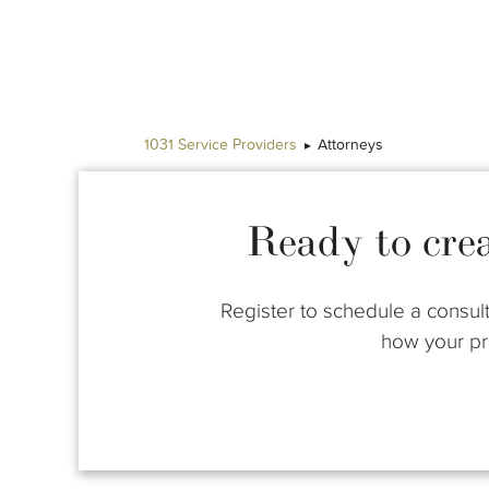
1031 Service Providers
Attorneys
Ready to cre
Register to schedule a consult
how your pro