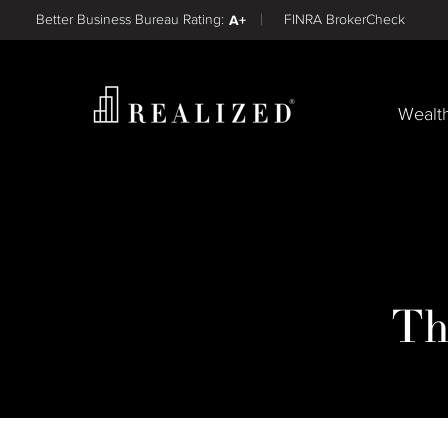
Find a
Better Business Bureau Rating:
A+
FINRA BrokerCheck
Wealt
Th