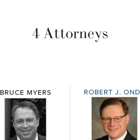
4 Attorneys