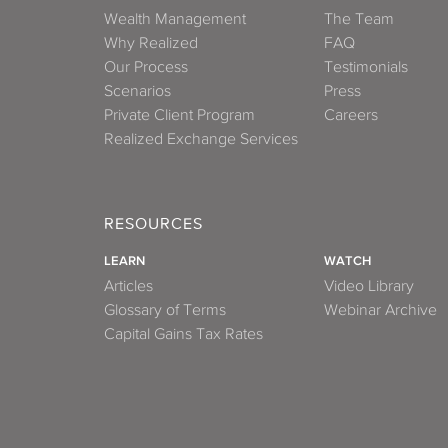
Wealth Management
The Team
Why Realized
FAQ
Our Process
Testimonials
Scenarios
Press
Private Client Program
Careers
Realized Exchange Services
RESOURCES
LEARN
WATCH
Articles
Video Library
Glossary of Terms
Webinar Archive
Capital Gains Tax Rates