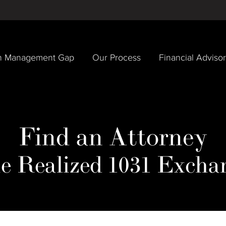
h Management Gap
Our Process
Financial Adviso
Find an Attorney
e Realized 1031 Excha