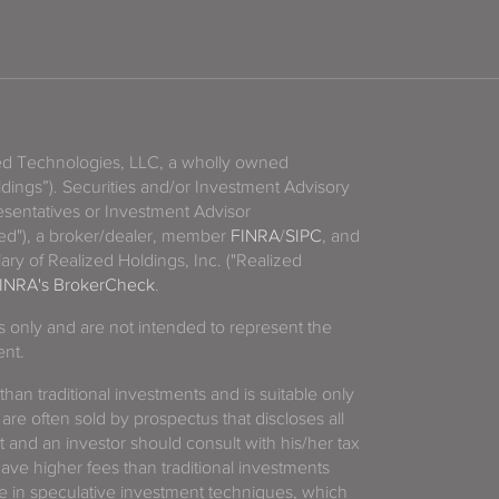
zed Technologies, LLC, a wholly owned
ldings”). Securities and/or Investment Advisory
sentatives or Investment Advisor
ized"), a broker/dealer, member
FINRA
/
SIPC
, and
ary of Realized Holdings, Inc. ("Realized
INRA's BrokerCheck
.
es only and are not intended to represent the
ent.
 than traditional investments and is suitable only
 are often sold by prospectus that discloses all
t and an investor should consult with his/her tax
have higher fees than traditional investments
 in speculative investment techniques, which