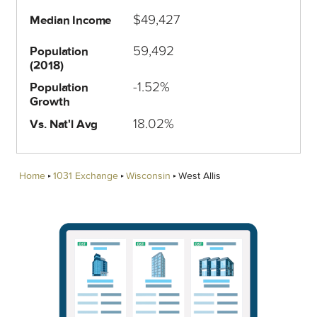
$49,427
Median Income
59,492
Population
(2018)
-1.52%
Population
Growth
18.02%
Vs. Nat'l Avg
Home
1031 Exchange
Wisconsin
West Allis