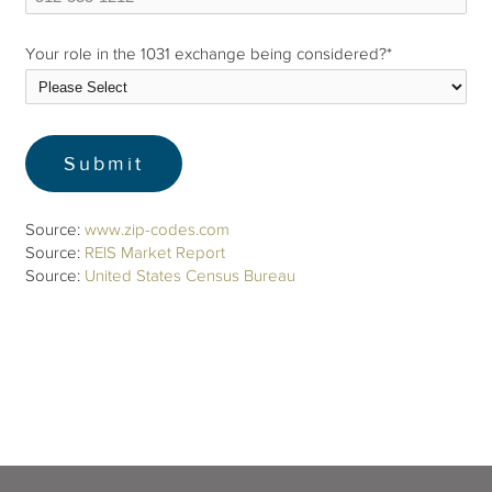
Your role in the 1031 exchange being considered?
*
Source:
www.zip-codes.com
Source:
REIS Market Report
Source:
United States Census Bureau