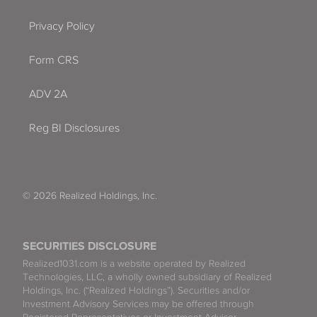
Privacy Policy
Form CRS
ADV 2A
Reg BI Disclosures
© 2026 Realized Holdings, Inc.
SECURITIES DISCLOSURE
Realized1031.com is a website operated by Realized
Technologies, LLC, a wholly owned subsidiary of Realized
Holdings, Inc. (“Realized Holdings”). Securities and/or
Investment Advisory Services may be offered through