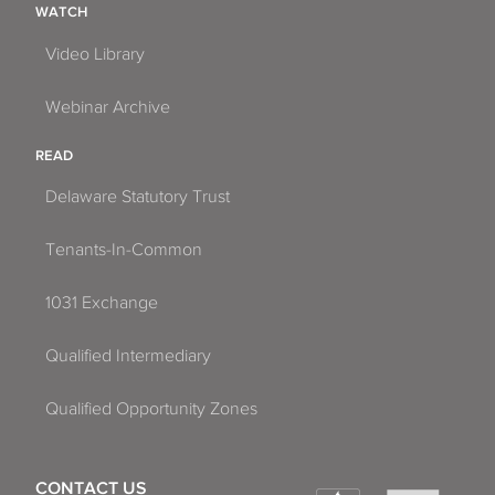
WATCH
Video Library
Webinar Archive
READ
Delaware Statutory Trust
Tenants-In-Common
1031 Exchange
Qualified Intermediary
Qualified Opportunity Zones
CONTACT US