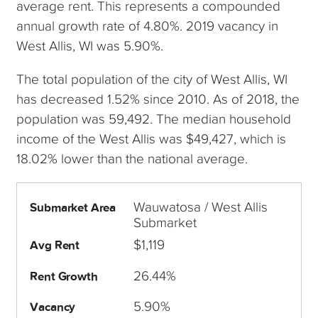
average rent. This represents a compounded
annual growth rate of 4.80%. 2019 vacancy in
West Allis, WI was 5.90%.
The total population of the city of West Allis, WI
has decreased 1.52% since 2010. As of 2018, the
population was 59,492. The median household
income of the West Allis was $49,427, which is
18.02% lower than the national average.
Wauwatosa / West Allis
Submarket Area
Submarket
$1,119
Avg Rent
26.44%
Rent Growth
5.90%
Vacancy