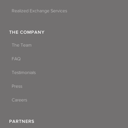
Realized Exchange Services
THE COMPANY
The Team
FAQ
Testimonials
Press
Careers
PARTNERS