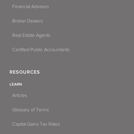
Financial Advisors
Broker Dealers
Real Estate Agents
Certified Public Accountants
RESOURCES
LEARN
Articles
Glossary of Terms
Capital Gains Tax Rates