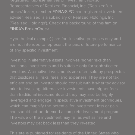
Registered Representatives or Investment Advisor
Representatives of Realized Financial, Inc. ("Realized"), a
broker/dealer, member
FINRA
/
SIPC
, and registered investment
adviser. Realized is a subsidiary of Realized Holdings, Inc.
("Realized Holdings"). Check the background of this firm on
FINRA's BrokerCheck
.
Hypothetical example(s) are for illustrative purposes only and
are not intended to represent the past or future performance
of any specific investment.
Investing in alternative assets involves higher risks than
traditional investments and is suitable only for sophisticated
investors. Alternative investments are often sold by prospectus
that discloses all risks, fees, and expenses. They are not tax
efficient and an investor should consult with his/her tax advisor
prior to investing. Alternative investments have higher fees
than traditional investments and they may also be highly
leveraged and engage in speculative investment techniques,
which can magnify the potential for investment loss or gain
and should not be deemed a complete investment program.
The value of the investment may fall as well as rise and
investors may get back less than they invested.
This site is published for residents of the United States who