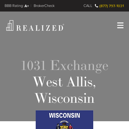
FINRA BrokerCheck
A+
CALL
(877) 797-1031
Register
Log In
1031 Exchange
West Allis,
Wisconsin