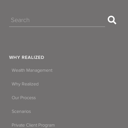
Search
WHY REALIZED
Wealth Management
Why Realized
Our Process
Scenarios
Private Client Program