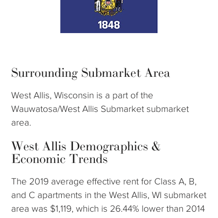
Surrounding Submarket Area
West Allis, Wisconsin is a part of the
Wauwatosa/West Allis Submarket submarket
area.
West Allis Demographics &
Economic Trends
The 2019 average effective rent for Class A, B,
and C apartments in the West Allis, WI submarket
area was $1,119, which is 26.44% lower than 2014