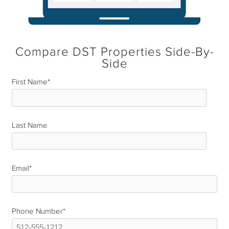
Compare DST Properties Side-By-
Side
First Name
*
Last Name
*
Email
*
Phone Number
*