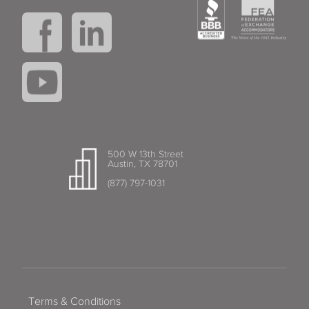
500 W 13th Street
Austin, TX 78701
(877) 797-1031
Terms & Conditions