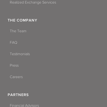
Realized Exchange Services
THE COMPANY
The Team
FAQ
Testimonials
Press
Careers
PARTNERS
Financial Advisors