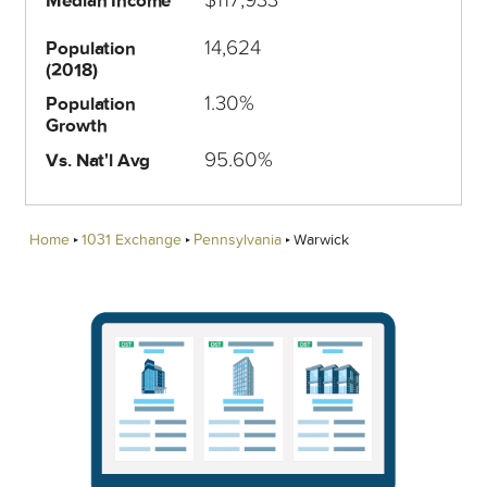
Median Income
14,624
Population
(2018)
1.30%
Population
Growth
95.60%
Vs. Nat'l Avg
Home
1031 Exchange
Pennsylvania
Warwick