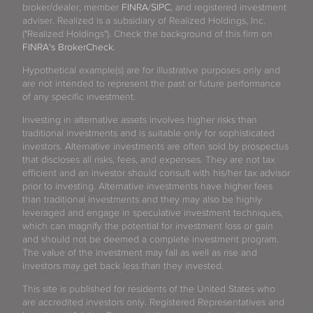
broker/dealer, member
FINRA
/
SIPC
, and registered investment
adviser. Realized is a subsidiary of Realized Holdings, Inc.
("Realized Holdings"). Check the background of this firm on
FINRA's BrokerCheck
.
Hypothetical example(s) are for illustrative purposes only and
are not intended to represent the past or future performance
of any specific investment.
Investing in alternative assets involves higher risks than
traditional investments and is suitable only for sophisticated
investors. Alternative investments are often sold by prospectus
that discloses all risks, fees, and expenses. They are not tax
efficient and an investor should consult with his/her tax advisor
prior to investing. Alternative investments have higher fees
than traditional investments and they may also be highly
leveraged and engage in speculative investment techniques,
which can magnify the potential for investment loss or gain
and should not be deemed a complete investment program.
The value of the investment may fall as well as rise and
investors may get back less than they invested.
This site is published for residents of the United States who
are accredited investors only. Registered Representatives and