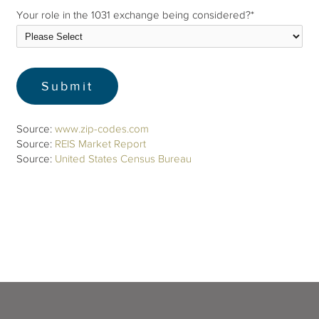
Your role in the 1031 exchange being considered?
*
Source:
www.zip-codes.com
Source:
REIS Market Report
Source:
United States Census Bureau