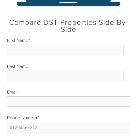
Compare DST Properties Side-By-
Side
First Name
*
Last Name
*
Email
*
Phone Number
*