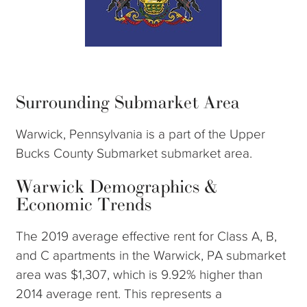
Surrounding Submarket Area
Warwick, Pennsylvania is a part of the Upper
Bucks County Submarket submarket area.
Warwick Demographics &
Economic Trends
The 2019 average effective rent for Class A, B,
and C apartments in the Warwick, PA submarket
area was $1,307, which is 9.92% higher than
2014 average rent. This represents a