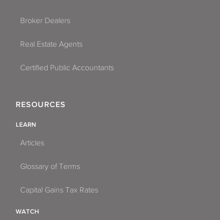
Broker Dealers
Real Estate Agents
Certified Public Accountants
RESOURCES
LEARN
Articles
Glossary of Terms
Capital Gains Tax Rates
WATCH