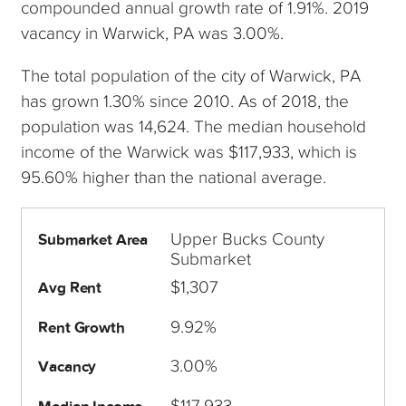
compounded annual growth rate of 1.91%. 2019
vacancy in Warwick, PA was 3.00%.
The total population of the city of Warwick, PA
has grown 1.30% since 2010. As of 2018, the
population was 14,624. The median household
income of the Warwick was $117,933, which is
95.60% higher than the national average.
Upper Bucks County
Submarket Area
Submarket
$1,307
Avg Rent
9.92%
Rent Growth
3.00%
Vacancy
$117,933