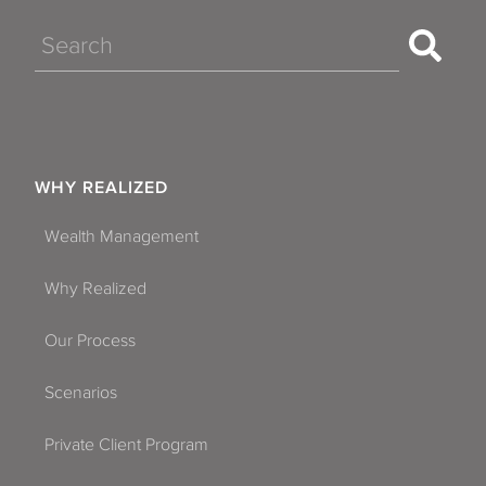
Search
WHY REALIZED
Wealth Management
Why Realized
Our Process
Scenarios
Private Client Program