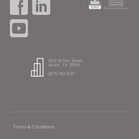
500 W 13th Street
Austin, TX 78701
(877) 797-1031
Terms & Conditions