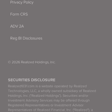
Privacy Policy
Form CRS
ADV 2A
Reg BI Disclosures
© 2026 Realized Holdings, Inc.
SECURITIES DISCLOSURE
Realized1031.com is a website operated by Realized
Technologies, LLC, a wholly owned subsidiary of Realized
Holdings, Inc. (“Realized Holdings”). Securities and/or
Investment Advisory Services may be offered through
Registered Representatives or Investment Advisor
Representatives of Realized Financial, Inc. ("Realized"), a