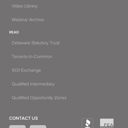
Video Library
Webinar Archive
READ
Delaware Statutory Trust
Tenants-In-Common
1031 Exchange
Qualified Intermediary
Qualified Opportunity Zones
CONTACT US