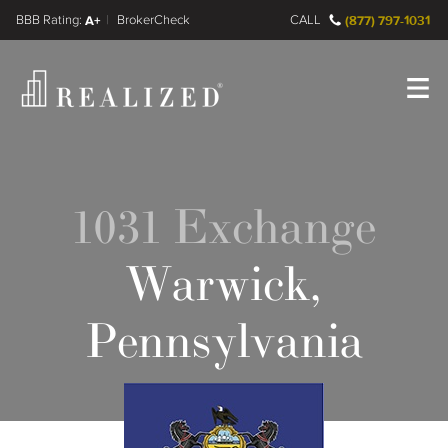
FINRA BrokerCheck
A+
CALL
(877) 797-1031
Register
Log In
1031 Exchange
Warwick,
Pennsylvania