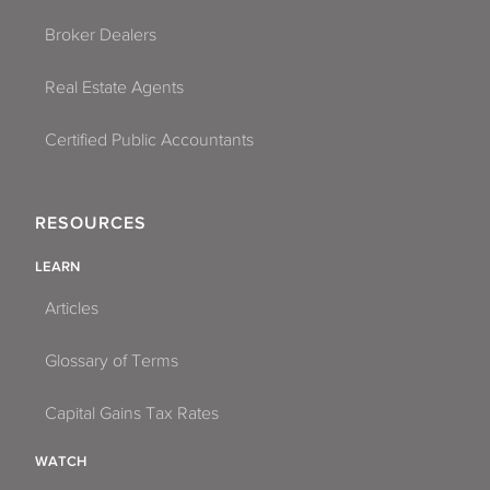
Broker Dealers
Real Estate Agents
Certified Public Accountants
RESOURCES
LEARN
Articles
Glossary of Terms
Capital Gains Tax Rates
WATCH