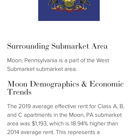
Surrounding Submarket Area
Moon, Pennsylvania is a part of the West
Submarket submarket area.
Moon Demographics & Economic
Trends
The 2019 average effective rent for Class A, B,
and C apartments in the Moon, PA submarket
area was $1,193, which is 18.94% higher than
2014 average rent. This represents a