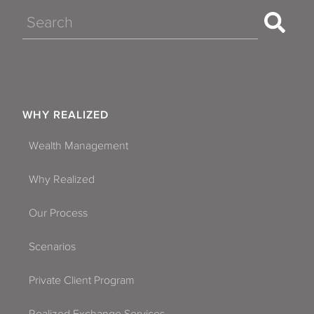
Search
WHY REALIZED
Wealth Management
Why Realized
Our Process
Scenarios
Private Client Program