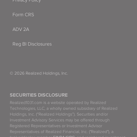
Form CRS
ADV 2A
Reg BI Disclosures
© 2026 Realized Holdings, Inc.
SECURITIES DISCLOSURE
Realized1031.com is a website operated by Realized
Technologies, LLC, a wholly owned subsidiary of Realized
Holdings, Inc. (“Realized Holdings”). Securities and/or
Investment Advisory Services may be offered through
Registered Representatives or Investment Advisor
Representatives of Realized Financial, Inc. ("Realized"), a