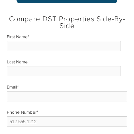
Compare DST Properties Side-By-
Side
First Name
*
Last Name
*
Email
*
Phone Number
*