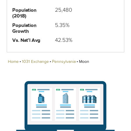
25,480
Population
(2018)
5.35%
Population
Growth
42.53%
Vs. Nat'l Avg
Home
1031 Exchange
Pennsylvania
Moon