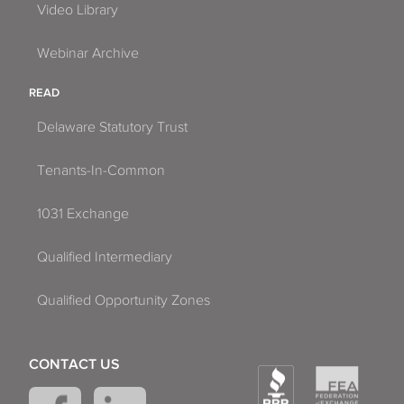
Video Library
Webinar Archive
READ
Delaware Statutory Trust
Tenants-In-Common
1031 Exchange
Qualified Intermediary
Qualified Opportunity Zones
CONTACT US