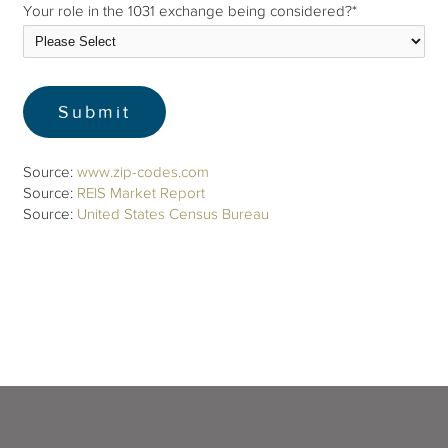
Your role in the 1031 exchange being considered?
*
Source:
www.zip-codes.com
Source:
REIS Market Report
Source:
United States Census Bureau