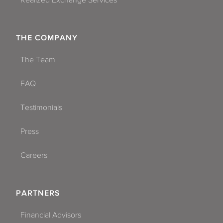
Realized Exchange Services
THE COMPANY
The Team
FAQ
Testimonials
Press
Careers
PARTNERS
Financial Advisors