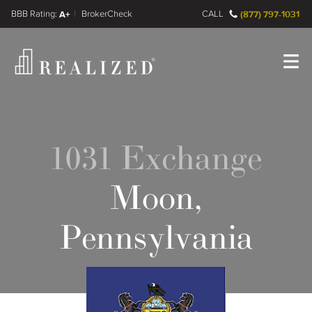
FINRA BrokerCheck
A+
CALL
(877) 797-1031
Register
Log In
1031 Exchange
Moon,
Pennsylvania