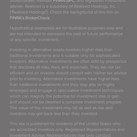
broker/dealer, member
FINRA
/
SIPC
, and registered investment
adviser. Realized is a subsidiary of Realized Holdings, Inc.
("Realized Holdings"). Check the background of this firm on
FINRA's BrokerCheck
.
Hypothetical example(s) are for illustrative purposes only and
are not intended to represent the past or future performance
of any specific investment.
Investing in alternative assets involves higher risks than
traditional investments and is suitable only for sophisticated
investors. Alternative investments are often sold by prospectus
that discloses all risks, fees, and expenses. They are not tax
efficient and an investor should consult with his/her tax advisor
prior to investing. Alternative investments have higher fees
than traditional investments and they may also be highly
leveraged and engage in speculative investment techniques,
which can magnify the potential for investment loss or gain
and should not be deemed a complete investment program.
The value of the investment may fall as well as rise and
investors may get back less than they invested.
This site is published for residents of the United States who
are accredited investors only. Registered Representatives and
Investment Advisor Representatives may only conduct