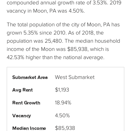
compounded annual growth rate of 3.53%. 2019
vacancy in Moon, PA was 4.50%.
The total population of the city of Moon, PA has
grown 5.35% since 2010. As of 2018, the
population was 25,480. The median household
income of the Moon was $85,938, which is
42.53% higher than the national average.
West Submarket
Submarket Area
$1,193
Avg Rent
18.94%
Rent Growth
4.50%
Vacancy
$85,938
Median Income