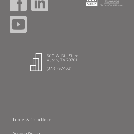
500 W 13th Street
Austin, TX 78701
(877) 797-1031
Terms & Conditions
Privacy Policy