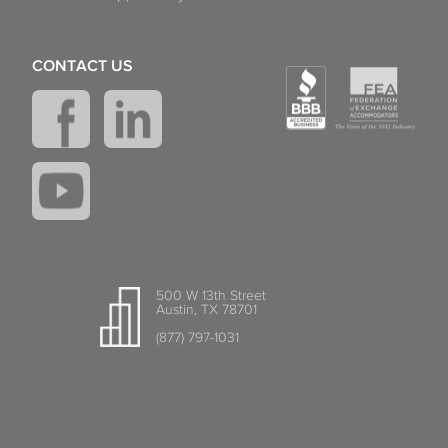
CONTACT US
500 W 13th Street
Austin, TX 78701
(877) 797-1031