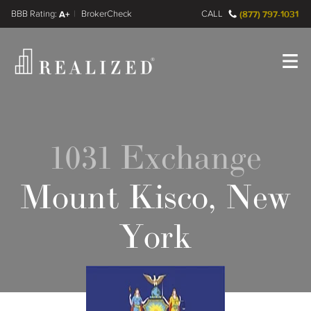
FINRA BrokerCheck
A+
CALL
(877) 797-1031
Register
Log In
1031 Exchange
Mount Kisco, New
York