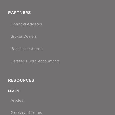
PARTNERS
Financial Advisors
Broker Dealers
Real Estate Agents
Certified Public Accountants
RESOURCES
LEARN
Articles
Glossary of Terms