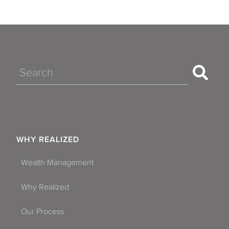
Search
WHY REALIZED
Wealth Management
Why Realized
Our Process