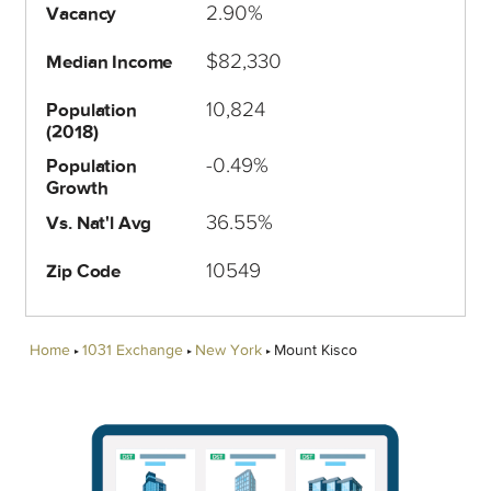
2.90%
Vacancy
$82,330
Median Income
10,824
Population
(2018)
-0.49%
Population
Growth
36.55%
Vs. Nat'l Avg
10549
Zip Code
Home
1031 Exchange
New York
Mount Kisco