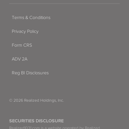
Terms & Conditions
Privacy Policy
Form CRS
ADV 2A
Reg BI Disclosures
© 2026 Realized Holdings, Inc.
SECURITIES DISCLOSURE
Realized1031.com is a website operated by Realized