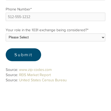
Phone Number
*
Your role in the 1031 exchange being considered?
*
Source:
www.zip-codes.com
Source:
REIS Market Report
Source:
United States Census Bureau