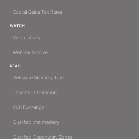
Capital Gains Tax Rates
WATCH
Video Library
Webinar Archive
READ
Delaware Statutory Trust
Tenants-In-Common
1031 Exchange
Qualified Intermediary
Qualified Opportunity Zones