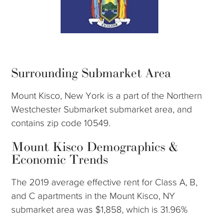
Surrounding Submarket Area
Mount Kisco, New York is a part of the Northern
Westchester Submarket submarket area, and
contains zip code 10549.
Mount Kisco Demographics &
Economic Trends
The 2019 average effective rent for Class A, B,
and C apartments in the Mount Kisco, NY
submarket area was $1,858, which is 31.96%