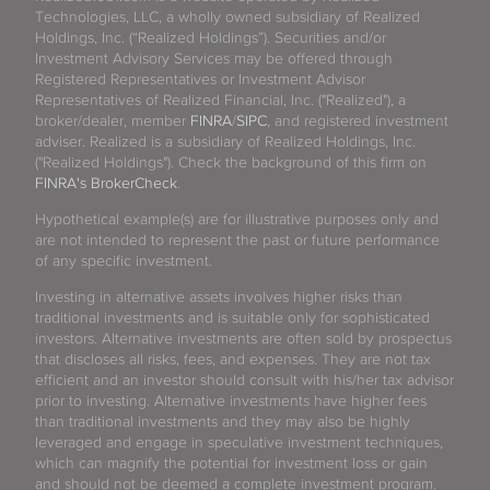
Technologies, LLC, a wholly owned subsidiary of Realized
Holdings, Inc. (“Realized Holdings”). Securities and/or
Investment Advisory Services may be offered through
Registered Representatives or Investment Advisor
Representatives of Realized Financial, Inc. ("Realized"), a
broker/dealer, member
FINRA
/
SIPC
, and registered investment
adviser. Realized is a subsidiary of Realized Holdings, Inc.
("Realized Holdings"). Check the background of this firm on
FINRA's BrokerCheck
.
Hypothetical example(s) are for illustrative purposes only and
are not intended to represent the past or future performance
of any specific investment.
Investing in alternative assets involves higher risks than
traditional investments and is suitable only for sophisticated
investors. Alternative investments are often sold by prospectus
that discloses all risks, fees, and expenses. They are not tax
efficient and an investor should consult with his/her tax advisor
prior to investing. Alternative investments have higher fees
than traditional investments and they may also be highly
leveraged and engage in speculative investment techniques,
which can magnify the potential for investment loss or gain
and should not be deemed a complete investment program.