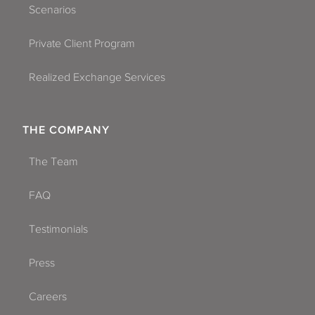
Scenarios
Private Client Program
Realized Exchange Services
THE COMPANY
The Team
FAQ
Testimonials
Press
Careers