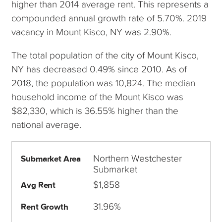
higher than 2014 average rent. This represents a
compounded annual growth rate of 5.70%. 2019
vacancy in Mount Kisco, NY was 2.90%.
The total population of the city of Mount Kisco,
NY has decreased 0.49% since 2010. As of
2018, the population was 10,824. The median
household income of the Mount Kisco was
$82,330, which is 36.55% higher than the
national average.
Northern Westchester
Submarket Area
Submarket
$1,858
Avg Rent
31.96%
Rent Growth