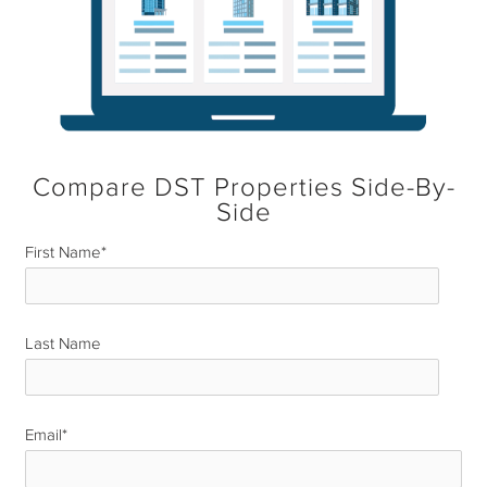
Compare DST Properties Side-By-
Side
First Name
*
Last Name
*
Email
*