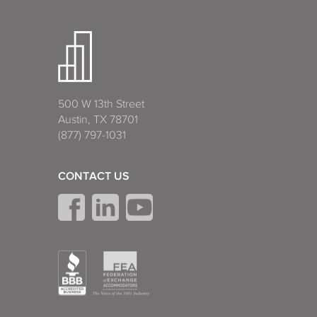
500 W 13th Street
Austin, TX 78701
(877) 797-1031
CONTACT US