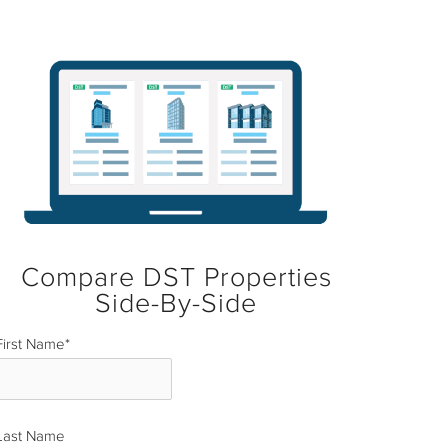
Compare DST Properties
Side-By-Side
First Name
*
Last Name
*