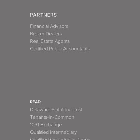
PARTNERS
Financial Advisors
Broker Dealers
Real Estate Agents
Certified Public Accountants
READ
Delaware Statutory Trust
Tenants-In-Common
1031 Exchange
Qualified Intermediary
Qualified Opportunity Zones