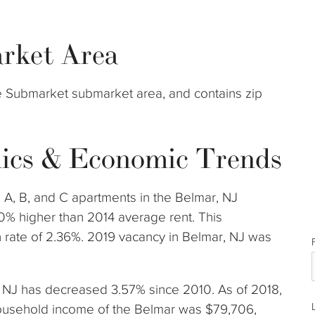
rket Area
re Submarket submarket area, and contains zip
ics & Economic Trends
 A, B, and C apartments in the Belmar, NJ
0% higher than 2014 average rent. This
rate of 2.36%. 2019 vacancy in Belmar, NJ was
r, NJ has decreased 3.57% since 2010. As of 2018,
ousehold income of the Belmar was $79,706,