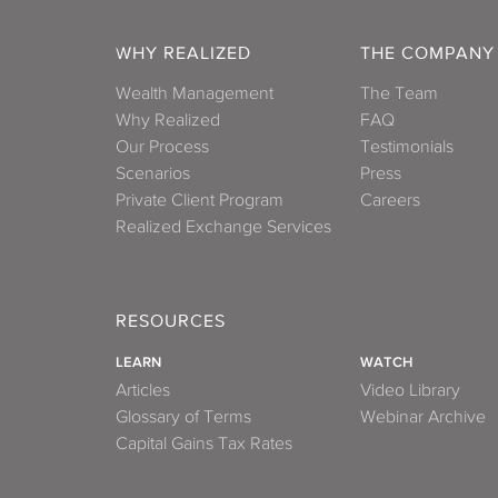
WHY REALIZED
THE COMPANY
Wealth Management
The Team
Why Realized
FAQ
Our Process
Testimonials
Scenarios
Press
Private Client Program
Careers
Realized Exchange Services
RESOURCES
LEARN
WATCH
Articles
Video Library
Glossary of Terms
Webinar Archive
Capital Gains Tax Rates