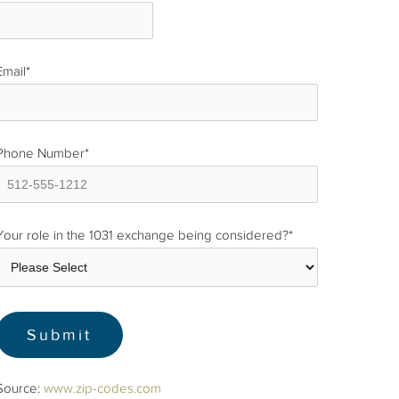
Email
*
Phone Number
*
Your role in the 1031 exchange being considered?
*
Source:
www.zip-codes.com