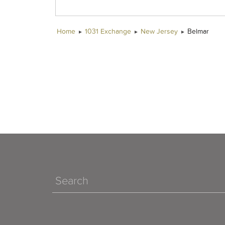
Home
1031 Exchange
New Jersey
Belmar
Search