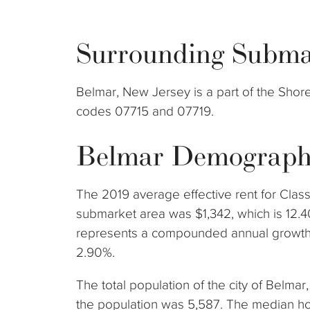
Surrounding Subma
Belmar, New Jersey is a part of the Sho
codes 07715 and 07719.
Belmar Demograph
The 2019 average effective rent for Class
submarket area was $1,342, which is 12.4
represents a compounded annual growth 
2.90%.
The total population of the city of Belma
the population was 5,587. The median h