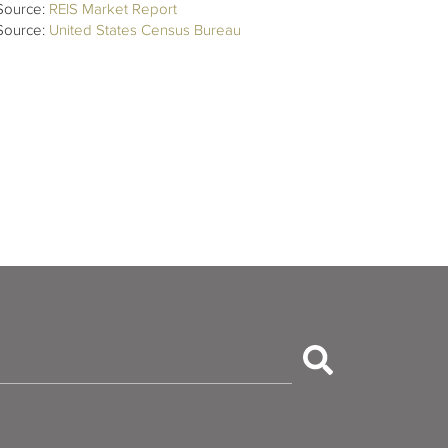
Source:
REIS Market Report
Source:
United States Census Bureau