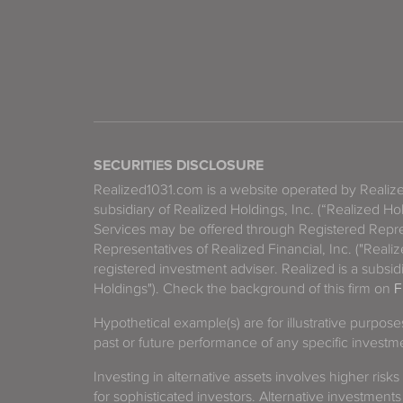
SECURITIES DISCLOSURE
Realized1031.com is a website operated by Reali
subsidiary of Realized Holdings, Inc. (“Realized Ho
Services may be offered through Registered Repre
Representatives of Realized Financial, Inc. ("Real
registered investment adviser. Realized is a subsidi
Holdings"). Check the background of this firm on
F
Hypothetical example(s) are for illustrative purpos
past or future performance of any specific investm
Investing in alternative assets involves higher risks
for sophisticated investors. Alternative investments