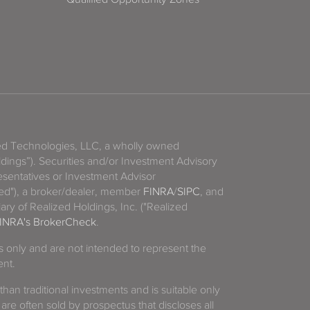
zed Technologies, LLC, a wholly owned
ldings”). Securities and/or Investment Advisory
sentatives or Investment Advisor
ized"), a broker/dealer, member
FINRA
/
SIPC
, and
ary of Realized Holdings, Inc. ("Realized
INRA's BrokerCheck
.
es only and are not intended to represent the
ent.
 than traditional investments and is suitable only
 are often sold by prospectus that discloses all