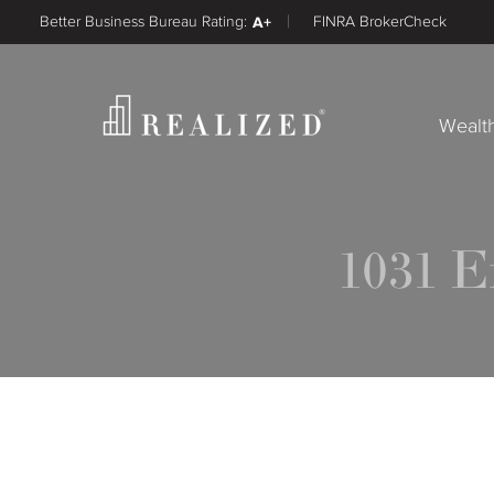
Better Business Bureau Rating:
A+
FINRA BrokerCheck
Wealt
1031 