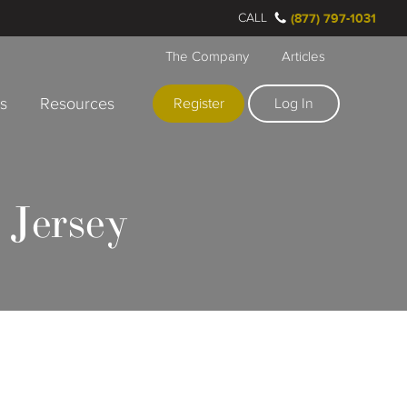
CALL
(877) 797-1031
The Company
Articles
rs
Resources
Register
Log In
 Jersey