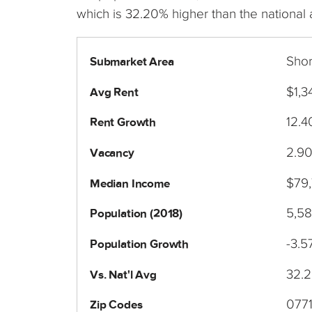
which is 32.20% higher than the national
Sho
Submarket Area
$1,3
Avg Rent
12.
Rent Growth
2.9
Vacancy
$79
Median Income
5,5
Population (2018)
-3.5
Population Growth
32.
Vs. Nat'l Avg
077
Zip Codes