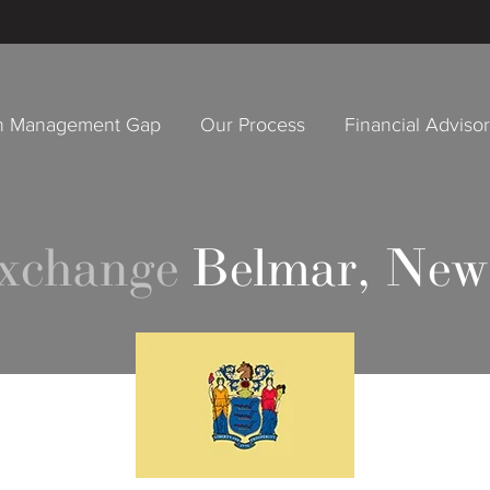
h Management Gap
Our Process
Financial Adviso
Exchange
Belmar, New