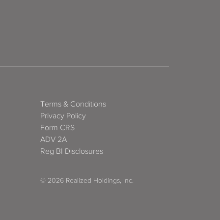
Terms & Conditions
Privacy Policy
Form CRS
ADV 2A
Reg BI Disclosures
© 2026 Realized Holdings, Inc.