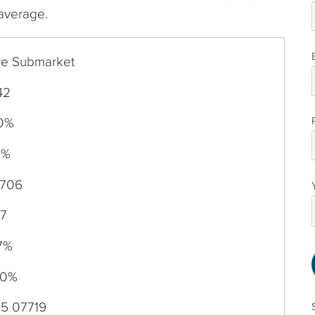
 average.
re Submarket
42
40%
0%
,706
87
7%
20%
15 07719