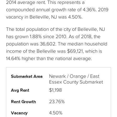
2014 average rent. This represents a
compounded annual growth rate of 4.36%. 2019
vacancy in Belleville, NJ was 4.50%.
The total population of the city of Belleville, NJ
has grown 1.88% since 2010. As of 2018, the
population was 36,602. The median household
income of the Belleville was $69,121, which is
14.64% higher than the national average.
Newark / Orange / East
Submarket Area
Essex County Submarket
$1,198
Avg Rent
23.76%
Rent Growth
4.50%
Vacancy