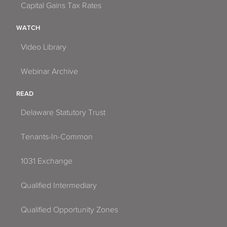
Capital Gains Tax Rates
WATCH
Video Library
Webinar Archive
READ
Delaware Statutory Trust
Tenants-In-Common
1031 Exchange
Qualified Intermediary
Qualified Opportunity Zones