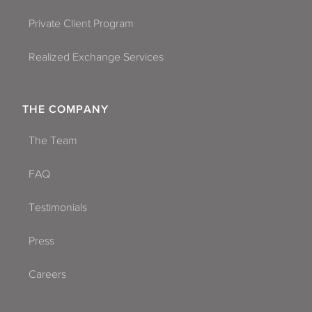
Private Client Program
Realized Exchange Services
THE COMPANY
The Team
FAQ
Testimonials
Press
Careers