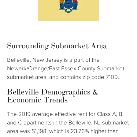
Surrounding Submarket Area
Belleville, New Jersey is a part of the
Newark/Orange/East Essex County Submarket
submarket area, and contains zip code 7109.
Belleville Demographics &
Economic Trends
The 2019 average effective rent for Class A, B,
and C apartments in the Belleville, NJ submarket
area was $1,198, which is 23.76% higher than