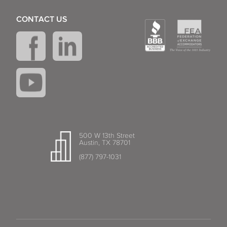
CONTACT US
500 W 13th Street
Austin, TX 78701
(877) 797-1031