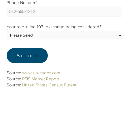
Phone Number
*
Your role in the 1031 exchange being considered?
*
Source:
www.zip-codes.com
Source:
REIS Market Report
Source:
United States Census Bureau