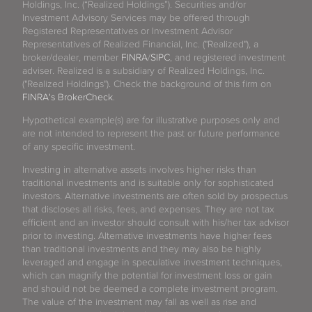
Holdings, Inc. (“Realized Holdings”). Securities and/or
Investment Advisory Services may be offered through
Registered Representatives or Investment Advisor
Representatives of Realized Financial, Inc. ("Realized"), a
broker/dealer, member
FINRA
/
SIPC
, and registered investment
adviser. Realized is a subsidiary of Realized Holdings, Inc.
("Realized Holdings"). Check the background of this firm on
FINRA's BrokerCheck
.
Hypothetical example(s) are for illustrative purposes only and
are not intended to represent the past or future performance
of any specific investment.
Investing in alternative assets involves higher risks than
traditional investments and is suitable only for sophisticated
investors. Alternative investments are often sold by prospectus
that discloses all risks, fees, and expenses. They are not tax
efficient and an investor should consult with his/her tax advisor
prior to investing. Alternative investments have higher fees
than traditional investments and they may also be highly
leveraged and engage in speculative investment techniques,
which can magnify the potential for investment loss or gain
and should not be deemed a complete investment program.
The value of the investment may fall as well as rise and