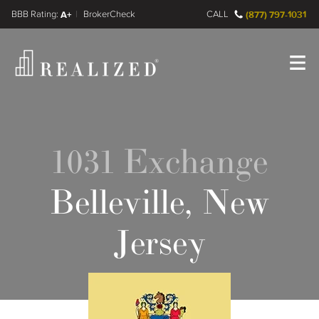
FINRA BrokerCheck
A+
CALL
(877) 797-1031
Register
Log In
1031 Exchange
Belleville, New
Jersey