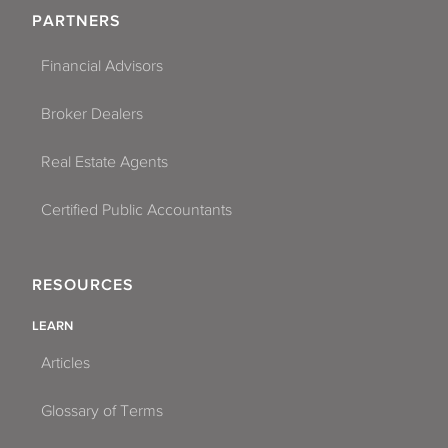
PARTNERS
Financial Advisors
Broker Dealers
Real Estate Agents
Certified Public Accountants
RESOURCES
LEARN
Articles
Glossary of Terms