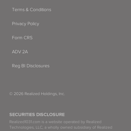
Terms & Conditions
Privacy Policy
Form CRS
ADV 2A
Reg BI Disclosures
© 2026 Realized Holdings, Inc.
SECURITIES DISCLOSURE
Realized1031.com is a website operated by Realized
Technologies, LLC, a wholly owned subsidiary of Realized