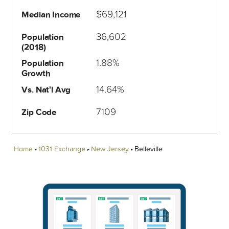
$69,121
Median Income
36,602
Population
(2018)
1.88%
Population
Growth
14.64%
Vs. Nat'l Avg
7109
Zip Code
Home
1031 Exchange
New Jersey
Belleville