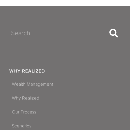
Search
WHY REALIZED
Wealth Management
Why Realized
Our Process
Scenarios