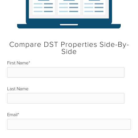
Compare DST Properties Side-By-
Side
First Name
*
Last Name
*
Email
*