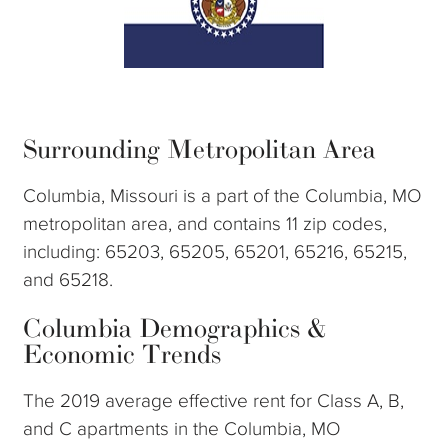
Surrounding Metropolitan Area
Columbia, Missouri is a part of the Columbia, MO
metropolitan area, and contains 11 zip codes,
including: 65203, 65205, 65201, 65216, 65215,
and 65218.
Columbia Demographics &
Economic Trends
The 2019 average effective rent for Class A, B,
and C apartments in the Columbia, MO