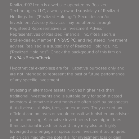
Realized1031.com is a website operated by Realized
Technologies, LLC, a wholly owned subsidiary of Realized
Holdings, Inc. (“Realized Holdings”). Securities and/or
Investment Advisory Services may be offered through
Registered Representatives or Investment Advisor
Representatives of Realized Financial, Inc. ("Realized"), a
broker/dealer, member
FINRA
/
SIPC
, and registered investment
adviser. Realized is a subsidiary of Realized Holdings, Inc.
("Realized Holdings"). Check the background of this firm on
FINRA's BrokerCheck
.
Hypothetical example(s) are for illustrative purposes only and
are not intended to represent the past or future performance
of any specific investment.
Investing in alternative assets involves higher risks than
traditional investments and is suitable only for sophisticated
investors. Alternative investments are often sold by prospectus
that discloses all risks, fees, and expenses. They are not tax
efficient and an investor should consult with his/her tax advisor
prior to investing. Alternative investments have higher fees
than traditional investments and they may also be highly
leveraged and engage in speculative investment techniques,
which can magnify the potential for investment loss or gain