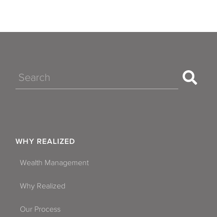
Search
WHY REALIZED
Wealth Management
Why Realized
Our Process