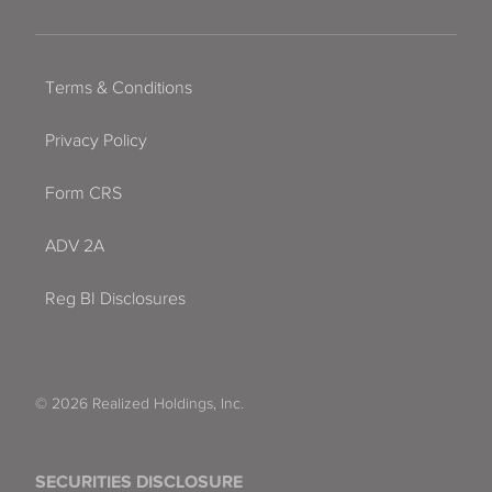
Terms & Conditions
Privacy Policy
Form CRS
ADV 2A
Reg BI Disclosures
© 2026 Realized Holdings, Inc.
SECURITIES DISCLOSURE