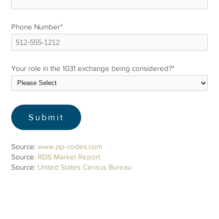
Phone Number
*
Your role in the 1031 exchange being considered?
*
Source:
www.zip-codes.com
Source:
REIS Market Report
Source:
United States Census Bureau