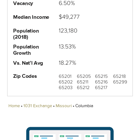
6.50%
Vacancy
$49,277
Median Income
123,180
Population
(2018)
13.53%
Population
Growth
18.27%
Vs. Nat'l Avg
Zip Codes
65201
65205
65215
65218
65202
65211
65216
65299
65203
65212
65217
Home
1031 Exchange
Missouri
Columbia