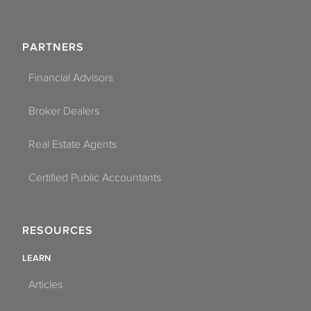
PARTNERS
Financial Advisors
Broker Dealers
Real Estate Agents
Certified Public Accountants
RESOURCES
LEARN
Articles