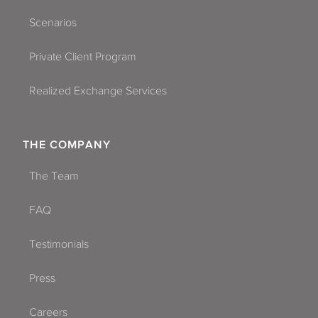
Scenarios
Private Client Program
Realized Exchange Services
THE COMPANY
The Team
FAQ
Testimonials
Press
Careers