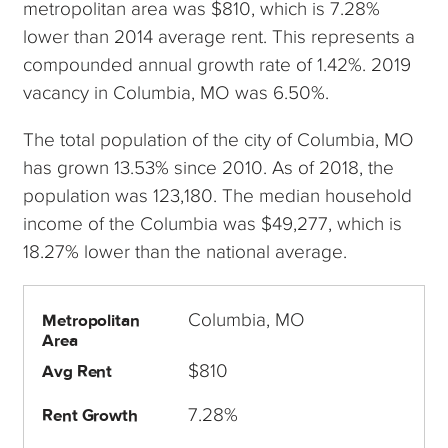
metropolitan area was $810, which is 7.28%
lower than 2014 average rent. This represents a
compounded annual growth rate of 1.42%. 2019
vacancy in Columbia, MO was 6.50%.
The total population of the city of Columbia, MO
has grown 13.53% since 2010. As of 2018, the
population was 123,180. The median household
income of the Columbia was $49,277, which is
18.27% lower than the national average.
Columbia, MO
Metropolitan
Area
$810
Avg Rent
7.28%
Rent Growth