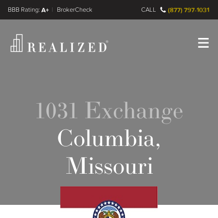
FINRA BrokerCheck
A+
CALL
(877) 797-1031
Register
Log In
1031 Exchange
Columbia,
Missouri