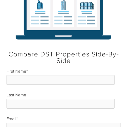
Compare DST Properties Side-By-
Side
First Name
*
Last Name
*
Email
*