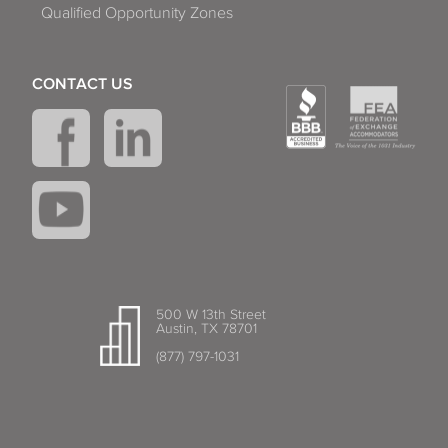
Qualified Opportunity Zones
CONTACT US
500 W 13th Street
Austin, TX 78701
(877) 797-1031