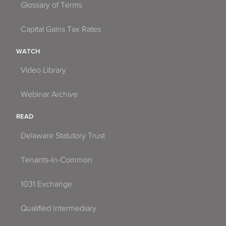
Glossary of Terms
Capital Gains Tax Rates
WATCH
Video Library
Webinar Archive
READ
Delaware Statutory Trust
Tenants-In-Common
1031 Exchange
Qualified Intermediary