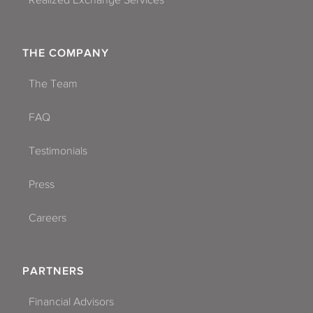
Realized Exchange Services
THE COMPANY
The Team
FAQ
Testimonials
Press
Careers
PARTNERS
Financial Advisors