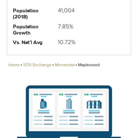
41,004
Population
(2018)
7.85%
Population
Growth
10.72%
Vs. Nat'l Avg
Home
1031 Exchange
Minnesota
Maplewood