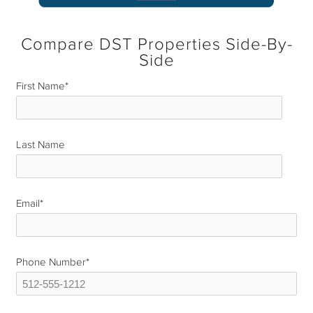
Compare DST Properties Side-By-
Side
First Name
*
Last Name
*
Email
*
Phone Number
*