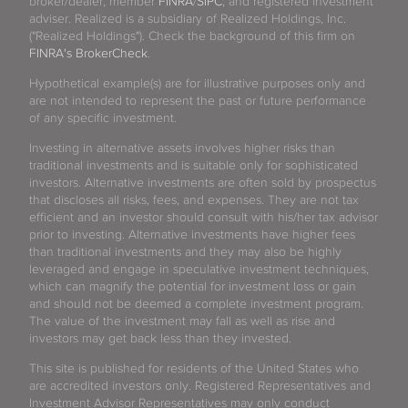
broker/dealer, member
FINRA
/
SIPC
, and registered investment
adviser. Realized is a subsidiary of Realized Holdings, Inc.
("Realized Holdings"). Check the background of this firm on
FINRA's BrokerCheck
.
Hypothetical example(s) are for illustrative purposes only and
are not intended to represent the past or future performance
of any specific investment.
Investing in alternative assets involves higher risks than
traditional investments and is suitable only for sophisticated
investors. Alternative investments are often sold by prospectus
that discloses all risks, fees, and expenses. They are not tax
efficient and an investor should consult with his/her tax advisor
prior to investing. Alternative investments have higher fees
than traditional investments and they may also be highly
leveraged and engage in speculative investment techniques,
which can magnify the potential for investment loss or gain
and should not be deemed a complete investment program.
The value of the investment may fall as well as rise and
investors may get back less than they invested.
This site is published for residents of the United States who
are accredited investors only. Registered Representatives and
Investment Advisor Representatives may only conduct