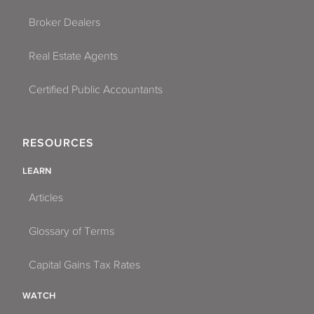
Broker Dealers
Real Estate Agents
Certified Public Accountants
RESOURCES
LEARN
Articles
Glossary of Terms
Capital Gains Tax Rates
WATCH