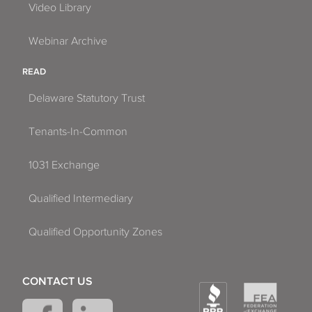
Video Library
Webinar Archive
READ
Delaware Statutory Trust
Tenants-In-Common
1031 Exchange
Qualified Intermediary
Qualified Opportunity Zones
CONTACT US