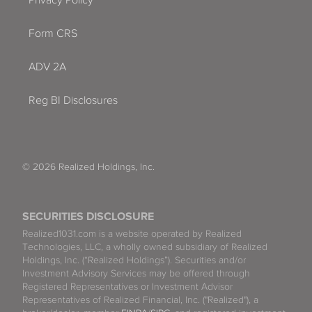
Form CRS
ADV 2A
Reg BI Disclosures
© 2026 Realized Holdings, Inc.
SECURITIES DISCLOSURE
Realized1031.com is a website operated by Realized
Technologies, LLC, a wholly owned subsidiary of Realized
Holdings, Inc. (“Realized Holdings”). Securities and/or
Investment Advisory Services may be offered through
Registered Representatives or Investment Advisor
Representatives of Realized Financial, Inc. ("Realized"), a