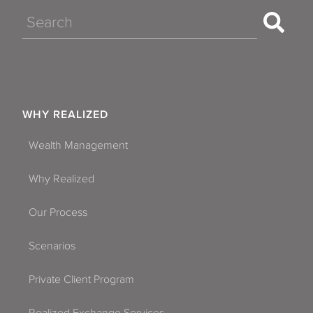
Search
WHY REALIZED
Wealth Management
Why Realized
Our Process
Scenarios
Private Client Program