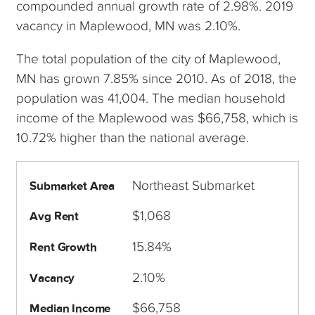
compounded annual growth rate of 2.98%. 2019
vacancy in Maplewood, MN was 2.10%.
The total population of the city of Maplewood,
MN has grown 7.85% since 2010. As of 2018, the
population was 41,004. The median household
income of the Maplewood was $66,758, which is
10.72% higher than the national average.
Northeast Submarket
Submarket Area
$1,068
Avg Rent
15.84%
Rent Growth
2.10%
Vacancy
$66,758
Median Income