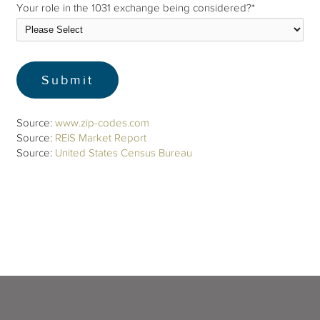
Your role in the 1031 exchange being considered?
*
Source:
www.zip-codes.com
Source:
REIS Market Report
Source:
United States Census Bureau