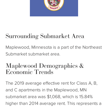
Surrounding Submarket Area
Maplewood, Minnesota is a part of the Northeast
Submarket submarket area.
Maplewood Demographics &
Economic Trends
The 2019 average effective rent for Class A, B,
and C apartments in the Maplewood, MN
submarket area was $1,068, which is 15.84%
higher than 2014 average rent. This represents a