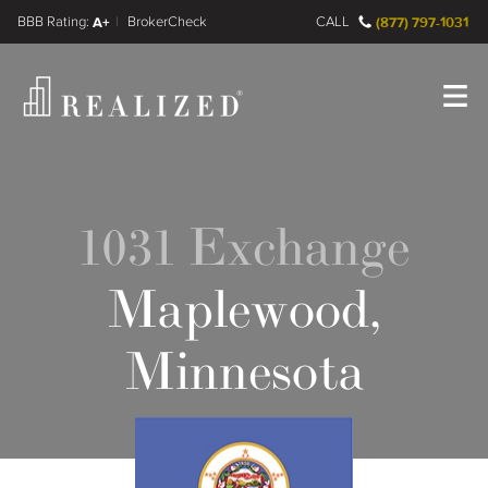
FINRA BrokerCheck
A+
CALL
(877) 797-1031
Register
Log In
1031 Exchange
Maplewood,
Minnesota