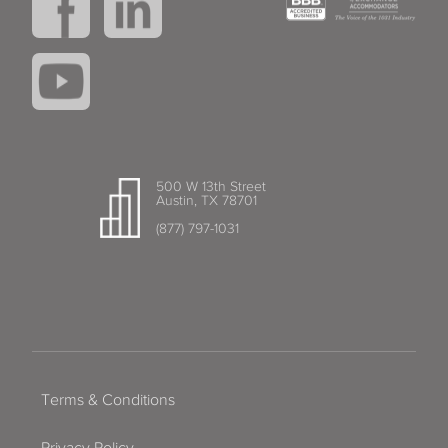
500 W 13th Street
Austin, TX 78701
(877) 797-1031
Terms & Conditions
Privacy Policy