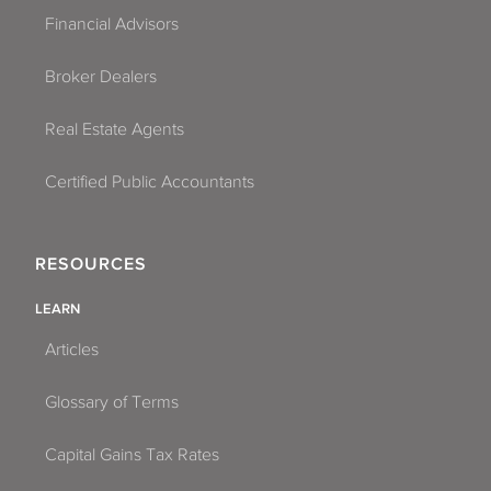
Financial Advisors
Broker Dealers
Real Estate Agents
Certified Public Accountants
RESOURCES
LEARN
Articles
Glossary of Terms
Capital Gains Tax Rates