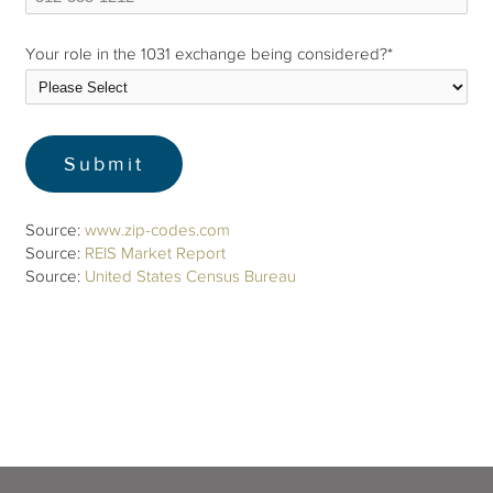
Your role in the 1031 exchange being considered?
*
Source:
www.zip-codes.com
Source:
REIS Market Report
Source:
United States Census Bureau