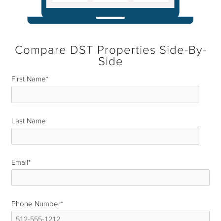
Compare DST Properties Side-By-
Side
First Name
*
Last Name
*
Email
*
Phone Number
*