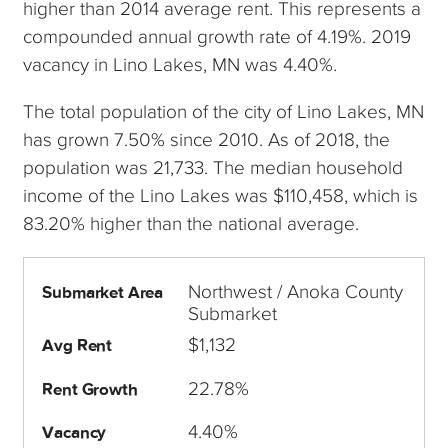
higher than 2014 average rent. This represents a
compounded annual growth rate of 4.19%. 2019
vacancy in Lino Lakes, MN was 4.40%.
The total population of the city of Lino Lakes, MN
has grown 7.50% since 2010. As of 2018, the
population was 21,733. The median household
income of the Lino Lakes was $110,458, which is
83.20% higher than the national average.
Northwest / Anoka County
Submarket Area
Submarket
$1,132
Avg Rent
22.78%
Rent Growth
4.40%
Vacancy