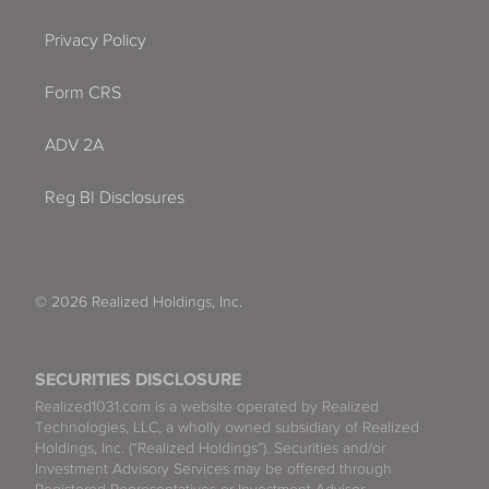
Privacy Policy
Form CRS
ADV 2A
Reg BI Disclosures
© 2026 Realized Holdings, Inc.
SECURITIES DISCLOSURE
Realized1031.com is a website operated by Realized
Technologies, LLC, a wholly owned subsidiary of Realized
Holdings, Inc. (“Realized Holdings”). Securities and/or
Investment Advisory Services may be offered through