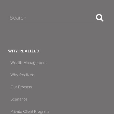
Search
WHY REALIZED
Wealth Management
Why Realized
Our Process
Scenarios
Private Client Program