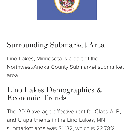
Surrounding Submarket Area
Lino Lakes, Minnesota is a part of the
Northwest/Anoka County Submarket submarket
area.
Lino Lakes Demographics &
Economic Trends
The 2019 average effective rent for Class A, B,
and C apartments in the Lino Lakes, MN
submarket area was $1,132, which is 22.78%