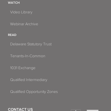
WATCH
Video Library
Webinar Archive
READ
Delaware Statutory Trust
Tenants-In-Common
1031 Exchange
Qualified Intermediary
Qualified Opportunity Zones
CONTACT US