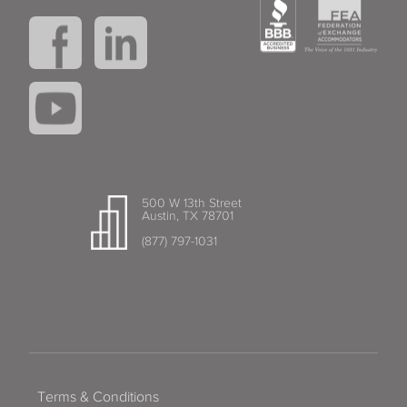
500 W 13th Street
Austin, TX 78701
(877) 797-1031
Terms & Conditions