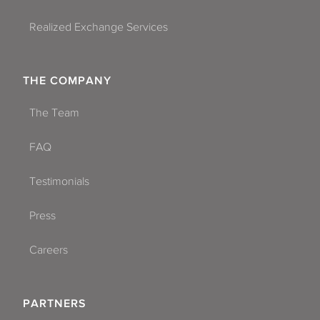
Realized Exchange Services
THE COMPANY
The Team
FAQ
Testimonials
Press
Careers
PARTNERS