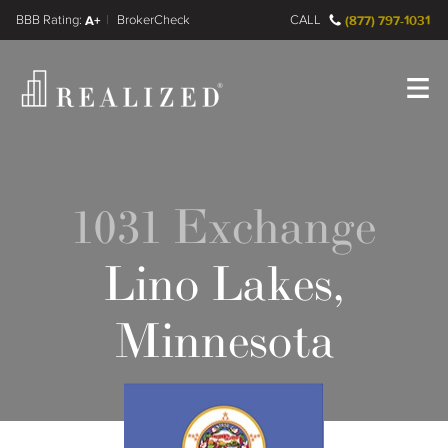
FINRA BrokerCheck
A+
CALL
(877) 797-1031
Register
Log In
1031 Exchange
Lino Lakes,
Minnesota