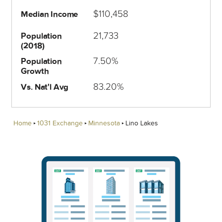
$110,458
Median Income
21,733
Population
(2018)
7.50%
Population
Growth
83.20%
Vs. Nat'l Avg
Home
1031 Exchange
Minnesota
Lino Lakes