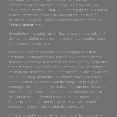
Registered Representatives or Investment Advisor
Representatives of Realized Financial, Inc. ("Realized"), a
broker/dealer, member
FINRA
/
SIPC
, and registered investment
adviser. Realized is a subsidiary of Realized Holdings, Inc.
("Realized Holdings"). Check the background of this firm on
FINRA's BrokerCheck
.
Hypothetical example(s) are for illustrative purposes only and
are not intended to represent the past or future performance
of any specific investment.
Investing in alternative assets involves higher risks than
traditional investments and is suitable only for sophisticated
investors. Alternative investments are often sold by prospectus
that discloses all risks, fees, and expenses. They are not tax
efficient and an investor should consult with his/her tax advisor
prior to investing. Alternative investments have higher fees
than traditional investments and they may also be highly
leveraged and engage in speculative investment techniques,
which can magnify the potential for investment loss or gain
and should not be deemed a complete investment program.
The value of the investment may fall as well as rise and
investors may get back less than they invested.
This site is published for residents of the United States who