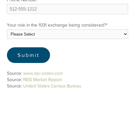
Your role in the 1031 exchange being considered?
*
Source:
www.zip-codes.com
Source:
REIS Market Report
Source:
United States Census Bureau