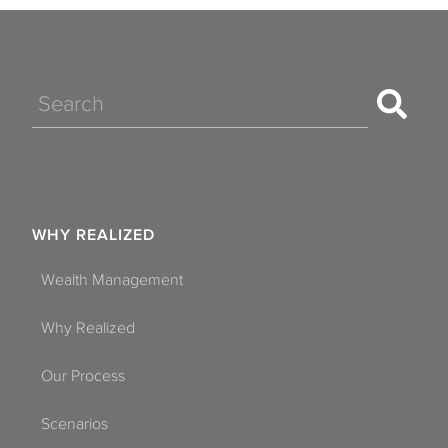
Search
WHY REALIZED
Wealth Management
Why Realized
Our Process
Scenarios