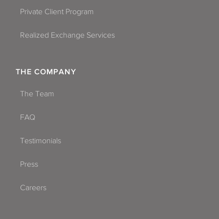
Private Client Program
Realized Exchange Services
THE COMPANY
The Team
FAQ
Testimonials
Press
Careers