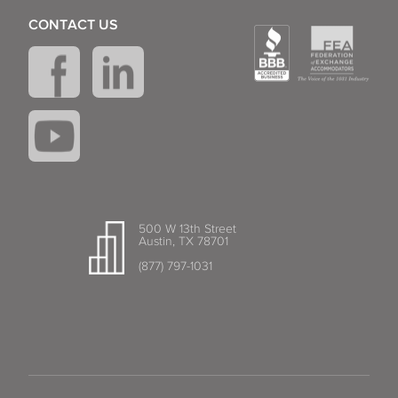
CONTACT US
500 W 13th Street
Austin, TX 78701
(877) 797-1031