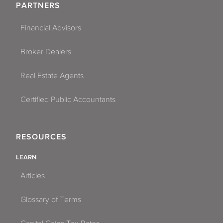
PARTNERS
Financial Advisors
Broker Dealers
Real Estate Agents
Certified Public Accountants
RESOURCES
LEARN
Articles
Glossary of Terms