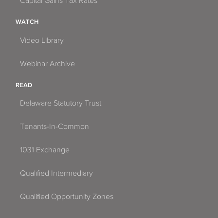
Capital Gains Tax Rates
WATCH
Video Library
Webinar Archive
READ
Delaware Statutory Trust
Tenants-In-Common
1031 Exchange
Qualified Intermediary
Qualified Opportunity Zones