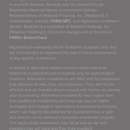
Investment Advisory Services may be offered through
Registered Representatives or Investment Advisor
Representatives of Realized Financial, Inc. ("Realized"), a
broker/dealer, member
FINRA
/
SIPC
, and registered investment
adviser. Realized is a subsidiary of Realized Holdings, Inc.
("Realized Holdings"). Check the background of this firm on
FINRA's BrokerCheck
.
Hypothetical example(s) are for illustrative purposes only and
are not intended to represent the past or future performance
of any specific investment.
Investing in alternative assets involves higher risks than
traditional investments and is suitable only for sophisticated
investors. Alternative investments are often sold by prospectus
that discloses all risks, fees, and expenses. They are not tax
efficient and an investor should consult with his/her tax advisor
prior to investing. Alternative investments have higher fees
than traditional investments and they may also be highly
leveraged and engage in speculative investment techniques,
which can magnify the potential for investment loss or gain
and should not be deemed a complete investment program.
The value of the investment may fall as well as rise and
investors may get back less than they invested.