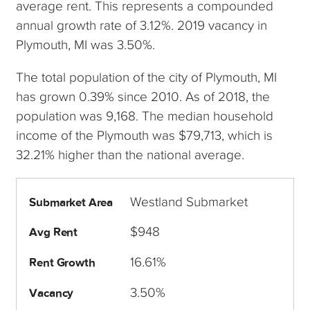
average rent. This represents a compounded
annual growth rate of 3.12%. 2019 vacancy in
Plymouth, MI was 3.50%.
The total population of the city of Plymouth, MI
has grown 0.39% since 2010. As of 2018, the
population was 9,168. The median household
income of the Plymouth was $79,713, which is
32.21% higher than the national average.
Westland Submarket
Submarket Area
$948
Avg Rent
16.61%
Rent Growth
3.50%
Vacancy