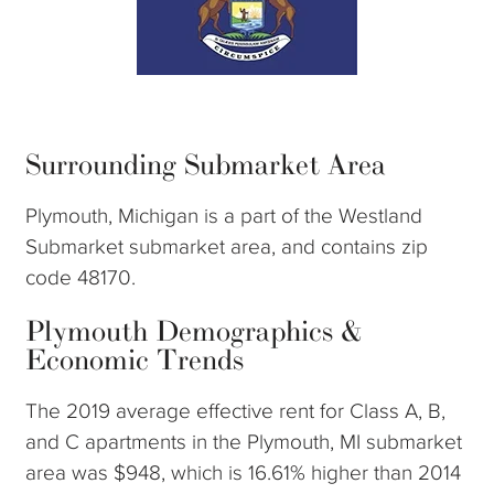
Surrounding Submarket Area
Plymouth, Michigan is a part of the Westland
Submarket submarket area, and contains zip
code 48170.
Plymouth Demographics &
Economic Trends
The 2019 average effective rent for Class A, B,
and C apartments in the Plymouth, MI submarket
area was $948, which is 16.61% higher than 2014