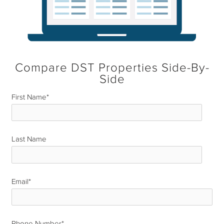
Compare DST Properties Side-By-
Side
First Name
*
Last Name
*
Email
*
Phone Number
*