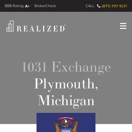
FINRA BrokerCheck
A+
CALL
(877) 797-1031
Register
Log In
1031 Exchange
Plymouth,
Michigan