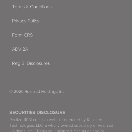
Terms & Conditions
Privacy Policy
Form CRS
ADV 2A
Reg BI Disclosures
© 2026 Realized Holdings, Inc.
SECURITIES DISCLOSURE
Realized1031.com is a website operated by Realized
Technologies, LLC, a wholly owned subsidiary of Realized
Holdings, Inc. (“Realized Holdings”). Securities and/or