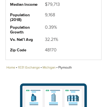
$79,713
Median Income
9,168
Population
(2018)
0.39%
Population
Growth
32.21%
Vs. Nat'l Avg
48170
Zip Code
Home
1031 Exchange
Michigan
Plymouth