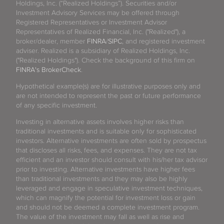
Holdings, Inc. (“Realized Holdings”). Securities and/or
Investment Advisory Services may be offered through
Registered Representatives or Investment Advisor
Representatives of Realized Financial, Inc. ("Realized"), a
broker/dealer, member
FINRA
/
SIPC
, and registered investment
adviser. Realized is a subsidiary of Realized Holdings, Inc.
("Realized Holdings"). Check the background of this firm on
FINRA's BrokerCheck
.
Hypothetical example(s) are for illustrative purposes only and
are not intended to represent the past or future performance
of any specific investment.
Investing in alternative assets involves higher risks than
traditional investments and is suitable only for sophisticated
investors. Alternative investments are often sold by prospectus
that discloses all risks, fees, and expenses. They are not tax
efficient and an investor should consult with his/her tax advisor
prior to investing. Alternative investments have higher fees
than traditional investments and they may also be highly
leveraged and engage in speculative investment techniques,
which can magnify the potential for investment loss or gain
and should not be deemed a complete investment program.
The value of the investment may fall as well as rise and