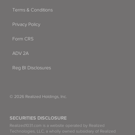
Terms & Conditions
Privacy Policy
Form CRS
ADV 2A
Reg BI Disclosures
© 2026 Realized Holdings, Inc.
SECURITIES DISCLOSURE
Realized1031.com is a website operated by Realized
Technologies, LLC, a wholly owned subsidiary of Realized