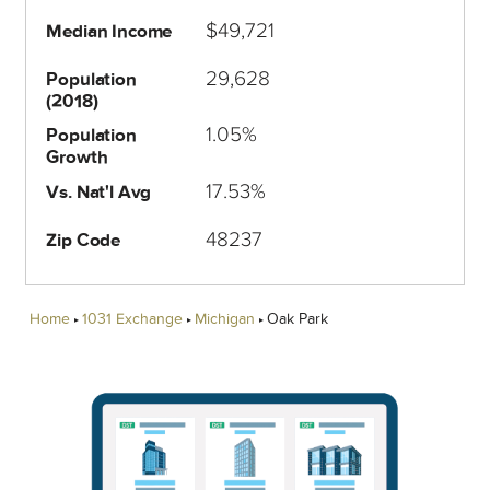
$49,721
Median Income
29,628
Population
(2018)
1.05%
Population
Growth
17.53%
Vs. Nat'l Avg
48237
Zip Code
Home
1031 Exchange
Michigan
Oak Park