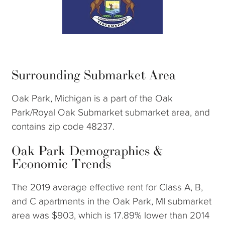
Surrounding Submarket Area
Oak Park, Michigan is a part of the Oak
Park/Royal Oak Submarket submarket area, and
contains zip code 48237.
Oak Park Demographics &
Economic Trends
The 2019 average effective rent for Class A, B,
and C apartments in the Oak Park, MI submarket
area was $903, which is 17.89% lower than 2014