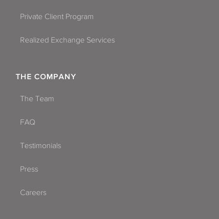
Private Client Program
Realized Exchange Services
THE COMPANY
The Team
FAQ
Testimonials
Press
Careers