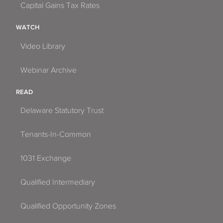
Capital Gains Tax Rates
WATCH
Video Library
Webinar Archive
READ
Delaware Statutory Trust
Tenants-In-Common
1031 Exchange
Qualified Intermediary
Qualified Opportunity Zones