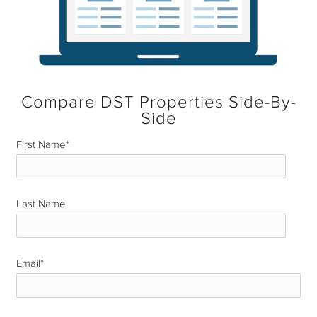
Compare DST Properties Side-By-
Side
First Name
*
Last Name
*
Email
*