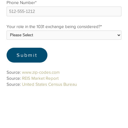
Phone Number
*
Your role in the 1031 exchange being considered?
*
Source:
www.zip-codes.com
Source:
REIS Market Report
Source:
United States Census Bureau