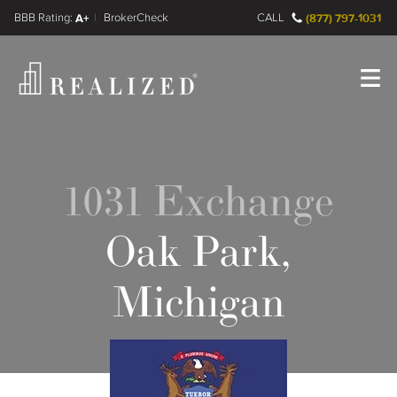
FINRA BrokerCheck
A+
CALL
(877) 797-1031
Register
Log In
1031 Exchange
Oak Park,
Michigan