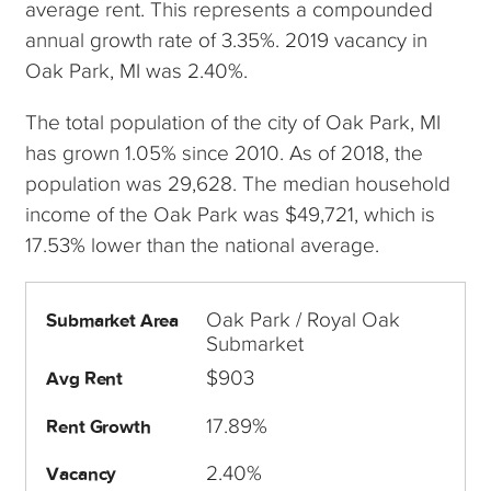
average rent. This represents a compounded
annual growth rate of 3.35%. 2019 vacancy in
Oak Park, MI was 2.40%.
The total population of the city of Oak Park, MI
has grown 1.05% since 2010. As of 2018, the
population was 29,628. The median household
income of the Oak Park was $49,721, which is
17.53% lower than the national average.
Oak Park / Royal Oak
Submarket Area
Submarket
$903
Avg Rent
17.89%
Rent Growth
2.40%
Vacancy