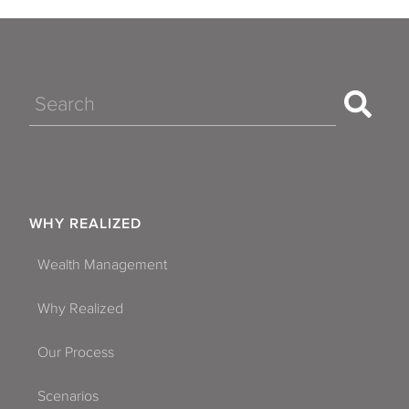
Search
WHY REALIZED
Wealth Management
Why Realized
Our Process
Scenarios