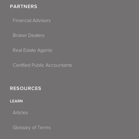
PARTNERS
Financial Advisors
Broker Dealers
Real Estate Agents
Certified Public Accountants
RESOURCES
LEARN
Articles
Glossary of Terms