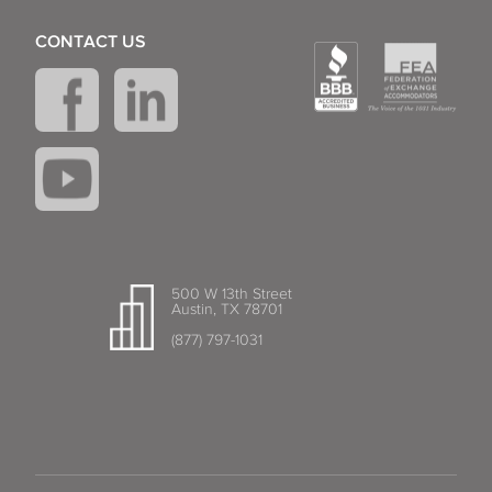
CONTACT US
500 W 13th Street
Austin, TX 78701
(877) 797-1031