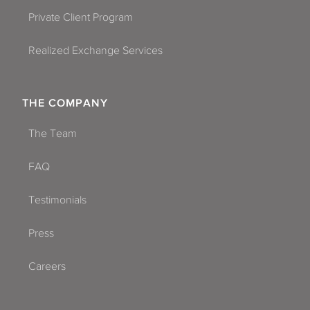
Private Client Program
Realized Exchange Services
THE COMPANY
The Team
FAQ
Testimonials
Press
Careers