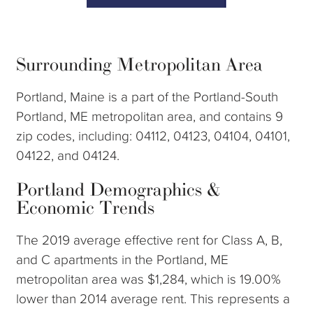
Surrounding Metropolitan Area
Portland, Maine is a part of the Portland-South
Portland, ME metropolitan area, and contains 9
zip codes, including: 04112, 04123, 04104, 04101,
04122, and 04124.
Portland Demographics &
Economic Trends
The 2019 average effective rent for Class A, B,
and C apartments in the Portland, ME
metropolitan area was $1,284, which is 19.00%
lower than 2014 average rent. This represents a