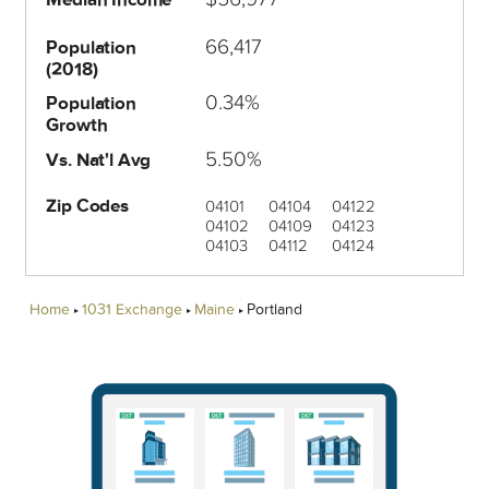
66,417
Population
(2018)
0.34%
Population
Growth
5.50%
Vs. Nat'l Avg
Zip Codes
04101
04104
04122
04102
04109
04123
04103
04112
04124
Home
1031 Exchange
Maine
Portland