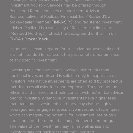
Investment Advisory Services may be offered through
Registered Representatives or Investment Advisor
Representatives of Realized Financial, Inc. ("Realized"), a
broker/dealer, member
FINRA
/
SIPC
, and registered investment
adviser. Realized is a subsidiary of Realized Holdings, Inc.
("Realized Holdings"). Check the background of this firm on
FINRA's BrokerCheck
.
Hypothetical example(s) are for illustrative purposes only and
are not intended to represent the past or future performance
of any specific investment.
Investing in alternative assets involves higher risks than
traditional investments and is suitable only for sophisticated
investors. Alternative investments are often sold by prospectus
that discloses all risks, fees, and expenses. They are not tax
efficient and an investor should consult with his/her tax advisor
prior to investing. Alternative investments have higher fees
than traditional investments and they may also be highly
leveraged and engage in speculative investment techniques,
which can magnify the potential for investment loss or gain
and should not be deemed a complete investment program.
The value of the investment may fall as well as rise and
investors may get back less than they invested.