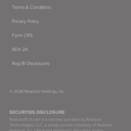
Terms & Conditions
Privacy Policy
Form CRS
ADV 2A
Reg BI Disclosures
© 2026 Realized Holdings, Inc.
SECURITIES DISCLOSURE
Realized1031.com is a website operated by Realized
Technologies, LLC, a wholly owned subsidiary of Realized
Holdings, Inc. (“Realized Holdings”). Securities and/or