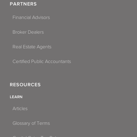
PARTNERS
Financial Advisors
Broker Dealers
Real Estate Agents
Certified Public Accountants
RESOURCES
LEARN
Articles
Glossary of Terms