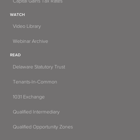
Capital Gains Tax Rates
WATCH
Video Library
Webinar Archive
READ
Delaware Statutory Trust
Tenants-In-Common
1031 Exchange
Qualified Intermediary
Qualified Opportunity Zones