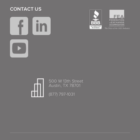
CONTACT US
500 W 13th Street
Austin, TX 78701
(877) 797-1031