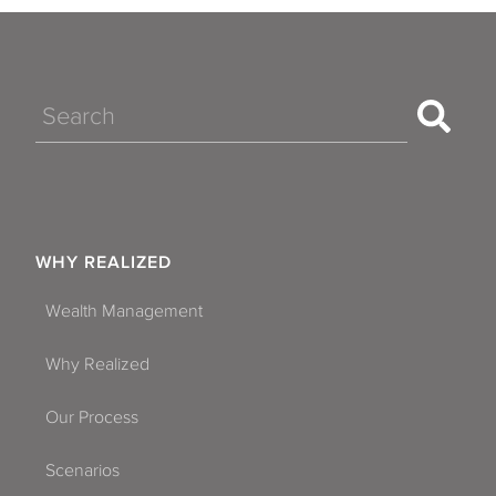
Search
WHY REALIZED
Wealth Management
Why Realized
Our Process
Scenarios