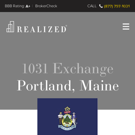
FINRA BrokerCheck
A+
CALL
(877) 797-1031
Register
Log In
1031 Exchange
Portland, Maine