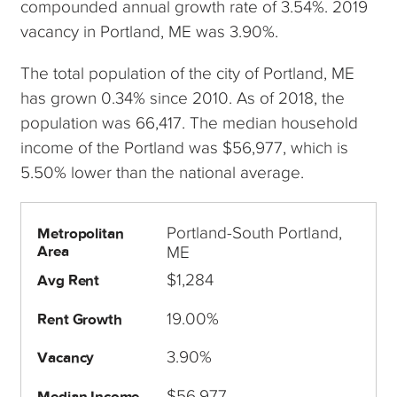
compounded annual growth rate of 3.54%. 2019
vacancy in Portland, ME was 3.90%.
The total population of the city of Portland, ME
has grown 0.34% since 2010. As of 2018, the
population was 66,417. The median household
income of the Portland was $56,977, which is
5.50% lower than the national average.
Portland-South Portland,
Metropolitan
Area
ME
$1,284
Avg Rent
19.00%
Rent Growth
3.90%
Vacancy
$56,977
Median Income