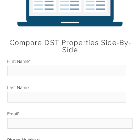
Compare DST Properties Side-By-
Side
First Name
*
Last Name
*
Email
*