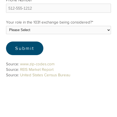
Phone Number
*
Your role in the 1031 exchange being considered?
*
Source:
www.zip-codes.com
Source:
REIS Market Report
Source:
United States Census Bureau