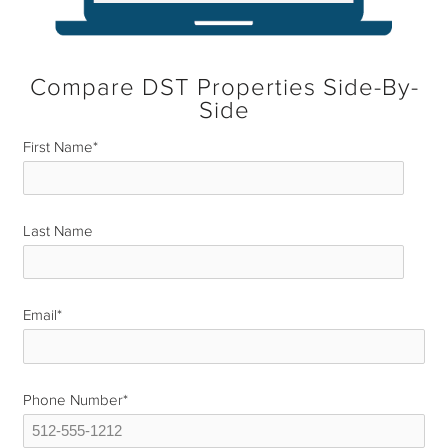
Compare DST Properties Side-By-
Side
First Name
*
Last Name
*
Email
*
Phone Number
*