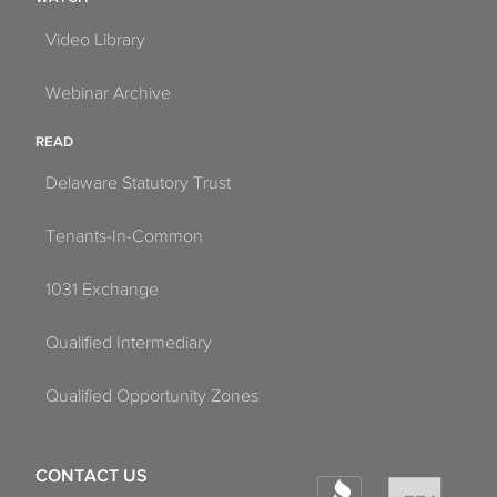
Video Library
Webinar Archive
READ
Delaware Statutory Trust
Tenants-In-Common
1031 Exchange
Qualified Intermediary
Qualified Opportunity Zones
CONTACT US