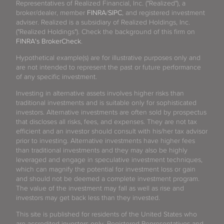
Representatives of Realized Financial, Inc. ("Realized"), a
broker/dealer, member
FINRA
/
SIPC
, and registered investment
adviser. Realized is a subsidiary of Realized Holdings, Inc.
("Realized Holdings"). Check the background of this firm on
FINRA's BrokerCheck
.
Hypothetical example(s) are for illustrative purposes only and
are not intended to represent the past or future performance
of any specific investment.
Investing in alternative assets involves higher risks than
traditional investments and is suitable only for sophisticated
investors. Alternative investments are often sold by prospectus
that discloses all risks, fees, and expenses. They are not tax
efficient and an investor should consult with his/her tax advisor
prior to investing. Alternative investments have higher fees
than traditional investments and they may also be highly
leveraged and engage in speculative investment techniques,
which can magnify the potential for investment loss or gain
and should not be deemed a complete investment program.
The value of the investment may fall as well as rise and
investors may get back less than they invested.
This site is published for residents of the United States who
are accredited investors only. Registered Representatives and