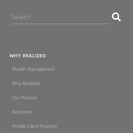
Search
WHY REALIZED
Wealth Management
Why Realized
Our Process
Scenarios
Private Client Program