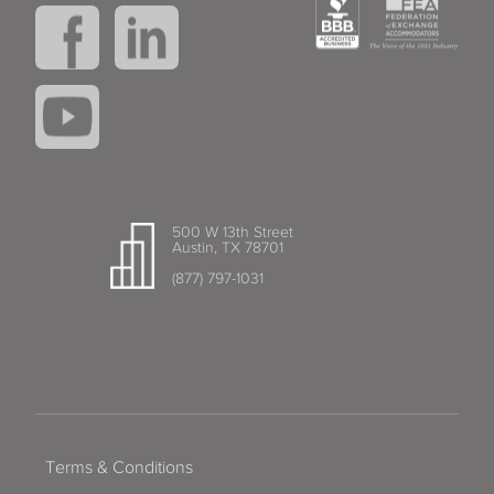
500 W 13th Street
Austin, TX 78701
(877) 797-1031
Terms & Conditions