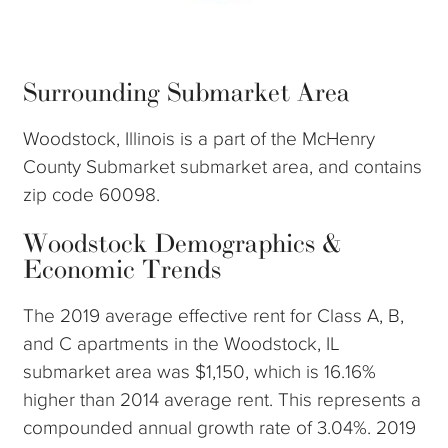
Surrounding Submarket Area
Woodstock, Illinois is a part of the McHenry
County Submarket submarket area, and contains
zip code 60098.
Woodstock Demographics &
Economic Trends
The 2019 average effective rent for Class A, B,
and C apartments in the Woodstock, IL
submarket area was $1,150, which is 16.16%
higher than 2014 average rent. This represents a
compounded annual growth rate of 3.04%. 2019