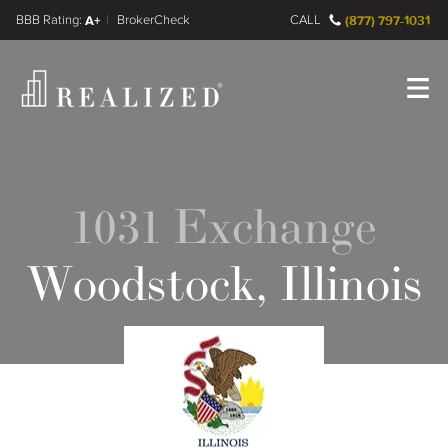
FINRA BrokerCheck
A+
CALL
(877) 797-1031
Register
Log In
1031 Exchange
Woodstock, Illinois