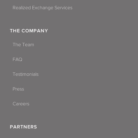
Realized Exchange Services
THE COMPANY
The Team
FAQ
Testimonials
Press
Careers
PARTNERS