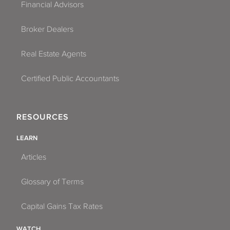
Financial Advisors
Broker Dealers
Real Estate Agents
Certified Public Accountants
RESOURCES
LEARN
Articles
Glossary of Terms
Capital Gains Tax Rates
WATCH