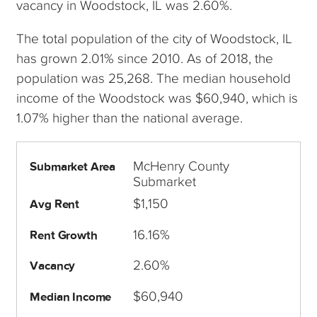
vacancy in Woodstock, IL was 2.60%.
The total population of the city of Woodstock, IL
has grown 2.01% since 2010. As of 2018, the
population was 25,268. The median household
income of the Woodstock was $60,940, which is
1.07% higher than the national average.
McHenry County
Submarket Area
Submarket
$1,150
Avg Rent
16.16%
Rent Growth
2.60%
Vacancy
$60,940
Median Income