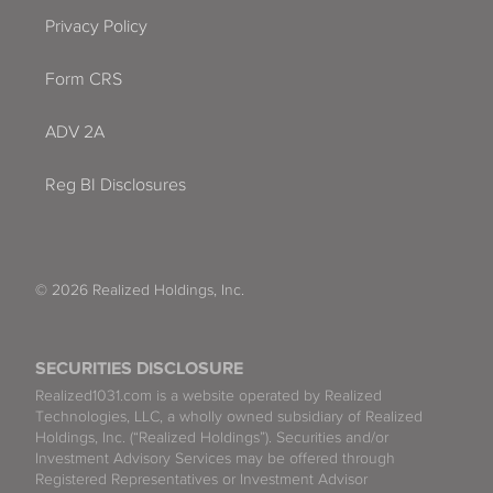
Privacy Policy
Form CRS
ADV 2A
Reg BI Disclosures
© 2026 Realized Holdings, Inc.
SECURITIES DISCLOSURE
Realized1031.com is a website operated by Realized
Technologies, LLC, a wholly owned subsidiary of Realized
Holdings, Inc. (“Realized Holdings”). Securities and/or
Investment Advisory Services may be offered through
Registered Representatives or Investment Advisor