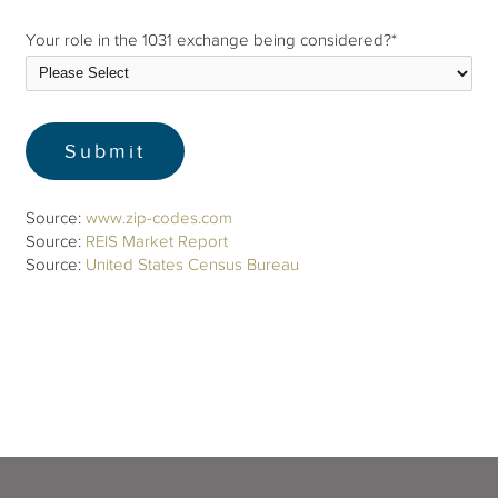
Your role in the 1031 exchange being considered?
*
Source:
www.zip-codes.com
Source:
REIS Market Report
Source:
United States Census Bureau