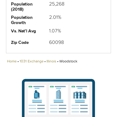
25,268
Population
(2018)
2.01%
Population
Growth
1.07%
Vs. Nat'l Avg
60098
Zip Code
Home
1031 Exchange
Illinois
Woodstock