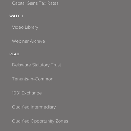
Capital Gains Tax Rates
WATCH
Video Library
Webinar Archive
READ
Delaware Statutory Trust
Tenants-In-Common
1031 Exchange
Qualified Intermediary
Qualified Opportunity Zones