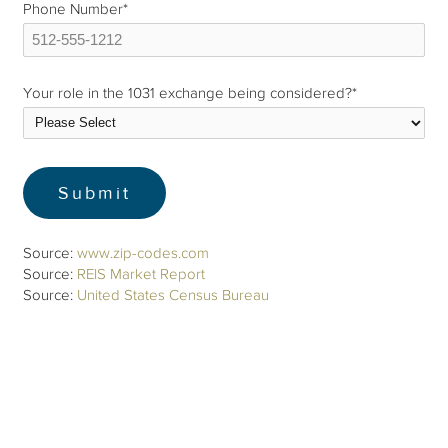
Phone Number
*
Your role in the 1031 exchange being considered?
*
Source:
www.zip-codes.com
Source:
REIS Market Report
Source:
United States Census Bureau