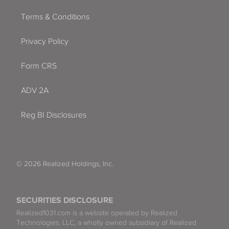
Terms & Conditions
Privacy Policy
Form CRS
ADV 2A
Reg BI Disclosures
© 2026 Realized Holdings, Inc.
SECURITIES DISCLOSURE
Realized1031.com is a website operated by Realized
Technologies, LLC, a wholly owned subsidiary of Realized