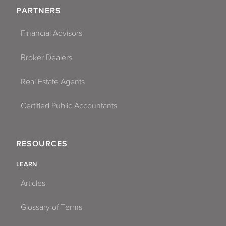
PARTNERS
Financial Advisors
Broker Dealers
Real Estate Agents
Certified Public Accountants
RESOURCES
LEARN
Articles
Glossary of Terms