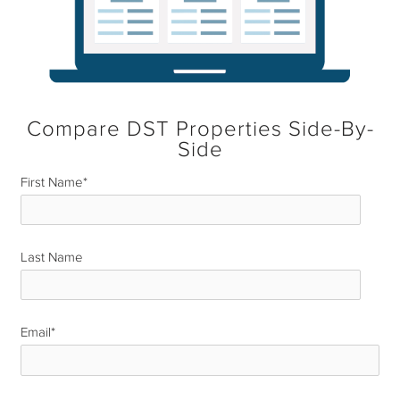
Compare DST Properties Side-By-
Side
First Name
*
Last Name
*
Email
*