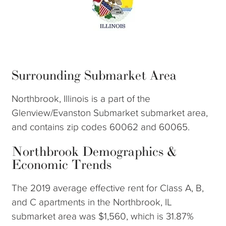
Surrounding Submarket Area
Northbrook, Illinois is a part of the
Glenview/Evanston Submarket submarket area,
and contains zip codes 60062 and 60065.
Northbrook Demographics &
Economic Trends
The 2019 average effective rent for Class A, B,
and C apartments in the Northbrook, IL
submarket area was $1,560, which is 31.87%