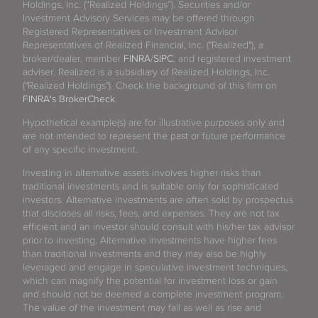
Holdings, Inc. (“Realized Holdings”). Securities and/or
Investment Advisory Services may be offered through
Registered Representatives or Investment Advisor
Representatives of Realized Financial, Inc. ("Realized"), a
broker/dealer, member
FINRA
/
SIPC
, and registered investment
adviser. Realized is a subsidiary of Realized Holdings, Inc.
("Realized Holdings"). Check the background of this firm on
FINRA's BrokerCheck
.
Hypothetical example(s) are for illustrative purposes only and
are not intended to represent the past or future performance
of any specific investment.
Investing in alternative assets involves higher risks than
traditional investments and is suitable only for sophisticated
investors. Alternative investments are often sold by prospectus
that discloses all risks, fees, and expenses. They are not tax
efficient and an investor should consult with his/her tax advisor
prior to investing. Alternative investments have higher fees
than traditional investments and they may also be highly
leveraged and engage in speculative investment techniques,
which can magnify the potential for investment loss or gain
and should not be deemed a complete investment program.
The value of the investment may fall as well as rise and