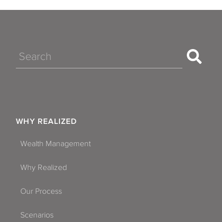
Search
WHY REALIZED
Wealth Management
Why Realized
Our Process
Scenarios