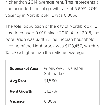
higher than 2014 average rent. This represents a
compounded annual growth rate of 5.69%. 2019
vacancy in Northbrook, IL was 6.30%.
The total population of the city of Northbrook, IL
has decreased 0.01% since 2010. As of 2018, the
population was 33,167. The median household
income of the Northbrook was $123,457, which is
104.76% higher than the national average.
Glenview / Evanston
Submarket Area
Submarket
$1,560
Avg Rent
31.87%
Rent Growth
6.30%
Vacancy