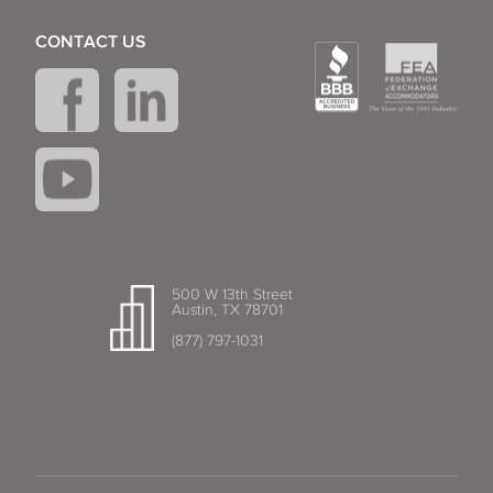
CONTACT US
500 W 13th Street
Austin, TX 78701
(877) 797-1031