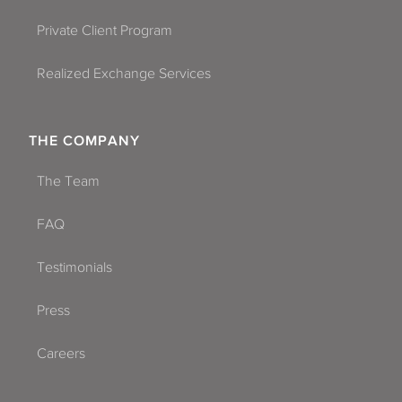
Private Client Program
Realized Exchange Services
THE COMPANY
The Team
FAQ
Testimonials
Press
Careers