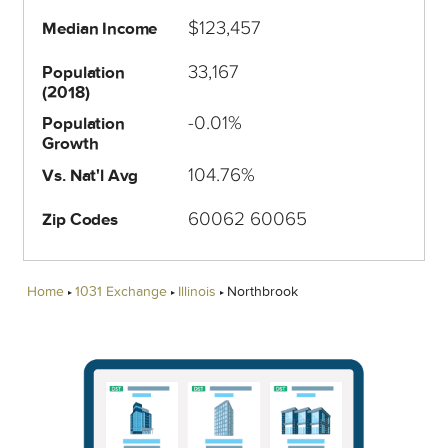
$123,457
Median Income
33,167
Population
(2018)
-0.01%
Population
Growth
104.76%
Vs. Nat'l Avg
60062 60065
Zip Codes
Home
1031 Exchange
Illinois
Northbrook