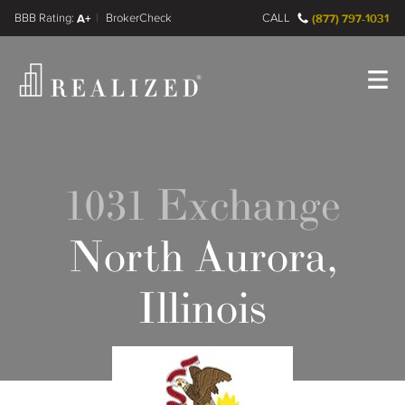
FINRA BrokerCheck
A+
CALL
(877) 797-1031
Register
Log In
1031 Exchange
North Aurora,
Illinois