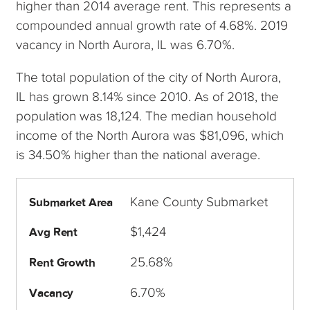
higher than 2014 average rent. This represents a
compounded annual growth rate of 4.68%. 2019
vacancy in North Aurora, IL was 6.70%.
The total population of the city of North Aurora,
IL has grown 8.14% since 2010. As of 2018, the
population was 18,124. The median household
income of the North Aurora was $81,096, which
is 34.50% higher than the national average.
Kane County Submarket
Submarket Area
$1,424
Avg Rent
25.68%
Rent Growth
6.70%
Vacancy