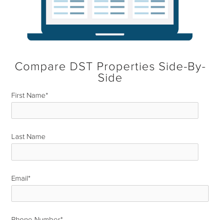
Compare DST Properties Side-By-
Side
First Name
*
Last Name
*
Email
*
Phone Number
*