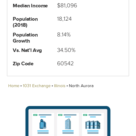
$81,096
Median Income
18,124
Population
(2018)
8.14%
Population
Growth
34.50%
Vs. Nat'l Avg
60542
Zip Code
Home
1031 Exchange
Illinois
North Aurora