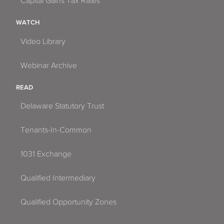
Capital Gains Tax Rates
WATCH
Video Library
Webinar Archive
READ
Delaware Statutory Trust
Tenants-In-Common
1031 Exchange
Qualified Intermediary
Qualified Opportunity Zones