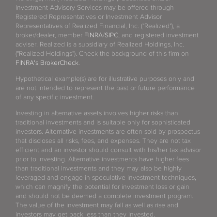
Investment Advisory Services may be offered through
Registered Representatives or Investment Advisor
Representatives of Realized Financial, Inc. ("Realized"), a
broker/dealer, member
FINRA
/
SIPC
, and registered investment
adviser. Realized is a subsidiary of Realized Holdings, Inc.
("Realized Holdings"). Check the background of this firm on
FINRA's BrokerCheck
.
Hypothetical example(s) are for illustrative purposes only and
are not intended to represent the past or future performance
of any specific investment.
Investing in alternative assets involves higher risks than
traditional investments and is suitable only for sophisticated
investors. Alternative investments are often sold by prospectus
that discloses all risks, fees, and expenses. They are not tax
efficient and an investor should consult with his/her tax advisor
prior to investing. Alternative investments have higher fees
than traditional investments and they may also be highly
leveraged and engage in speculative investment techniques,
which can magnify the potential for investment loss or gain
and should not be deemed a complete investment program.
The value of the investment may fall as well as rise and
investors may get back less than they invested.