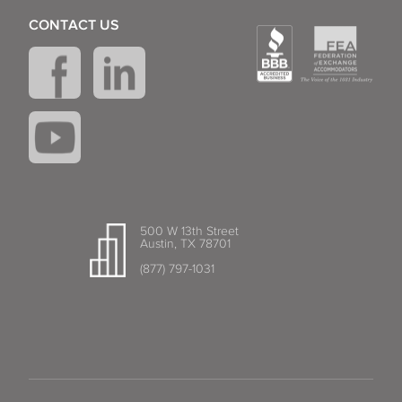
CONTACT US
500 W 13th Street
Austin, TX 78701
(877) 797-1031