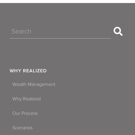
Search
WHY REALIZED
Wealth Management
Why Realized
Our Process
Scenarios