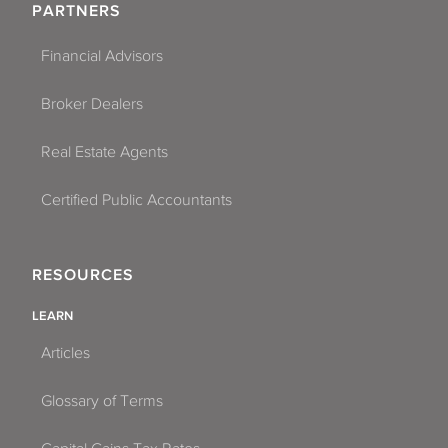
PARTNERS
Financial Advisors
Broker Dealers
Real Estate Agents
Certified Public Accountants
RESOURCES
LEARN
Articles
Glossary of Terms