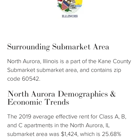
Surrounding Submarket Area
North Aurora, Illinois is a part of the Kane County
Submarket submarket area, and contains zip
code 60542.
North Aurora Demographics &
Economic Trends
The 2019 average effective rent for Class A, B,
and C apartments in the North Aurora, IL
submarket area was $1,424, which is 25.68%