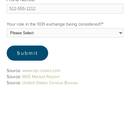
Your role in the 1031 exchange being considered?
*
Source:
www.zip-codes.com
Source:
REIS Market Report
Source:
United States Census Bureau