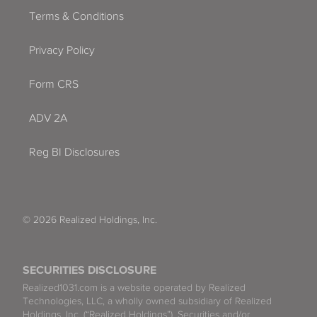
Terms & Conditions
Privacy Policy
Form CRS
ADV 2A
Reg BI Disclosures
© 2026 Realized Holdings, Inc.
SECURITIES DISCLOSURE
Realized1031.com is a website operated by Realized
Technologies, LLC, a wholly owned subsidiary of Realized
Holdings, Inc. (“Realized Holdings”). Securities and/or