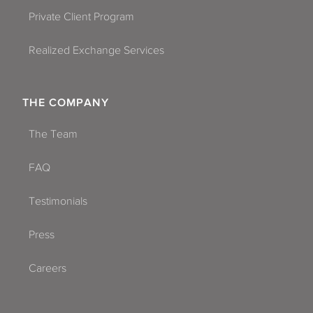
Private Client Program
Realized Exchange Services
THE COMPANY
The Team
FAQ
Testimonials
Press
Careers