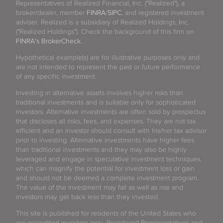
Representatives of Realized Financial, Inc. ("Realized"), a
broker/dealer, member
FINRA
/
SIPC
, and registered investment
adviser. Realized is a subsidiary of Realized Holdings, Inc.
("Realized Holdings"). Check the background of this firm on
FINRA's BrokerCheck
.
Hypothetical example(s) are for illustrative purposes only and
are not intended to represent the past or future performance
of any specific investment.
Investing in alternative assets involves higher risks than
traditional investments and is suitable only for sophisticated
investors. Alternative investments are often sold by prospectus
that discloses all risks, fees, and expenses. They are not tax
efficient and an investor should consult with his/her tax advisor
prior to investing. Alternative investments have higher fees
than traditional investments and they may also be highly
leveraged and engage in speculative investment techniques,
which can magnify the potential for investment loss or gain
and should not be deemed a complete investment program.
The value of the investment may fall as well as rise and
investors may get back less than they invested.
This site is published for residents of the United States who
are accredited investors only. Registered Representatives and