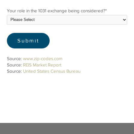
Your role in the 1031 exchange being considered?
*
Source:
www.zip-codes.com
Source:
REIS Market Report
Source:
United States Census Bureau