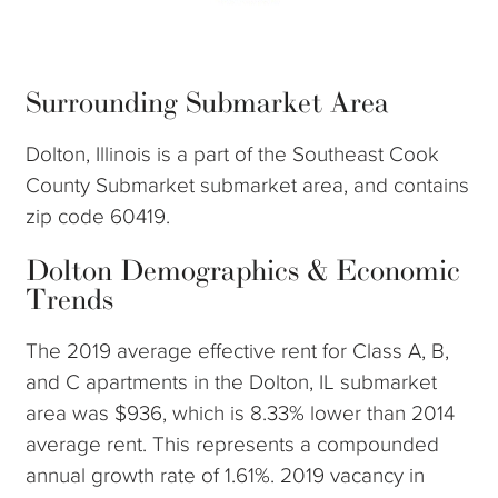
Surrounding Submarket Area
Dolton, Illinois is a part of the Southeast Cook
County Submarket submarket area, and contains
zip code 60419.
Dolton Demographics & Economic
Trends
The 2019 average effective rent for Class A, B,
and C apartments in the Dolton, IL submarket
area was $936, which is 8.33% lower than 2014
average rent. This represents a compounded
annual growth rate of 1.61%. 2019 vacancy in