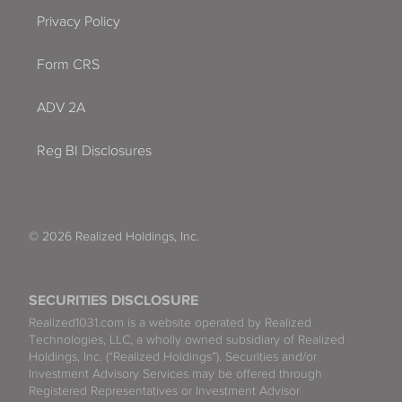
Privacy Policy
Form CRS
ADV 2A
Reg BI Disclosures
© 2026 Realized Holdings, Inc.
SECURITIES DISCLOSURE
Realized1031.com is a website operated by Realized
Technologies, LLC, a wholly owned subsidiary of Realized
Holdings, Inc. (“Realized Holdings”). Securities and/or
Investment Advisory Services may be offered through
Registered Representatives or Investment Advisor