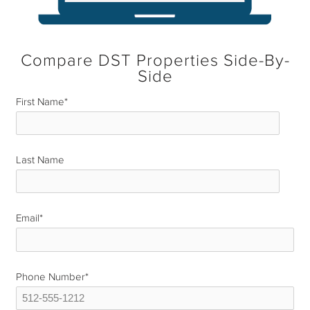
Compare DST Properties Side-By-
Side
First Name
*
Last Name
*
Email
*
Phone Number
*