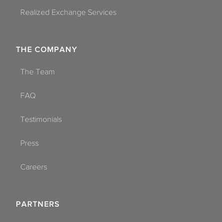
Realized Exchange Services
THE COMPANY
The Team
FAQ
Testimonials
Press
Careers
PARTNERS