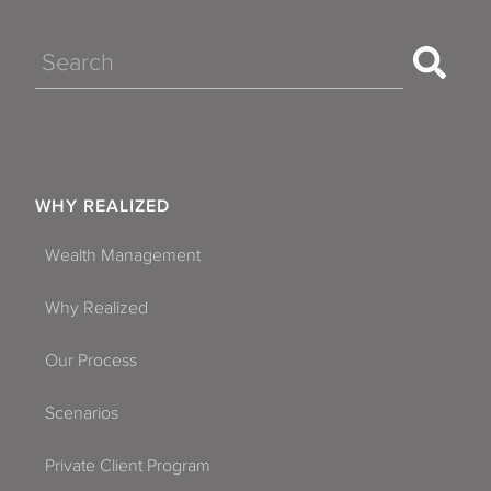
Search
WHY REALIZED
Wealth Management
Why Realized
Our Process
Scenarios
Private Client Program