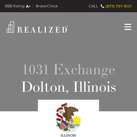
FINRA BrokerCheck
A+
CALL
(877) 797-1031
Register
Log In
1031 Exchange
Dolton, Illinois