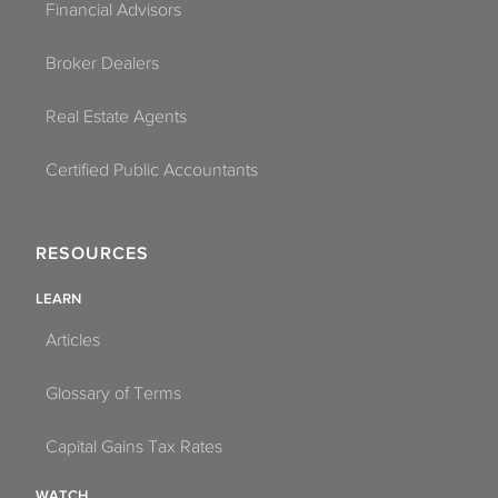
Financial Advisors
Broker Dealers
Real Estate Agents
Certified Public Accountants
RESOURCES
LEARN
Articles
Glossary of Terms
Capital Gains Tax Rates
WATCH