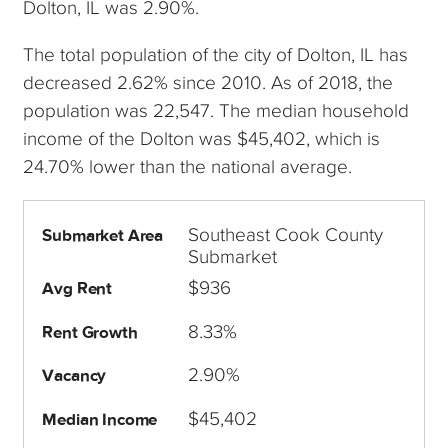
Dolton, IL was 2.90%.
The total population of the city of Dolton, IL has
decreased 2.62% since 2010. As of 2018, the
population was 22,547. The median household
income of the Dolton was $45,402, which is
24.70% lower than the national average.
Southeast Cook County
Submarket Area
Submarket
$936
Avg Rent
8.33%
Rent Growth
2.90%
Vacancy
$45,402
Median Income