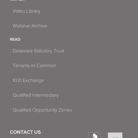
Video Library
Webinar Archive
READ
Delaware Statutory Trust
Tenants-In-Common
1031 Exchange
Qualified Intermediary
Qualified Opportunity Zones
CONTACT US