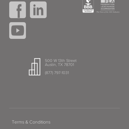
500 W 13th Street
Austin, TX 78701
(877) 797-1031
Terms & Conditions