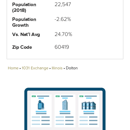
22,547
Population
(2018)
-2.62%
Population
Growth
24.70%
Vs. Nat'l Avg
60419
Zip Code
Home
1031 Exchange
Illinois
Dolton