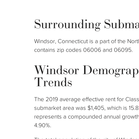
Surrounding Subma
Windsor, Connecticut is a part of the No
contains zip codes 06006 and 06095.
Windsor Demograp
Trends
The 2019 average effective rent for Clas
submarket area was $1,405, which is 15.8
represents a compounded annual growth 
4.90%.