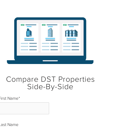
Compare DST Properties
Side-By-Side
First Name
*
Last Name
*