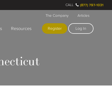
CALL
(877) 797-1031
The Company
Articles
rs
Resources
Register
Log In
necticut