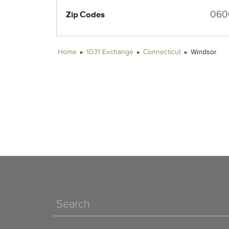
060
Zip Codes
Home
1031 Exchange
Connecticut
Windsor
Search