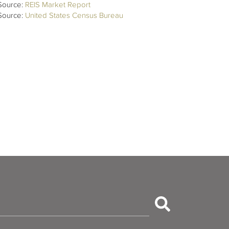
Source:
REIS Market Report
Source:
United States Census Bureau