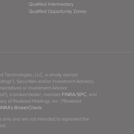
Qualified Intermediary
Qualified Opportunity Zones
zed Technologies, LLC, a wholly owned
ldings”). Securities and/or Investment Advisory
sentatives or Investment Advisor
ized"), a broker/dealer, member
FINRA
/
SIPC
, and
ary of Realized Holdings, Inc. ("Realized
INRA's BrokerCheck
.
es only and are not intended to represent the
ent.