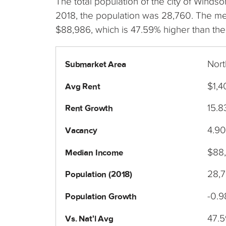
The total population of the city of Wind
2018, the population was 28,760. The m
$88,986, which is 47.59% higher than the
Nort
Submarket Area
$1,4
Avg Rent
15.
Rent Growth
4.9
Vacancy
$88
Median Income
28,
Population (2018)
-0.
Population Growth
47.
Vs. Nat'l Avg