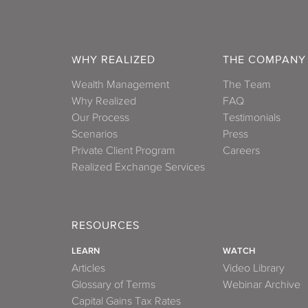
WHY REALIZED
THE COMPANY
Wealth Management
The Team
Why Realized
FAQ
Our Process
Testimonials
Scenarios
Press
Private Client Program
Careers
Realized Exchange Services
RESOURCES
LEARN
WATCH
Articles
Video Library
Glossary of Terms
Webinar Archive
Capital Gains Tax Rates