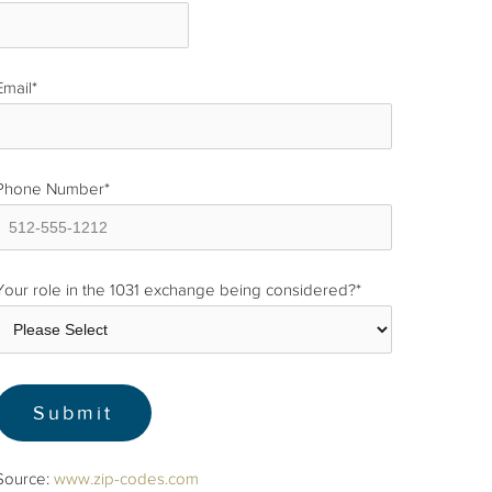
Email
*
Phone Number
*
Your role in the 1031 exchange being considered?
*
Source:
www.zip-codes.com