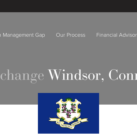
h Management Gap
Our Process
Financial Adviso
xchange
Windsor, Con