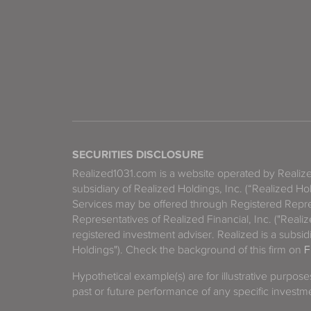
SECURITIES DISCLOSURE
Realized1031.com is a website operated by Reali
subsidiary of Realized Holdings, Inc. (“Realized Ho
Services may be offered through Registered Repre
Representatives of Realized Financial, Inc. ("Real
registered investment adviser. Realized is a subsidi
Holdings"). Check the background of this firm on
F
Hypothetical example(s) are for illustrative purpos
past or future performance of any specific investm