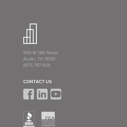
500 W 13th Street
Austin, TX 78701
(877) 797-1031
CONTACT US