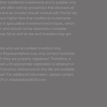
 than traditional investments and is suitable only
 are often sold by prospectus that discloses all
t and an investor should consult with his/her tax
have higher fees than traditional investments
 in speculative investment techniques, which
gain and should not be deemed a complete
y fall as well as rise and investors may get
tates who are accredited investors only.
or Representatives may only conduct business
ich they are properly registered. Therefore, a
d until appropriate registration is obtained or
f services referenced on this site are available
ted. For additional information, please contact
71 or info@realized1031.com.