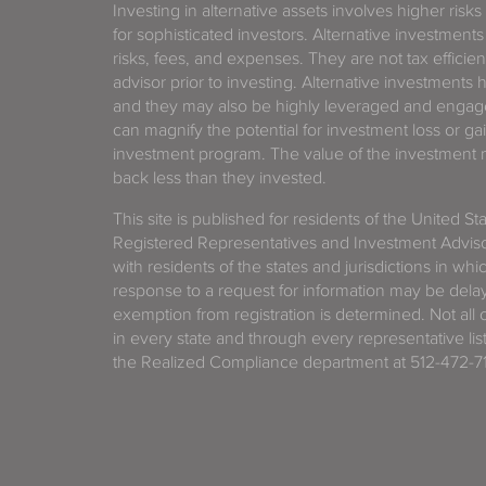
Investing in alternative assets involves higher risks
for sophisticated investors. Alternative investments
risks, fees, and expenses. They are not tax efficien
advisor prior to investing. Alternative investments 
and they may also be highly leveraged and engage
can magnify the potential for investment loss or 
investment program. The value of the investment ma
back less than they invested.
This site is published for residents of the United S
Registered Representatives and Investment Advis
with residents of the states and jurisdictions in wh
response to a request for information may be delaye
exemption from registration is determined. Not all o
in every state and through every representative lis
the Realized Compliance department at 512-472-71