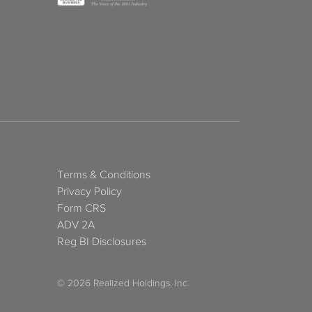
Terms & Conditions
Privacy Policy
Form CRS
ADV 2A
Reg BI Disclosures
© 2026 Realized Holdings, Inc.