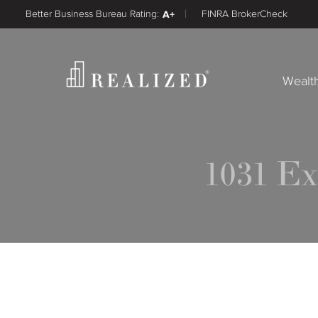
Better Business Bureau Rating:
A+
FINRA BrokerCheck
Wealt
1031 E