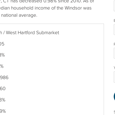
sor, CT has decreased 0.98% since 2010. As of
edian household income of the Windsor was
 national average.
h / West Hartford Submarket
05
83%
0%
,986
760
98%
59%