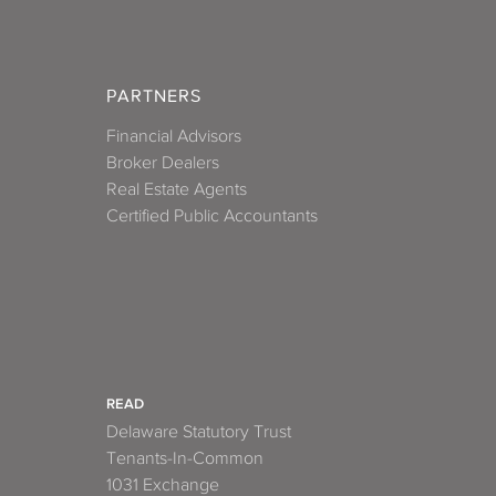
PARTNERS
Financial Advisors
Broker Dealers
Real Estate Agents
Certified Public Accountants
READ
Delaware Statutory Trust
Tenants-In-Common
1031 Exchange