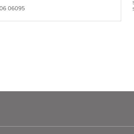
06 06095