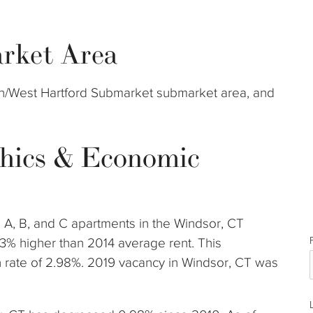
rket Area
rth/West Hartford Submarket submarket area, and
hics & Economic
s A, B, and C apartments in the Windsor, CT
3% higher than 2014 average rent. This
rate of 2.98%. 2019 vacancy in Windsor, CT was