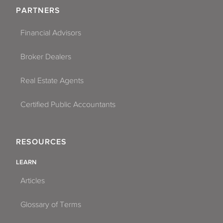
PARTNERS
Financial Advisors
Broker Dealers
Real Estate Agents
Certified Public Accountants
RESOURCES
LEARN
Articles
Glossary of Terms