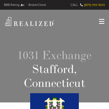
FINRA BrokerCheck
A+
CALL
(877) 797-1031
Register
Log In
1031 Exchange
Stafford,
Connecticut