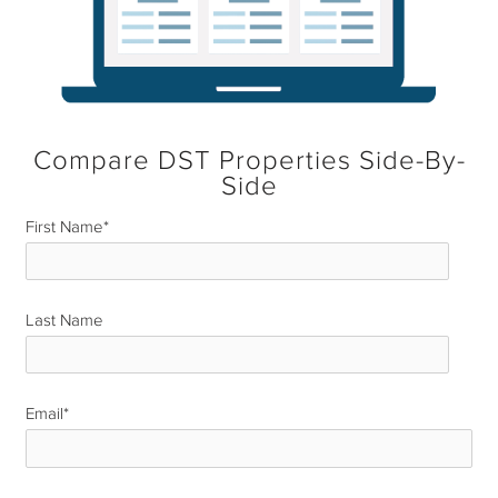
Compare DST Properties Side-By-
Side
First Name
*
Last Name
*
Email
*