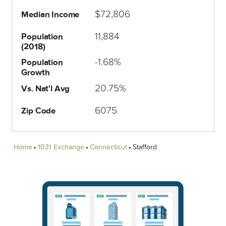
$72,806
Median Income
11,884
Population
(2018)
-1.68%
Population
Growth
20.75%
Vs. Nat'l Avg
6075
Zip Code
Home
1031 Exchange
Connecticut
Stafford