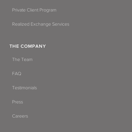
Private Client Program
Realized Exchange Services
THE COMPANY
The Team
FAQ
Testimonials
Press
Careers