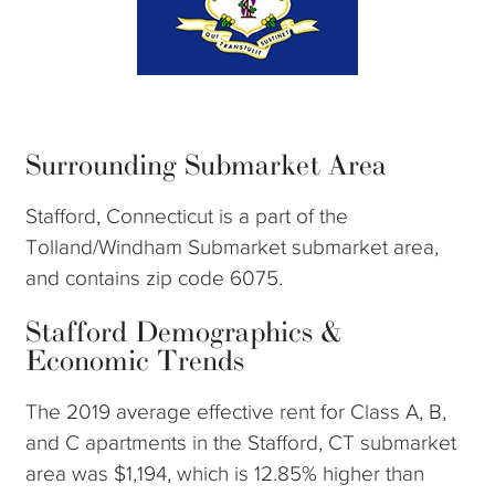
Surrounding Submarket Area
Stafford, Connecticut is a part of the
Tolland/Windham Submarket submarket area,
and contains zip code 6075.
Stafford Demographics &
Economic Trends
The 2019 average effective rent for Class A, B,
and C apartments in the Stafford, CT submarket
area was $1,194, which is 12.85% higher than