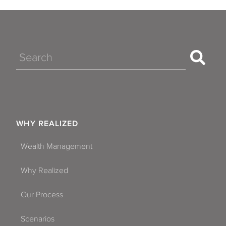
Search
WHY REALIZED
Wealth Management
Why Realized
Our Process
Scenarios