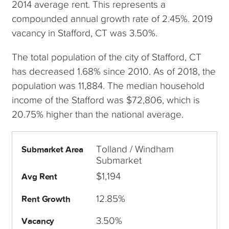
2014 average rent. This represents a
compounded annual growth rate of 2.45%. 2019
vacancy in Stafford, CT was 3.50%.
The total population of the city of Stafford, CT
has decreased 1.68% since 2010. As of 2018, the
population was 11,884. The median household
income of the Stafford was $72,806, which is
20.75% higher than the national average.
Tolland / Windham
Submarket Area
Submarket
$1,194
Avg Rent
12.85%
Rent Growth
3.50%
Vacancy