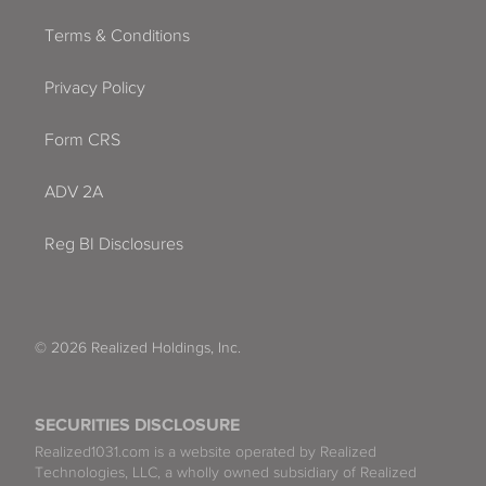
Terms & Conditions
Privacy Policy
Form CRS
ADV 2A
Reg BI Disclosures
© 2026 Realized Holdings, Inc.
SECURITIES DISCLOSURE
Realized1031.com is a website operated by Realized
Technologies, LLC, a wholly owned subsidiary of Realized