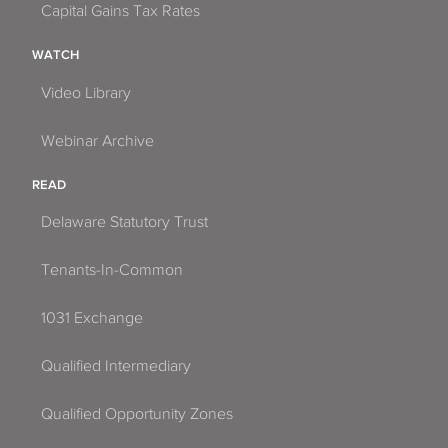
Capital Gains Tax Rates
WATCH
Video Library
Webinar Archive
READ
Delaware Statutory Trust
Tenants-In-Common
1031 Exchange
Qualified Intermediary
Qualified Opportunity Zones