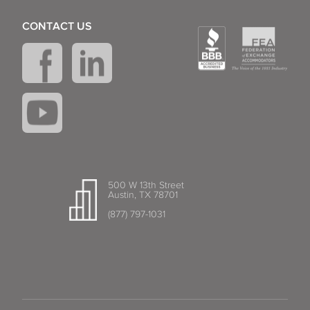
CONTACT US
500 W 13th Street
Austin, TX 78701
(877) 797-1031