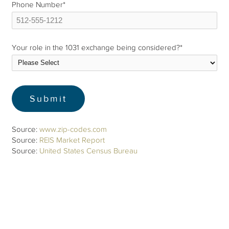
Phone Number
*
Your role in the 1031 exchange being considered?
*
Source:
www.zip-codes.com
Source:
REIS Market Report
Source:
United States Census Bureau