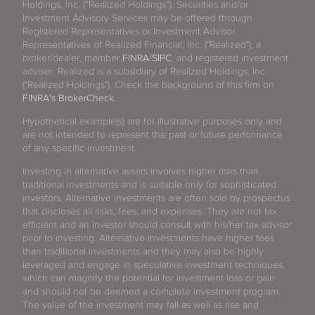
Holdings, Inc. (“Realized Holdings”). Securities and/or
Investment Advisory Services may be offered through
Registered Representatives or Investment Advisor
Representatives of Realized Financial, Inc. ("Realized"), a
broker/dealer, member
FINRA
/
SIPC
, and registered investment
adviser. Realized is a subsidiary of Realized Holdings, Inc.
("Realized Holdings"). Check the background of this firm on
FINRA's BrokerCheck
.
Hypothetical example(s) are for illustrative purposes only and
are not intended to represent the past or future performance
of any specific investment.
Investing in alternative assets involves higher risks than
traditional investments and is suitable only for sophisticated
investors. Alternative investments are often sold by prospectus
that discloses all risks, fees, and expenses. They are not tax
efficient and an investor should consult with his/her tax advisor
prior to investing. Alternative investments have higher fees
than traditional investments and they may also be highly
leveraged and engage in speculative investment techniques,
which can magnify the potential for investment loss or gain
and should not be deemed a complete investment program.
The value of the investment may fall as well as rise and