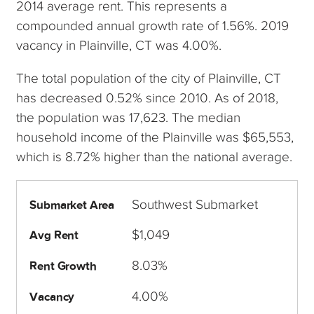
2014 average rent. This represents a
compounded annual growth rate of 1.56%. 2019
vacancy in Plainville, CT was 4.00%.
The total population of the city of Plainville, CT
has decreased 0.52% since 2010. As of 2018,
the population was 17,623. The median
household income of the Plainville was $65,553,
which is 8.72% higher than the national average.
Southwest Submarket
Submarket Area
$1,049
Avg Rent
8.03%
Rent Growth
4.00%
Vacancy