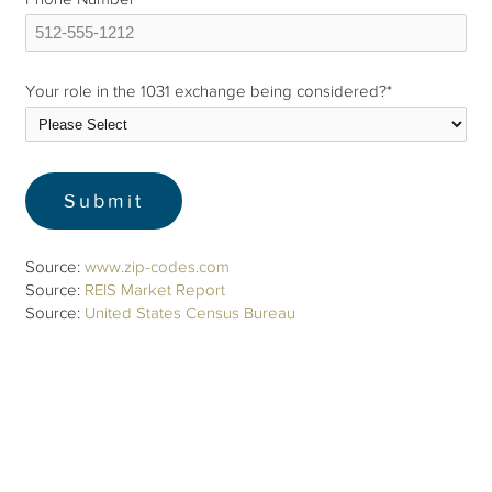
Your role in the 1031 exchange being considered?
*
Source:
www.zip-codes.com
Source:
REIS Market Report
Source:
United States Census Bureau