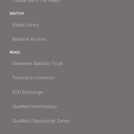
Capital Gains Tax Rates
WATCH
Video Library
Webinar Archive
READ
Delaware Statutory Trust
Tenants-In-Common
1031 Exchange
Qualified Intermediary
Qualified Opportunity Zones