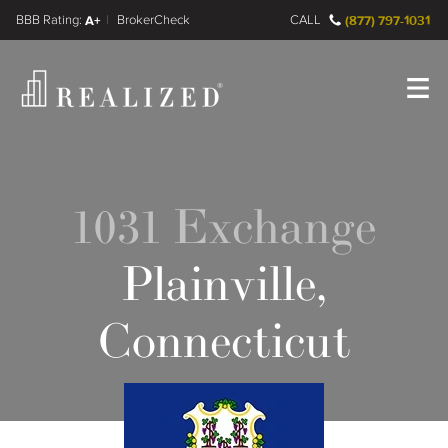
FINRA BrokerCheck
A+
CALL
(877) 797-1031
Register
Log In
1031 Exchange
Plainville,
Connecticut