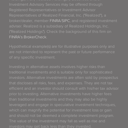
Investment Advisory Services may be offered through
Registered Representatives or Investment Advisor
Representatives of Realized Financial, Inc. ("Realized"), a
broker/dealer, member
FINRA
/
SIPC
, and registered investment
adviser. Realized is a subsidiary of Realized Holdings, Inc.
("Realized Holdings"). Check the background of this firm on
FINRA's BrokerCheck
.
Hypothetical example(s) are for illustrative purposes only and
are not intended to represent the past or future performance
of any specific investment.
Investing in alternative assets involves higher risks than
traditional investments and is suitable only for sophisticated
investors. Alternative investments are often sold by prospectus
that discloses all risks, fees, and expenses. They are not tax
efficient and an investor should consult with his/her tax advisor
prior to investing. Alternative investments have higher fees
than traditional investments and they may also be highly
leveraged and engage in speculative investment techniques,
which can magnify the potential for investment loss or gain
and should not be deemed a complete investment program.
The value of the investment may fall as well as rise and
investors may get back less than they invested.