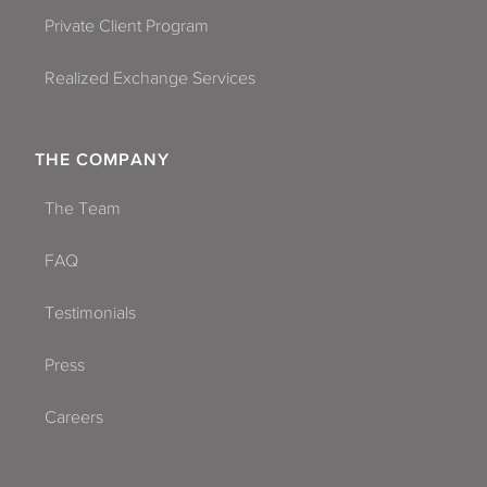
Private Client Program
Realized Exchange Services
THE COMPANY
The Team
FAQ
Testimonials
Press
Careers