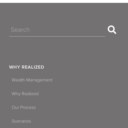
Search
WHY REALIZED
Wealth Management
Why Realized
Our Process
Scenarios