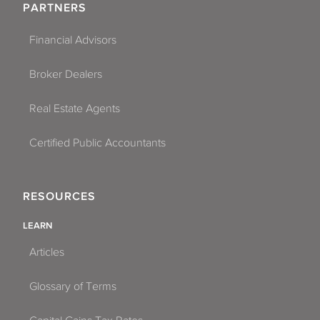
PARTNERS
Financial Advisors
Broker Dealers
Real Estate Agents
Certified Public Accountants
RESOURCES
LEARN
Articles
Glossary of Terms