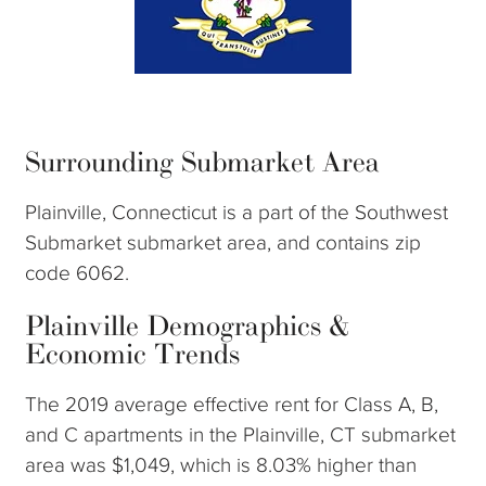
Surrounding Submarket Area
Plainville, Connecticut is a part of the Southwest
Submarket submarket area, and contains zip
code 6062.
Plainville Demographics &
Economic Trends
The 2019 average effective rent for Class A, B,
and C apartments in the Plainville, CT submarket
area was $1,049, which is 8.03% higher than