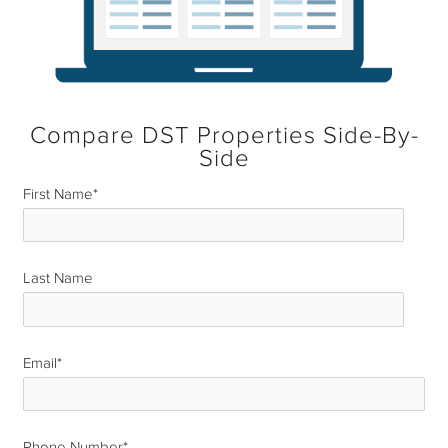
Compare DST Properties Side-By-
Side
First Name
*
Last Name
*
Email
*
Phone Number
*