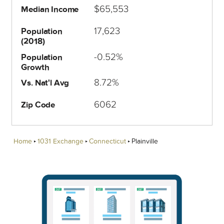
$65,553
Median Income
17,623
Population
(2018)
-0.52%
Population
Growth
8.72%
Vs. Nat'l Avg
6062
Zip Code
Home
1031 Exchange
Connecticut
Plainville