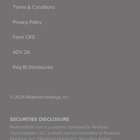
Terms & Conditions
Privacy Policy
Form CRS
ADV 2A
Reg BI Disclosures
© 2026 Realized Holdings, Inc.
SECURITIES DISCLOSURE
Realized1031.com is a website operated by Realized
Technologies, LLC, a wholly owned subsidiary of Realized
Holdings, Inc. (“Realized Holdings”). Securities and/or