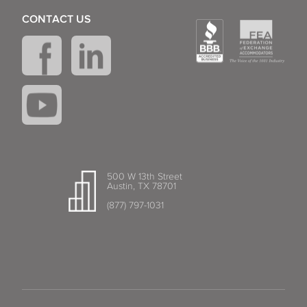
CONTACT US
500 W 13th Street
Austin, TX 78701
(877) 797-1031