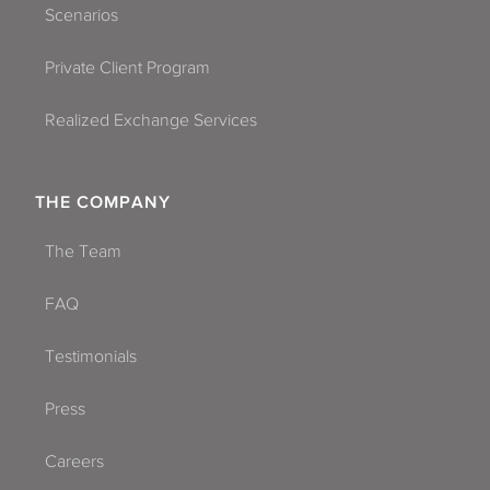
Scenarios
Private Client Program
Realized Exchange Services
THE COMPANY
The Team
FAQ
Testimonials
Press
Careers