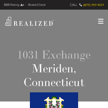
FINRA BrokerCheck
A+
CALL
(877) 797-1031
Register
Log In
1031 Exchange
Meriden,
Connecticut