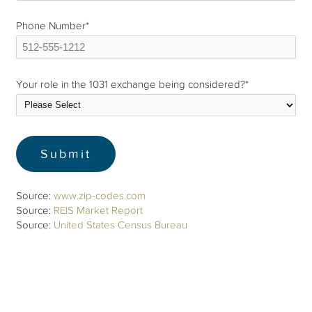
Phone Number
*
Your role in the 1031 exchange being considered?
*
Source:
www.zip-codes.com
Source:
REIS Market Report
Source:
United States Census Bureau