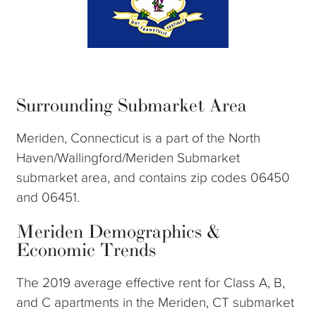
Surrounding Submarket Area
Meriden, Connecticut is a part of the North
Haven/Wallingford/Meriden Submarket
submarket area, and contains zip codes 06450
and 06451.
Meriden Demographics &
Economic Trends
The 2019 average effective rent for Class A, B,
and C apartments in the Meriden, CT submarket