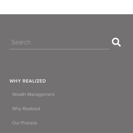
Search
WHY REALIZED
Wealth Management
Why Realized
Our Process