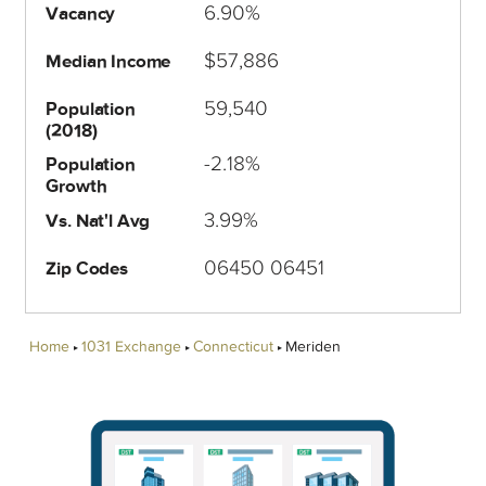
6.90%
Vacancy
$57,886
Median Income
59,540
Population
(2018)
-2.18%
Population
Growth
3.99%
Vs. Nat'l Avg
06450 06451
Zip Codes
Home
1031 Exchange
Connecticut
Meriden