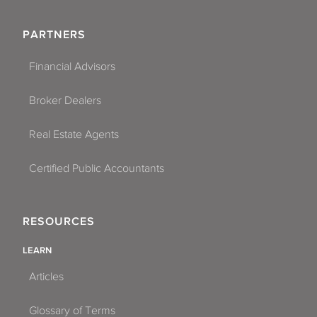
PARTNERS
Financial Advisors
Broker Dealers
Real Estate Agents
Certified Public Accountants
RESOURCES
LEARN
Articles
Glossary of Terms