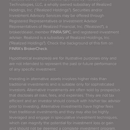
Technologies, LLC, a wholly owned subsidiary of Realized
Holdings, Inc. (“Realized Holdings”). Securities and/or
Investment Advisory Services may be offered through
Registered Representatives or Investment Advisor
Representatives of Realized Financial, Inc. ("Realized"), a
broker/dealer, member
FINRA
/
SIPC
, and registered investment
adviser. Realized is a subsidiary of Realized Holdings, Inc.
("Realized Holdings"). Check the background of this firm on
FINRA's BrokerCheck
.
Hypothetical example(s) are for illustrative purposes only and
are not intended to represent the past or future performance
of any specific investment.
Investing in alternative assets involves higher risks than
traditional investments and is suitable only for sophisticated
investors. Alternative investments are often sold by prospectus
that discloses all risks, fees, and expenses. They are not tax
efficient and an investor should consult with his/her tax advisor
prior to investing. Alternative investments have higher fees
than traditional investments and they may also be highly
leveraged and engage in speculative investment techniques,
which can magnify the potential for investment loss or gain
and should not be deemed a complete investment program.