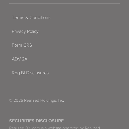
Terms & Conditions
Privacy Policy
Form CRS
ADV 2A
Reg BI Disclosures
© 2026 Realized Holdings, Inc.
SECURITIES DISCLOSURE
Realized1031.com is a website operated by Realized