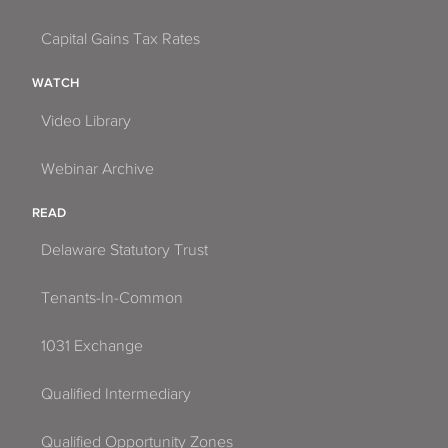
Capital Gains Tax Rates
WATCH
Video Library
Webinar Archive
READ
Delaware Statutory Trust
Tenants-In-Common
1031 Exchange
Qualified Intermediary
Qualified Opportunity Zones