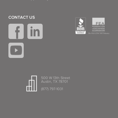
CONTACT US
500 W 13th Street
Austin, TX 78701
(877) 797-1031