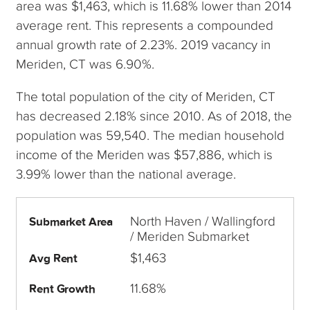
area was $1,463, which is 11.68% lower than 2014
average rent. This represents a compounded
annual growth rate of 2.23%. 2019 vacancy in
Meriden, CT was 6.90%.
The total population of the city of Meriden, CT
has decreased 2.18% since 2010. As of 2018, the
population was 59,540. The median household
income of the Meriden was $57,886, which is
3.99% lower than the national average.
North Haven / Wallingford
Submarket Area
/ Meriden Submarket
$1,463
Avg Rent
11.68%
Rent Growth