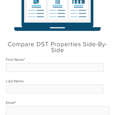
Compare DST Properties Side-By-
Side
First Name
*
Last Name
*
Email
*